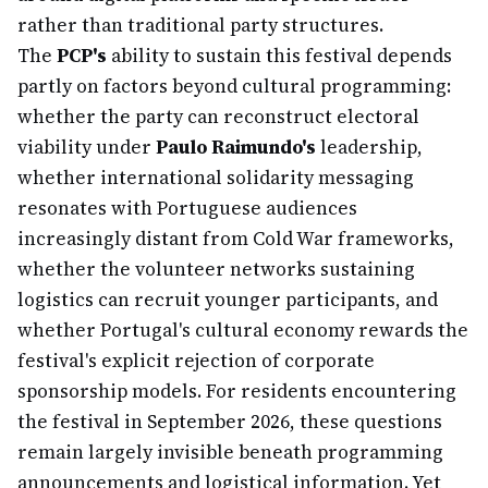
rather than traditional party structures.
The
PCP's
ability to sustain this festival depends
partly on factors beyond cultural programming:
whether the party can reconstruct electoral
viability under
Paulo Raimundo's
leadership,
whether international solidarity messaging
resonates with Portuguese audiences
increasingly distant from Cold War frameworks,
whether the volunteer networks sustaining
logistics can recruit younger participants, and
whether Portugal's cultural economy rewards the
festival's explicit rejection of corporate
sponsorship models. For residents encountering
the festival in September 2026, these questions
remain largely invisible beneath programming
announcements and logistical information. Yet