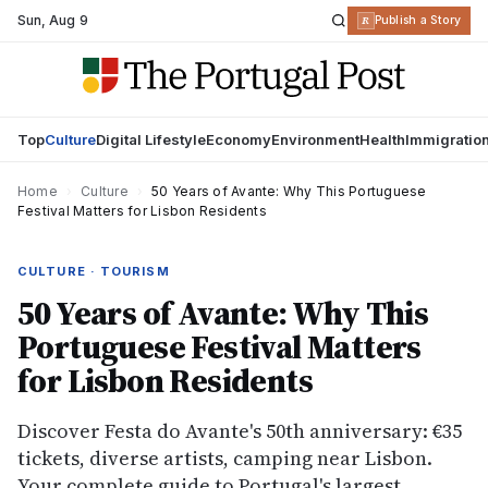
Sun
,
Aug 9
R
Publish a Story
Top
Culture
Digital Lifestyle
Economy
Environment
Health
Immigratio
Home
›
Culture
›
50 Years of Avante: Why This Portuguese
Festival Matters for Lisbon Residents
CULTURE · TOURISM
50 Years of Avante: Why This
Portuguese Festival Matters
for Lisbon Residents
Discover Festa do Avante's 50th anniversary: €35
tickets, diverse artists, camping near Lisbon.
Your complete guide to Portugal's largest