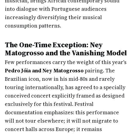
musician, brings African contemporary sound
into dialogue with Portuguese audiences
increasingly diversifying their musical
consumption patterns.
The One-Time Exception: Ney
Matogrosso and the Vanishing Model
Few performances carry the weight of this year's
Pedro Jóia and Ney Matogrosso
pairing. The
Brazilian icon, now in his mid-80s and rarely
touring internationally, has agreed to a specially
conceived concert explicitly framed as designed
exclusively for this festival. Festival
documentation emphasizes: this performance
will not tour elsewhere; it will not migrate to
concert halls across Europe; it remains