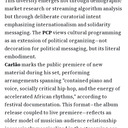
This diversity emerges not through demographic
market research or streaming algorithm analysis
but through deliberate curatorial intent
emphasizing internationalism and solidarity
messaging. The
PCP
views cultural programming
as an extension of political organizing—not
decoration for political messaging, but its literal
embodiment.
Carlão
marks the public premiere of new
material during his set, performing
arrangements spanning "contained piano and
voice, socially critical hip-hop, and the energy of
accelerated African rhythms," according to
festival documentation. This format—the album
release coupled to live premiere—reflects an
older model of musician-audience relationship