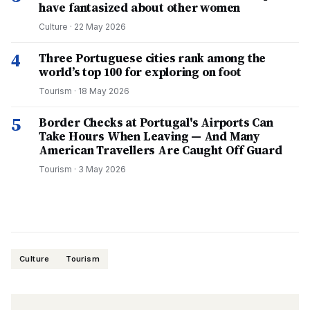
have fantasized about other women
Culture
·
22 May 2026
4
Three Portuguese cities rank among the
world’s top 100 for exploring on foot
Tourism
·
18 May 2026
5
Border Checks at Portugal's Airports Can
Take Hours When Leaving — And Many
American Travellers Are Caught Off Guard
Tourism
·
3 May 2026
Culture
Tourism