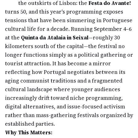
the outskirts of Lisbon: the
Festa do Avante!
turns 50, and this year's programming exposes
tensions that have been simmering in Portuguese
cultural life for a decade. Running September 4–6
at the
Quinta da Atalaia in Seixal
—roughly 30
kilometers south of the capital—the festival no
longer functions simply as a political gathering or
tourist attraction. It has become a mirror
reflecting how Portugal negotiates between its
aging communist traditions and a fragmented
cultural landscape where younger audiences
increasingly drift toward niche programming,
digital alternatives, and issue-focused activism
rather than mass-gathering festivals organized by
established parties.
Why This Matters: