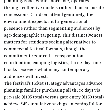
planning. Food, while affordable, operates
through collective models rather than corporate
concessions. Children attend genuinely; the
environment expects multi-generational
presence rather than segmenting audiences by
age-demographic targeting. This distinctiveness
matters for residents seeking alternatives to
commercial festival formats, though the
commitment required—transportation
coordination, camping logistics, three-day time
blocks—exceeds what many contemporary
audiences will invest.
The festival's ticket strategy advantages advance
planning: families purchasing all three days via
pre-sale (€105 total) versus gate entry (€150 total)
achieve €45 cumulative savings—meaningful for