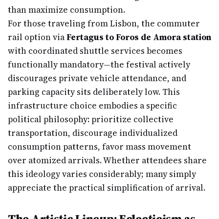
than maximize consumption.
For those traveling from Lisbon, the commuter
rail option via
Fertagus to Foros de Amora station
with coordinated shuttle services becomes
functionally mandatory—the festival actively
discourages private vehicle attendance, and
parking capacity sits deliberately low. This
infrastructure choice embodies a specific
political philosophy: prioritize collective
transportation, discourage individualized
consumption patterns, favor mass movement
over atomized arrivals. Whether attendees share
this ideology varies considerably; many simply
appreciate the practical simplification of arrival.
The Artistic Lineup: Eclecticism as