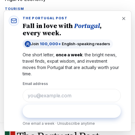
TOURISM
Faro's 44th Motorcycle Rally Delivers €3M Boost to
THE PORTUGAL POST
Algarve Economy
Fall in love with
Portugal
,
Europe's only FIM-calendar motorcycle event brings 30,000
every week.
riders to Faro July 16-19. Custom bikes, €3M economic boost,
and 44 years of Algarve tradition.
Join
100,000+
English-speaking readers
One short letter,
once a week
: the bright news,
travel finds, expat wisdom, and investment
moves from
Portugal
that are actually worth your
time.
CULTURE
Portugal's €14.4M Virtual Museum Portal Unlocks
Email address
61,000 Treasures Free Online
Portugal's Património Cultural 360 offers 61,000+ artifacts & 67
virtual museum tours spanning 45 municipalities—free 24/7
access for residents & travelers.
Subscribe
One email a week · Unsubscribe anytime