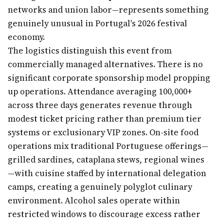
networks and union labor—represents something
genuinely unusual in Portugal's 2026 festival
economy.
The logistics distinguish this event from
commercially managed alternatives. There is no
significant corporate sponsorship model propping
up operations. Attendance averaging 100,000+
across three days generates revenue through
modest ticket pricing rather than premium tier
systems or exclusionary VIP zones. On-site food
operations mix traditional Portuguese offerings—
grilled sardines, cataplana stews, regional wines
—with cuisine staffed by international delegation
camps, creating a genuinely polyglot culinary
environment. Alcohol sales operate within
restricted windows to discourage excess rather