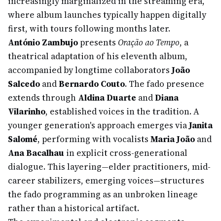
increasingly marginalized in the streaming era,
where album launches typically happen digitally
first, with tours following months later.
António Zambujo
presents
Oração ao Tempo
, a
theatrical adaptation of his eleventh album,
accompanied by longtime collaborators
João
Salcedo
and
Bernardo Couto
. The fado presence
extends through
Aldina Duarte
and
Diana
Vilarinho
, established voices in the tradition. A
younger generation's approach emerges via
Janita
Salomé
, performing with vocalists
Maria João
and
Ana Bacalhau
in explicit cross-generational
dialogue. This layering—elder practitioners, mid-
career stabilizers, emerging voices—structures
the fado programming as an unbroken lineage
rather than a historical artifact.