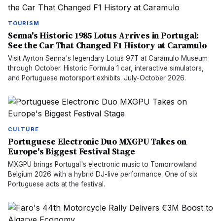
TOURISM
Senna's Historic 1985 Lotus Arrives in Portugal:
See the Car That Changed F1 History at Caramulo
Visit Ayrton Senna's legendary Lotus 97T at Caramulo Museum
through October. Historic Formula 1 car, interactive simulators,
and Portuguese motorsport exhibits. July-October 2026.
CULTURE
Portuguese Electronic Duo MXGPU Takes on
Europe's Biggest Festival Stage
MXGPU brings Portugal's electronic music to Tomorrowland
Belgium 2026 with a hybrid DJ-live performance. One of six
Portuguese acts at the festival.