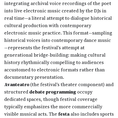
integrating archival voice recordings of the poet
into live electronic music created by the DJs in
real time—a literal attempt to dialogue historical
cultural production with contemporary
electronic music practice. This format—sampling
historical voices into contemporary dance music
—represents the festival's attempt at
generational bridge-building: making cultural
history rhythmically compelling to audiences
accustomed to electronic formats rather than
documentary presentation.
Avanteatro
(the festival's theater component) and
structured
debate programming
occupy
dedicated spaces, though festival coverage
typically emphasizes the more commercially
visible musical acts. The
festa
also includes sports