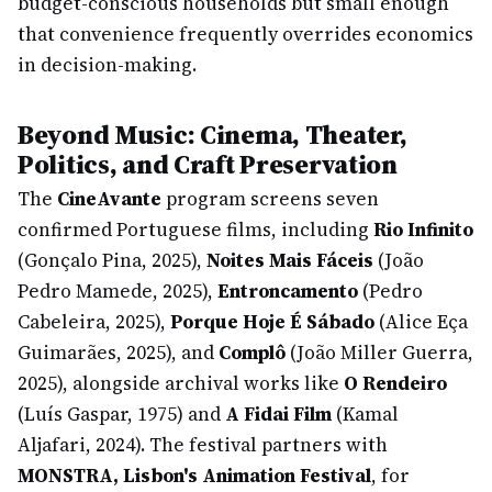
budget-conscious households but small enough
that convenience frequently overrides economics
in decision-making.
Beyond Music: Cinema, Theater,
Politics, and Craft Preservation
The
CineAvante
program screens seven
confirmed Portuguese films, including
Rio Infinito
(Gonçalo Pina, 2025),
Noites Mais Fáceis
(João
Pedro Mamede, 2025),
Entroncamento
(Pedro
Cabeleira, 2025),
Porque Hoje É Sábado
(Alice Eça
Guimarães, 2025), and
Complô
(João Miller Guerra,
2025), alongside archival works like
O Rendeiro
(Luís Gaspar, 1975) and
A Fidai Film
(Kamal
Aljafari, 2024). The festival partners with
MONSTRA, Lisbon's Animation Festival
, for