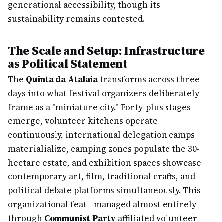
generational accessibility, though its
sustainability remains contested.
The Scale and Setup: Infrastructure
as Political Statement
The
Quinta da Atalaia
transforms across three
days into what festival organizers deliberately
frame as a "miniature city." Forty-plus stages
emerge, volunteer kitchens operate
continuously, international delegation camps
materialialize, camping zones populate the 30-
hectare estate, and exhibition spaces showcase
contemporary art, film, traditional crafts, and
political debate platforms simultaneously. This
organizational feat—managed almost entirely
through
Communist Party
affiliated volunteer