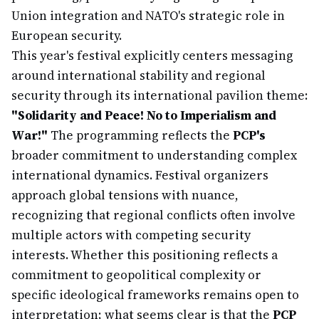
Union integration and NATO's strategic role in
European security.
This year's festival explicitly centers messaging
around international stability and regional
security through its international pavilion theme:
"Solidarity and Peace! No to Imperialism and
War!"
The programming reflects the
PCP's
broader commitment to understanding complex
international dynamics. Festival organizers
approach global tensions with nuance,
recognizing that regional conflicts often involve
multiple actors with competing security
interests. Whether this positioning reflects a
commitment to geopolitical complexity or
specific ideological frameworks remains open to
interpretation; what seems clear is that the
PCP