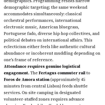
demographics. Programming resists narrow
demographic targeting; the same weekend
accommodates simultaneously: classical
orchestral performances, international
electronic music, American bluegrass,
Portuguese fado, diverse hip-hop collectives, and
political debates on international affairs. This
eclecticism either feels like authentic cultural
abundance or incoherent muddling depending on
one's frame of reference.
Attendance requires genuine logistical
engagement.
The
Fertagus commuter rail
to
Foros de Amora station
(approximately 45
minutes from central Lisbon) feeds shuttle
services. On-site camping in designated
volunteer-staffed zones requires advance