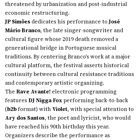
threatened by urbanization and post-industrial
economic restructuring.
JP Simões
dedicates his performance to
José
Mário Branco
, the late singer-songwriter and
cultural figure whose 2019 death removed a
generational bridge in Portuguese musical
traditions. By centering Branco's work at a major
cultural platform, the festival asserts historical
continuity between cultural resistance traditions
and contemporary artistic organizing.
The
Rave Avante!
electronic programming
features
DJ Nigga Fox
performing back-to-back
(
b2b
format) with
Violet
, with special attention to
Ary dos Santos
, the poet and lyricist, who would
have reached his 90th birthday this year.
Organizers describe the performance as