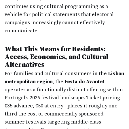
continues using cultural programming as a
vehicle for political statements that electoral
campaigns increasingly cannot effectively
communicate.
What This Means for Residents:
Access, Economics, and Cultural
Alternatives
For families and cultural consumers in the
Lisbon
metropolitan region
, the
Festa do Avante!
operates as a functionally distinct offering within
Portugal's 2026 festival landscape. Ticket pricing—
€35 advance, €50 at entry—places it roughly one-
third the cost of commercially sponsored
summer festivals targeting middle-class