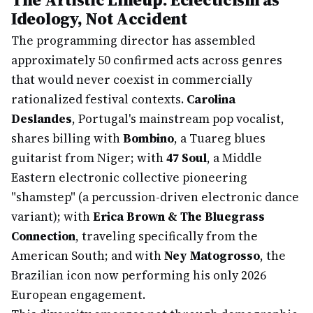
Ideology, Not Accident
The programming director has assembled
approximately 50 confirmed acts across genres
that would never coexist in commercially
rationalized festival contexts.
Carolina
Deslandes
, Portugal's mainstream pop vocalist,
shares billing with
Bombino
, a Tuareg blues
guitarist from Niger; with
47 Soul
, a Middle
Eastern electronic collective pioneering
"shamstep" (a percussion-driven electronic dance
variant); with
Erica Brown & The Bluegrass
Connection
, traveling specifically from the
American South; and with
Ney Matogrosso
, the
Brazilian icon now performing his only 2026
European engagement.