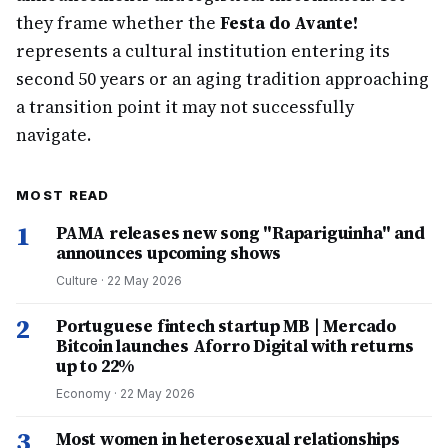
they frame whether the
Festa do Avante!
represents a cultural institution entering its
second 50 years or an aging tradition approaching
a transition point it may not successfully
navigate.
MOST READ
1
PAMA releases new song "Rapariguinha" and
announces upcoming shows
Culture
·
22 May 2026
2
Portuguese fintech startup MB | Mercado
Bitcoin launches Aforro Digital with returns
up to 22%
Economy
·
22 May 2026
3
Most women in heterosexual relationships