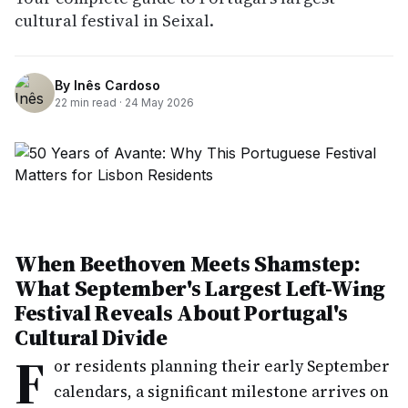
cultural festival in Seixal.
By
Inês Cardoso
22
min read ·
24 May 2026
When Beethoven Meets Shamstep:
What September's Largest Left-Wing
Festival Reveals About Portugal's
Cultural Divide
F
or residents planning their early September
calendars, a significant milestone arrives on