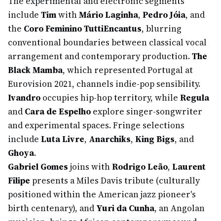
The experimental and electronic segments
include
Tim
with
Mário Laginha
,
Pedro Jóia
, and
the
Coro Feminino TuttiEncantus
, blurring
conventional boundaries between classical vocal
arrangement and contemporary production.
The
Black Mamba
, which represented Portugal at
Eurovision 2021, channels indie-pop sensibility.
Ivandro
occupies hip-hop territory, while
Regula
and
Cara de Espelho
explore singer-songwriter
and experimental spaces. Fringe selections
include
Luta Livre
,
Anarchiks
,
King Bigs
, and
Ghoya
.
Gabriel Gomes
joins with
Rodrigo Leão
,
Laurent
Filipe
presents a Miles Davis tribute (culturally
positioned within the American jazz pioneer's
birth centenary), and
Yuri da Cunha
, an Angolan