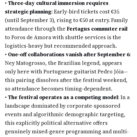
•
Three-day cultural immersion requires
strategic planning
: Early-bird tickets cost €35
(until September 3), rising to €50 at entry. Family
attendance through the
Fertagus commuter rail
to Foros de Amora with shuttle services is the
logistics-heavy but recommended approach.
•
One-off collaborations vanish after September 6
:
Ney Matogrosso, the Brazilian legend, appears
only here with Portuguese guitarist Pedro Jóia—
this pairing dissolves after the festival weekend,
so attendance becomes timing-dependent.
•
The festival operates as a competing model
: In a
landscape dominated by corporate-sponsored
events and algorithmic demographic targeting,
this explicitly political alternative offers
genuinely mixed-genre programming and multi-