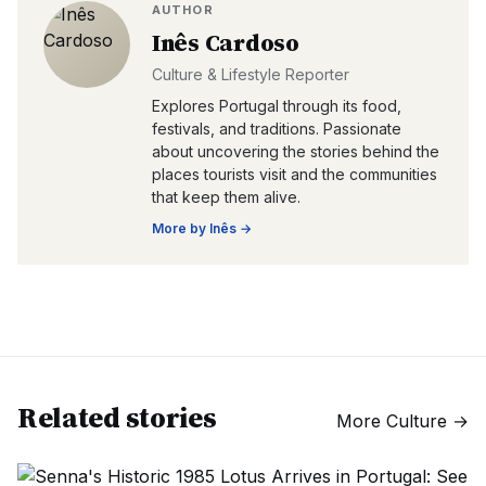
AUTHOR
Inês Cardoso
Culture & Lifestyle Reporter
Explores Portugal through its food,
festivals, and traditions. Passionate
about uncovering the stories behind the
places tourists visit and the communities
that keep them alive.
More by
Inês
→
Related stories
More
Culture
→