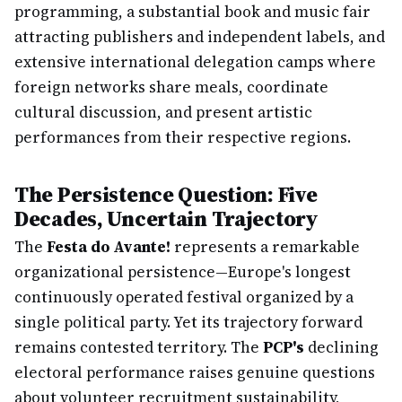
programming, a substantial book and music fair
attracting publishers and independent labels, and
extensive international delegation camps where
foreign networks share meals, coordinate
cultural discussion, and present artistic
performances from their respective regions.
The Persistence Question: Five
Decades, Uncertain Trajectory
The
Festa do Avante!
represents a remarkable
organizational persistence—Europe's longest
continuously operated festival organized by a
single political party. Yet its trajectory forward
remains contested territory. The
PCP's
declining
electoral performance raises genuine questions
about volunteer recruitment sustainability,