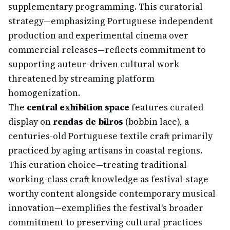
supplementary programming. This curatorial
strategy—emphasizing Portuguese independent
production and experimental cinema over
commercial releases—reflects commitment to
supporting auteur-driven cultural work
threatened by streaming platform
homogenization.
The
central exhibition space
features curated
display on
rendas de bilros
(bobbin lace), a
centuries-old Portuguese textile craft primarily
practiced by aging artisans in coastal regions.
This curation choice—treating traditional
working-class craft knowledge as festival-stage
worthy content alongside contemporary musical
innovation—exemplifies the festival's broader
commitment to preserving cultural practices