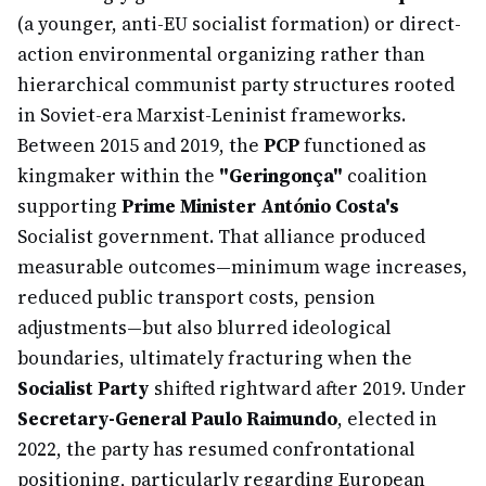
(a younger, anti-EU socialist formation) or direct-
action environmental organizing rather than
hierarchical communist party structures rooted
in Soviet-era Marxist-Leninist frameworks.
Between 2015 and 2019, the
PCP
functioned as
kingmaker within the
"Geringonça"
coalition
supporting
Prime Minister António Costa's
Socialist government. That alliance produced
measurable outcomes—minimum wage increases,
reduced public transport costs, pension
adjustments—but also blurred ideological
boundaries, ultimately fracturing when the
Socialist Party
shifted rightward after 2019. Under
Secretary-General Paulo Raimundo
, elected in
2022, the party has resumed confrontational
positioning, particularly regarding European