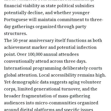
financial viability as state political subsidies
potentially decline, and whether younger
Portuguese will maintain commitment to three-
day gatherings organized through party
structures.
The 50-year anniversary itself functions as both
achievement marker and potential inflection
point. Over 100,000 annual attendees
conventionally attend across three days.
International programming deliberately courts
global attention. Local accessibility remains high.
Yet demographic data suggests aging volunteer
corps, limited generational turnover, and the
broader fragmentation of mass-gathering
audiences into micro-communities organized
around digital platforms and specific issues