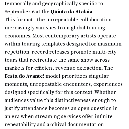
temporally and geographically specific to
September 6 at the
Quinta da Atalaia
.
This format—the unrepeatable collaboration—
increasingly vanishes from global touring
economics. Most contemporary artists operate
within touring templates designed for maximum
repetition: record releases promote multi-city
tours that recirculate the same show across
markets for efficient revenue extraction. The
Festa do Avante!
model prioritizes singular
moments, unrepeatable encounters, experiences
designed specifically for this context. Whether
audiences value this distinctiveness enough to
justify attendance becomes an open question in
an era when streaming services offer infinite
repeatability and archival documentation