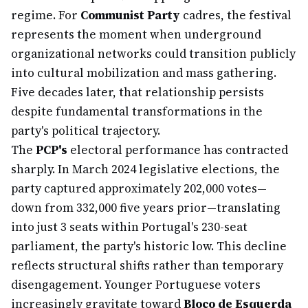
regime. For
Communist Party
cadres, the festival
represents the moment when underground
organizational networks could transition publicly
into cultural mobilization and mass gathering.
Five decades later, that relationship persists
despite fundamental transformations in the
party's political trajectory.
The
PCP's
electoral performance has contracted
sharply. In March 2024 legislative elections, the
party captured approximately 202,000 votes—
down from 332,000 five years prior—translating
into just 3 seats within Portugal's 230-seat
parliament, the party's historic low. This decline
reflects structural shifts rather than temporary
disengagement. Younger Portuguese voters
increasingly gravitate toward
Bloco de Esquerda