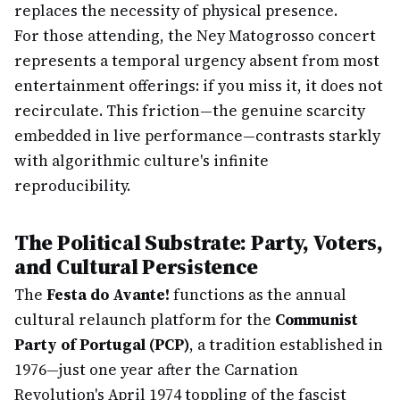
replaces the necessity of physical presence.
For those attending, the Ney Matogrosso concert
represents a temporal urgency absent from most
entertainment offerings: if you miss it, it does not
recirculate. This friction—the genuine scarcity
embedded in live performance—contrasts starkly
with algorithmic culture's infinite
reproducibility.
The Political Substrate: Party, Voters,
and Cultural Persistence
The
Festa do Avante!
functions as the annual
cultural relaunch platform for the
Communist
Party of Portugal (PCP)
, a tradition established in
1976—just one year after the Carnation
Revolution's April 1974 toppling of the fascist