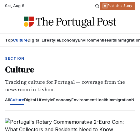
Sat
,
Aug 8
R
Publish a Story
Top
Culture
Digital Lifestyle
Economy
Environment
Health
Immigratio
SECTION
Culture
Tracking culture for Portugal — coverage from the
newsroom in Lisbon.
All
Culture
Digital Lifestyle
Economy
Environment
Health
Immigration
Nati