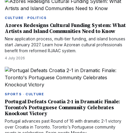
CULTURE · POLITICS
Azores Redesigns Cultural Funding System: What
Artists and Island Communities Need to Know
New application process, multi-tier funding, and island bonuses
start January 2027. Learn how Azorean cultural professionals
benefit from reformed RJAAC system.
4 July 2026
SPORTS · CULTURE
Portugal Defeats Croatia 2-1 in Dramatic Finale:
Toronto's Portuguese Community Celebrates
Knockout Victory
Portugal advances past Round of 16 with dramatic 2-1 victory
over Croatia in Toronto. Toronto's Portuguese community