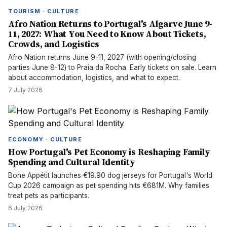
TOURISM · CULTURE
Afro Nation Returns to Portugal's Algarve June 9-
11, 2027: What You Need to Know About Tickets,
Crowds, and Logistics
Afro Nation returns June 9-11, 2027 (with opening/closing
parties June 8-12) to Praia da Rocha. Early tickets on sale. Learn
about accommodation, logistics, and what to expect.
7 July 2026
ECONOMY · CULTURE
How Portugal's Pet Economy is Reshaping Family
Spending and Cultural Identity
Bone Appétit launches €19.90 dog jerseys for Portugal's World
Cup 2026 campaign as pet spending hits €681M. Why families
treat pets as participants.
6 July 2026