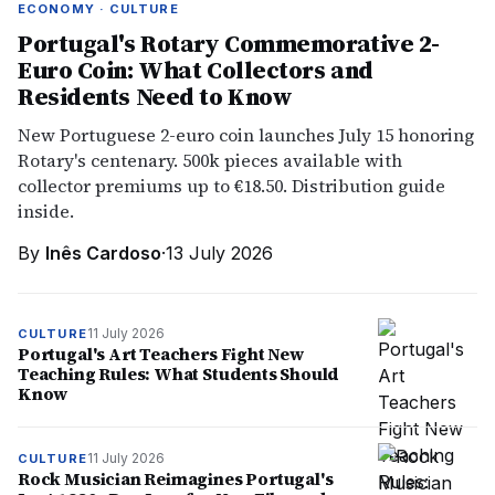
ECONOMY · CULTURE
Portugal's Rotary Commemorative 2-
Euro Coin: What Collectors and
Residents Need to Know
New Portuguese 2-euro coin launches July 15 honoring
Rotary's centenary. 500k pieces available with
collector premiums up to €18.50. Distribution guide
inside.
By
Inês Cardoso
·
13 July 2026
11 July 2026
CULTURE
Portugal's Art Teachers Fight New
Teaching Rules: What Students Should
Know
11 July 2026
CULTURE
Rock Musician Reimagines Portugal's