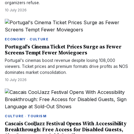
organizers refuse.
10 July 2026
ECONOMY · CULTURE
Portugal's Cinema Ticket Prices Surge as Fewer
Screens Tempt Fewer Moviegoers
Portugal's cinemas boost revenue despite losing 108,000
viewers. Ticket prices and premium formats drive profits as NOS
dominates market consolidation.
10 July 2026
CULTURE · TOURISM
Cascais CoolJazz Festival Opens With Accessibility
Breakthrough: Free Access for Disabled Guests,