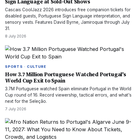
Sign Language at Sold-Out Shows
Cascais CoolJazz 2026 introduces free companion tickets for
disabled guests, Portuguese Sign Language interpretation, and
sensory vests. Features David Byrne, Jamiroquai through July
31.
8 July 2026
SPORTS · CULTURE
How 3.7 Million Portuguese Watched Portugal's
World Cup Exit to Spain
3.7M Portuguese watched Spain eliminate Portugal in the World
Cup round of 16. Record viewership, tactical errors, and what's
next for the Seleção.
7 July 2026