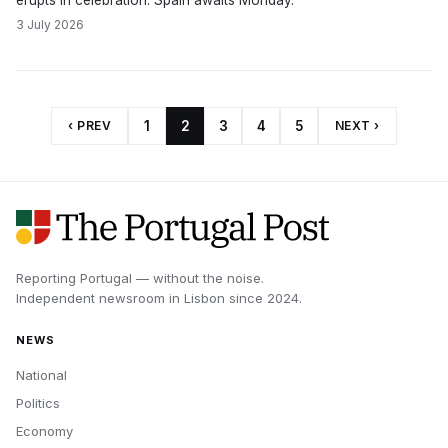
erupts in celebration. Spain awaits Monday.
3 July 2026
‹ PREV
1
2
3
4
5
NEXT ›
Reporting Portugal — without the noise.
Independent newsroom in
Lisbon
since
2024
.
NEWS
National
Politics
Economy