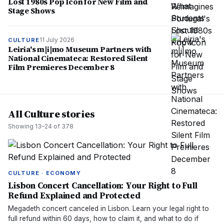
Lost 1980s Pop Icon for New Film and
Stage Shows
11 July 2026
CULTURE
Leiria's m|i|mo Museum Partners with
National Cinemateca: Restored Silent
Film Premieres December 8
All Culture stories
Showing
13
–
24
of
378
CULTURE · ECONOMY
Lisbon Concert Cancellation: Your Right to Full
Refund Explained and Protected
Megadeth concert canceled in Lisbon. Learn your legal right to
full refund within 60 days, how to claim it, and what to do if