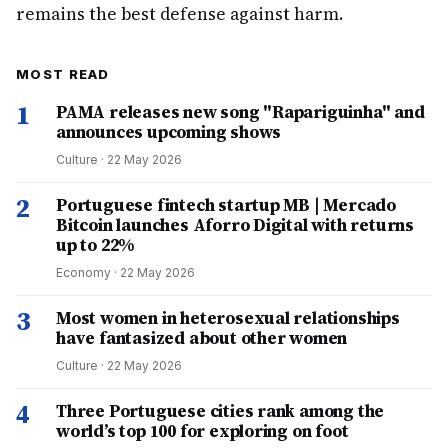
remains the best defense against harm.
MOST READ
1
PAMA releases new song "Rapariguinha" and
announces upcoming shows
Culture
·
22 May 2026
2
Portuguese fintech startup MB | Mercado
Bitcoin launches Aforro Digital with returns
up to 22%
Economy
·
22 May 2026
3
Most women in heterosexual relationships
have fantasized about other women
Culture
·
22 May 2026
4
Three Portuguese cities rank among the
world’s top 100 for exploring on foot