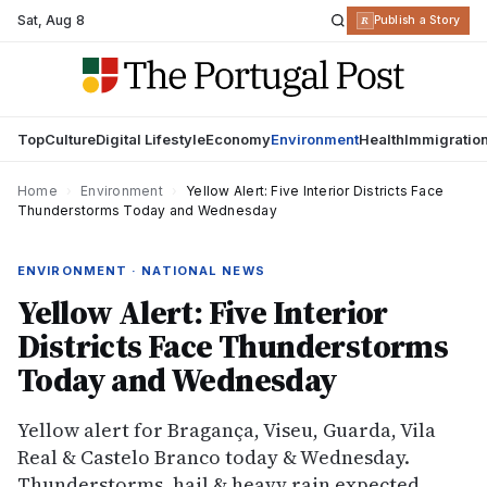
Sat
,
Aug 8
R
Publish a Story
Top
Culture
Digital Lifestyle
Economy
Environment
Health
Immigratio
Home
›
Environment
›
Yellow Alert: Five Interior Districts Face
Thunderstorms Today and Wednesday
ENVIRONMENT · NATIONAL NEWS
Yellow Alert: Five Interior
Districts Face Thunderstorms
Today and Wednesday
Yellow alert for Bragança, Viseu, Guarda, Vila
Real & Castelo Branco today & Wednesday.
Thunderstorms, hail & heavy rain expected