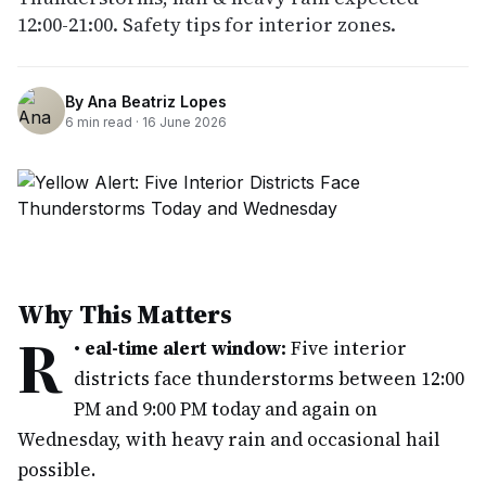
12:00-21:00. Safety tips for interior zones.
By
Ana Beatriz Lopes
6
min read ·
16 June 2026
Why This Matters
R
•
eal-time alert window:
Five interior
districts face thunderstorms between 12:00
PM and 9:00 PM today and again on
Wednesday, with heavy rain and occasional hail
possible.