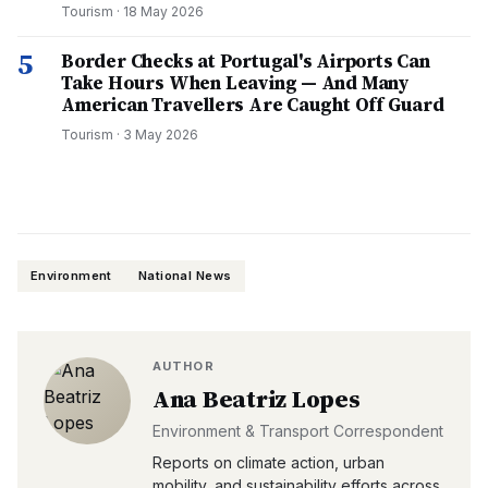
Tourism
·
18 May 2026
5
Border Checks at Portugal's Airports Can
Take Hours When Leaving — And Many
American Travellers Are Caught Off Guard
Tourism
·
3 May 2026
Environment
National News
AUTHOR
Ana Beatriz Lopes
Environment & Transport Correspondent
Reports on climate action, urban
mobility, and sustainability efforts across