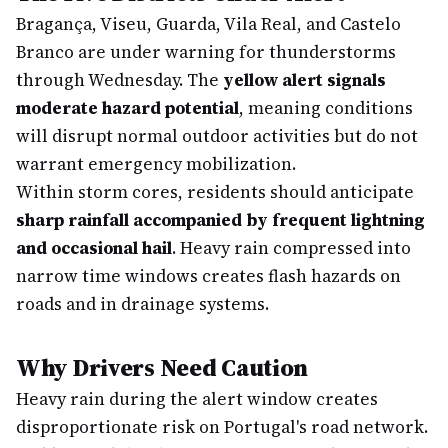
Bragança, Viseu, Guarda, Vila Real, and Castelo
Branco are under warning for thunderstorms
through Wednesday. The
yellow alert signals
moderate hazard potential
, meaning conditions
will disrupt normal outdoor activities but do not
warrant emergency mobilization.
Within storm cores, residents should anticipate
sharp rainfall accompanied by frequent lightning
and occasional hail
. Heavy rain compressed into
narrow time windows creates flash hazards on
roads and in drainage systems.
Why Drivers Need Caution
Heavy rain during the alert window creates
disproportionate risk on Portugal's road network.