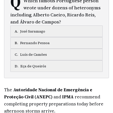
Q
Which famous Portuguese person
wrote under dozens of heteronyms
including Alberto Caeiro, Ricardo Reis,
and Álvaro de Campos?
A
.
José Saramago
B
.
Fernando Pessoa
C
.
Luís de Camões
D
.
Eça de Queirós
The
Autoridade Nacional de Emergência e
Proteção Civil (ANEPC)
and
IPMA
recommend
completing property preparations today before
afternoon storms arrive.