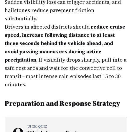
Sudden visibility loss can trigger accidents, and
hailstones reduce pavement friction
substantially.
Drivers in affected districts should
reduce cruise
speed, increase following distance to at least
three seconds behind the vehicle ahead, and
avoid passing maneuvers during active
precipitation
. If visibility drops sharply, pull into a
safe rest area and wait for the convective cell to
transit—most intense rain episodes last 15 to 30
minutes.
Preparation and Response Strategy
UICK QUIZ