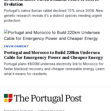
Evolution
Portugal's native Iberian rabbit declined 70% since 2008. New
genetic research reveals it's a distinct species needing urgent
protection.
ENVIRONMENT
Portugal and Morocco to Build 220km Undersea
Cable for Emergency Power and Cheaper Energy
Portugal plans €800M undersea electricity link to Morocco for
faster blackout recovery and cheaper renewable energy. Learn
what it means for residents.
Reporting Portugal — without the noise.