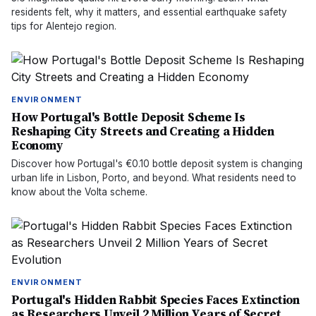
residents felt, why it matters, and essential earthquake safety
tips for Alentejo region.
ENVIRONMENT
How Portugal's Bottle Deposit Scheme Is
Reshaping City Streets and Creating a Hidden
Economy
Discover how Portugal's €0.10 bottle deposit system is changing
urban life in Lisbon, Porto, and beyond. What residents need to
know about the Volta scheme.
ENVIRONMENT
Portugal's Hidden Rabbit Species Faces Extinction
as Researchers Unveil 2 Million Years of Secret