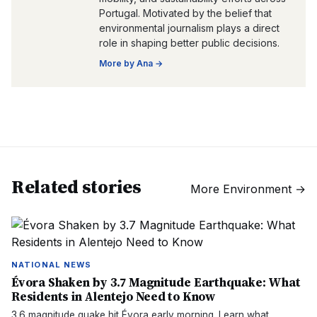
Portugal. Motivated by the belief that
environmental journalism plays a direct
role in shaping better public decisions.
More by
Ana
→
Related stories
More
Environment
→
NATIONAL NEWS
Évora Shaken by 3.7 Magnitude Earthquake: What
Residents in Alentejo Need to Know
3.6 magnitude quake hit Évora early morning. Learn what