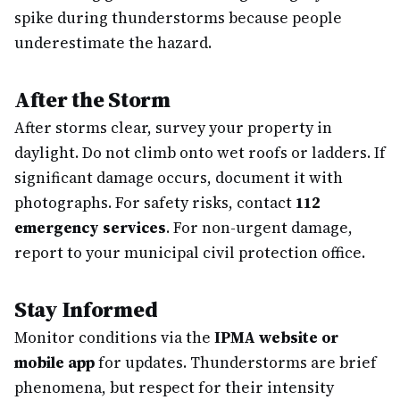
spike during thunderstorms because people
underestimate the hazard.
After the Storm
After storms clear, survey your property in
daylight. Do not climb onto wet roofs or ladders. If
significant damage occurs, document it with
photographs. For safety risks, contact
112
emergency services
. For non-urgent damage,
report to your municipal civil protection office.
Stay Informed
Monitor conditions via the
IPMA website or
mobile app
for updates. Thunderstorms are brief
phenomena, but respect for their intensity