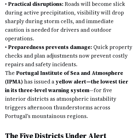
•
Practical disruptions:
Roads will become slick
during active precipitation, visibility will drop
sharply during storm cells, and immediate
caution is needed for drivers and outdoor
operations.
•
Preparedness prevents damage:
Quick property
checks and plan adjustments now prevent costly
repairs and safety incidents.
The
Portugal Institute of Sea and Atmosphere
(IPMA)
has issued a
yellow alert—the lowest tier
in its three-level warning system
—for five
interior districts as atmospheric instability
triggers afternoon thunderstorms across
Portugal's mountainous regions.
The Five Districts Under Alert