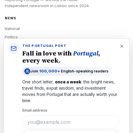
Independent newsroom in
Lisbon
since
2024
.
NEWS
National
Politics
Economy
THE PORTUGAL POST
Fall in love with
Portugal
,
Tech
every week.
Culture
Join
100,000+
English-speaking readers
READERS
One short letter,
once a week
: the bright news,
Newsletters
travel finds, expat wisdom, and investment
Subscribe
moves from
Portugal
that are actually worth your
time.
Authors
Email address
COMPANY
About