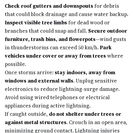
Check roof gutters and downspouts
for debris
that could block drainage and cause water backup.
Inspect visible tree limbs
for dead wood or
branches that could snap and fall.
Secure outdoor
furniture, trash bins, and flowerpots
—wind gusts
in thunderstorms can exceed 50 km/h.
Park
vehicles under cover or away from trees
where
possible.
Once storms arrive:
stay indoors, away from
windows and external walls
. Unplug sensitive
electronics to reduce lightning-surge damage.
Avoid using wired telephones or electrical
appliances during active lightning.
If caught outside,
do not shelter under trees or
against metal structures
. Crouch in an open area,
minimizing ground contact. Lightning injuries