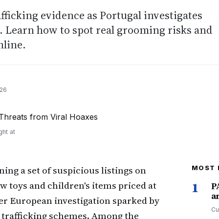
afficking evidence as Portugal investigates
s. Learn how to spot real grooming risks and
nline.
026
ght at
ing a set of suspicious listings on
MOST 
 toys and children's items priced at
1
P
a
der European investigation sparked by
Cu
 trafficking schemes. Among the