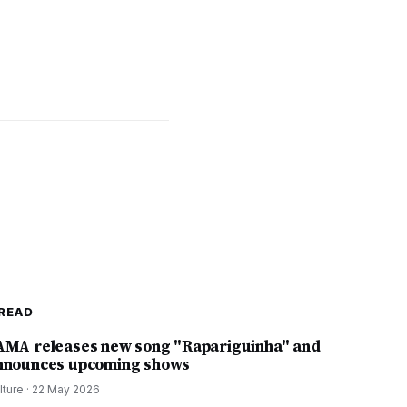
READ
AMA releases new song "Rapariguinha" and
nnounces upcoming shows
lture
·
22 May 2026