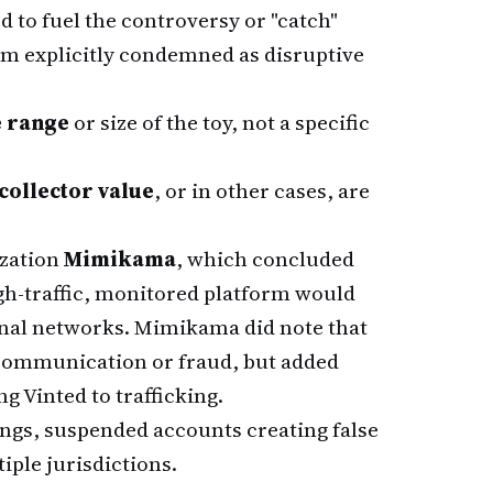
d to fuel the controversy or "catch"
rm explicitly condemned as disruptive
e range
or size of the toy, not a specific
collector value
, or in other cases, are
ization
Mimikama
, which concluded
high-traffic, monitored platform would
nal networks. Mimikama did note that
communication or fraud, but added
g Vinted to trafficking.
ings, suspended accounts creating false
iple jurisdictions.