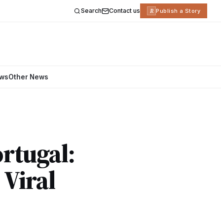
Search
Contact us
R
Publish a Story
ews
Other News
ortugal:
 Viral