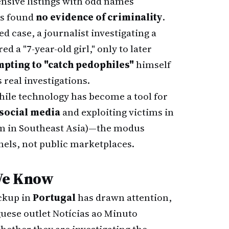
ensive listings with odd names
ns found
no evidence of criminality
.
ted case, a journalist investigating a
d a "7-year-old girl," only to later
mpting to "catch pedophiles"
himself
 real investigations.
ile technology has become a tool for
social media
and exploiting victims in
em in Southeast Asia)—the modus
nels, not public marketplaces.
We Know
ickup in
Portugal
has drawn attention,
guese outlet Notícias ao Minuto