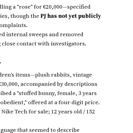
lling a "rose" for €20,000—specified
ries, though the
PJ has not yet publicly
complaints.
ed internal sweeps and removed
g close contact with investigators.
w
ldren's items—plush rabbits, vintage
 €30,000, accompanied by descriptions
ribed a "stuffed bunny, female, 3 years
obedient," offered at a four-digit price.
ike Tech for sale; 12 years old / 152
nguage that seemed to describe