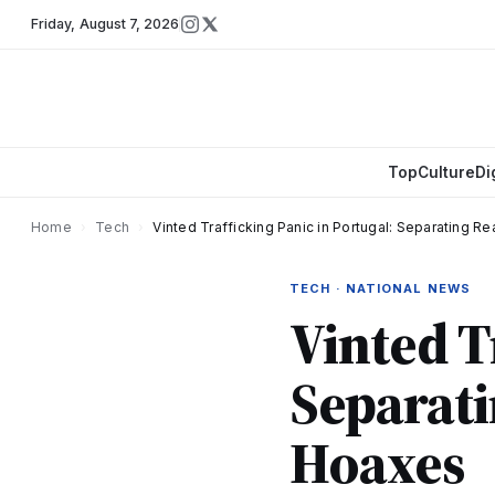
Friday
,
August 7, 2026
Top
Culture
Di
Home
›
Tech
›
Vinted Trafficking Panic in Portugal: Separating R
TECH · NATIONAL NEWS
Vinted T
Separati
Hoaxes