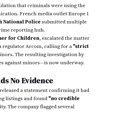
ulation that criminals were using the
nication. French media outlet Europe 1
 National Police
submitted multiple
rime reporting hub.
er for Children
, escalated the matter
ia regulator Arcom, calling for a
"strict
nors. The resulting investigation by
es against minors—is now underway.
nds No Evidence
released a statement confirming it had
ng listings and found
"no credible
vity. The company flagged several