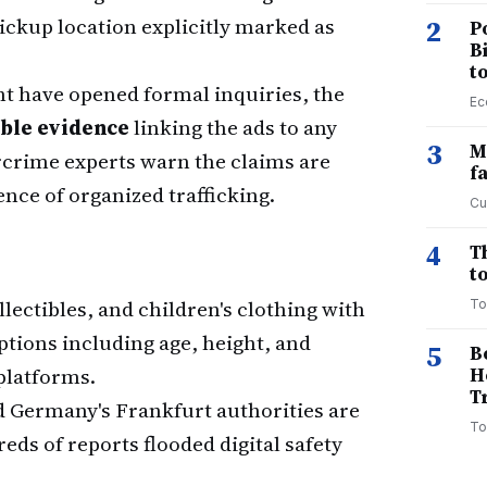
 pickup location explicitly marked as
2
P
B
t
 have opened formal inquiries, the
Ec
ible evidence
linking the ads to any
3
M
crime experts warn the claims are
f
nce of organized trafficking.
Cu
4
T
to
ollectibles, and children's clothing with
To
tions including age, height, and
5
B
platforms.
H
T
d Germany's Frankfurt authorities are
To
ds of reports flooded digital safety