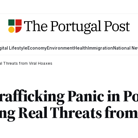
gital Lifestyle
Economy
Environment
Health
Immigration
National N
eal Threats from Viral Hoaxes
rafficking Panic in P
ng Real Threats from