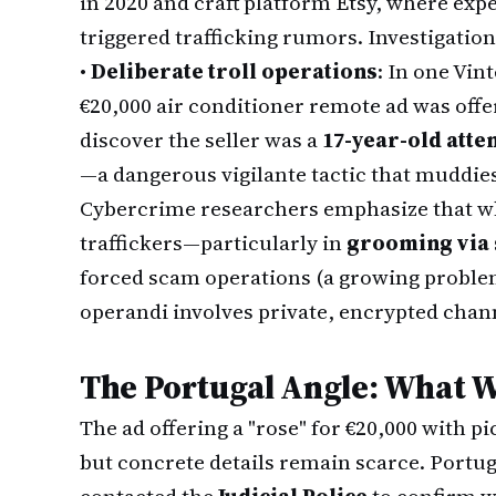
in 2020 and craft platform Etsy, where exp
triggered trafficking rumors. Investigatio
•
Deliberate troll operations
: In one Vin
€20,000 air conditioner remote ad was offere
discover the seller was a
17-year-old atte
—a dangerous vigilante tactic that muddies
Cybercrime researchers emphasize that wh
traffickers—particularly in
grooming via 
forced scam operations (a growing probl
operandi involves private, encrypted chan
The Portugal Angle: What 
The ad offering a "rose" for €20,000 with p
but concrete details remain scarce. Portu