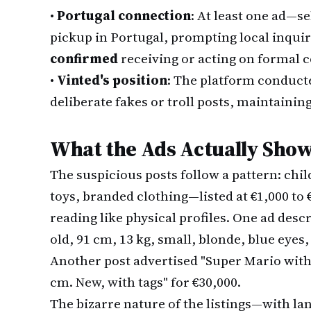
•
Portugal connection
: At least one ad—se
pickup in Portugal, prompting local inqui
confirmed
receiving or acting on formal 
•
Vinted's position
: The platform conduct
deliberate fakes or troll posts, maintainin
What the Ads Actually Sho
The suspicious posts follow a pattern: chi
toys, branded clothing—listed at €1,000 to
reading like physical profiles. One ad desc
old, 91 cm, 13 kg, small, blonde, blue eyes, 
Another post advertised "Super Mario with N
cm. New, with tags" for €30,000.
The bizarre nature of the listings—with la