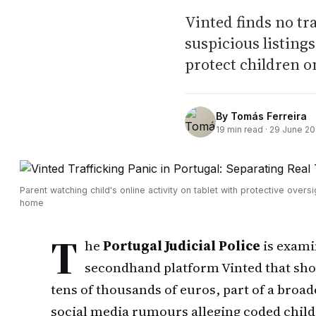
Vinted finds no tr
suspicious listing
protect children o
By
Tomás Ferreira
19
min read ·
29 June 2
Parent watching child's online activity on tablet with protective oversi
home
T
he
Portugal Judicial Police
is examin
secondhand platform Vinted that show
tens of thousands of euros, part of a broa
social media rumours alleging coded child