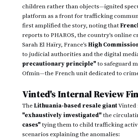
children rather than objects—ignited spec
platform as a front for trafficking commu
first amplified the story, noting that
French
reports to PHAROS, the country's online c
Sarah El Haïry, France's
High Commission
to judicial authorities and the digital med
precautionary principle"
to safeguard mi
Ofmin—the French unit dedicated to crim
Vinted's Internal Review Fi
The
Lithuania-based resale giant
Vinted 
"exhaustively investigated"
the circulati
cases"
tying them to child trafficking acti
scenarios explaining the anomalies: