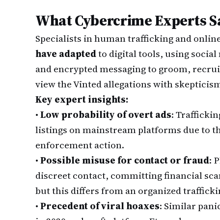
What Cybercrime Experts S
Specialists in human trafficking and onli
have adapted
to digital tools, using socia
and encrypted messaging to groom, recruit
view the Vinted allegations with skepticis
Key expert insights:
•
Low probability of overt ads
: Trafficki
listings on mainstream platforms due to th
enforcement action.
•
Possible misuse for contact or fraud
: 
discreet contact, committing financial s
but this differs from an organized traffick
•
Precedent of viral hoaxes
: Similar pani