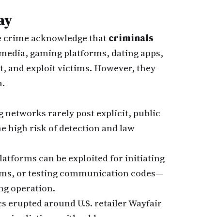
ay
ne crime acknowledge that
criminals
l media, gaming platforms, dating apps,
, and exploit victims. However, they
m.
ng networks rarely post explicit, public
e high risk of detection and law
Platforms can be exploited for initiating
cams, or testing communication codes—
ing operation.
cs erupted around U.S. retailer Wayfair