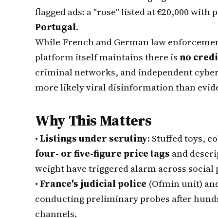
flagged ads: a "rose" listed at €20,000 with
Portugal
.
While French and German law enforcement
platform itself maintains there is
no cred
criminal networks, and independent cyber
more likely viral disinformation than evide
Why This Matters
•
Listings under scrutiny
: Stuffed toys, c
four- or five-figure price tags
and descrip
weight have triggered alarm across social 
•
France's judicial police
(Ofmin unit) an
conducting preliminary probes after hundre
channels.