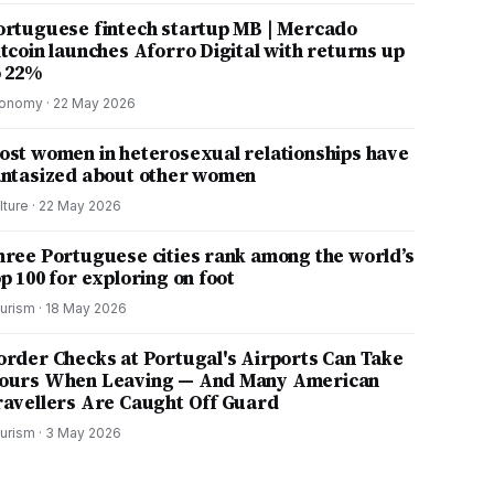
ortuguese fintech startup MB | Mercado
itcoin launches Aforro Digital with returns up
o 22%
onomy
·
22 May 2026
ost women in heterosexual relationships have
antasized about other women
lture
·
22 May 2026
hree Portuguese cities rank among the world’s
p 100 for exploring on foot
urism
·
18 May 2026
order Checks at Portugal's Airports Can Take
ours When Leaving — And Many American
ravellers Are Caught Off Guard
urism
·
3 May 2026