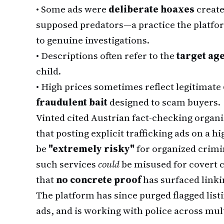
•
Some ads were
deliberate hoaxes
create
supposed predators—a practice the platfo
to genuine investigations.
•
Descriptions often refer to the
target ag
child.
•
High prices sometimes reflect legitimate
fraudulent bait
designed to scam buyers.
Vinted cited Austrian fact-checking organ
that posting explicit trafficking ads on a 
be
"extremely risky"
for organized crimi
such services
could
be misused for covert 
that
no concrete proof
has surfaced linkin
The platform has since purged flagged list
ads, and is working with police across mult