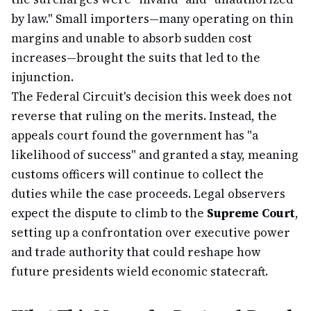
by law." Small importers—many operating on thin
margins and unable to absorb sudden cost
increases—brought the suits that led to the
injunction.
The Federal Circuit's decision this week does not
reverse that ruling on the merits. Instead, the
appeals court found the government has "a
likelihood of success" and granted a stay, meaning
customs officers will continue to collect the
duties while the case proceeds. Legal observers
expect the dispute to climb to the
Supreme Court
,
setting up a confrontation over executive power
and trade authority that could reshape how
future presidents wield economic statecraft.