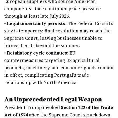
European suppliers who source American
components—face continued price pressure
through at least late July 2026.
•
Legal uncertainty persists:
The Federal Circuit's
stay is temporary; final resolution may reach the
Supreme Court, leaving businesses unable to
forecast costs beyond the summer.
•
Retaliatory cycle continues:
EU
countermeasures targeting US agricultural
products, machinery, and consumer goods remain
in effect, complicating Portugal's trade
relationship with North America.
An Unprecedented Legal Weapon
President Trump invoked
Section 122 of the Trade
Act of 1974
after the Supreme Court struck down