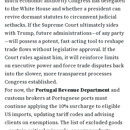
much economic authority Congress has delegated
to the White House and whether a president can
revive dormant statutes to circumvent judicial
setbacks. If the Supreme Court ultimately sides
with Trump, future administrations—of any party
—will possess a potent, fast-acting tool to reshape
trade flows without legislative approval. If the
Court rules against him, it will reinforce limits
on executive power and force trade disputes back
into the slower, more transparent processes
Congress established.
For now, the
Portugal Revenue Department
and
customs brokers at Portuguese ports must
continue applying the 10% surcharge to eligible
US imports, updating tariff codes and advising
clients on exemptions. The list of excluded goods