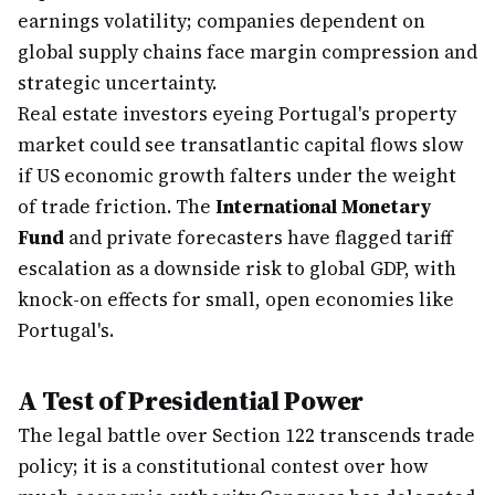
earnings volatility; companies dependent on
global supply chains face margin compression and
strategic uncertainty.
Real estate investors eyeing Portugal's property
market could see transatlantic capital flows slow
if US economic growth falters under the weight
of trade friction. The
International Monetary
Fund
and private forecasters have flagged tariff
escalation as a downside risk to global GDP, with
knock-on effects for small, open economies like
Portugal's.
A Test of Presidential Power
The legal battle over Section 122 transcends trade
policy; it is a constitutional contest over how