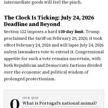
intermediate goods will feel the pinch.
The Clock Is Ticking: July 24, 2026
Deadline and Beyond
Section 122 imposes a hard
150-day limit
. Trump
proclaimed the tariff on February 20, 2026; it took
effect February 24, 2026 and will lapse July 24, 2026
unless lawmakers vote to extend it. Congressional
appetite for such a vote remains uncertain, with
both Republican and Democratic factions divided
over the economic and political wisdom of
prolonged protectionism.
Q
UICK QUIZ
What is Portugal's national animal?