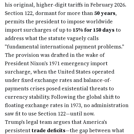
his original, higher-digit tariffs in February 2026.
Section 122, dormant for more than
50 years
,
permits the president to impose worldwide
import surcharges of up to
15% for 150 days
to
address what the statute vaguely calls
"fundamental international payment problems."
The provision was drafted in the wake of
President Nixon's 1971 emergency import
surcharge, when the United States operated
under fixed exchange rates and balance-of-
payments crises posed existential threats to
currency stability. Following the global shift to
floating exchange rates in 1973, no administration
saw fit to use Section 122—until now.
Trump's legal team argues that America's
persistent
trade deficits
—the gap between what