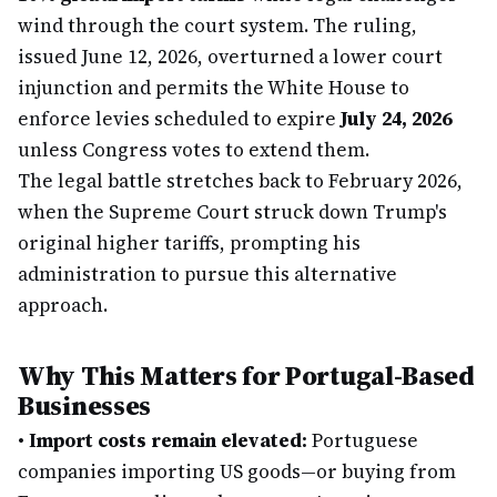
wind through the court system. The ruling,
issued June 12, 2026, overturned a lower court
injunction and permits the White House to
enforce levies scheduled to expire
July 24, 2026
unless Congress votes to extend them.
The legal battle stretches back to February 2026,
when the Supreme Court struck down Trump's
original higher tariffs, prompting his
administration to pursue this alternative
approach.
Why This Matters for Portugal-Based
Businesses
•
Import costs remain elevated:
Portuguese
companies importing US goods—or buying from