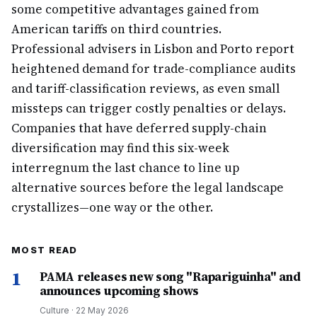
some competitive advantages gained from
American tariffs on third countries.
Professional advisers in Lisbon and Porto report
heightened demand for trade-compliance audits
and tariff-classification reviews, as even small
missteps can trigger costly penalties or delays.
Companies that have deferred supply-chain
diversification may find this six-week
interregnum the last chance to line up
alternative sources before the legal landscape
crystallizes—one way or the other.
MOST READ
1
PAMA releases new song "Rapariguinha" and
announces upcoming shows
Culture
·
22 May 2026