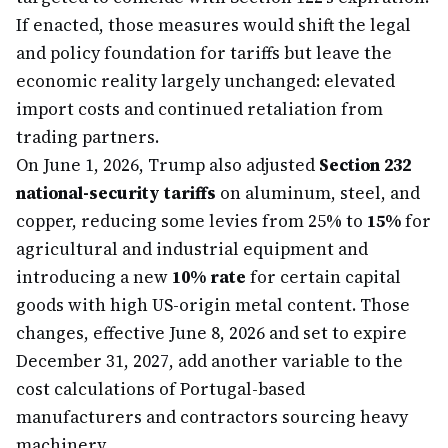
If enacted, those measures would shift the legal
and policy foundation for tariffs but leave the
economic reality largely unchanged: elevated
import costs and continued retaliation from
trading partners.
On June 1, 2026, Trump also adjusted
Section 232
national-security tariffs
on aluminum, steel, and
copper, reducing some levies from 25% to
15%
for
agricultural and industrial equipment and
introducing a new
10% rate
for certain capital
goods with high US-origin metal content. Those
changes, effective June 8, 2026 and set to expire
December 31, 2027, add another variable to the
cost calculations of Portugal-based
manufacturers and contractors sourcing heavy
machinery.