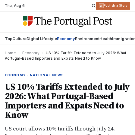
Thu
,
Aug 6
R
Publish a Story
Top
Culture
Digital Lifestyle
Economy
Environment
Health
Immigratio
Home
›
Economy
›
US 10% Tariffs Extended to July 2026: What
Portugal-Based Importers and Expats Need to Know
ECONOMY · NATIONAL NEWS
US 10% Tariffs Extended to July
2026: What Portugal-Based
Importers and Expats Need to
Know
US court allows 10% tariffs through July 24.