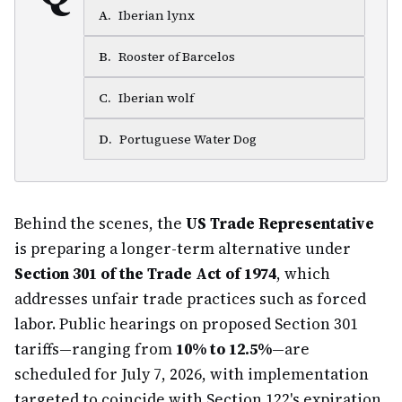
A
.
Iberian lynx
B
.
Rooster of Barcelos
C
.
Iberian wolf
D
.
Portuguese Water Dog
Behind the scenes, the
US Trade Representative
is preparing a longer-term alternative under
Section 301 of the Trade Act of 1974
, which
addresses unfair trade practices such as forced
labor. Public hearings on proposed Section 301
tariffs—ranging from
10% to 12.5%
—are
scheduled for July 7, 2026, with implementation
targeted to coincide with Section 122's expiration.