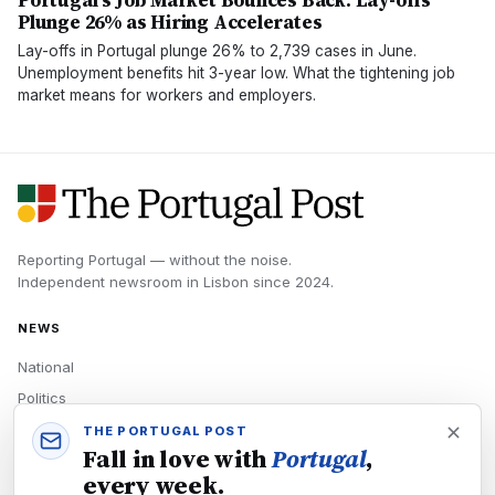
Portugal's Job Market Bounces Back: Lay-offs
Plunge 26% as Hiring Accelerates
Lay-offs in Portugal plunge 26% to 2,739 cases in June.
Unemployment benefits hit 3-year low. What the tightening job
market means for workers and employers.
Reporting Portugal — without the noise.
Independent newsroom in
Lisbon
since
2024
.
NEWS
National
Politics
Economy
THE PORTUGAL POST
Fall in love with
Portugal
,
Tech
every week.
Culture