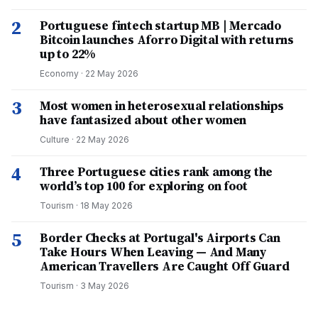
2
Portuguese fintech startup MB | Mercado
Bitcoin launches Aforro Digital with returns
up to 22%
Economy
·
22 May 2026
3
Most women in heterosexual relationships
have fantasized about other women
Culture
·
22 May 2026
4
Three Portuguese cities rank among the
world’s top 100 for exploring on foot
Tourism
·
18 May 2026
5
Border Checks at Portugal's Airports Can
Take Hours When Leaving — And Many
American Travellers Are Caught Off Guard
Tourism
·
3 May 2026