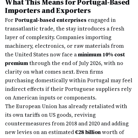
What This Means for Portugal-Based
Importers and Exporters
For
Portugal-based enterprises
engaged in
transatlantic trade, the stay introduces a fresh
layer of complexity. Companies importing
machinery, electronics, or raw materials from
the United States now face a
minimum 10% cost
premium
through the end of July 2026, with no
clarity on what comes next. Even firms
purchasing domestically within Portugal may feel
indirect effects if their Portuguese suppliers rely
on American inputs or components.
The European Union has already retaliated with
its own tariffs on US goods, reviving
countermeasures from 2018 and 2020 and adding
new levies on an estimated
€28 billion
worth of