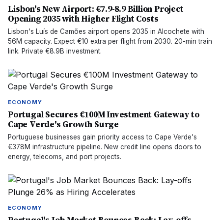
Lisbon's New Airport: €7.9-8.9 Billion Project
Opening 2035 with Higher Flight Costs
Lisbon's Luís de Camões airport opens 2035 in Alcochete with
56M capacity. Expect €10 extra per flight from 2030. 20-min train
link. Private €8.9B investment.
ECONOMY
Portugal Secures €100M Investment Gateway to
Cape Verde's Growth Surge
Portuguese businesses gain priority access to Cape Verde's
€378M infrastructure pipeline. New credit line opens doors to
energy, telecoms, and port projects.
ECONOMY