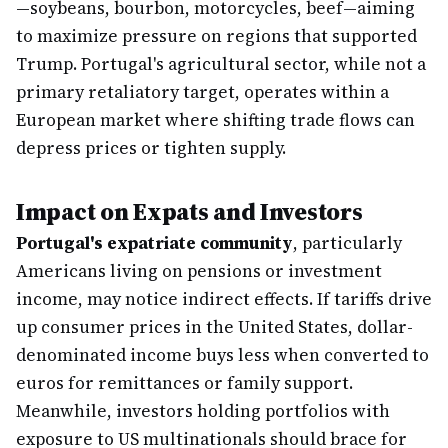
—soybeans, bourbon, motorcycles, beef—aiming
to maximize pressure on regions that supported
Trump. Portugal's agricultural sector, while not a
primary retaliatory target, operates within a
European market where shifting trade flows can
depress prices or tighten supply.
Impact on Expats and Investors
Portugal's expatriate community
, particularly
Americans living on pensions or investment
income, may notice indirect effects. If tariffs drive
up consumer prices in the United States, dollar-
denominated income buys less when converted to
euros for remittances or family support.
Meanwhile, investors holding portfolios with
exposure to US multinationals should brace for