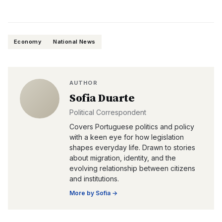
Economy
National News
AUTHOR
Sofia Duarte
Political Correspondent
Covers Portuguese politics and policy
with a keen eye for how legislation
shapes everyday life. Drawn to stories
about migration, identity, and the
evolving relationship between citizens
and institutions.
More by
Sofia
→