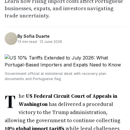
Learn how rising import costs affect Portuguese
businesses, expats, and investors navigating
trade uncertainty.
By
Sofia Duarte
13
min read ·
13 June 2026
Government official at ministerial desk with recovery plan
documents and Portuguese flag
T
he
US Federal Circuit Court of Appeals in
Washington
has delivered a procedural
victory to the Trump administration,
allowing the government to continue collecting
10% global import tariffs
while legal challenges