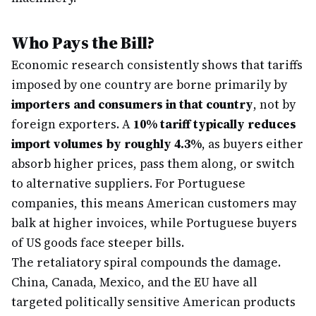
Who Pays the Bill?
Economic research consistently shows that tariffs
imposed by one country are borne primarily by
importers and consumers in that country
, not by
foreign exporters. A
10% tariff typically reduces
import volumes by roughly 4.3%
, as buyers either
absorb higher prices, pass them along, or switch
to alternative suppliers. For Portuguese
companies, this means American customers may
balk at higher invoices, while Portuguese buyers
of US goods face steeper bills.
The retaliatory spiral compounds the damage.
China, Canada, Mexico, and the EU have all
targeted politically sensitive American products