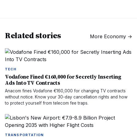
Related stories
More
Economy
→
TECH
Vodafone Fined €160,000 for Secretly Inserting
Ads Into TV Contracts
Anacom fines Vodafone €160,000 for changing TV contracts
without notice. Know your 30-day cancellation rights and how
to protect yourself from telecom fee traps.
TRANSPORTATION