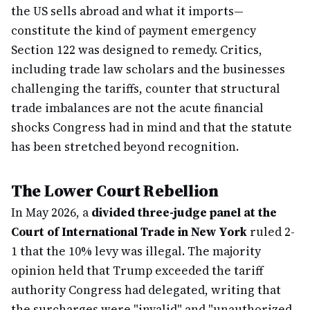
the US sells abroad and what it imports—
constitute the kind of payment emergency
Section 122 was designed to remedy. Critics,
including trade law scholars and the businesses
challenging the tariffs, counter that structural
trade imbalances are not the acute financial
shocks Congress had in mind and that the statute
has been stretched beyond recognition.
The Lower Court Rebellion
In May 2026, a
divided three-judge panel at the
Court of International Trade in New York
ruled 2-
1 that the 10% levy was illegal. The majority
opinion held that Trump exceeded the tariff
authority Congress had delegated, writing that
the surcharges were "invalid" and "unauthorized