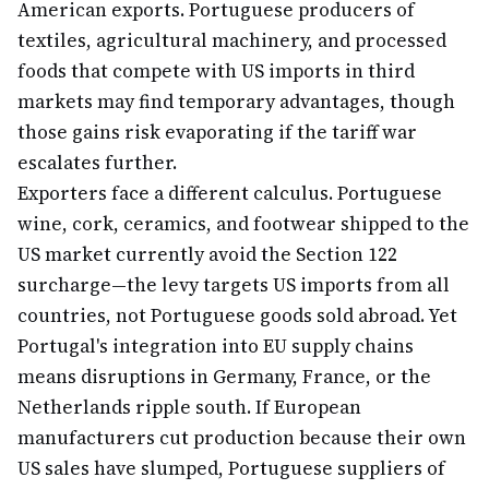
American exports. Portuguese producers of
textiles, agricultural machinery, and processed
foods that compete with US imports in third
markets may find temporary advantages, though
those gains risk evaporating if the tariff war
escalates further.
Exporters face a different calculus. Portuguese
wine, cork, ceramics, and footwear shipped to the
US market currently avoid the Section 122
surcharge—the levy targets US imports from all
countries, not Portuguese goods sold abroad. Yet
Portugal's integration into EU supply chains
means disruptions in Germany, France, or the
Netherlands ripple south. If European
manufacturers cut production because their own
US sales have slumped, Portuguese suppliers of