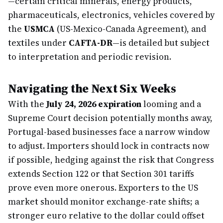
—certain critical minerals, energy products,
pharmaceuticals, electronics, vehicles covered by
the
USMCA
(US-Mexico-Canada Agreement), and
textiles under
CAFTA-DR
—is detailed but subject
to interpretation and periodic revision.
Navigating the Next Six Weeks
With the
July 24, 2026 expiration
looming and a
Supreme Court decision potentially months away,
Portugal-based businesses face a narrow window
to adjust. Importers should lock in contracts now
if possible, hedging against the risk that Congress
extends Section 122 or that Section 301 tariffs
prove even more onerous. Exporters to the US
market should monitor exchange-rate shifts; a
stronger euro relative to the dollar could offset