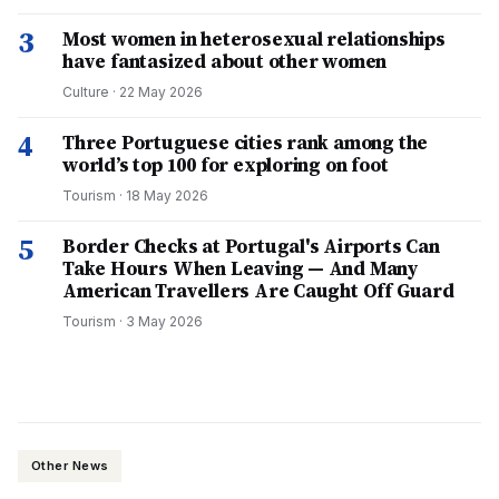
3
Most women in heterosexual relationships
have fantasized about other women
Culture
·
22 May 2026
4
Three Portuguese cities rank among the
world’s top 100 for exploring on foot
Tourism
·
18 May 2026
5
Border Checks at Portugal's Airports Can
Take Hours When Leaving — And Many
American Travellers Are Caught Off Guard
Tourism
·
3 May 2026
Other News