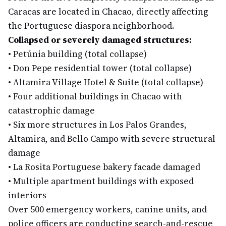
Caracas are located in Chacao, directly affecting
the Portuguese diaspora neighborhood.
Collapsed or severely damaged structures:
•
Petúnia building (total collapse)
•
Don Pepe residential tower (total collapse)
•
Altamira Village Hotel & Suite (total collapse)
•
Four additional buildings in Chacao with
catastrophic damage
•
Six more structures in Los Palos Grandes,
Altamira, and Bello Campo with severe structural
damage
•
La Rosita Portuguese bakery facade damaged
•
Multiple apartment buildings with exposed
interiors
Over 500 emergency workers, canine units, and
police officers are conducting search-and-rescue