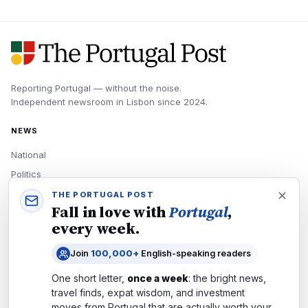
Reporting Portugal — without the noise.
Independent newsroom in
Lisbon
since
2024
.
NEWS
National
Politics
Economy
THE PORTUGAL POST
Fall in love with
Portugal
,
Tech
every week.
Culture
Join
100,000+
English-speaking readers
READERS
One short letter,
once a week
: the bright news,
Newsletters
travel finds, expat wisdom, and investment
Subscribe
moves from
Portugal
that are actually worth your