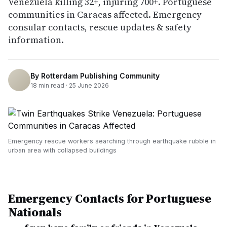
Venezuela killing 32+, injuring 700+. Portuguese
communities in Caracas affected. Emergency
consular contacts, rescue updates & safety
information.
By
Rotterdam Publishing Community
18
min read ·
25 June 2026
Emergency rescue workers searching through earthquake rubble in
urban area with collapsed buildings
Emergency Contacts for Portuguese
Nationals