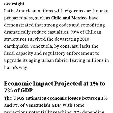
oversight
.
Latin American nations with rigorous earthquake
preparedness, such as
Chile and Mexico
, have
demonstrated that strong codes and retrofitting
dramatically reduce casualties: 90% of Chilean
structures survived the devastating 2010
earthquake. Venezuela, by contrast, lacks the
fiscal capacity and regulatory enforcement to
upgrade its aging urban fabric, leaving millions in
harm's way.
Economic Impact Projected at 1% to
7% of GDP
The
USGS estimates economic losses between 1%
and 7% of Venezuela's GDP
, with some
projections potentially reaching 20% depending