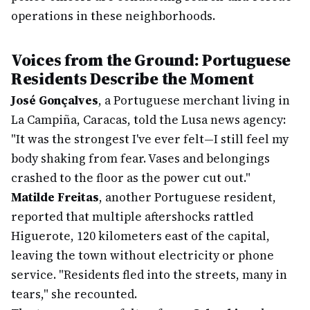
operations in these neighborhoods.
Voices from the Ground: Portuguese
Residents Describe the Moment
José Gonçalves
, a Portuguese merchant living in
La Campiña, Caracas, told the Lusa news agency:
"It was the strongest I've ever felt—I still feel my
body shaking from fear. Vases and belongings
crashed to the floor as the power cut out."
Matilde Freitas
, another Portuguese resident,
reported that multiple aftershocks rattled
Higuerote, 120 kilometers east of the capital,
leaving the town without electricity or phone
service. "Residents fled into the streets, many in
tears," she recounted.