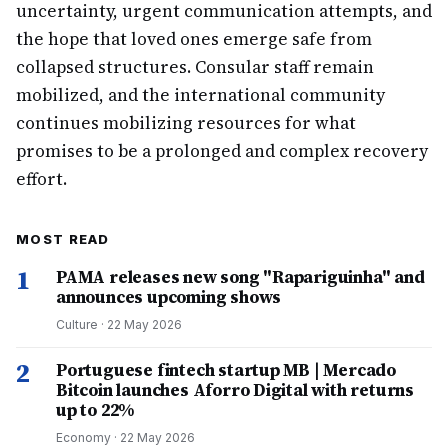
uncertainty, urgent communication attempts, and
the hope that loved ones emerge safe from
collapsed structures. Consular staff remain
mobilized, and the international community
continues mobilizing resources for what
promises to be a prolonged and complex recovery
effort.
MOST READ
1
PAMA releases new song "Rapariguinha" and
announces upcoming shows
Culture
·
22 May 2026
2
Portuguese fintech startup MB | Mercado
Bitcoin launches Aforro Digital with returns
up to 22%
Economy
·
22 May 2026