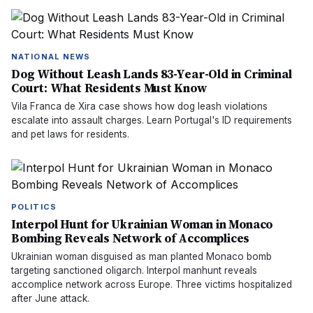
NATIONAL NEWS
Dog Without Leash Lands 83-Year-Old in Criminal
Court: What Residents Must Know
Vila Franca de Xira case shows how dog leash violations
escalate into assault charges. Learn Portugal's ID requirements
and pet laws for residents.
POLITICS
Interpol Hunt for Ukrainian Woman in Monaco
Bombing Reveals Network of Accomplices
Ukrainian woman disguised as man planted Monaco bomb
targeting sanctioned oligarch. Interpol manhunt reveals
accomplice network across Europe. Three victims hospitalized
after June attack.