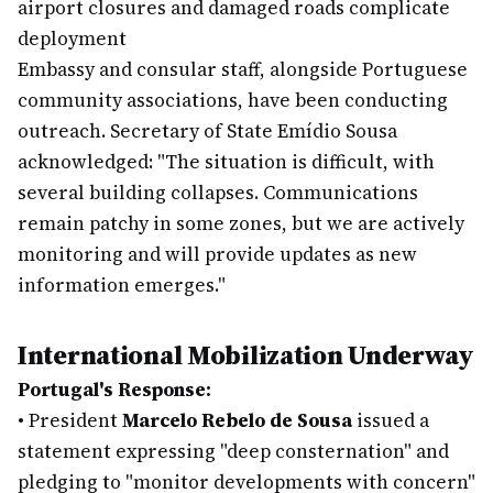
airport closures and damaged roads complicate
deployment
Embassy and consular staff, alongside Portuguese
community associations, have been conducting
outreach. Secretary of State Emídio Sousa
acknowledged: "The situation is difficult, with
several building collapses. Communications
remain patchy in some zones, but we are actively
monitoring and will provide updates as new
information emerges."
International Mobilization Underway
Portugal's Response:
•
President
Marcelo Rebelo de Sousa
issued a
statement expressing "deep consternation" and
pledging to "monitor developments with concern"