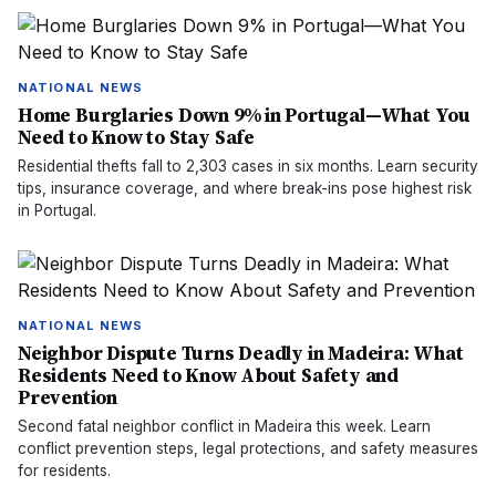
NATIONAL NEWS
Home Burglaries Down 9% in Portugal—What You
Need to Know to Stay Safe
Residential thefts fall to 2,303 cases in six months. Learn security
tips, insurance coverage, and where break-ins pose highest risk
in Portugal.
NATIONAL NEWS
Neighbor Dispute Turns Deadly in Madeira: What
Residents Need to Know About Safety and
Prevention
Second fatal neighbor conflict in Madeira this week. Learn
conflict prevention steps, legal protections, and safety measures
for residents.