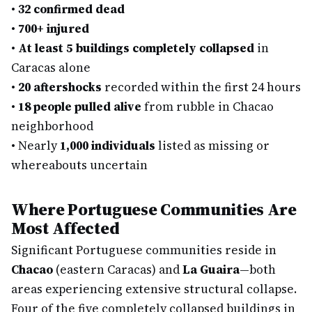
•
32 confirmed dead
•
700+ injured
•
At least 5 buildings completely collapsed
in
Caracas alone
•
20 aftershocks
recorded within the first 24 hours
•
18 people pulled alive
from rubble in Chacao
neighborhood
•
Nearly
1,000 individuals
listed as missing or
whereabouts uncertain
Where Portuguese Communities Are
Most Affected
Significant Portuguese communities reside in
Chacao
(eastern Caracas) and
La Guaira
—both
areas experiencing extensive structural collapse.
Four of the five completely collapsed buildings in