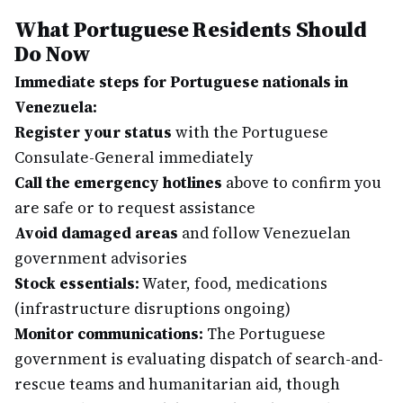
What Portuguese Residents Should
Do Now
Immediate steps for Portuguese nationals in
Venezuela:
Register your status
with the Portuguese
Consulate-General immediately
Call the emergency hotlines
above to confirm you
are safe or to request assistance
Avoid damaged areas
and follow Venezuelan
government advisories
Stock essentials:
Water, food, medications
(infrastructure disruptions ongoing)
Monitor communications:
The Portuguese
government is evaluating dispatch of search-and-
rescue teams and humanitarian aid, though