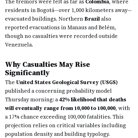
The tremors were felt as far as
Colombia
, where
residents in Bogotá—over 1,000 kilometers away—
evacuated buildings. Northern
Brazil
also
reported evacuations in Manaus and Belém,
though no casualties were recorded outside
Venezuela.
Why Casualties May Rise
Significantly
The
United States Geological Survey (USGS)
published a concerning probability model
Thursday morning: a
42% likelihood that deaths
will eventually range from 10,000 to 100,000
, with
a 17% chance exceeding 100,000 fatalities. This
projection relies on critical variables including
population density and building typology.