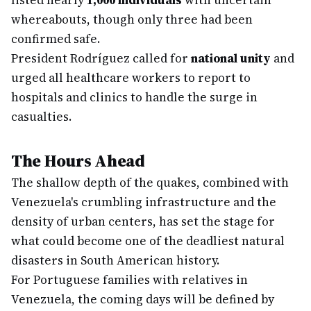
listed nearly
1,000 individuals
with uncertain
whereabouts, though only three had been
confirmed safe.
President Rodríguez called for
national unity
and
urged all healthcare workers to report to
hospitals and clinics to handle the surge in
casualties.
The Hours Ahead
The shallow depth of the quakes, combined with
Venezuela's crumbling infrastructure and the
density of urban centers, has set the stage for
what could become one of the deadliest natural
disasters in South American history.
For Portuguese families with relatives in
Venezuela, the coming days will be defined by