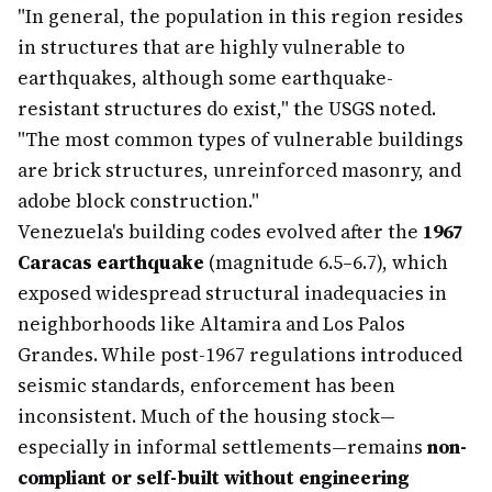
"In general, the population in this region resides
in structures that are highly vulnerable to
earthquakes, although some earthquake-
resistant structures do exist," the USGS noted.
"The most common types of vulnerable buildings
are brick structures, unreinforced masonry, and
adobe block construction."
Venezuela's building codes evolved after the
1967
Caracas earthquake
(magnitude 6.5–6.7), which
exposed widespread structural inadequacies in
neighborhoods like Altamira and Los Palos
Grandes. While post-1967 regulations introduced
seismic standards, enforcement has been
inconsistent. Much of the housing stock—
especially in informal settlements—remains
non-
compliant or self-built without engineering