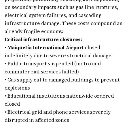
on secondary impacts such as gas line ruptures,
electrical system failures, and cascading
infrastructure damage. These costs compound an
already fragile economy.
Critical infrastructure closures:
•
Maiquetía International Airport
closed
indefinitely due to severe structural damage
•
Public transport suspended (metro and
commuter rail services halted)
•
Gas supply cut to damaged buildings to prevent
explosions
•
Educational institutions nationwide ordered
closed
•
Electrical grid and phone services severely
disrupted in affected zones