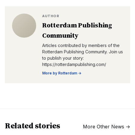
AUTHOR
Rotterdam Publishing
Community
Articles contributed by members of the
Rotterdam Publishing Community. Join us
to publish your story:
https://rotterdampublishing.com/
More by
Rotterdam
→
Related stories
More
Other News
→