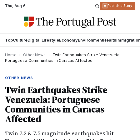
Thu
,
Aug 6
R
Publish a Story
Top
Culture
Digital Lifestyle
Economy
Environment
Health
Immigratio
Home
›
Other News
›
Twin Earthquakes Strike Venezuela:
Portuguese Communities in Caracas Affected
OTHER NEWS
Twin Earthquakes Strike
Venezuela: Portuguese
Communities in Caracas
Affected
Twin 7.2 & 7.5 magnitude earthquakes hit