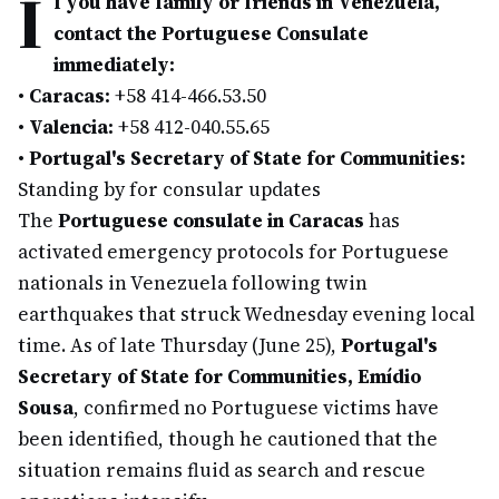
I
f you have family or friends in Venezuela,
contact the Portuguese Consulate
immediately:
•
Caracas:
+58 414-466.53.50
•
Valencia:
+58 412-040.55.65
•
Portugal's Secretary of State for Communities:
Standing by for consular updates
The
Portuguese consulate in Caracas
has
activated emergency protocols for Portuguese
nationals in Venezuela following twin
earthquakes that struck Wednesday evening local
time. As of late Thursday (June 25),
Portugal's
Secretary of State for Communities, Emídio
Sousa
, confirmed no Portuguese victims have
been identified, though he cautioned that the
situation remains fluid as search and rescue