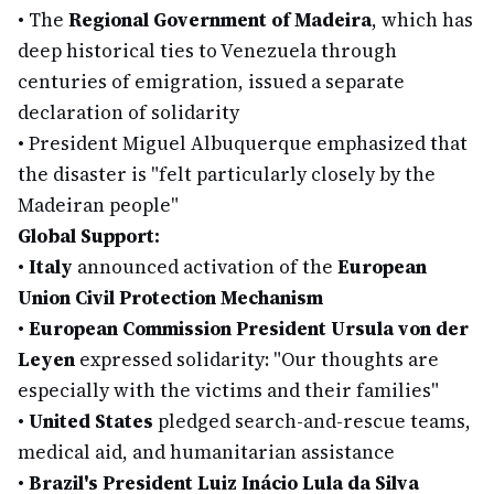
•
The
Regional Government of Madeira
, which has
deep historical ties to Venezuela through
centuries of emigration, issued a separate
declaration of solidarity
•
President Miguel Albuquerque emphasized that
the disaster is "felt particularly closely by the
Madeiran people"
Global Support:
•
Italy
announced activation of the
European
Union Civil Protection Mechanism
•
European Commission President Ursula von der
Leyen
expressed solidarity: "Our thoughts are
especially with the victims and their families"
•
United States
pledged search-and-rescue teams,
medical aid, and humanitarian assistance
•
Brazil's President Luiz Inácio Lula da Silva