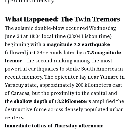
operations intensify.
What Happened: The Twin Tremors
The seismic double-blow occurred Wednesday,
June 24 at 18:04 local time (23:04 Lisbon time),
beginning with a
magnitude 7.2 earthquake
followed just 39 seconds later by a
7.5 magnitude
tremor
—the second ranking among the most
powerful earthquakes to strike South America in
recent memory. The epicenter lay near Yumare in
Yaracuy state, approximately 200 kilometers east
of Caracas, but the proximity to the capital and
the
shallow depth of 13.2 kilometers
amplified the
destructive force across densely populated urban
centers.
Immediate toll as of Thursday afternoon: