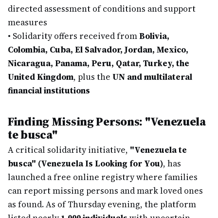
directed assessment of conditions and support
measures
•
Solidarity offers received from
Bolivia,
Colombia, Cuba, El Salvador, Jordan, Mexico,
Nicaragua, Panama, Peru, Qatar, Turkey, the
United Kingdom
, plus the
UN and multilateral
financial institutions
Finding Missing Persons: "Venezuela
te busca"
A critical solidarity initiative,
"Venezuela te
busca" (Venezuela Is Looking for You)
, has
launched a free online registry where families
can report missing persons and mark loved ones
as found. As of Thursday evening, the platform