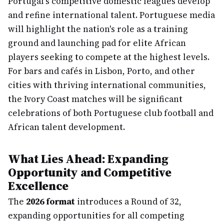
Portugal's competitive domestic leagues develop
and refine international talent. Portuguese media
will highlight the nation's role as a training
ground and launching pad for elite African
players seeking to compete at the highest levels.
For bars and cafés in Lisbon, Porto, and other
cities with thriving international communities,
the Ivory Coast matches will be significant
celebrations of both Portuguese club football and
African talent development.
What Lies Ahead: Expanding
Opportunity and Competitive
Excellence
The
2026 format
introduces a Round of 32,
expanding opportunities for all competing