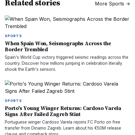
Related stories
More
Sports
→
SPORTS
When Spain Won, Seismographs Across the
Border Trembled
Spain's World Cup victory triggered seismic readings across the
country. Discover how millions jumping in celebration literally
shook the Earth's sensors.
SPORTS
Porto's Young Winger Returns: Cardoso Varela
Signs After Failed Zagreb Stint
Portuguese winger Cardoso Varela rejoins FC Porto on free
transfer from Dinamo Zagreb. Learn about his €50M release
clause and comeback story.