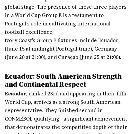
global stage. The presence of these three players
in a World Cup Group E is a testament to
Portugal's role in cultivating international
football excellence.
Ivory Coast's Group E fixtures include Ecuador
(June 15 at midnight Portugal time), Germany
(June 20 at 21:00), and Curaçao (June 25 at 21:00).
Ecuador: South American Strength
and Continental Respect
Ecuador
, ranked 23rd and appearing in their fifth
World Cup, arrives as a strong South American
representative. They finished second in
CONMEBOL qualifying—a significant achievement
that demonstrates the competitive depth of their