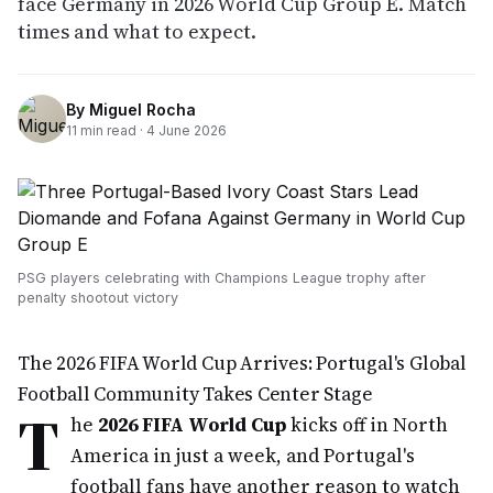
face Germany in 2026 World Cup Group E. Match
times and what to expect.
By
Miguel Rocha
11
min read ·
4 June 2026
PSG players celebrating with Champions League trophy after
penalty shootout victory
The 2026 FIFA World Cup Arrives: Portugal's Global
Football Community Takes Center Stage
T
he
2026 FIFA World Cup
kicks off in North
America in just a week, and Portugal's
football fans have another reason to watch