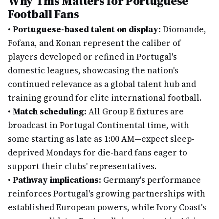
Why This Matters for Portuguese
Football Fans
•
Portuguese-based talent on display:
Diomande,
Fofana, and Konan represent the caliber of
players developed or refined in Portugal's
domestic leagues, showcasing the nation's
continued relevance as a global talent hub and
training ground for elite international football.
•
Match scheduling:
All Group E fixtures are
broadcast in Portugal Continental time, with
some starting as late as 1:00 AM—expect sleep-
deprived Mondays for die-hard fans eager to
support their clubs' representatives.
•
Pathway implications:
Germany's performance
reinforces Portugal's growing partnerships with
established European powers, while Ivory Coast's