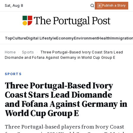
Sat
,
Aug 8
R
Publish a Story
Top
Culture
Digital Lifestyle
Economy
Environment
Health
Immigratio
Home
›
Sports
›
Three Portugal-Based Ivory Coast Stars Lead
Diomande and Fofana Against Germany in World Cup Group E
SPORTS
Three Portugal-Based Ivory
Coast Stars Lead Diomande
and Fofana Against Germany in
World Cup Group E
Three Portugal-based players from Ivory Coast