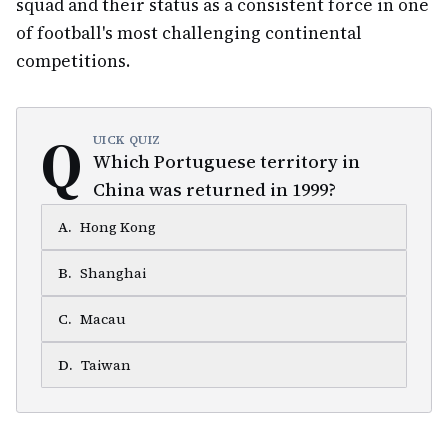
squad and their status as a consistent force in one
of football's most challenging continental
competitions.
Q
UICK QUIZ
Which Portuguese territory in
China was returned in 1999?
A
.
Hong Kong
B
.
Shanghai
C
.
Macau
D
.
Taiwan