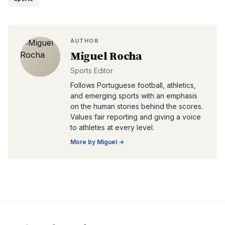
AUTHOR
Miguel Rocha
Sports Editor
Follows Portuguese football, athletics,
and emerging sports with an emphasis
on the human stories behind the scores.
Values fair reporting and giving a voice
to athletes at every level.
More by
Miguel
→