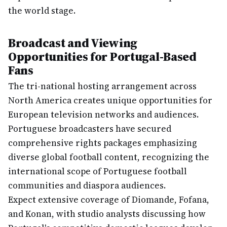
the world stage.
Broadcast and Viewing
Opportunities for Portugal-Based
Fans
The tri-national hosting arrangement across
North America creates unique opportunities for
European television networks and audiences.
Portuguese broadcasters have secured
comprehensive rights packages emphasizing
diverse global football content, recognizing the
international scope of Portuguese football
communities and diaspora audiences.
Expect extensive coverage of Diomande, Fofana,
and Konan, with studio analysts discussing how