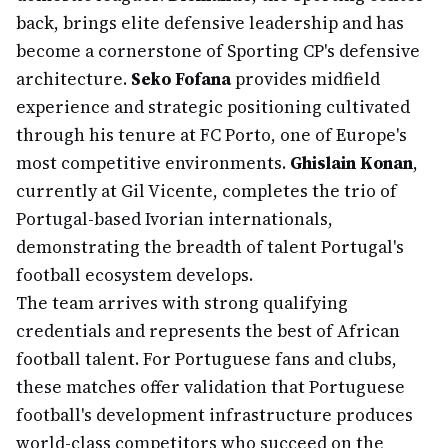
back, brings elite defensive leadership and has
become a cornerstone of Sporting CP's defensive
architecture.
Seko Fofana
provides midfield
experience and strategic positioning cultivated
through his tenure at FC Porto, one of Europe's
most competitive environments.
Ghislain Konan
,
currently at Gil Vicente, completes the trio of
Portugal-based Ivorian internationals,
demonstrating the breadth of talent Portugal's
football ecosystem develops.
The team arrives with strong qualifying
credentials and represents the best of African
football talent. For Portuguese fans and clubs,
these matches offer validation that Portuguese
football's development infrastructure produces
world-class competitors who succeed on the