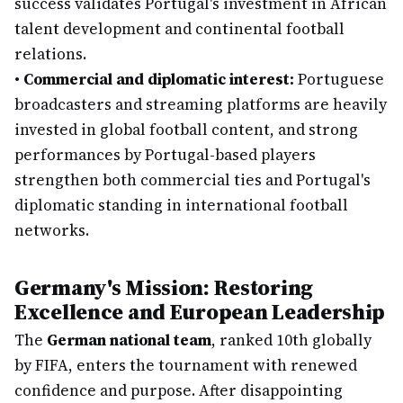
success validates Portugal's investment in African
talent development and continental football
relations.
•
Commercial and diplomatic interest:
Portuguese
broadcasters and streaming platforms are heavily
invested in global football content, and strong
performances by Portugal-based players
strengthen both commercial ties and Portugal's
diplomatic standing in international football
networks.
Germany's Mission: Restoring
Excellence and European Leadership
The
German national team
, ranked 10th globally
by FIFA, enters the tournament with renewed
confidence and purpose. After disappointing