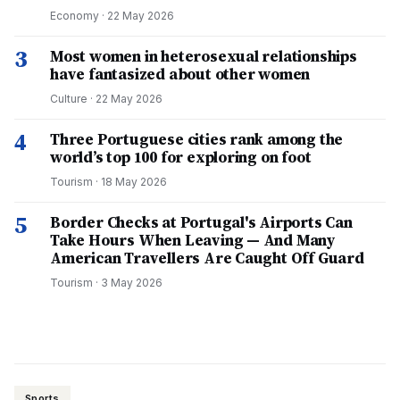
Economy
·
22 May 2026
3
Most women in heterosexual relationships
have fantasized about other women
Culture
·
22 May 2026
4
Three Portuguese cities rank among the
world’s top 100 for exploring on foot
Tourism
·
18 May 2026
5
Border Checks at Portugal's Airports Can
Take Hours When Leaving — And Many
American Travellers Are Caught Off Guard
Tourism
·
3 May 2026
Sports