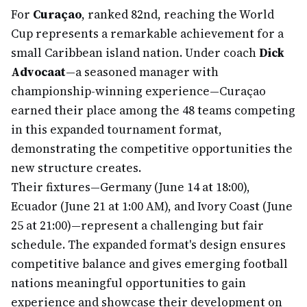
For
Curaçao
, ranked 82nd, reaching the World
Cup represents a remarkable achievement for a
small Caribbean island nation. Under coach
Dick
Advocaat
—a seasoned manager with
championship-winning experience—Curaçao
earned their place among the 48 teams competing
in this expanded tournament format,
demonstrating the competitive opportunities the
new structure creates.
Their fixtures—Germany (June 14 at 18:00),
Ecuador (June 21 at 1:00 AM), and Ivory Coast (June
25 at 21:00)—represent a challenging but fair
schedule. The expanded format's design ensures
competitive balance and gives emerging football
nations meaningful opportunities to gain
experience and showcase their development on