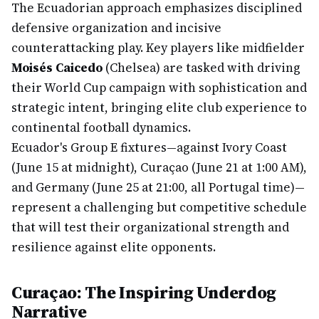
The Ecuadorian approach emphasizes disciplined
defensive organization and incisive
counterattacking play. Key players like midfielder
Moisés Caicedo
(Chelsea) are tasked with driving
their World Cup campaign with sophistication and
strategic intent, bringing elite club experience to
continental football dynamics.
Ecuador's Group E fixtures—against Ivory Coast
(June 15 at midnight), Curaçao (June 21 at 1:00 AM),
and Germany (June 25 at 21:00, all Portugal time)—
represent a challenging but competitive schedule
that will test their organizational strength and
resilience against elite opponents.
Curaçao: The Inspiring Underdog
Narrative