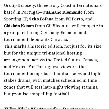
Group E closely: three Ivory Coast internationals
based in Portugal—
Ousmane Diomande
from
Sporting CP,
Seko Fofana
from FC Porto, and
Ghislain Konan
from Gil Vicente—will compete in
a group featuring Germany, Ecuador, and
tournament debutants Curaçao.
This marks a historic edition, not just for its size
but for the unique tri-national hosting
arrangement across the United States, Canada,
and Mexico. For Portuguese viewers, the
tournament brings both familiar faces and high-
stakes drama, with matches scheduled in time
zones that will test late-night viewing stamina
but promise compelling football.