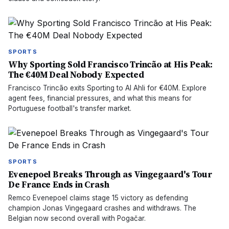
SPORTS
Why Sporting Sold Francisco Trincão at His Peak:
The €40M Deal Nobody Expected
Francisco Trincão exits Sporting to Al Ahli for €40M. Explore
agent fees, financial pressures, and what this means for
Portuguese football's transfer market.
SPORTS
Evenepoel Breaks Through as Vingegaard's Tour
De France Ends in Crash
Remco Evenepoel claims stage 15 victory as defending
champion Jonas Vingegaard crashes and withdraws. The
Belgian now second overall with Pogačar.