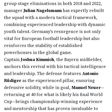
group-stage eliminations in both 2018 and 2022,
manager
Julian Nagelsmann
has expertly rebuilt
the squad with a modern tactical framework,
combining experienced leadership with dynamic
youth talent. Germany's resurgence is not only
vital for European football leadership but also
reinforces the stability of established
powerhouses in the global game.
Captain
Joshua Kimmich
, the Bayern midfielder,
anchors this revival with his tactical intelligence
and leadership. The defense features
Antonio
Rüdiger
as the experienced pillar, ensuring
defensive solidity, while in goal,
Manuel Neuer
—
returning at 40 for what is likely his final World
Cup—brings championship-winning experience
and mentorship that has proven invaluable to