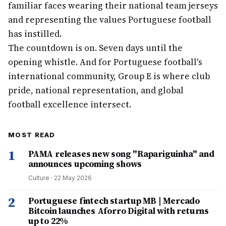
familiar faces wearing their national team jerseys
and representing the values Portuguese football
has instilled.
The countdown is on. Seven days until the
opening whistle. And for Portuguese football's
international community, Group E is where club
pride, national representation, and global
football excellence intersect.
MOST READ
1
PAMA releases new song "Rapariguinha" and
announces upcoming shows
Culture
·
22 May 2026
2
Portuguese fintech startup MB | Mercado
Bitcoin launches Aforro Digital with returns
up to 22%