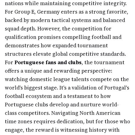
nations while maintaining competitive integrity.
For Group E, Germany enters as a strong favorite,
backed by modern tactical systems and balanced
squad depth. However, the competition for
qualification promises compelling football and
demonstrates how expanded tournament
structures elevate global competitive standards.
For
Portuguese fans and clubs
, the tournament
offers a unique and rewarding perspective:
watching domestic league talents compete on the
world's biggest stage. It's a validation of Portugal's
football ecosystem and a testament to how
Portuguese clubs develop and nurture world-
class competitors. Navigating North American
time zones requires dedication, but for those who
engage, the reward is witnessing history with