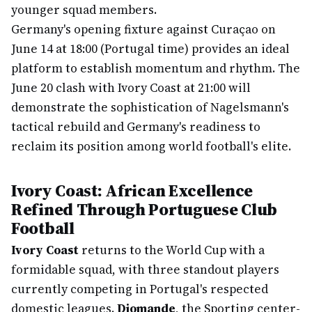
younger squad members.
Germany's opening fixture against Curaçao on
June 14 at 18:00 (Portugal time) provides an ideal
platform to establish momentum and rhythm. The
June 20 clash with Ivory Coast at 21:00 will
demonstrate the sophistication of Nagelsmann's
tactical rebuild and Germany's readiness to
reclaim its position among world football's elite.
Ivory Coast: African Excellence
Refined Through Portuguese Club
Football
Ivory Coast
returns to the World Cup with a
formidable squad, with three standout players
currently competing in Portugal's respected
domestic leagues.
Diomande
, the Sporting center-