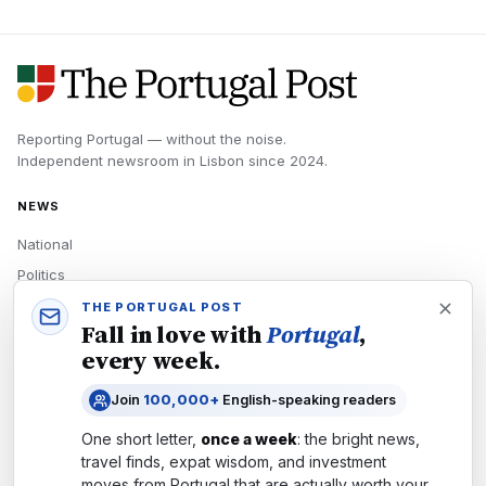
Reporting Portugal — without the noise.
Independent newsroom in
Lisbon
since
2024
.
NEWS
National
Politics
Economy
THE PORTUGAL POST
Fall in love with
Portugal
,
Tech
every week.
Culture
Join
100,000+
English-speaking readers
READERS
One short letter,
once a week
: the bright news,
Newsletters
travel finds, expat wisdom, and investment
Subscribe
moves from
Portugal
that are actually worth your