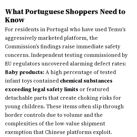
What Portuguese Shoppers Need to
Know
For residents in Portugal who have used Temu's
aggressively marketed platform, the
Commission's findings raise immediate safety
concerns. Independent testing commissioned by
EU regulators uncovered alarming defect rates:
Baby products:
A high percentage of tested
infant toys contained
chemical substances
exceeding legal safety limits
or featured
detachable parts that create choking risks for
young children. These items often slip through
border controls due to volume and the
complexities of the low-value shipment
exemption that Chinese platforms exploit.