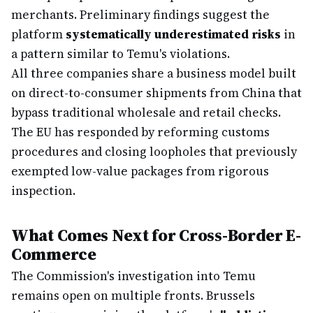
merchants. Preliminary findings suggest the
platform
systematically underestimated risks
in
a pattern similar to Temu's violations.
All three companies share a business model built
on direct-to-consumer shipments from China that
bypass traditional wholesale and retail checks.
The EU has responded by reforming customs
procedures and closing loopholes that previously
exempted low-value packages from rigorous
inspection.
What Comes Next for Cross-Border E-
Commerce
The Commission's investigation into Temu
remains open on multiple fronts. Brussels