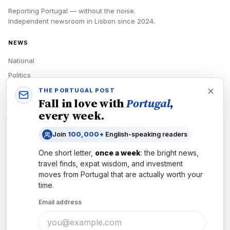
Reporting Portugal — without the noise.
Independent newsroom in
Lisbon
since
2024
.
NEWS
National
Politics
Economy
THE PORTUGAL POST
Fall in love with
Portugal
,
Tech
every week.
Culture
Join
100,000+
English-speaking readers
READERS
One short letter,
once a week
: the bright news,
Newsletters
travel finds, expat wisdom, and investment
Subscribe
moves from
Portugal
that are actually worth your
time.
Authors
Email address
COMPANY