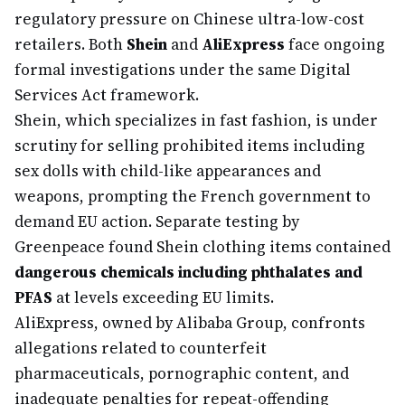
regulatory pressure on Chinese ultra-low-cost
retailers. Both
Shein
and
AliExpress
face ongoing
formal investigations under the same Digital
Services Act framework.
Shein, which specializes in fast fashion, is under
scrutiny for selling prohibited items including
sex dolls with child-like appearances and
weapons, prompting the French government to
demand EU action. Separate testing by
Greenpeace found Shein clothing items contained
dangerous chemicals including phthalates and
PFAS
at levels exceeding EU limits.
AliExpress, owned by Alibaba Group, confronts
allegations related to counterfeit
pharmaceuticals, pornographic content, and
inadequate penalties for repeat-offending