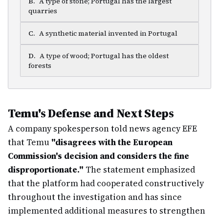
B
.
A type of stone; Portugal has the largest
quarries
C
.
A synthetic material invented in Portugal
D
.
A type of wood; Portugal has the oldest
forests
Temu's Defense and Next Steps
A company spokesperson told news agency EFE
that Temu
"disagrees with the European
Commission's decision and considers the fine
disproportionate."
The statement emphasized
that the platform had cooperated constructively
throughout the investigation and has since
implemented additional measures to strengthen