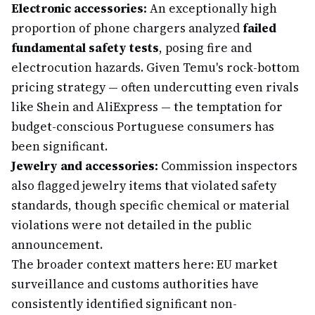
Electronic accessories:
An exceptionally high
proportion of phone chargers analyzed
failed
fundamental safety tests
, posing fire and
electrocution hazards. Given Temu's rock-bottom
pricing strategy — often undercutting even rivals
like Shein and AliExpress — the temptation for
budget-conscious Portuguese consumers has
been significant.
Jewelry and accessories:
Commission inspectors
also flagged jewelry items that violated safety
standards, though specific chemical or material
violations were not detailed in the public
announcement.
The broader context matters here: EU market
surveillance and customs authorities have
consistently identified significant non-