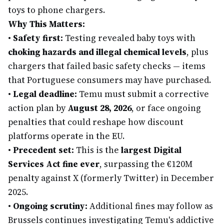
toys to phone chargers.
Why This Matters:
•
Safety first:
Testing revealed baby toys with
choking hazards and illegal chemical levels
, plus
chargers that failed basic safety checks — items
that Portuguese consumers may have purchased.
•
Legal deadline:
Temu must submit a corrective
action plan by
August 28, 2026
, or face ongoing
penalties that could reshape how discount
platforms operate in the EU.
•
Precedent set:
This is the
largest Digital
Services Act fine ever
, surpassing the €120M
penalty against X (formerly Twitter) in December
2025.
•
Ongoing scrutiny:
Additional fines may follow as
Brussels continues investigating Temu's addictive