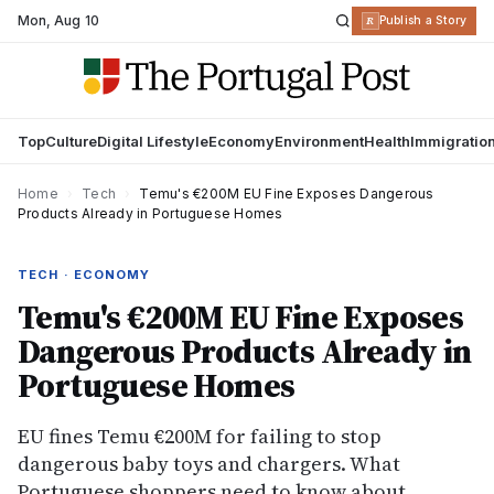
Mon
,
Aug 10
R
Publish a Story
Top
Culture
Digital Lifestyle
Economy
Environment
Health
Immigratio
Home
›
Tech
›
Temu's €200M EU Fine Exposes Dangerous
Products Already in Portuguese Homes
TECH · ECONOMY
Temu's €200M EU Fine Exposes
Dangerous Products Already in
Portuguese Homes
EU fines Temu €200M for failing to stop
dangerous baby toys and chargers. What
Portuguese shoppers need to know about