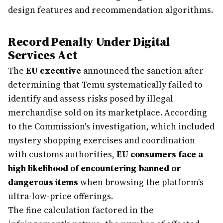
design features and recommendation algorithms.
Record Penalty Under Digital
Services Act
The
EU executive
announced the sanction after
determining that Temu systematically failed to
identify and assess risks posed by illegal
merchandise sold on its marketplace. According
to the Commission's investigation, which included
mystery shopping exercises and coordination
with customs authorities,
EU consumers face a
high likelihood of encountering banned or
dangerous items
when browsing the platform's
ultra-low-price offerings.
The fine calculation factored in the