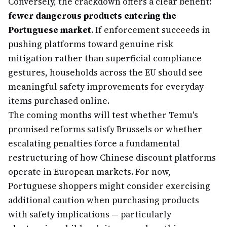
Conversely, the crackdown offers a clear benefit:
fewer dangerous products entering the
Portuguese market
. If enforcement succeeds in
pushing platforms toward genuine risk
mitigation rather than superficial compliance
gestures, households across the EU should see
meaningful safety improvements for everyday
items purchased online.
The coming months will test whether Temu's
promised reforms satisfy Brussels or whether
escalating penalties force a fundamental
restructuring of how Chinese discount platforms
operate in European markets. For now,
Portuguese shoppers might consider exercising
additional caution when purchasing products
with safety implications — particularly