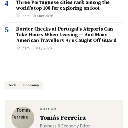
4
Three Portuguese cities rank among the
world’s top 100 for exploring on foot
Tourism
·
18 May 2026
5
Border Checks at Portugal's Airports Can
Take Hours When Leaving — And Many
American Travellers Are Caught Off Guard
Tourism
·
3 May 2026
Tech
Economy
AUTHOR
Tomás Ferreira
Business & Economy Editor