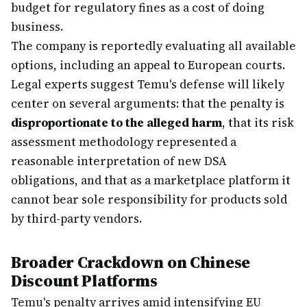
budget for regulatory fines as a cost of doing
business.
The company is reportedly evaluating all available
options, including an appeal to European courts.
Legal experts suggest Temu's defense will likely
center on several arguments: that the penalty is
disproportionate to the alleged harm
, that its risk
assessment methodology represented a
reasonable interpretation of new DSA
obligations, and that as a marketplace platform it
cannot bear sole responsibility for products sold
by third-party vendors.
Broader Crackdown on Chinese
Discount Platforms
Temu's penalty arrives amid intensifying EU