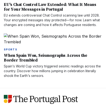
EU's Chat Control Law Extended: What It Means
for Your Messages in Portugal
EU extends controversial Chat Control scanning law until 2028.
Your encrypted messages stay protected—for now. Learn what
changes are coming and how it affects Portuguese residents.
SPORTS
When Spain Won, Seismographs Across the
Border Trembled
Spain's World Cup victory triggered seismic readings across the
country. Discover how millions jumping in celebration literally
shook the Earth's sensors.