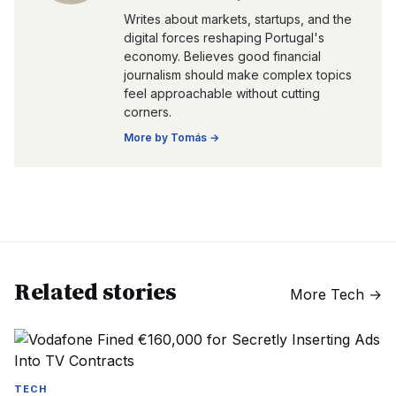
Writes about markets, startups, and the
digital forces reshaping Portugal's
economy. Believes good financial
journalism should make complex topics
feel approachable without cutting
corners.
More by
Tomás
→
Related stories
More
Tech
→
TECH