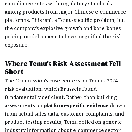
compliance rates with regulatory standards
among products from major Chinese e-commerce
platforms. This isn't a Temu-specific problem, but
the company's explosive growth and bare-bones
pricing model appear to have magnified the risk
exposure.
Where Temu's Risk Assessment Fell
Short
The Commission's case centers on Temu's 2024
risk evaluation, which Brussels found
fundamentally deficient. Rather than building
assessments on
platform-specific evidence
drawn
from actual sales data, customer complaints, and
product testing results, Temu relied on generic
industry information about e-commerce sector