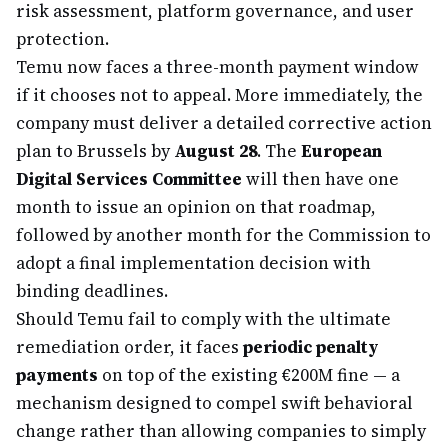
risk assessment, platform governance, and user
protection.
Temu now faces a three-month payment window
if it chooses not to appeal. More immediately, the
company must deliver a detailed corrective action
plan to Brussels by
August 28
. The
European
Digital Services Committee
will then have one
month to issue an opinion on that roadmap,
followed by another month for the Commission to
adopt a final implementation decision with
binding deadlines.
Should Temu fail to comply with the ultimate
remediation order, it faces
periodic penalty
payments
on top of the existing €200M fine — a
mechanism designed to compel swift behavioral
change rather than allowing companies to simply