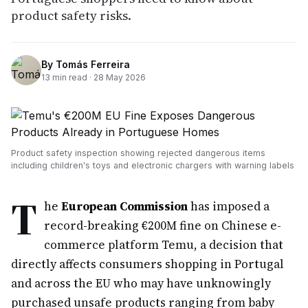
product safety risks.
By
Tomás Ferreira
13
min read ·
28 May 2026
Product safety inspection showing rejected dangerous items
including children's toys and electronic chargers with warning labels
T
he
European Commission
has imposed a
record-breaking €200M fine on Chinese e-
commerce platform Temu, a decision that
directly affects consumers shopping in Portugal
and across the EU who may have unknowingly
purchased unsafe products ranging from baby