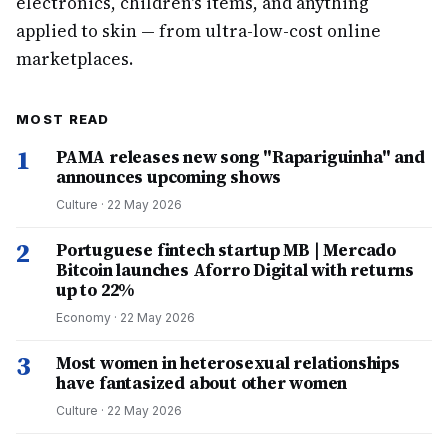
electronics, children's items, and anything
applied to skin — from ultra-low-cost online
marketplaces.
MOST READ
1
PAMA releases new song "Rapariguinha" and
announces upcoming shows
Culture
·
22 May 2026
2
Portuguese fintech startup MB | Mercado
Bitcoin launches Aforro Digital with returns
up to 22%
Economy
·
22 May 2026
3
Most women in heterosexual relationships
have fantasized about other women
Culture
·
22 May 2026