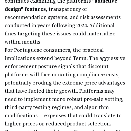
continues examining the platform's
"addictive
design" features
, transparency of
recommendation systems, and risk assessments
conducted in years following 2024. Additional
fines targeting these issues could materialize
within months.
For Portuguese consumers, the practical
implications extend beyond Temu. The aggressive
enforcement posture signals that discount
platforms will face mounting compliance costs,
potentially eroding the extreme price advantages
that have fueled their growth. Platforms may
need to implement more robust pre-sale vetting,
third-party testing regimes, and algorithm
modifications — expenses that could translate to
higher prices or reduced product selection.