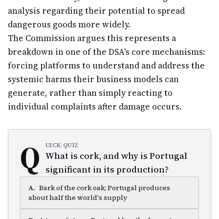
analysis regarding their potential to spread
dangerous goods more widely.
The Commission argues this represents a
breakdown in one of the DSA's core mechanisms:
forcing platforms to understand and address the
systemic harms their business models can
generate, rather than simply reacting to
individual complaints after damage occurs.
Q
UICK QUIZ
What is cork, and why is Portugal
significant in its production?
A
.
Bark of the cork oak; Portugal produces
about half the world's supply