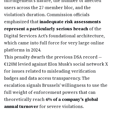
infringement's nature, the number of affected
users across the 27-member bloc, and the
violation's duration. Commission officials
emphasized that
inadequate risk assessments
represent a particularly serious breach
of the
Digital Services Act's foundational architecture,
which came into full force for very large online
platforms in 2024.
This penalty dwarfs the previous DSA record —
€120M levied against Elon Musk's social network X
for issues related to misleading verification
badges and data access transparency. The
escalation signals Brussels' willingness to use the
full weight of enforcement powers that can
theoretically reach
6% of a company's global
annual turnover
for severe violations.