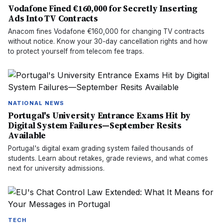
Vodafone Fined €160,000 for Secretly Inserting
Ads Into TV Contracts
Anacom fines Vodafone €160,000 for changing TV contracts
without notice. Know your 30-day cancellation rights and how
to protect yourself from telecom fee traps.
NATIONAL NEWS
Portugal's University Entrance Exams Hit by
Digital System Failures—September Resits
Available
Portugal's digital exam grading system failed thousands of
students. Learn about retakes, grade reviews, and what comes
next for university admissions.
TECH