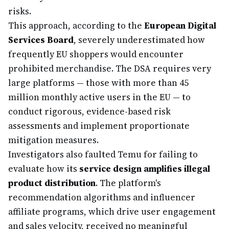
risks.
This approach, according to the
European Digital
Services Board
, severely underestimated how
frequently EU shoppers would encounter
prohibited merchandise. The DSA requires very
large platforms — those with more than 45
million monthly active users in the EU — to
conduct rigorous, evidence-based risk
assessments and implement proportionate
mitigation measures.
Investigators also faulted Temu for failing to
evaluate how its
service design amplifies illegal
product distribution
. The platform's
recommendation algorithms and influencer
affiliate programs, which drive user engagement
and sales velocity, received no meaningful