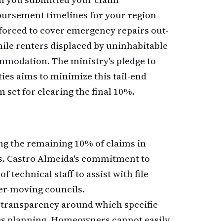
bursement timelines for your region
 forced to cover emergency repairs out-
ile renters displaced by uninhabitable
mmodation. The ministry's pledge to
ies aims to minimize this tail-end
 set for clearing the final 10%.
ving the remaining 10% of claims in
ns. Castro Almeida's commitment to
technical staff to assist with file
er-moving councils.
of transparency around which specific
tes planning. Homeowners cannot easily