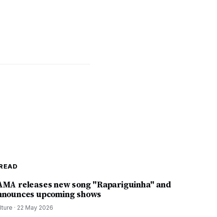
READ
AMA releases new song "Rapariguinha" and
nnounces upcoming shows
lture
·
22 May 2026