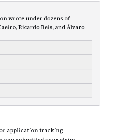
on wrote under dozens of
aeiro, Ricardo Reis, and Álvaro
for application tracking
n you submitted your claim