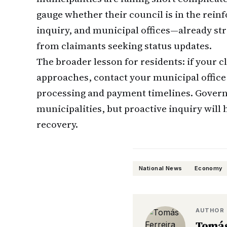
gauge whether their council is in the rei
inquiry, and municipal offices—already s
from claimants seeking status updates.
The broader lesson for residents: if your 
approaches, contact your municipal office 
processing and payment timelines. Govern
municipalities, but proactive inquiry will 
recovery.
National News
Economy
AUTHOR
Tomás