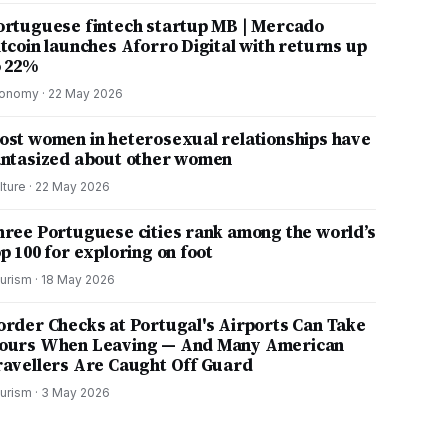
ortuguese fintech startup MB | Mercado
itcoin launches Aforro Digital with returns up
o 22%
onomy
·
22 May 2026
ost women in heterosexual relationships have
antasized about other women
lture
·
22 May 2026
hree Portuguese cities rank among the world’s
p 100 for exploring on foot
urism
·
18 May 2026
order Checks at Portugal's Airports Can Take
ours When Leaving — And Many American
ravellers Are Caught Off Guard
urism
·
3 May 2026