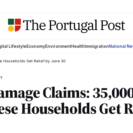
gital Lifestyle
Economy
Environment
Health
Immigration
National N
e Households Get Relief by June 30
MY
amage Claims: 35,00
se Households Get Re