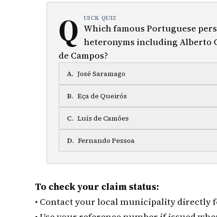
Q
UICK QUIZ
Which famous Portuguese pers
heteronyms including Alberto C
de Campos?
A
.
José Saramago
B
.
Eça de Queirós
C
.
Luís de Camões
D
.
Fernando Pessoa
To check your claim status:
•
Contact your local municipality directly 
•
Use your reference number if issued whe