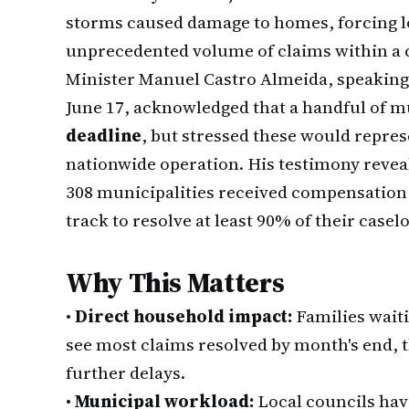
storms caused damage to homes, forcing lo
unprecedented volume of claims within a 
Minister Manuel Castro Almeida, speaking
June 17, acknowledged that a handful of mu
deadline
, but stressed these would repres
nationwide operation. His testimony reveal
308 municipalities received compensation 
track to resolve at least 90% of their casel
Why This Matters
•
Direct household impact:
Families waiti
see most claims resolved by month's end, 
further delays.
•
Municipal workload:
Local councils hav