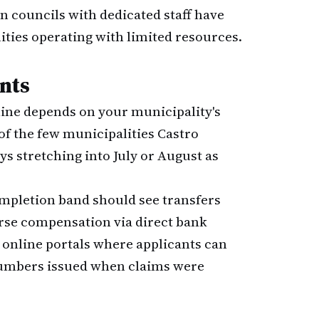
an councils with dedicated staff have
ties operating with limited resources.
nts
ine depends on your municipality's
 of the few municipalities Castro
ys stretching into July or August as
mpletion band should see transfers
urse compensation via direct bank
 online portals where applicants can
 numbers issued when claims were