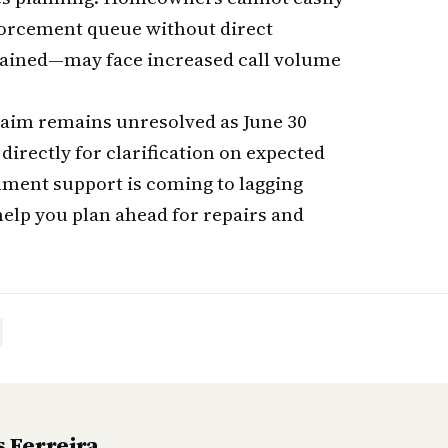
nforcement queue without direct
trained—may face increased call volume
claim remains unresolved as June 30
directly for clarification on expected
ment support is coming to lagging
help you plan ahead for repairs and
 Ferreira