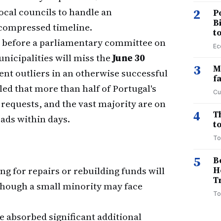
cal councils to handle an
2
P
B
compressed timeline.
t
 before a parliamentary committee on
Ec
nicipalities will miss the
June 30
3
M
ent outliers in an otherwise successful
f
ed that more than half of Portugal's
Cu
requests, and the vast majority are on
4
T
oads within days.
to
To
5
B
ng for repairs or rebuilding funds will
H
T
though a small minority may face
To
e absorbed significant additional