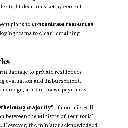
r tight deadlines set by central
ent plans to
concentrate resources
ploying teams to clear remaining
rks
rm damage to private residences
ing evaluation and disbursement,
sess damage, and authorize payments
whelming majority"
of councils will
ion between the Ministry of Territorial
s. However, the minister acknowledged