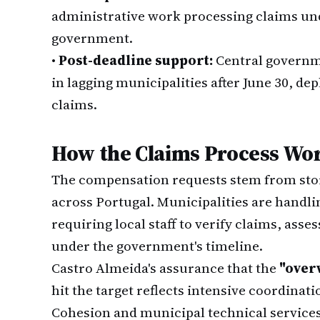
administrative work processing claims unde
government.
•
Post-deadline support:
Central governm
in lagging municipalities after June 30, de
claims.
How the Claims Process Wo
The compensation requests stem from sto
across Portugal. Municipalities are handl
requiring local staff to verify claims, as
under the government's timeline.
Castro Almeida's assurance that the
"over
hit the target reflects intensive coordinat
Cohesion and municipal technical service