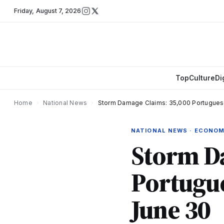
Friday
,
August 7, 2026
Top
Culture
Di
Home
›
National News
›
Storm Damage Claims: 35,000 Portugues
NATIONAL NEWS · ECONO
Storm D
Portugue
June 30