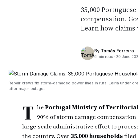
35,000 Portuguese
compensation. Gov
Learn how claims 
By
Tomás Ferreira
6
min read ·
20 June 20
Repair crews fix storm-damaged power lines in rural Leiria under gr
after major outages
T
he
Portugal Ministry of Territoria
90% of storm damage compensation cl
large-scale administrative effort to proce
the country. Over
35,000 households
filed