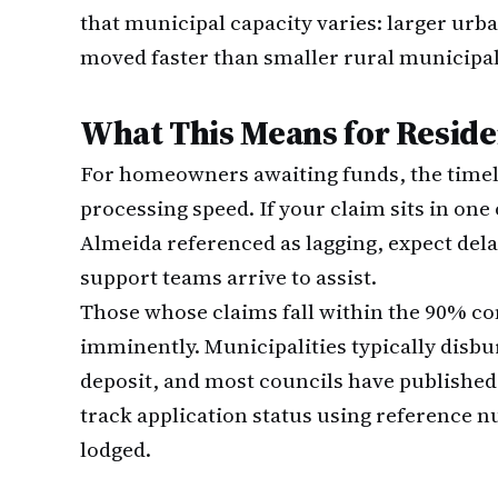
that municipal capacity varies: larger urb
moved faster than smaller rural municipali
What This Means for Reside
For homeowners awaiting funds, the timel
processing speed. If your claim sits in one
Almeida referenced as lagging, expect dela
support teams arrive to assist.
Those whose claims fall within the 90% co
imminently. Municipalities typically disb
deposit, and most councils have published
track application status using reference
lodged.