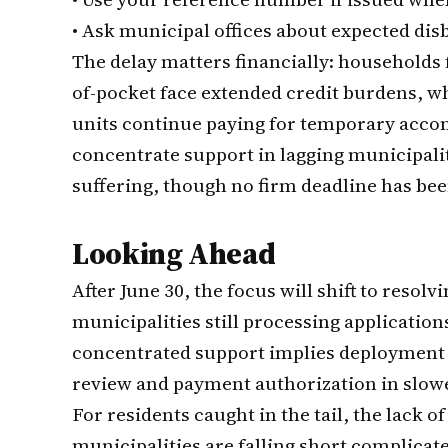
•
Ask municipal offices about expected dis
The delay matters financially: households
of-pocket face extended credit burdens, wh
units continue paying for temporary acco
concentrate support in lagging municipalit
suffering, though no firm deadline has been
Looking Ahead
After June 30, the focus will shift to resol
municipalities still processing applicatio
concentrated support implies deployment of 
review and payment authorization in slow
For residents caught in the tail, the lack 
municipalities are falling short complica