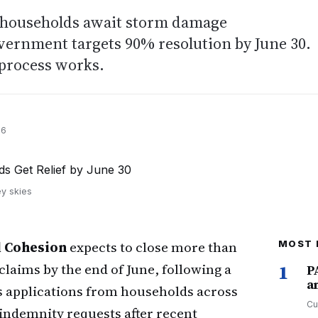
 households await storm damage
ernment targets 90% resolution by June 30.
process works.
26
ey skies
l Cohesion
expects to close more than
MOST 
aims by the end of June, following a
1
P
a
ss applications from households across
Cu
 indemnity requests after recent