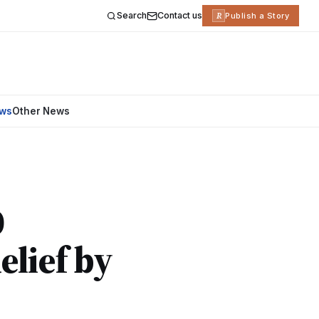
Search
Contact us
R
Publish a Story
ews
Other News
0
lief by