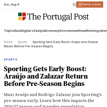
Sun
,
Aug 9
R
Publish a Story
Top
Culture
Digital Lifestyle
Economy
Environment
Health
Immigratio
Home
›
Sports
›
Sporting Gets Early Boost: Araújo and Zalazar
Return Before Pre-Season Begins
SPORTS
Sporting Gets Early Boost:
Araújo and Zalazar Return
Before Pre-Season Begins
Maxi Araújo and Rodrigo Zalazar join Sporting's
pre-season early. Learn how this impacts the
2026/27 season and transfer speculation.