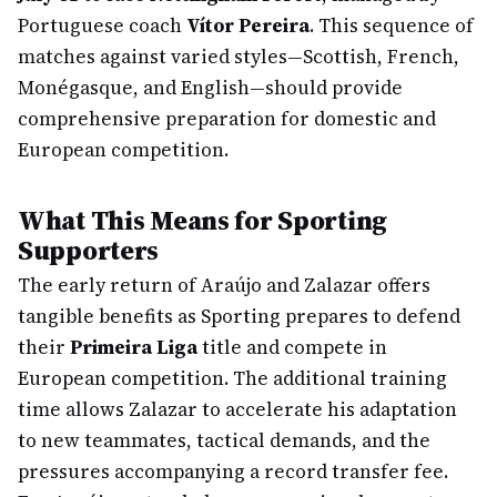
Portuguese coach
Vítor Pereira
. This sequence of
matches against varied styles—Scottish, French,
Monégasque, and English—should provide
comprehensive preparation for domestic and
European competition.
What This Means for Sporting
Supporters
The early return of Araújo and Zalazar offers
tangible benefits as Sporting prepares to defend
their
Primeira Liga
title and compete in
European competition. The additional training
time allows Zalazar to accelerate his adaptation
to new teammates, tactical demands, and the
pressures accompanying a record transfer fee.