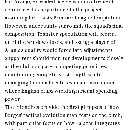
For Araújo, extended pre-season involvement
reinforces his importance to the project—
assuming he resists Premier League temptation.
However, uncertainty surrounds the squad's final
composition. Transfer speculation will persist
until the window closes, and losing a player of
Araújo's quality would force late adjustments.
Supporters should monitor developments closely
as the club navigates competing priorities:
maintaining competitive strength while
managing financial realities in an environment
where English clubs wield significant spending
power.
The friendlies provide the first glimpses of how
Borges' tactical evolution manifests on the pitch,
with particular focus on how Zalazar integrates