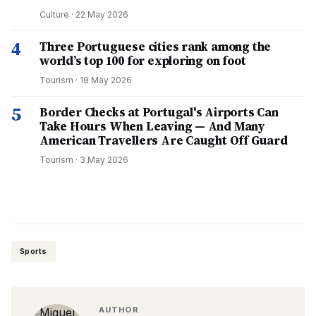
Culture
·
22 May 2026
4
Three Portuguese cities rank among the
world’s top 100 for exploring on foot
Tourism
·
18 May 2026
5
Border Checks at Portugal's Airports Can
Take Hours When Leaving — And Many
American Travellers Are Caught Off Guard
Tourism
·
3 May 2026
Sports
AUTHOR