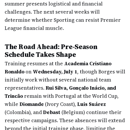
summer presents logistical and financial
challenges. The next several weeks will
determine whether Sporting can resist Premier
League financial muscle.
The Road Ahead: Pre-Season
Schedule Takes Shape
Training resumes at the
Academia Cristiano
Ronaldo
on
Wednesday, July 1
, though Borges will
initially work without several national team
representatives.
Rui Silva, Gonçalo Inácio, and
Trincão
remain with Portugal at the World Cup,
while
Diomande
(Ivory Coast),
Luis Suárez
(Colombia), and
Debast
(Belgium) continue their
respective campaigns. These absences will extend
beyond the initial training phase, limiting the