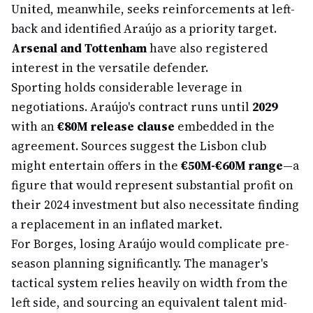
United, meanwhile, seeks reinforcements at left-
back and identified Araújo as a priority target.
Arsenal and Tottenham
have also registered
interest in the versatile defender.
Sporting holds considerable leverage in
negotiations. Araújo's contract runs until
2029
with an
€80M release clause
embedded in the
agreement. Sources suggest the Lisbon club
might entertain offers in the
€50M-€60M range
—a
figure that would represent substantial profit on
their 2024 investment but also necessitate finding
a replacement in an inflated market.
For Borges, losing Araújo would complicate pre-
season planning significantly. The manager's
tactical system relies heavily on width from the
left side, and sourcing an equivalent talent mid-