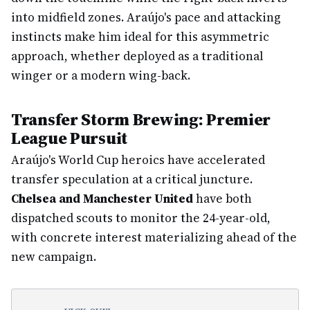
into midfield zones. Araújo's pace and attacking
instincts make him ideal for this asymmetric
approach, whether deployed as a traditional
winger or a modern wing-back.
Transfer Storm Brewing: Premier
League Pursuit
Araújo's World Cup heroics have accelerated
transfer speculation at a critical juncture.
Chelsea and Manchester United
have both
dispatched scouts to monitor the 24-year-old,
with concrete interest materializing ahead of the
new campaign.