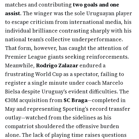
matches and contributing
two goals and one
assist
. The winger was the sole Uruguayan player
to escape criticism from international media, his
individual brilliance contrasting sharply with his
national team's collective underperformance.
That form, however, has caught the attention of
Premier League giants seeking reinforcements.
Meanwhile,
Rodrigo Zalazar
endured a
frustrating World Cup as a spectator, failing to
register a single minute under coach Marcelo
Bielsa despite Uruguay's evident difficulties. The
€30M acquisition from
SC Braga
—completed in
May and representing Sporting's record transfer
outlay—watched from the sidelines as his
compatriot shouldered the offensive burden
alone. The lack of playing time raises questions