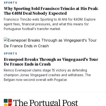
SPORTS
Why Sporting Sold Francisco Trincão at His Peak:
The €40M Deal Nobody Expected
Francisco Trincão exits Sporting to Al Ahli for €40M. Explore
agent fees, financial pressures, and what this means for
Portuguese football's transfer market.
SPORTS
Evenepoel Breaks Through as Vingegaard's Tour
De France Ends in Crash
Remco Evenepoel claims stage 15 victory as defending
champion Jonas Vingegaard crashes and withdraws. The
Belgian now second overall with Pogačar.