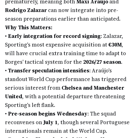
prematurely, meaning both
Maxi Araújo
and
Rodrigo Zalazar
can now integrate into pre-
season preparations earlier than anticipated.
Why This Matters:
•
Early integration for record signing
: Zalazar,
Sporting's most expensive acquisition at
€30M
,
will have crucial extra training time to adapt to
Borges' tactical system for the
2026/27 season
.
•
Transfer speculation intensifies
: Araújo's
standout World Cup performance has triggered
serious interest from
Chelsea and Manchester
United
, with a potential departure threatening
Sporting's left flank.
•
Pre-season begins Wednesday
: The squad
reconvenes on
July 1
, though several Portuguese
internationals remain at the World Cup.