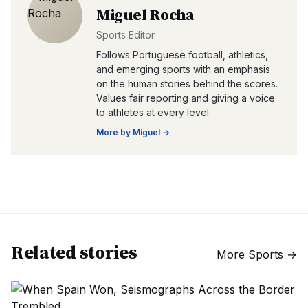
Miguel Rocha
Sports Editor
Follows Portuguese football, athletics,
and emerging sports with an emphasis
on the human stories behind the scores.
Values fair reporting and giving a voice
to athletes at every level.
More by
Miguel
→
Related stories
More
Sports
→