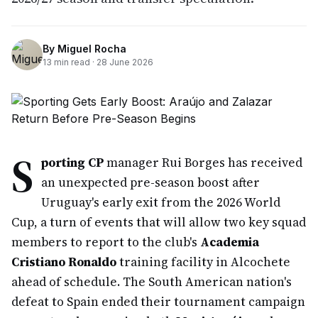
By
Miguel Rocha
13
min read ·
28 June 2026
S
porting CP
manager Rui Borges has received
an unexpected pre-season boost after
Uruguay's early exit from the 2026 World
Cup, a turn of events that will allow two key squad
members to report to the club's
Academia
Cristiano Ronaldo
training facility in Alcochete
ahead of schedule. The South American nation's
defeat to Spain ended their tournament campaign