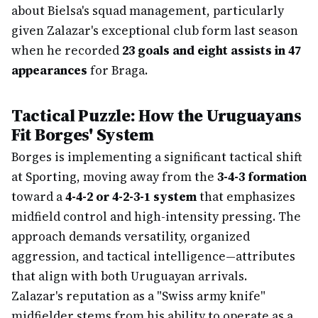
about Bielsa's squad management, particularly
given Zalazar's exceptional club form last season
when he recorded
23 goals and eight assists in 47
appearances
for Braga.
Tactical Puzzle: How the Uruguayans
Fit Borges' System
Borges is implementing a significant tactical shift
at Sporting, moving away from the
3-4-3 formation
toward a
4-4-2 or 4-2-3-1 system
that emphasizes
midfield control and high-intensity pressing. The
approach demands versatility, organized
aggression, and tactical intelligence—attributes
that align with both Uruguayan arrivals.
Zalazar's reputation as a "Swiss army knife"
midfielder stems from his ability to operate as a