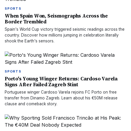
SPORTS
When Spain Won, Seismographs Across the
Border Trembled
Spain's World Cup victory triggered seismic readings across the
country. Discover how millions jumping in celebration literally
shook the Earth's sensors.
SPORTS
Porto's Young Winger Returns: Cardoso Varela
Signs After Failed Zagreb Stint
Portuguese winger Cardoso Varela rejoins FC Porto on free
transfer from Dinamo Zagreb. Learn about his €50M release
clause and comeback story.