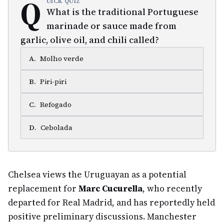
Q
UICK QUIZ
What is the traditional Portuguese
marinade or sauce made from
garlic, olive oil, and chili called?
A
.
Molho verde
B
.
Piri-piri
C
.
Refogado
D
.
Cebolada
Chelsea views the Uruguayan as a potential
replacement for
Marc Cucurella
, who recently
departed for Real Madrid, and has reportedly held
positive preliminary discussions. Manchester