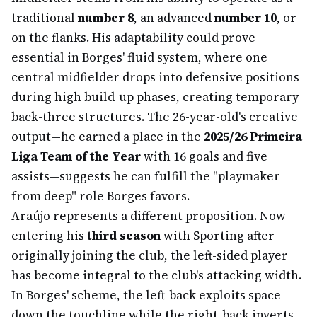
traditional
number 8
, an advanced
number 10
, or
on the flanks. His adaptability could prove
essential in Borges' fluid system, where one
central midfielder drops into defensive positions
during high build-up phases, creating temporary
back-three structures. The 26-year-old's creative
output—he earned a place in the
2025/26 Primeira
Liga Team of the Year
with 16 goals and five
assists—suggests he can fulfill the "playmaker
from deep" role Borges favors.
Araújo represents a different proposition. Now
entering his
third season
with Sporting after
originally joining the club, the left-sided player
has become integral to the club's attacking width.
In Borges' scheme, the left-back exploits space
down the touchline while the right-back inverts