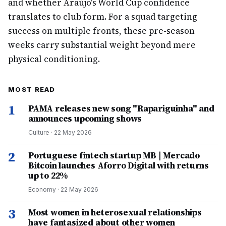
and whether Araújo's World Cup confidence
translates to club form. For a squad targeting
success on multiple fronts, these pre-season
weeks carry substantial weight beyond mere
physical conditioning.
MOST READ
1
PAMA releases new song "Rapariguinha" and
announces upcoming shows
Culture
·
22 May 2026
2
Portuguese fintech startup MB | Mercado
Bitcoin launches Aforro Digital with returns
up to 22%
Economy
·
22 May 2026
3
Most women in heterosexual relationships
have fantasized about other women