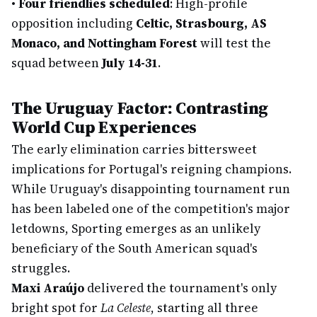
•
Four friendlies scheduled
: High-profile
opposition including
Celtic, Strasbourg, AS
Monaco, and Nottingham Forest
will test the
squad between
July 14-31
.
The Uruguay Factor: Contrasting
World Cup Experiences
The early elimination carries bittersweet
implications for Portugal's reigning champions.
While Uruguay's disappointing tournament run
has been labeled one of the competition's major
letdowns, Sporting emerges as an unlikely
beneficiary of the South American squad's
struggles.
Maxi Araújo
delivered the tournament's only
bright spot for
La Celeste
, starting all three