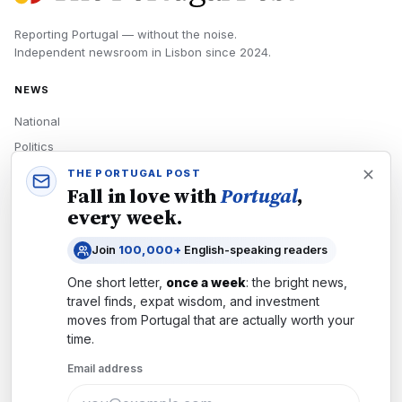
Reporting Portugal — without the noise.
Independent newsroom in
Lisbon
since
2024
.
NEWS
National
Politics
Economy
THE PORTUGAL POST
Fall in love with
Portugal
,
Tech
every week.
Culture
Join
100,000+
English-speaking readers
READERS
One short letter,
once a week
: the bright news,
Newsletters
travel finds, expat wisdom, and investment
Subscribe
moves from
Portugal
that are actually worth your
time.
Authors
Email address
COMPANY