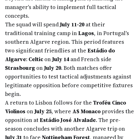
manager's ability to implement full tactical
concepts.
The squad will spend
July 11-20
at their
traditional training camp in
Lagos
, in Portugal's
southern Algarve region. This period features
two significant friendlies at the
Estádio do
Algarve
:
Celtic
on
July 14
and French side
Strasbourg
on
July 20
. Both matches offer
opportunities to test tactical adjustments against
legitimate opposition before competitive fixtures
begin.
A return to Lisbon follows for the
Troféu Cinco
Violinos
on
July 25
, where
AS Monaco
provides the
opposition at
Estádio José Alvalade
. The pre-
season concludes with another Algarve trip on
July 31
to face
Nottingham Forest
, managed by