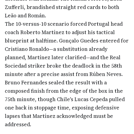
Zufferli, brandished straight red cards to both
Leão and Román.
The 10-versus-10 scenario forced Portugal head
coach Roberto Martínez to adjust his tactical
blueprint at halftime. Gonçalo Guedes entered for
Cristiano Ronaldo—a substitution already
planned, Martínez later clarified—and the Real
Sociedad striker broke the deadlock in the 58th
minute after a precise assist from Rúben Neves.
Bruno Fernandes sealed the result with a
composed finish from the edge of the box in the
75th minute, though Chile's Lucas Cepeda pulled
one back in stoppage time, exposing defensive
lapses that Martínez acknowledged must be
addressed.