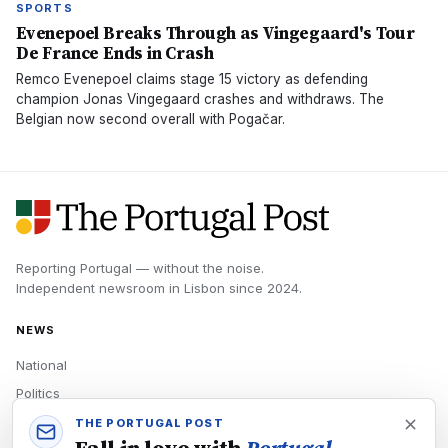
SPORTS
Evenepoel Breaks Through as Vingegaard's Tour
De France Ends in Crash
Remco Evenepoel claims stage 15 victory as defending
champion Jonas Vingegaard crashes and withdraws. The
Belgian now second overall with Pogačar.
Reporting Portugal — without the noise.
Independent newsroom in
Lisbon
since
2024
.
NEWS
National
Politics
Economy
THE PORTUGAL POST