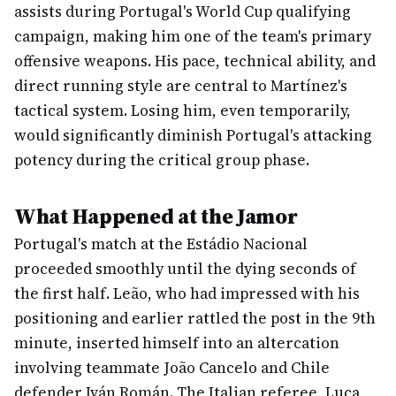
assists during Portugal's World Cup qualifying
campaign, making him one of the team's primary
offensive weapons. His pace, technical ability, and
direct running style are central to Martínez's
tactical system. Losing him, even temporarily,
would significantly diminish Portugal's attacking
potency during the critical group phase.
What Happened at the Jamor
Portugal's match at the Estádio Nacional
proceeded smoothly until the dying seconds of
the first half. Leão, who had impressed with his
positioning and earlier rattled the post in the 9th
minute, inserted himself into an altercation
involving teammate João Cancelo and Chile
defender Iván Román. The Italian referee, Luca