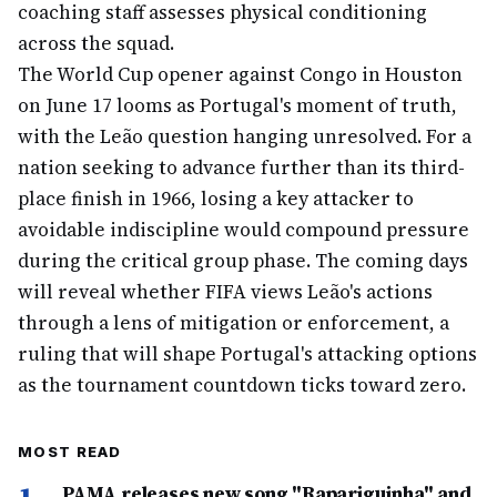
coaching staff assesses physical conditioning
across the squad.
The World Cup opener against Congo in Houston
on June 17 looms as Portugal's moment of truth,
with the Leão question hanging unresolved. For a
nation seeking to advance further than its third-
place finish in 1966, losing a key attacker to
avoidable indiscipline would compound pressure
during the critical group phase. The coming days
will reveal whether FIFA views Leão's actions
through a lens of mitigation or enforcement, a
ruling that will shape Portugal's attacking options
as the tournament countdown ticks toward zero.
MOST READ
PAMA releases new song "Rapariguinha" and