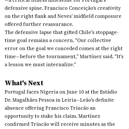
—a critical fitness milestone for Portugal's
defensive spine. Francisco Conceição's creativity
on the right flank and Neves' midfield composure
offered further reassurance.
The defensive lapse that gifted Chile's stoppage-
time goal remains a concern. "Our collective
error on the goal we conceded comes at the right
time—before the tournament," Martínez said. "It's
a lesson we must internalize."
What's Next
Portugal faces Nigeria on June 10 at the Estádio
Dr. Magalhães Pessoa in Leiria—Leão's definite
absence offering Francisco Trincão an
opportunity to stake his claim. Martínez
confirmed Trincão will receive minutes as the