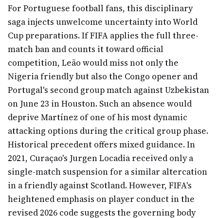
For Portuguese football fans, this disciplinary
saga injects unwelcome uncertainty into World
Cup preparations. If FIFA applies the full three-
match ban and counts it toward official
competition, Leão would miss not only the
Nigeria friendly but also the Congo opener and
Portugal's second group match against Uzbekistan
on June 23 in Houston. Such an absence would
deprive Martínez of one of his most dynamic
attacking options during the critical group phase.
Historical precedent offers mixed guidance. In
2021, Curaçao's Jurgen Locadia received only a
single-match suspension for a similar altercation
in a friendly against Scotland. However, FIFA's
heightened emphasis on player conduct in the
revised 2026 code suggests the governing body