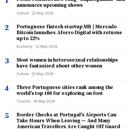
1
announces upcoming shows
Culture
·
22 May 2026
2
Portuguese fintech startup MB | Mercado
Bitcoin launches Aforro Digital with returns
up to 22%
Economy
·
22 May 2026
3
Most women in heterosexual relationships
have fantasized about other women
Culture
·
22 May 2026
4
Three Portuguese cities rank among the
world’s top 100 for exploring on foot
Tourism
·
18 May 2026
5
Border Checks at Portugal's Airports Can
Take Hours When Leaving — And Many
American Travellers Are Caught Off Guard