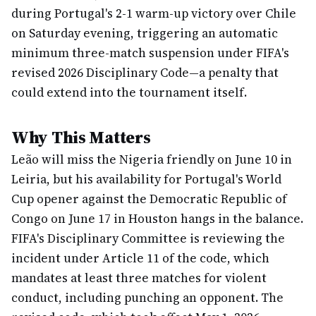
during Portugal's 2-1 warm-up victory over Chile
on Saturday evening, triggering an automatic
minimum three-match suspension under FIFA's
revised 2026 Disciplinary Code—a penalty that
could extend into the tournament itself.
Why This Matters
Leão will miss the Nigeria friendly on June 10 in
Leiria, but his availability for Portugal's World
Cup opener against the Democratic Republic of
Congo on June 17 in Houston hangs in the balance.
FIFA's Disciplinary Committee is reviewing the
incident under Article 11 of the code, which
mandates at least three matches for violent
conduct, including punching an opponent. The