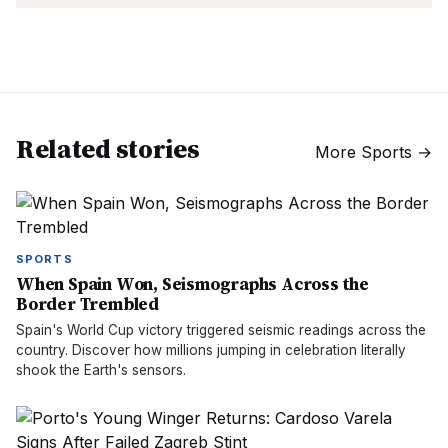
Related stories
More
Sports
→
SPORTS
When Spain Won, Seismographs Across the
Border Trembled
Spain's World Cup victory triggered seismic readings across the
country. Discover how millions jumping in celebration literally
shook the Earth's sensors.