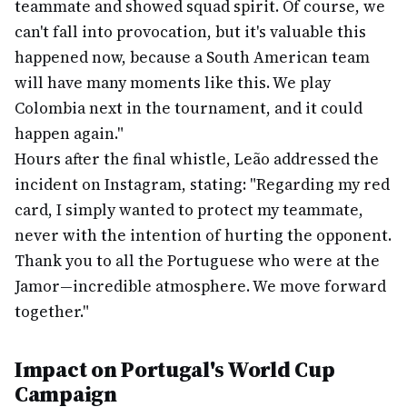
teammate and showed squad spirit. Of course, we
can't fall into provocation, but it's valuable this
happened now, because a South American team
will have many moments like this. We play
Colombia next in the tournament, and it could
happen again."
Hours after the final whistle, Leão addressed the
incident on Instagram, stating: "Regarding my red
card, I simply wanted to protect my teammate,
never with the intention of hurting the opponent.
Thank you to all the Portuguese who were at the
Jamor—incredible atmosphere. We move forward
together."
Impact on Portugal's World Cup
Campaign