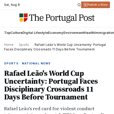
Sat
,
Aug 8
R
Publish a Story
Top
Culture
Digital Lifestyle
Economy
Environment
Health
Immigratio
Home
›
Sports
›
Rafael Leão's World Cup Uncertainty: Portugal
Faces Disciplinary Crossroads 11 Days Before Tournament
SPORTS · NATIONAL NEWS
Rafael Leão's World Cup
Uncertainty: Portugal Faces
Disciplinary Crossroads 11
Days Before Tournament
Rafael Leão's red card for violent conduct