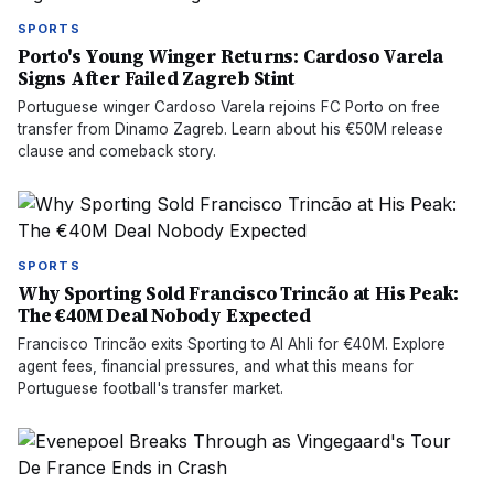
SPORTS
Porto's Young Winger Returns: Cardoso Varela
Signs After Failed Zagreb Stint
Portuguese winger Cardoso Varela rejoins FC Porto on free
transfer from Dinamo Zagreb. Learn about his €50M release
clause and comeback story.
SPORTS
Why Sporting Sold Francisco Trincão at His Peak:
The €40M Deal Nobody Expected
Francisco Trincão exits Sporting to Al Ahli for €40M. Explore
agent fees, financial pressures, and what this means for
Portuguese football's transfer market.