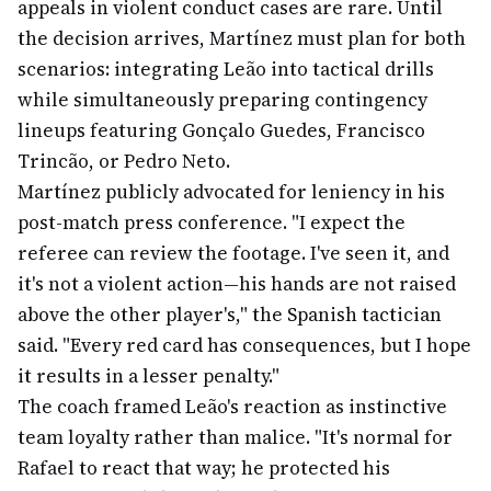
appeals in violent conduct cases are rare. Until
the decision arrives, Martínez must plan for both
scenarios: integrating Leão into tactical drills
while simultaneously preparing contingency
lineups featuring Gonçalo Guedes, Francisco
Trincão, or Pedro Neto.
Martínez publicly advocated for leniency in his
post-match press conference. "I expect the
referee can review the footage. I've seen it, and
it's not a violent action—his hands are not raised
above the other player's," the Spanish tactician
said. "Every red card has consequences, but I hope
it results in a lesser penalty."
The coach framed Leão's reaction as instinctive
team loyalty rather than malice. "It's normal for
Rafael to react that way; he protected his