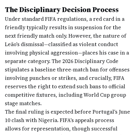
The Disciplinary Decision Process
Under standard FIFA regulations, a red card in a
friendly typically results in suspension for the
next friendly match only. However, the nature of
Leão's dismissal—classified as violent conduct
involving physical aggression—places his case in a
separate category. The 2026 Disciplinary Code
stipulates a baseline three-match ban for offenses
involving punches or strikes, and crucially, FIFA
reserves the right to extend such bans to official
competitive fixtures, including World Cup group
stage matches.
The final ruling is expected before Portugal's June
10 clash with Nigeria. FIFA's appeals process
allows for representation, though successful