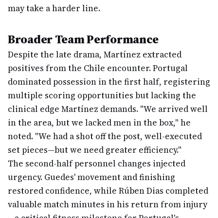
may take a harder line.
Broader Team Performance
Despite the late drama, Martínez extracted
positives from the Chile encounter. Portugal
dominated possession in the first half, registering
multiple scoring opportunities but lacking the
clinical edge Martínez demands. "We arrived well
in the area, but we lacked men in the box," he
noted. "We had a shot off the post, well-executed
set pieces—but we need greater efficiency."
The second-half personnel changes injected
urgency. Guedes' movement and finishing
restored confidence, while Rúben Dias completed
valuable match minutes in his return from injury