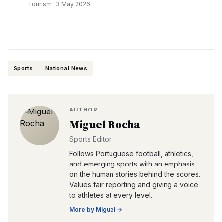
Tourism
·
3 May 2026
Sports
National News
AUTHOR
Miguel Rocha
Sports Editor
Follows Portuguese football, athletics,
and emerging sports with an emphasis
on the human stories behind the scores.
Values fair reporting and giving a voice
to athletes at every level.
More by
Miguel
→