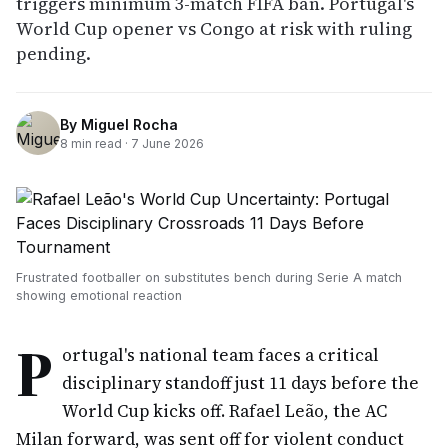
triggers minimum 3-match FIFA ban. Portugal's
World Cup opener vs Congo at risk with ruling
pending.
By
Miguel Rocha
8
min read ·
7 June 2026
Frustrated footballer on substitutes bench during Serie A match
showing emotional reaction
P
ortugal's national team faces a critical
disciplinary standoff just 11 days before the
World Cup kicks off. Rafael Leão, the AC
Milan forward, was sent off for violent conduct