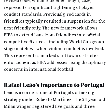
revised code, which took effect May 1, 2026,
represents a significant tightening of player
conduct standards. Previously, red cards in
friendlies typically resulted in suspension for the
next friendly only. The new framework allows
FIFA to extend bans from friendlies into official
competitive fixtures—including World Cup group
stage matches—when violent conduct is involved.
This represents a marked shift toward stricter
enforcement as FIFA addresses rising disciplinary
concerns in international football.
Rafael Leão's Importance to Portugal
Leão is a cornerstone of Portugal's attacking
strategy under Roberto Martínez. The 24-year-old
Milan winger registered five goals and three