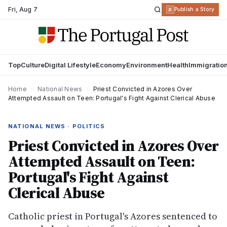
Fri
,
Aug 7
R
Publish a Story
Top
Culture
Digital Lifestyle
Economy
Environment
Health
Immigratio
Home
›
National News
›
Priest Convicted in Azores Over
Attempted Assault on Teen: Portugal's Fight Against Clerical Abuse
NATIONAL NEWS · POLITICS
Priest Convicted in Azores Over
Attempted Assault on Teen:
Portugal's Fight Against
Clerical Abuse
Catholic priest in Portugal's Azores sentenced to