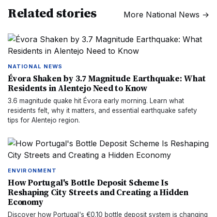
Related stories
More
National News
→
NATIONAL NEWS
Évora Shaken by 3.7 Magnitude Earthquake: What
Residents in Alentejo Need to Know
3.6 magnitude quake hit Évora early morning. Learn what
residents felt, why it matters, and essential earthquake safety
tips for Alentejo region.
ENVIRONMENT
How Portugal's Bottle Deposit Scheme Is
Reshaping City Streets and Creating a Hidden
Economy
Discover how Portugal's €0.10 bottle deposit system is changing