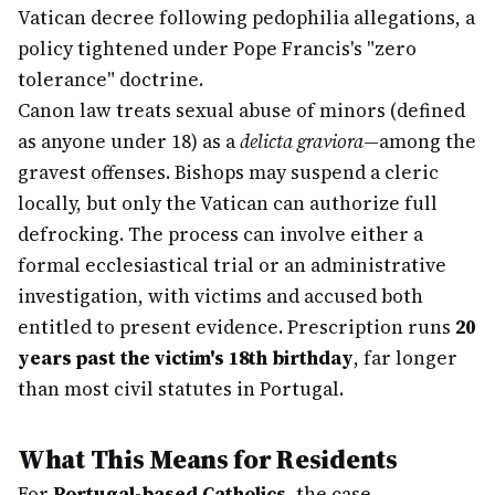
Vatican decree following pedophilia allegations, a
policy tightened under Pope Francis's "zero
tolerance" doctrine.
Canon law treats sexual abuse of minors (defined
as anyone under 18) as a
delicta graviora
—among the
gravest offenses. Bishops may suspend a cleric
locally, but only the Vatican can authorize full
defrocking. The process can involve either a
formal ecclesiastical trial or an administrative
investigation, with victims and accused both
entitled to present evidence. Prescription runs
20
years past the victim's 18th birthday
, far longer
than most civil statutes in Portugal.
What This Means for Residents
For
Portugal-based Catholics
, the case