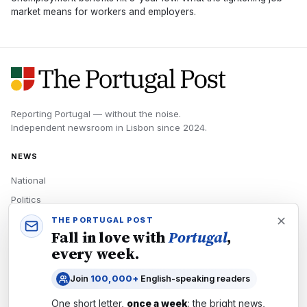
market means for workers and employers.
Reporting Portugal — without the noise.
Independent newsroom in
Lisbon
since
2024
.
NEWS
National
Politics
Economy
THE PORTUGAL POST
Fall in love with
Portugal
,
Tech
every week.
Culture
Join
100,000+
English-speaking readers
READERS
One short letter,
once a week
: the bright news,