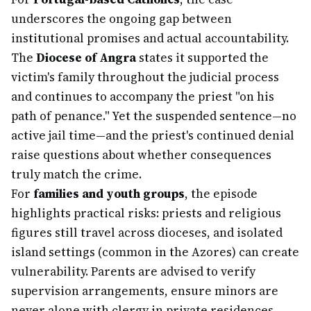
underscores the ongoing gap between
institutional promises and actual accountability.
The
Diocese of Angra
states it supported the
victim's family throughout the judicial process
and continues to accompany the priest "on his
path of penance." Yet the suspended sentence—no
active jail time—and the priest's continued denial
raise questions about whether consequences
truly match the crime.
For
families and youth groups
, the episode
highlights practical risks: priests and religious
figures still travel across dioceses, and isolated
island settings (common in the Azores) can create
vulnerability. Parents are advised to verify
supervision arrangements, ensure minors are
never alone with clergy in private residences,