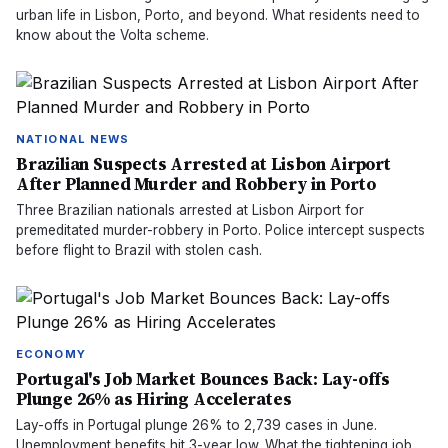
urban life in Lisbon, Porto, and beyond. What residents need to
know about the Volta scheme.
NATIONAL NEWS
Brazilian Suspects Arrested at Lisbon Airport
After Planned Murder and Robbery in Porto
Three Brazilian nationals arrested at Lisbon Airport for
premeditated murder-robbery in Porto. Police intercept suspects
before flight to Brazil with stolen cash.
ECONOMY
Portugal's Job Market Bounces Back: Lay-offs
Plunge 26% as Hiring Accelerates
Lay-offs in Portugal plunge 26% to 2,739 cases in June.
Unemployment benefits hit 3-year low. What the tightening job