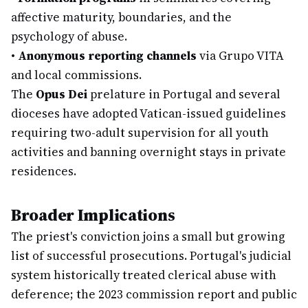
affective maturity, boundaries, and the
psychology of abuse.
•
Anonymous reporting channels
via Grupo VITA
and local commissions.
The
Opus Dei
prelature in Portugal and several
dioceses have adopted Vatican-issued guidelines
requiring two-adult supervision for all youth
activities and banning overnight stays in private
residences.
Broader Implications
The priest's conviction joins a small but growing
list of successful prosecutions. Portugal's judicial
system historically treated clerical abuse with
deference; the 2023 commission report and public