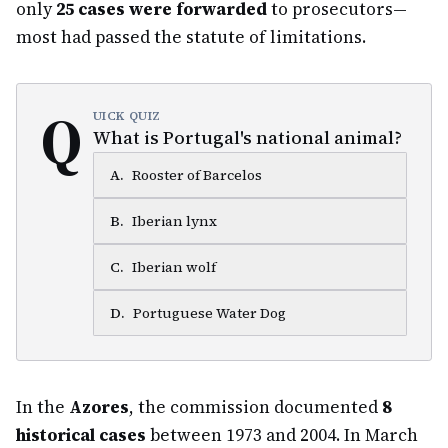
only
25 cases were forwarded
to prosecutors—
most had passed the statute of limitations.
Q
UICK QUIZ
What is Portugal's national animal?
A
.
Rooster of Barcelos
B
.
Iberian lynx
C
.
Iberian wolf
D
.
Portuguese Water Dog
In the
Azores
, the commission documented
8
historical cases
between 1973 and 2004. In March