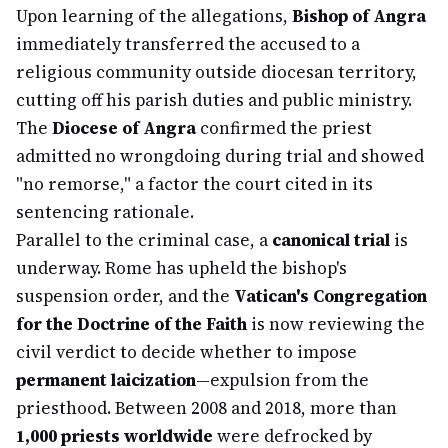
Upon learning of the allegations,
Bishop of Angra
immediately transferred the accused to a
religious community outside diocesan territory,
cutting off his parish duties and public ministry.
The
Diocese of Angra
confirmed the priest
admitted no wrongdoing during trial and showed
"no remorse," a factor the court cited in its
sentencing rationale.
Parallel to the criminal case, a
canonical trial
is
underway. Rome has upheld the bishop's
suspension order, and the
Vatican's Congregation
for the Doctrine of the Faith
is now reviewing the
civil verdict to decide whether to impose
permanent laicization
—expulsion from the
priesthood. Between 2008 and 2018, more than
1,000 priests worldwide
were defrocked by