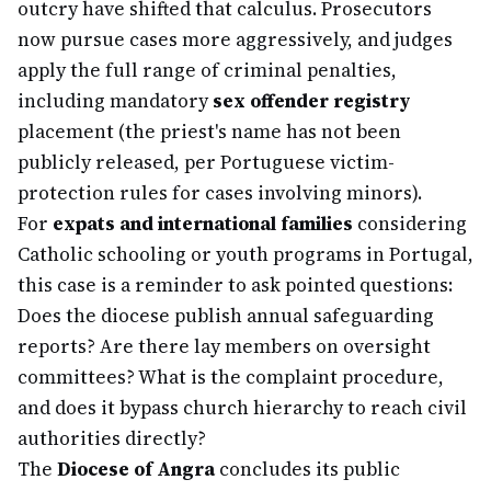
outcry have shifted that calculus. Prosecutors
now pursue cases more aggressively, and judges
apply the full range of criminal penalties,
including mandatory
sex offender registry
placement (the priest's name has not been
publicly released, per Portuguese victim-
protection rules for cases involving minors).
For
expats and international families
considering
Catholic schooling or youth programs in Portugal,
this case is a reminder to ask pointed questions:
Does the diocese publish annual safeguarding
reports? Are there lay members on oversight
committees? What is the complaint procedure,
and does it bypass church hierarchy to reach civil
authorities directly?
The
Diocese of Angra
concludes its public