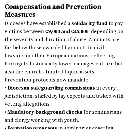
Compensation and Prevention
Measures
Dioceses have established a
solidarity fund
to pay
victims between
€9,000 and €45,000
, depending on
the severity and duration of abuse. Amounts are
far below those awarded by courts in civil
lawsuits in other European nations, reflecting
Portugal's historically lower damages culture but
also the church's limited liquid assets.
Prevention protocols now mandate:
•
Diocesan safeguarding commissions
in every
jurisdiction, staffed by lay experts and tasked with
vetting allegations.
•
Mandatory background checks
for seminarians
and clergy working with youth.
•
Formation programs
in seminaries covering