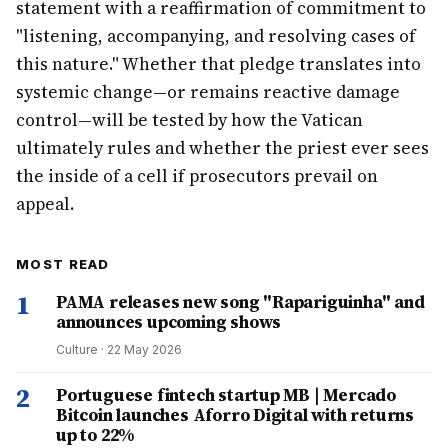
statement with a reaffirmation of commitment to
"listening, accompanying, and resolving cases of
this nature." Whether that pledge translates into
systemic change—or remains reactive damage
control—will be tested by how the Vatican
ultimately rules and whether the priest ever sees
the inside of a cell if prosecutors prevail on
appeal.
MOST READ
1
PAMA releases new song "Rapariguinha" and
announces upcoming shows
Culture
·
22 May 2026
2
Portuguese fintech startup MB | Mercado
Bitcoin launches Aforro Digital with returns
up to 22%