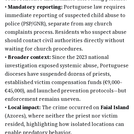
•
Mandatory reporting:
Portuguese law requires
immediate reporting of suspected child abuse to
police (PSP/GNR), separate from any church
complaints process. Residents who suspect abuse
should contact civil authorities directly without
waiting for church procedures.
•
Broader context:
Since the 2023 national
investigation exposed systemic abuse, Portuguese
dioceses have suspended dozens of priests,
established victim compensation funds (€9,000–
€45,000), and launched prevention protocols—but
enforcement remains uneven.
•
Local impact:
The crime occurred on
Faial Island
(Azores), where neither the priest nor victim
resided, highlighting how isolated locations can
enable predatory behavior.