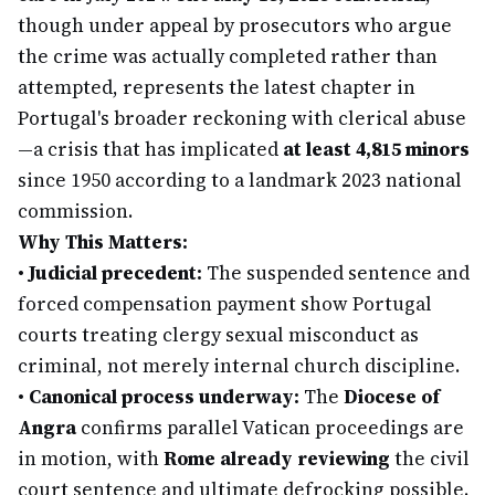
though under appeal by prosecutors who argue
the crime was actually completed rather than
attempted, represents the latest chapter in
Portugal's broader reckoning with clerical abuse
—a crisis that has implicated
at least 4,815 minors
since 1950 according to a landmark 2023 national
commission.
Why This Matters:
•
Judicial precedent:
The suspended sentence and
forced compensation payment show Portugal
courts treating clergy sexual misconduct as
criminal, not merely internal church discipline.
•
Canonical process underway:
The
Diocese of
Angra
confirms parallel Vatican proceedings are
in motion, with
Rome already reviewing
the civil
court sentence and ultimate defrocking possible.