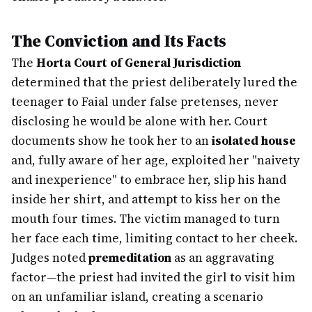
The Conviction and Its Facts
The
Horta Court of General Jurisdiction
determined that the priest deliberately lured the
teenager to Faial under false pretenses, never
disclosing he would be alone with her. Court
documents show he took her to an
isolated house
and, fully aware of her age, exploited her "naivety
and inexperience" to embrace her, slip his hand
inside her shirt, and attempt to kiss her on the
mouth four times. The victim managed to turn
her face each time, limiting contact to her cheek.
Judges noted
premeditation
as an aggravating
factor—the priest had invited the girl to visit him
on an unfamiliar island, creating a scenario