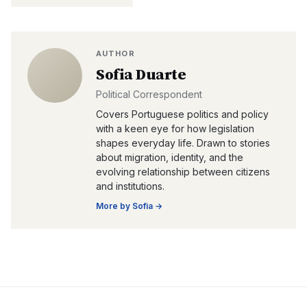
AUTHOR
Sofia Duarte
Political Correspondent
Covers Portuguese politics and policy
with a keen eye for how legislation
shapes everyday life. Drawn to stories
about migration, identity, and the
evolving relationship between citizens
and institutions.
More by
Sofia
→