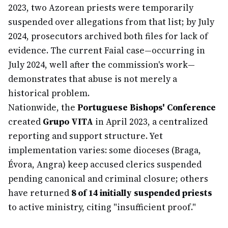
2023, two Azorean priests were temporarily
suspended over allegations from that list; by July
2024, prosecutors archived both files for lack of
evidence. The current Faial case—occurring in
July 2024, well after the commission's work—
demonstrates that abuse is not merely a
historical problem.
Nationwide, the
Portuguese Bishops' Conference
created
Grupo VITA
in April 2023, a centralized
reporting and support structure. Yet
implementation varies: some dioceses (Braga,
Évora, Angra) keep accused clerics suspended
pending canonical and criminal closure; others
have returned
8 of 14 initially suspended priests
to active ministry, citing "insufficient proof."