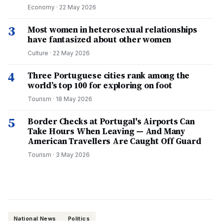
Economy
·
22 May 2026
3
Most women in heterosexual relationships
have fantasized about other women
Culture
·
22 May 2026
4
Three Portuguese cities rank among the
world’s top 100 for exploring on foot
Tourism
·
18 May 2026
5
Border Checks at Portugal's Airports Can
Take Hours When Leaving — And Many
American Travellers Are Caught Off Guard
Tourism
·
3 May 2026
National News
Politics