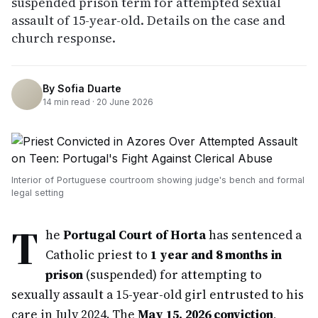
suspended prison term for attempted sexual
assault of 15-year-old. Details on the case and
church response.
By
Sofia Duarte
14
min read ·
20 June 2026
Interior of Portuguese courtroom showing judge's bench and formal
legal setting
T
he
Portugal Court of Horta
has sentenced a
Catholic priest to
1 year and 8 months in
prison
(suspended) for attempting to
sexually assault a 15-year-old girl entrusted to his
care in July 2024. The
May 15, 2026 conviction
,