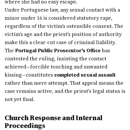
where she had no easy escape.
Under Portuguese law, any sexual contact with a
minor under 16 is considered statutory rape,
regardless of the victim's ostensible consent. The
victim's age and the priest's position of authority
make this a clear-cut case of criminal liability.
The
Portugal Public Prosecutor's Office
has
contested the ruling, insisting the contact
achieved—forcible touching and unwanted
kissing—constitutes
completed sexual assault
rather than mere attempt. That appeal means the
case remains active, and the priest's legal status is
not yet final.
Church Response and Internal
Proceedings