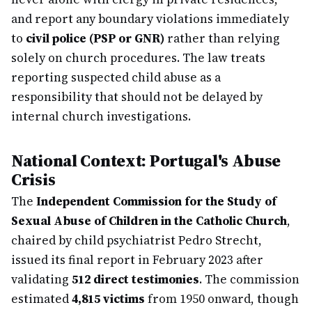
and report any boundary violations immediately
to
civil police (PSP or GNR)
rather than relying
solely on church procedures. The law treats
reporting suspected child abuse as a
responsibility that should not be delayed by
internal church investigations.
National Context: Portugal's Abuse
Crisis
The
Independent Commission for the Study of
Sexual Abuse of Children in the Catholic Church
,
chaired by child psychiatrist Pedro Strecht,
issued its final report in February 2023 after
validating
512 direct testimonies
. The commission
estimated
4,815 victims
from 1950 onward, though