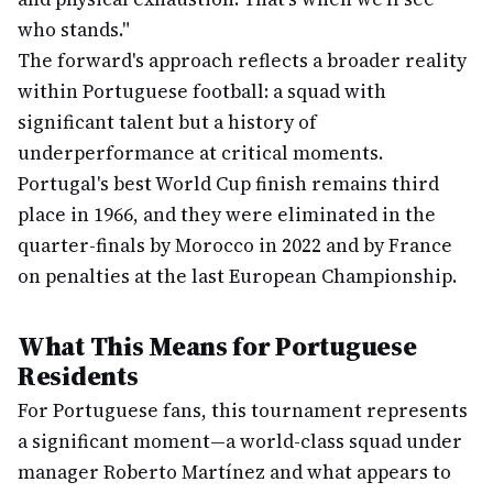
who stands."
The forward's approach reflects a broader reality
within Portuguese football: a squad with
significant talent but a history of
underperformance at critical moments.
Portugal's best World Cup finish remains third
place in 1966, and they were eliminated in the
quarter-finals by Morocco in 2022 and by France
on penalties at the last European Championship.
What This Means for Portuguese
Residents
For Portuguese fans, this tournament represents
a significant moment—a world-class squad under
manager Roberto Martínez and what appears to