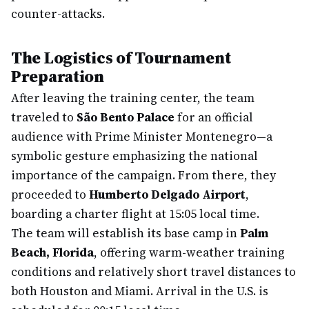
counter-attacks.
The Logistics of Tournament
Preparation
After leaving the training center, the team
traveled to
São Bento Palace
for an official
audience with Prime Minister Montenegro—a
symbolic gesture emphasizing the national
importance of the campaign. From there, they
proceeded to
Humberto Delgado Airport
,
boarding a charter flight at 15:05 local time.
The team will establish its base camp in
Palm
Beach, Florida
, offering warm-weather training
conditions and relatively short travel distances to
both Houston and Miami. Arrival in the U.S. is