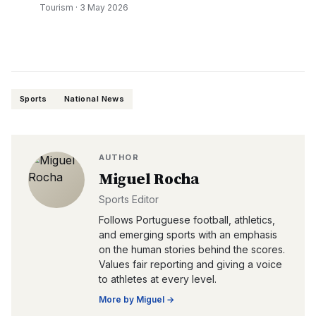
Tourism
·
3 May 2026
Sports
National News
AUTHOR
Miguel Rocha
Sports Editor
Follows Portuguese football, athletics,
and emerging sports with an emphasis
on the human stories behind the scores.
Values fair reporting and giving a voice
to athletes at every level.
More by
Miguel
→