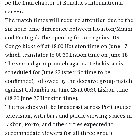
be the final chapter of Ronaldo's international
career.
The match times will require attention due to the
six-hour time difference between Houston/Miami
and Portugal. The opening fixture against DR
Congo kicks off at 18:00 Houston time on June 17,
which translates to 00:30 Lisbon time on June 18.
The second group match against Uzbekistan is
scheduled for June 23 (specific time to be
confirmed), followed by the decisive group match
against Colombia on June 28 at 00:30 Lisbon time
(18:30 June 27 Houston time).
The matches will be broadcast across Portuguese
television, with bars and public viewing spaces in
Lisbon, Porto, and other cities expected to
accommodate viewers for all three group