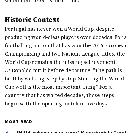
scheduled for 00:15 local time.
Historic Context
Portugal has never won a World Cup, despite
producing world-class players over decades. For a
footballing nation that has won the 2016 European
Championship and two Nations League titles, the
World Cup remains the missing achievement.
As Ronaldo put it before departure: "The path is
built by walking, step by step. Starting the World
Cup well is the most important thing." For a
country that has waited decades, those steps
begin with the opening match in five days.
MOST READ
PAMA releases new song "Rapariguinha" and