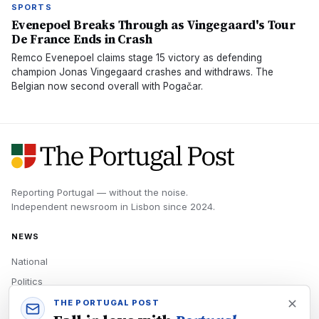
SPORTS
Evenepoel Breaks Through as Vingegaard's Tour
De France Ends in Crash
Remco Evenepoel claims stage 15 victory as defending
champion Jonas Vingegaard crashes and withdraws. The
Belgian now second overall with Pogačar.
Reporting Portugal — without the noise.
Independent newsroom in
Lisbon
since
2024
.
NEWS
National
Politics
Economy
THE PORTUGAL POST