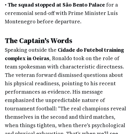
•
The squad stopped at São Bento Palace
for a
ceremonial send-off with Prime Minister Luís
Montenegro before departure.
The Captain's Words
Speaking outside the
Cidade do Futebol training
complex in Oeiras
, Ronaldo took on the role of
team spokesman with characteristic directness.
The veteran forward dismissed questions about
his physical readiness, pointing to his recent
performances as evidence. His message
emphasized the unpredictable nature of
tournament football: "The real champions reveal
themselves in the second and third matches,
when things tighten, when there's psychological
and physical exhaustion. That's when we'll see