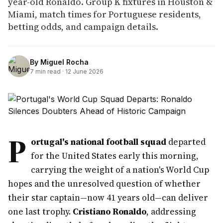
year-old Ronaldo. Group K fixtures in Houston &
Miami, match times for Portuguese residents,
betting odds, and campaign details.
By
Miguel Rocha
7
min read ·
12 June 2026
P
ortugal's national football squad
departed
for the United States early this morning,
carrying the weight of a nation's World Cup
hopes and the unresolved question of whether
their star captain—now 41 years old—can deliver
one last trophy.
Cristiano Ronaldo
, addressing