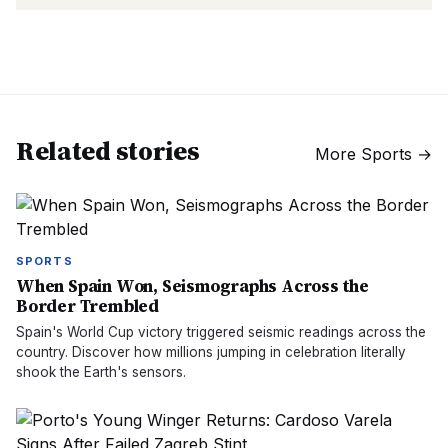
Related stories
More
Sports
→
SPORTS
When Spain Won, Seismographs Across the
Border Trembled
Spain's World Cup victory triggered seismic readings across the
country. Discover how millions jumping in celebration literally
shook the Earth's sensors.