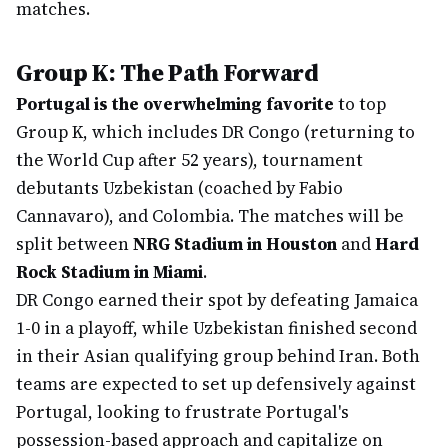
matches.
Group K: The Path Forward
Portugal is the overwhelming favorite
to top
Group K, which includes DR Congo (returning to
the World Cup after 52 years), tournament
debutants Uzbekistan (coached by Fabio
Cannavaro), and Colombia. The matches will be
split between
NRG Stadium in Houston
and
Hard
Rock Stadium in Miami
.
DR Congo earned their spot by defeating Jamaica
1-0 in a playoff, while Uzbekistan finished second
in their Asian qualifying group behind Iran. Both
teams are expected to set up defensively against
Portugal, looking to frustrate Portugal's
possession-based approach and capitalize on