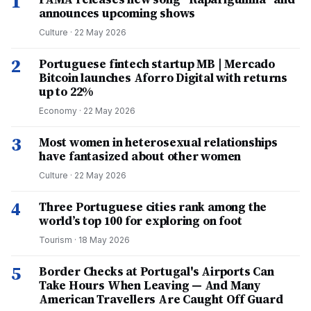
1
announces upcoming shows
Culture
·
22 May 2026
2
Portuguese fintech startup MB | Mercado
Bitcoin launches Aforro Digital with returns
up to 22%
Economy
·
22 May 2026
3
Most women in heterosexual relationships
have fantasized about other women
Culture
·
22 May 2026
4
Three Portuguese cities rank among the
world’s top 100 for exploring on foot
Tourism
·
18 May 2026
5
Border Checks at Portugal's Airports Can
Take Hours When Leaving — And Many
American Travellers Are Caught Off Guard