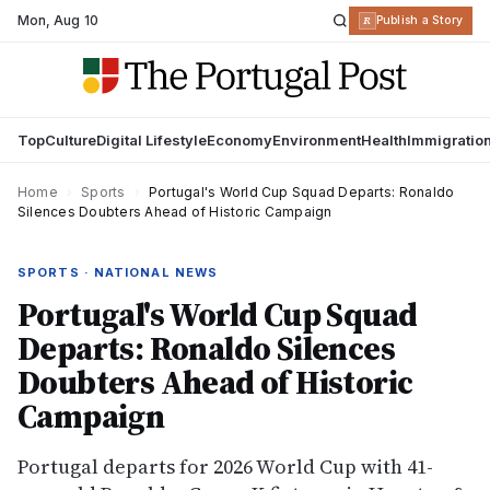
Mon
,
Aug 10
R
Publish a Story
Top
Culture
Digital Lifestyle
Economy
Environment
Health
Immigratio
Home
›
Sports
›
Portugal's World Cup Squad Departs: Ronaldo
Silences Doubters Ahead of Historic Campaign
SPORTS · NATIONAL NEWS
Portugal's World Cup Squad
Departs: Ronaldo Silences
Doubters Ahead of Historic
Campaign
Portugal departs for 2026 World Cup with 41-