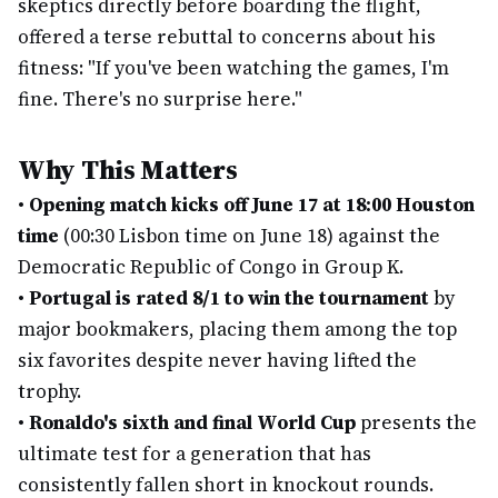
skeptics directly before boarding the flight,
offered a terse rebuttal to concerns about his
fitness: "If you've been watching the games, I'm
fine. There's no surprise here."
Why This Matters
•
Opening match kicks off June 17 at 18:00 Houston
time
(00:30 Lisbon time on June 18) against the
Democratic Republic of Congo in Group K.
•
Portugal is rated 8/1 to win the tournament
by
major bookmakers, placing them among the top
six favorites despite never having lifted the
trophy.
•
Ronaldo's sixth and final World Cup
presents the
ultimate test for a generation that has
consistently fallen short in knockout rounds.