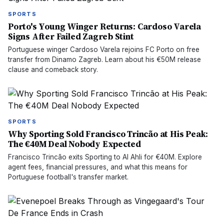
SPORTS
Porto's Young Winger Returns: Cardoso Varela
Signs After Failed Zagreb Stint
Portuguese winger Cardoso Varela rejoins FC Porto on free
transfer from Dinamo Zagreb. Learn about his €50M release
clause and comeback story.
SPORTS
Why Sporting Sold Francisco Trincão at His Peak:
The €40M Deal Nobody Expected
Francisco Trincão exits Sporting to Al Ahli for €40M. Explore
agent fees, financial pressures, and what this means for
Portuguese football's transfer market.