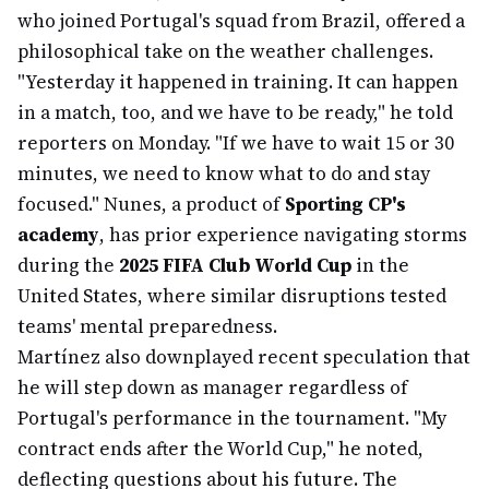
who joined Portugal's squad from Brazil, offered a
philosophical take on the weather challenges.
"Yesterday it happened in training. It can happen
in a match, too, and we have to be ready," he told
reporters on Monday. "If we have to wait 15 or 30
minutes, we need to know what to do and stay
focused." Nunes, a product of
Sporting CP's
academy
, has prior experience navigating storms
during the
2025 FIFA Club World Cup
in the
United States, where similar disruptions tested
teams' mental preparedness.
Martínez also downplayed recent speculation that
he will step down as manager regardless of
Portugal's performance in the tournament. "My
contract ends after the World Cup," he noted,
deflecting questions about his future. The