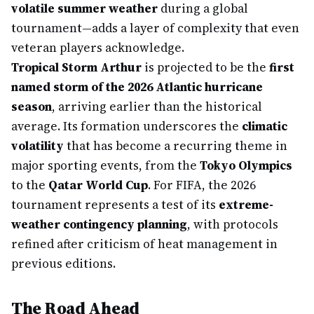
volatile summer weather
during a global
tournament—adds a layer of complexity that even
veteran players acknowledge.
Tropical Storm Arthur
is projected to be the
first
named storm of the 2026 Atlantic hurricane
season
, arriving earlier than the historical
average. Its formation underscores the
climatic
volatility
that has become a recurring theme in
major sporting events, from the
Tokyo Olympics
to the
Qatar World Cup
. For FIFA, the 2026
tournament represents a test of its
extreme-
weather contingency planning
, with protocols
refined after criticism of heat management in
previous editions.
The Road Ahead