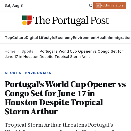
Sat
,
Aug 8
R
Publish a Story
Top
Culture
Digital Lifestyle
Economy
Environment
Health
Immigratio
Home
›
Sports
›
Portugal's World Cup Opener vs Congo Set for
June 17 in Houston Despite Tropical Storm Arthur
SPORTS · ENVIRONMENT
Portugal's World Cup Opener vs
Congo Set for June 17 in
Houston Despite Tropical
Storm Arthur
Tropical Storm Arthur threatens Portugal's