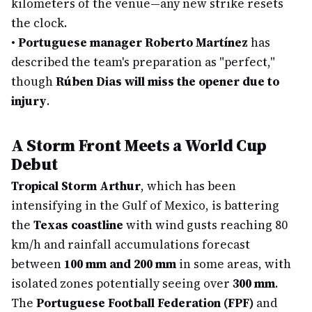
kilometers of the venue—any new strike resets
the clock.
•
Portuguese manager Roberto Martínez
has
described the team's preparation as "perfect,"
though
Rúben Dias will miss the opener due to
injury
.
A Storm Front Meets a World Cup
Debut
Tropical Storm Arthur
, which has been
intensifying in the Gulf of Mexico, is battering
the
Texas coastline
with wind gusts reaching 80
km/h and rainfall accumulations forecast
between
100 mm and 200 mm
in some areas, with
isolated zones potentially seeing over
300 mm
.
The
Portuguese Football Federation (FPF)
and