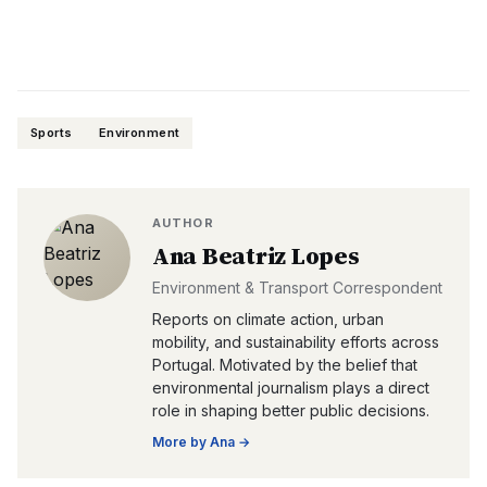
Sports
Environment
AUTHOR
Ana Beatriz Lopes
Environment & Transport Correspondent
Reports on climate action, urban
mobility, and sustainability efforts across
Portugal. Motivated by the belief that
environmental journalism plays a direct
role in shaping better public decisions.
More by
Ana
→