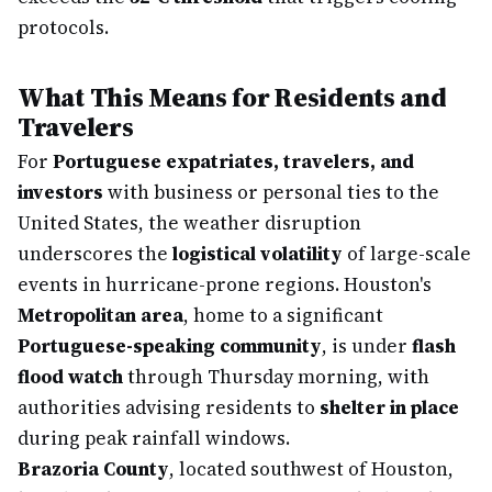
protocols.
What This Means for Residents and
Travelers
For
Portuguese expatriates, travelers, and
investors
with business or personal ties to the
United States, the weather disruption
underscores the
logistical volatility
of large-scale
events in hurricane-prone regions. Houston's
Metropolitan area
, home to a significant
Portuguese-speaking community
, is under
flash
flood watch
through Thursday morning, with
authorities advising residents to
shelter in place
during peak rainfall windows.
Brazoria County
, located southwest of Houston,