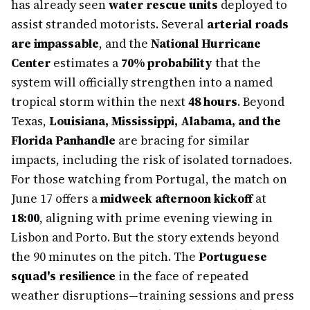
has already seen
water rescue units
deployed to
assist stranded motorists. Several
arterial roads
are impassable
, and the
National Hurricane
Center
estimates a
70% probability
that the
system will officially strengthen into a named
tropical storm within the next
48 hours
. Beyond
Texas,
Louisiana, Mississippi, Alabama, and the
Florida Panhandle
are bracing for similar
impacts, including the risk of isolated tornadoes.
For those watching from Portugal, the match on
June 17 offers a
midweek afternoon kickoff
at
18:00
, aligning with prime evening viewing in
Lisbon and Porto. But the story extends beyond
the 90 minutes on the pitch. The
Portuguese
squad's resilience
in the face of repeated
weather disruptions—training sessions and press