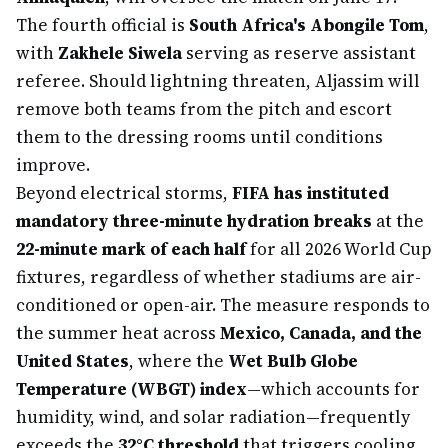
The fourth official is
South Africa's Abongile Tom
,
with
Zakhele Siwela
serving as reserve assistant
referee. Should lightning threaten, Aljassim will
remove both teams from the pitch and escort
them to the dressing rooms until conditions
improve.
Beyond electrical storms,
FIFA has instituted
mandatory three-minute hydration breaks
at the
22-minute mark of each half
for all 2026 World Cup
fixtures, regardless of whether stadiums are air-
conditioned or open-air. The measure responds to
the summer heat across
Mexico, Canada, and the
United States
, where the
Wet Bulb Globe
Temperature (WBGT) index
—which accounts for
humidity, wind, and solar radiation—frequently
exceeds the
32°C threshold
that triggers cooling