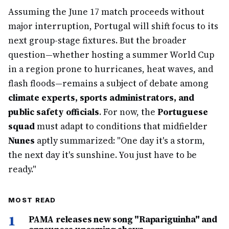
Assuming the June 17 match proceeds without
major interruption, Portugal will shift focus to its
next group-stage fixtures. But the broader
question—whether hosting a summer World Cup
in a region prone to hurricanes, heat waves, and
flash floods—remains a subject of debate among
climate experts, sports administrators, and
public safety officials
. For now, the
Portuguese
squad
must adapt to conditions that midfielder
Nunes
aptly summarized: "One day it's a storm,
the next day it's sunshine. You just have to be
ready."
MOST READ
1
PAMA releases new song "Rapariguinha" and