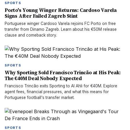
SPORTS
Porto's Young Winger Returns: Cardoso Varela
Signs After Failed Zagreb Stint
Portuguese winger Cardoso Varela rejoins FC Porto on free
transfer from Dinamo Zagreb. Learn about his €50M release
clause and comeback story.
SPORTS
Why Sporting Sold Francisco Trincão at His Peak:
The €40M Deal Nobody Expected
Francisco Trincão exits Sporting to Al Ahli for €40M. Explore
agent fees, financial pressures, and what this means for
Portuguese football's transfer market.
SPORTS