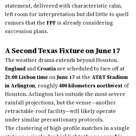
statement, delivered with characteristic calm,
left room for interpretation but did little to quell
rumors that the
FPF
is already considering
succession plans.
A Second Texas Fixture on June 17
The weather drama extends beyond Houston.
England
and
Croatia
are scheduled to face off at
21:00 Lisbon time
on
June 17
at the
AT&T Stadium
in Arlington
, roughly
400 kilometers northwest
of
Houston. Arlington lies outside the most severe
rainfall projections, but the venue—another
retractable-roof facility—will likely operate
under similar precautionary protocols.
The clustering of high-profile matches in a single