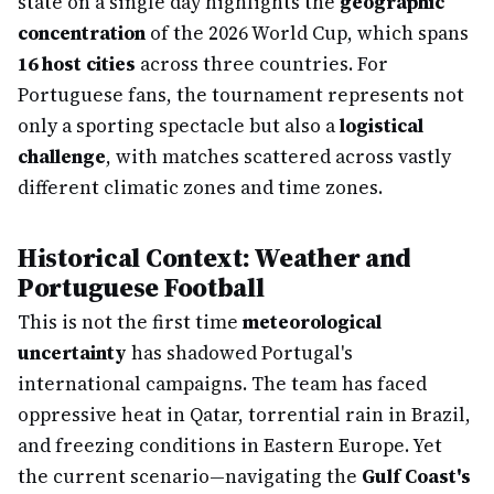
state on a single day highlights the
geographic
concentration
of the 2026 World Cup, which spans
16 host cities
across three countries. For
Portuguese fans, the tournament represents not
only a sporting spectacle but also a
logistical
challenge
, with matches scattered across vastly
different climatic zones and time zones.
Historical Context: Weather and
Portuguese Football
This is not the first time
meteorological
uncertainty
has shadowed Portugal's
international campaigns. The team has faced
oppressive heat in Qatar, torrential rain in Brazil,
and freezing conditions in Eastern Europe. Yet
the current scenario—navigating the
Gulf Coast's