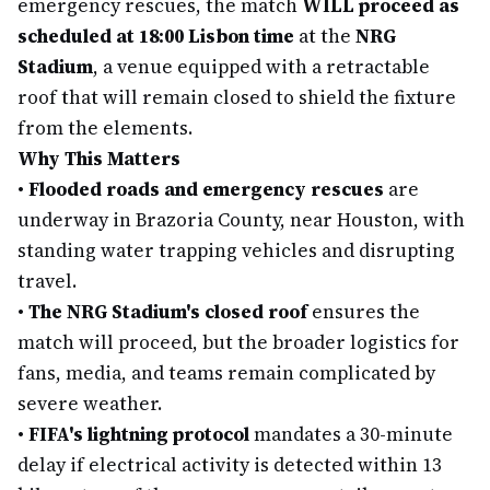
emergency rescues, the match
WILL proceed as
scheduled at 18:00 Lisbon time
at the
NRG
Stadium
, a venue equipped with a retractable
roof that will remain closed to shield the fixture
from the elements.
Why This Matters
•
Flooded roads and emergency rescues
are
underway in Brazoria County, near Houston, with
standing water trapping vehicles and disrupting
travel.
•
The NRG Stadium's closed roof
ensures the
match will proceed, but the broader logistics for
fans, media, and teams remain complicated by
severe weather.
•
FIFA's lightning protocol
mandates a 30-minute
delay if electrical activity is detected within 13