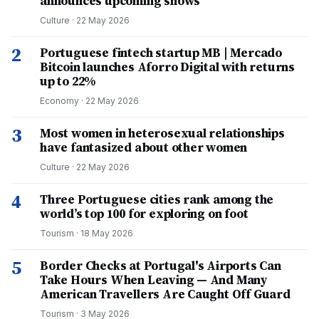
announces upcoming shows
Culture
·
22 May 2026
2
Portuguese fintech startup MB | Mercado
Bitcoin launches Aforro Digital with returns
up to 22%
Economy
·
22 May 2026
3
Most women in heterosexual relationships
have fantasized about other women
Culture
·
22 May 2026
4
Three Portuguese cities rank among the
world’s top 100 for exploring on foot
Tourism
·
18 May 2026
5
Border Checks at Portugal's Airports Can
Take Hours When Leaving — And Many
American Travellers Are Caught Off Guard
Tourism
·
3 May 2026