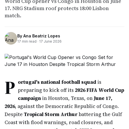
World Cup opener vs Congo in Houston on June
17. NRG Stadium roof protects 18:00 Lisbon
match.
By
Ana Beatriz Lopes
17
min read ·
17 June 2026
P
ortugal's national football squad
is
preparing to kick off its
2026 FIFA World Cup
campaign
in Houston, Texas, on
June 17,
2026
, against the Democratic Republic of Congo.
Despite
Tropical Storm Arthur
battering the Gulf
Coast with flood warnings, road closures, and