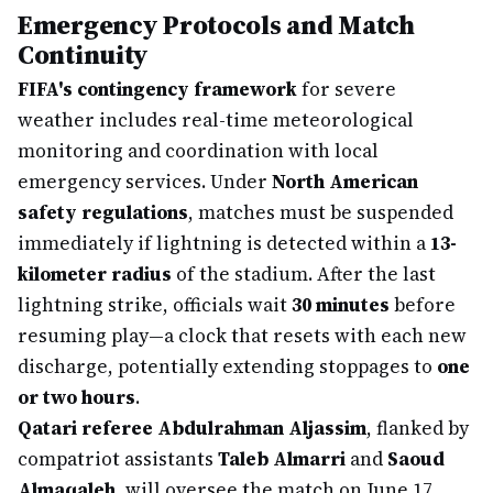
Emergency Protocols and Match
Continuity
FIFA's contingency framework
for severe
weather includes real-time meteorological
monitoring and coordination with local
emergency services. Under
North American
safety regulations
, matches must be suspended
immediately if lightning is detected within a
13-
kilometer radius
of the stadium. After the last
lightning strike, officials wait
30 minutes
before
resuming play—a clock that resets with each new
discharge, potentially extending stoppages to
one
or two hours
.
Qatari referee Abdulrahman Aljassim
, flanked by
compatriot assistants
Taleb Almarri
and
Saoud
Almaqaleh
, will oversee the match on June 17.