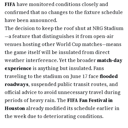
FIFA
have monitored conditions closely and
confirmed that no changes to the fixture schedule
have been announced.
The decision to keep the roof shut at NRG Stadium
—a feature that distinguishes it from open-air
venues hosting other World Cup matches—means
the game itself will be insulated from direct
weather interference. Yet the broader
match-day
experience
is anything but insulated. Fans
traveling to the stadium on June 17 face
flooded
roadways
, suspended public transit routes, and
official advice to avoid unnecessary travel during
periods of heavy rain. The
FIFA Fan Festival in
Houston
already modified its schedule earlier in
the week due to deteriorating conditions.