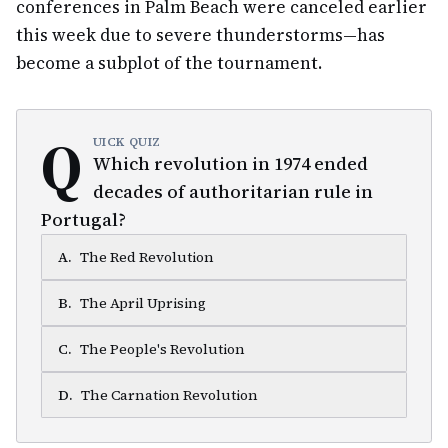
conferences in Palm Beach were canceled earlier
this week due to severe thunderstorms—has
become a subplot of the tournament.
Q
UICK QUIZ
Which revolution in 1974 ended
decades of authoritarian rule in
Portugal?
A
.
The Red Revolution
B
.
The April Uprising
C
.
The People's Revolution
D
.
The Carnation Revolution