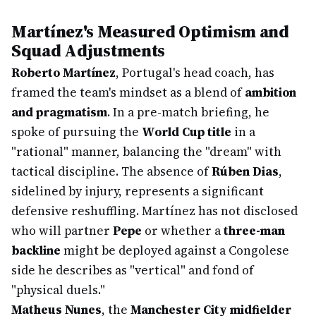
Martínez's Measured Optimism and
Squad Adjustments
Roberto Martínez
, Portugal's head coach, has
framed the team's mindset as a blend of
ambition
and pragmatism
. In a pre-match briefing, he
spoke of pursuing the
World Cup title
in a
"rational" manner, balancing the "dream" with
tactical discipline. The absence of
Rúben Dias
,
sidelined by injury, represents a significant
defensive reshuffling. Martínez has not disclosed
who will partner
Pepe
or whether a
three-man
backline
might be deployed against a Congolese
side he describes as "vertical" and fond of
"physical duels."
Matheus Nunes
, the
Manchester City midfielder