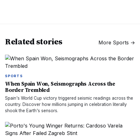
Related stories
More
Sports
→
SPORTS
When Spain Won, Seismographs Across the
Border Trembled
Spain's World Cup victory triggered seismic readings across the
country. Discover how millions jumping in celebration literally
shook the Earth's sensors.