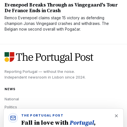
Evenepoel Breaks Through as Vingegaard's Tour
De France Ends in Crash
Remco Evenepoel claims stage 15 victory as defending
champion Jonas Vingegaard crashes and withdraws. The
Belgian now second overall with Pogačar.
Reporting Portugal — without the noise.
Independent newsroom in
Lisbon
since
2024
.
NEWS
National
Politics
Economy
THE PORTUGAL POST
Fall in love with
Portugal
,
Tech