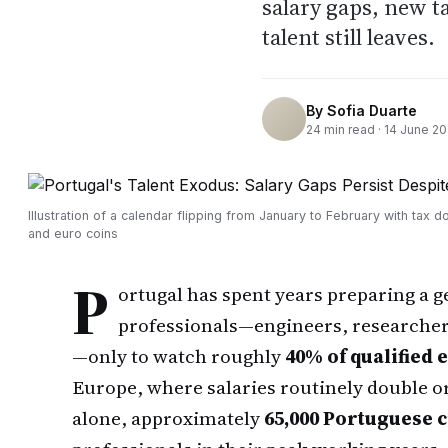
salary gaps, new 
talent still leaves.
By
Sofia Duarte
24
min read ·
14 June 2
Illustration of a calendar flipping from January to February with tax 
and euro coins
P
ortugal has spent years preparing a g
professionals—engineers, researchers
—only to watch roughly
40% of qualified
Europe, where salaries routinely double or
alone, approximately
65,000 Portuguese ci