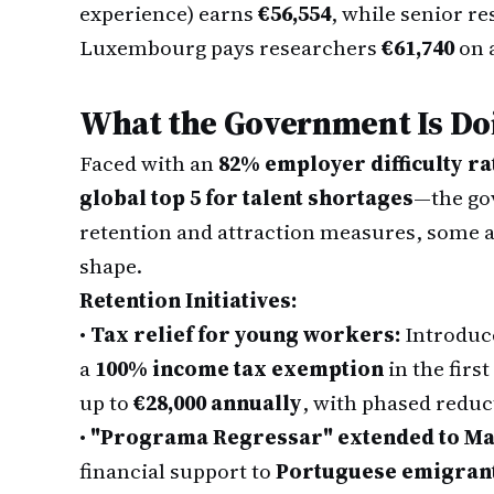
experience) earns
€56,554
, while senior r
Luxembourg pays researchers
€61,740
on 
What the Government Is Doi
Faced with an
82% employer difficulty ra
global top 5 for talent shortages
—the gov
retention and attraction measures, some alr
shape.
Retention Initiatives:
•
Tax relief for young workers:
Introduce
a
100% income tax exemption
in the firs
up to
€28,000 annually
, with phased reduc
•
"Programa Regressar" extended to Ma
financial support to
Portuguese emigrant