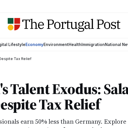
gital Lifestyle
Economy
Environment
Health
Immigration
National N
Despite Tax Relief
's Talent Exodus: Sal
espite Tax Relief
sionals earn 50% less than Germany. Explore