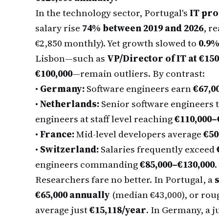
In the technology sector, Portugal's
IT pro
salary rise
74% between 2019 and 2026
, r
€2,850 monthly). Yet growth slowed to
0.9%
Lisbon—such as
VP/Director of IT at €150
€100,000
—remain outliers. By contrast:
•
Germany:
Software engineers earn
€67,0
•
Netherlands:
Senior software engineers
engineers at staff level reaching
€110,000–
•
France:
Mid-level developers average
€50
•
Switzerland:
Salaries frequently exceed
engineers commanding
€85,000–€130,000
.
Researchers fare no better. In Portugal, a
s
€65,000 annually
(median €43,000), or rou
average just
€15,118/year
. In Germany, a j