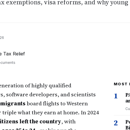
tax exemptions, visa reforms, and why young
026
documents
eneration of highly qualified
MOST 
, software developers, and scientists
1
P
a
 emigrants
board flights to Western
Cu
 triple what they earn at home. In 2024
tizens left the country
, with
2
P
B