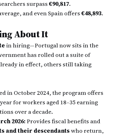
esearchers surpass
€90,817
.
average, and even Spain offers
€48,893
.
ng About It
te
in hiring—Portugal now sits in the
ernment has rolled out a suite of
eady in effect, others still taking
d in October 2024, the program offers
t year for workers aged 18–35 earning
tions over a decade.
rch 2026:
Provides fiscal benefits and
s and their descendants
who return,