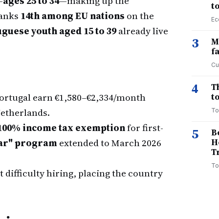
—
ages 25 to 34
—making up the
t
ranks
14th among EU nations
on the
Ec
guese youth aged 15 to 39
already live
3
M
f
Cu
4
T
ortugal earn €1,580–€2,334/month
to
Netherlands.
To
100% income tax exemption
for first-
5
B
ar" program
extended to March 2026
H
T
To
 difficulty hiring, placing the country