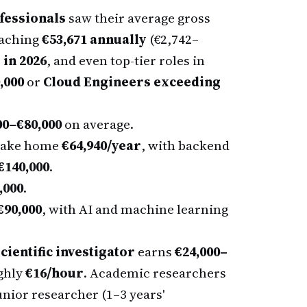
fessionals
saw their average gross
eaching
€53,671 annually
(€2,742–
 in 2026
, and even top-tier roles in
,000
or
Cloud Engineers exceeding
00–€80,000
on average.
 take home
€64,940/year
, with backend
€140,000
.
,000
.
€90,000
, with AI and machine learning
cientific investigator
earns
€24,000–
ghly
€16/hour
. Academic researchers
unior researcher (1–3 years'