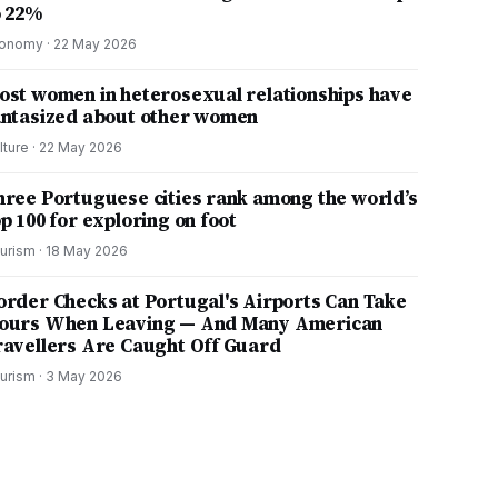
o 22%
onomy
·
22 May 2026
ost women in heterosexual relationships have
antasized about other women
lture
·
22 May 2026
hree Portuguese cities rank among the world’s
p 100 for exploring on foot
urism
·
18 May 2026
order Checks at Portugal's Airports Can Take
ours When Leaving — And Many American
ravellers Are Caught Off Guard
urism
·
3 May 2026