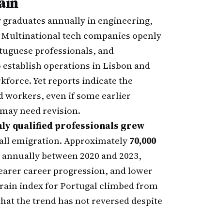
ain
 graduates annually in engineering,
. Multinational tech companies openly
tuguese professionals, and
 establish operations in Lisbon and
rkforce. Yet reports indicate the
 workers, even if some earlier
ay need revision.
ly qualified professionals grew
rall emigration. Approximately
70,000
 annually between 2020 and 2023,
learer career progression, and lower
 drain index for Portugal climbed from
 that the trend has not reversed despite