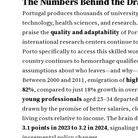
The Numbers Behind the Dr
Portugal produces thousands of university
technology, health sciences, and research
praise the
quality and adaptability
of Por
international research centers continue to
Porto specifically to access this skilled wo
country continues to hemorrhage qualified
assumptions about who leaves—and why—m
Between 2000 and 2011, emigration of
high
82%
, compared to just 18% growth in ove
young professionals
aged 25–34 departed
drawn by the promise of better salaries, c
living costs relative to income. The brain
3.1 points in 2023 to 3.2 in 2024
, signaling
incremental policy changes.