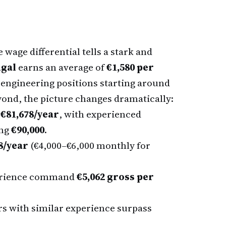
wage differential tells a stark and
ugal
earns an average of
€1,580 per
l engineering positions starting around
yond, the picture changes dramatically:
e
€81,678/year
, with experienced
ing
€90,000
.
8/year
(€4,000–€6,000 monthly for
perience command
€5,062 gross per
s with similar experience surpass