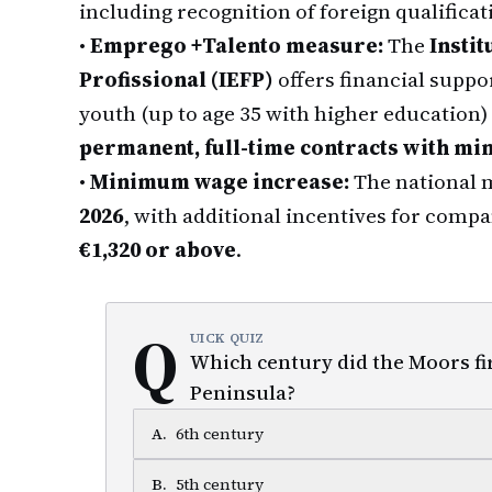
including recognition of foreign qualificat
•
Emprego +Talento measure:
The
Insti
Profissional (IEFP)
offers financial supp
youth (up to age 35 with higher education
permanent, full-time contracts with min
•
Minimum wage increase:
The national 
2026
, with additional incentives for compa
€1,320 or above
.
Q
UICK QUIZ
Which century did the Moors fi
Peninsula?
A
.
6th century
B
.
5th century