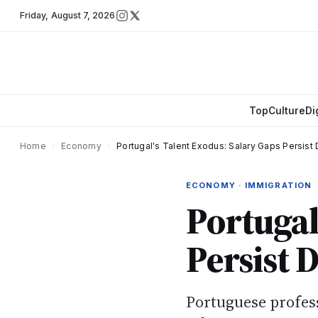
Friday
,
August 7, 2026
Top
Culture
Di
Home
›
Economy
›
Portugal's Talent Exodus: Salary Gaps Persist 
ECONOMY · IMMIGRATION
Portugal
Persist D
Portuguese profes