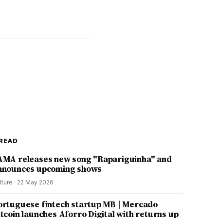
READ
AMA releases new song "Rapariguinha" and
nnounces upcoming shows
lture
·
22 May 2026
ortuguese fintech startup MB | Mercado
itcoin launches Aforro Digital with returns up