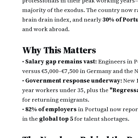
professionals in their peak working years
majority of the exodus. The country now 
brain drain index, and nearly
30% of Portu
and work abroad.
Why This Matters
•
Salary gap remains vast:
Engineers in P
versus €5,000–€7,500 in Germany and the 
•
Government response underway:
New
year workers under 35, plus the
"Regress
for returning emigrants.
•
82% of employers
in Portugal now report
in the
global top 5
for talent shortages.