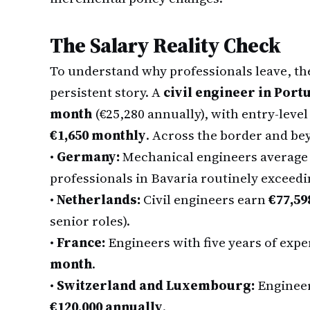
The Salary Reality Check
To understand why professionals leave, the 
persistent story. A
civil engineer in Port
month
(€25,280 annually), with entry-leve
€1,650 monthly
. Across the border and be
•
Germany:
Mechanical engineers averag
professionals in Bavaria routinely exceed
•
Netherlands:
Civil engineers earn
€77,59
senior roles).
•
France:
Engineers with five years of ex
month
.
•
Switzerland and Luxembourg:
Engineer
€120,000 annually
.