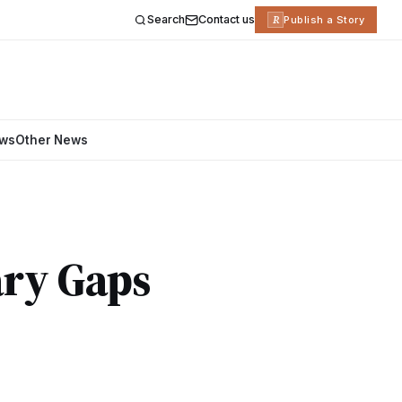
Search
Contact us
R
Publish a Story
ews
Other News
ary Gaps