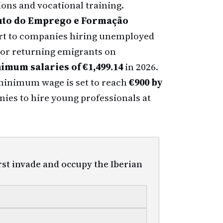
ions and vocational training.
tuto do Emprego e Formação
ort to companies hiring unemployed
) or returning emigrants on
imum salaries of €1,499.14
in 2026.
minimum wage is set to reach
€900 by
nies to hire young professionals at
rst invade and occupy the Iberian