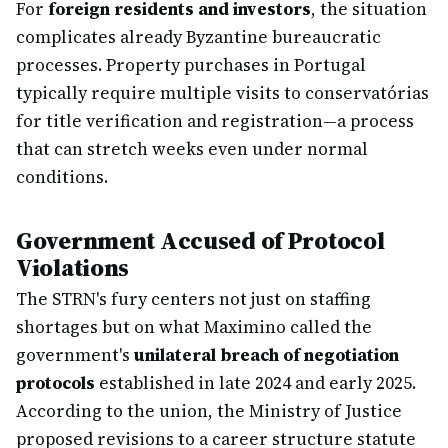
For
foreign residents and investors
, the situation
complicates already Byzantine bureaucratic
processes. Property purchases in Portugal
typically require multiple visits to conservatórias
for title verification and registration—a process
that can stretch weeks even under normal
conditions.
Government Accused of Protocol
Violations
The STRN's fury centers not just on staffing
shortages but on what Maximino called the
government's
unilateral breach of negotiation
protocols
established in late 2024 and early 2025.
According to the union, the Ministry of Justice
proposed revisions to a career structure statute