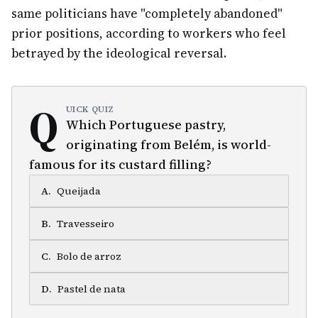
same politicians have "completely abandoned"
prior positions, according to workers who feel
betrayed by the ideological reversal.
Q
UICK QUIZ
Which Portuguese pastry,
originating from Belém, is world-
famous for its custard filling?
A
.
Queijada
B
.
Travesseiro
C
.
Bolo de arroz
D
.
Pastel de nata