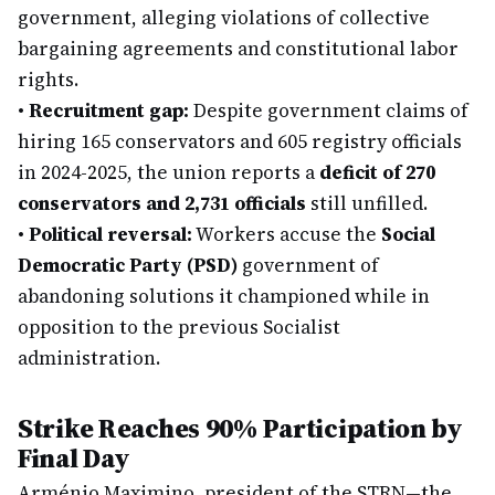
government, alleging violations of collective
bargaining agreements and constitutional labor
rights.
•
Recruitment gap:
Despite government claims of
hiring 165 conservators and 605 registry officials
in 2024-2025, the union reports a
deficit of 270
conservators and 2,731 officials
still unfilled.
•
Political reversal:
Workers accuse the
Social
Democratic Party (PSD)
government of
abandoning solutions it championed while in
opposition to the previous Socialist
administration.
Strike Reaches 90% Participation by
Final Day
Arménio Maximino, president of the STRN—the