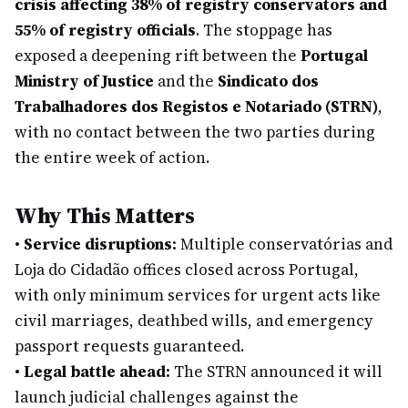
crisis affecting 38% of registry conservators and
55% of registry officials
. The stoppage has
exposed a deepening rift between the
Portugal
Ministry of Justice
and the
Sindicato dos
Trabalhadores dos Registos e Notariado (STRN)
,
with no contact between the two parties during
the entire week of action.
Why This Matters
•
Service disruptions:
Multiple conservatórias and
Loja do Cidadão offices closed across Portugal,
with only minimum services for urgent acts like
civil marriages, deathbed wills, and emergency
passport requests guaranteed.
•
Legal battle ahead:
The STRN announced it will
launch judicial challenges against the