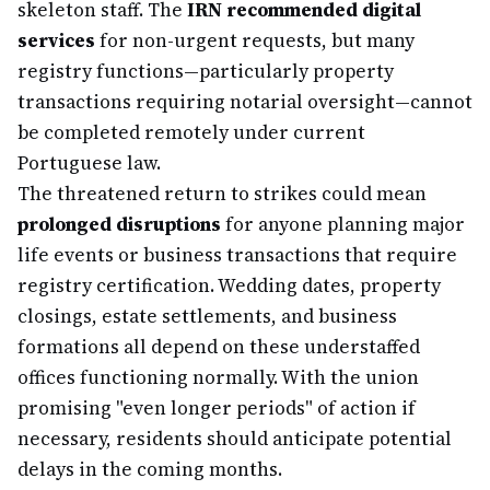
skeleton staff. The
IRN recommended digital
services
for non-urgent requests, but many
registry functions—particularly property
transactions requiring notarial oversight—cannot
be completed remotely under current
Portuguese law.
The threatened return to strikes could mean
prolonged disruptions
for anyone planning major
life events or business transactions that require
registry certification. Wedding dates, property
closings, estate settlements, and business
formations all depend on these understaffed
offices functioning normally. With the union
promising "even longer periods" of action if
necessary, residents should anticipate potential
delays in the coming months.