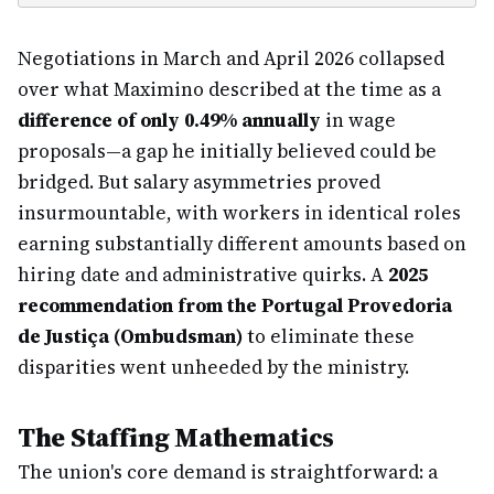
Negotiations in March and April 2026 collapsed
over what Maximino described at the time as a
difference of only 0.49% annually
in wage
proposals—a gap he initially believed could be
bridged. But salary asymmetries proved
insurmountable, with workers in identical roles
earning substantially different amounts based on
hiring date and administrative quirks. A
2025
recommendation from the Portugal Provedoria
de Justiça (Ombudsman)
to eliminate these
disparities went unheeded by the ministry.
The Staffing Mathematics
The union's core demand is straightforward: a