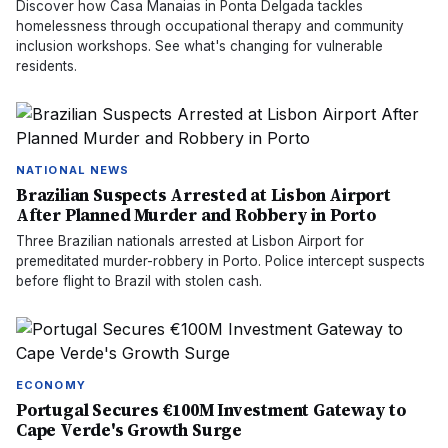
Discover how Casa Manaias in Ponta Delgada tackles
homelessness through occupational therapy and community
inclusion workshops. See what's changing for vulnerable
residents.
NATIONAL NEWS
Brazilian Suspects Arrested at Lisbon Airport
After Planned Murder and Robbery in Porto
Three Brazilian nationals arrested at Lisbon Airport for
premeditated murder-robbery in Porto. Police intercept suspects
before flight to Brazil with stolen cash.
ECONOMY
Portugal Secures €100M Investment Gateway to
Cape Verde's Growth Surge