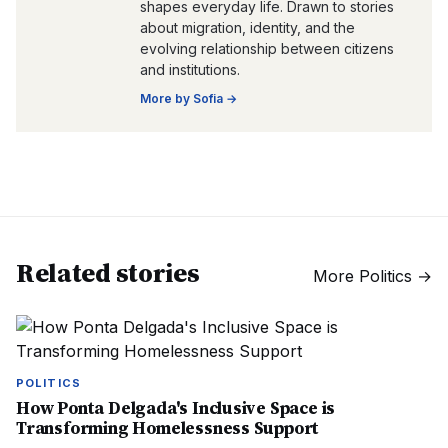
shapes everyday life. Drawn to stories
about migration, identity, and the
evolving relationship between citizens
and institutions.
More by
Sofia
→
Related stories
More
Politics
→
POLITICS
How Ponta Delgada's Inclusive Space is
Transforming Homelessness Support