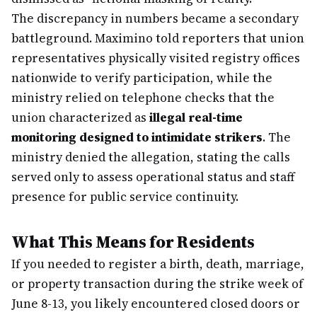
The discrepancy in numbers became a secondary
battleground. Maximino told reporters that union
representatives physically visited registry offices
nationwide to verify participation, while the
ministry relied on telephone checks that the
union characterized as
illegal real-time
monitoring designed to intimidate strikers
. The
ministry denied the allegation, stating the calls
served only to assess operational status and staff
presence for public service continuity.
What This Means for Residents
If you needed to register a birth, death, marriage,
or property transaction during the strike week of
June 8-13, you likely encountered closed doors or