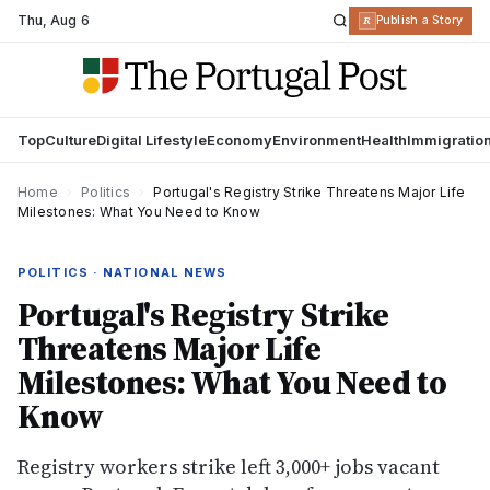
Thu
,
Aug 6
R
Publish a Story
Top
Culture
Digital Lifestyle
Economy
Environment
Health
Immigratio
Home
›
Politics
›
Portugal's Registry Strike Threatens Major Life
Milestones: What You Need to Know
POLITICS · NATIONAL NEWS
Portugal's Registry Strike
Threatens Major Life
Milestones: What You Need to
Know
Registry workers strike left 3,000+ jobs vacant