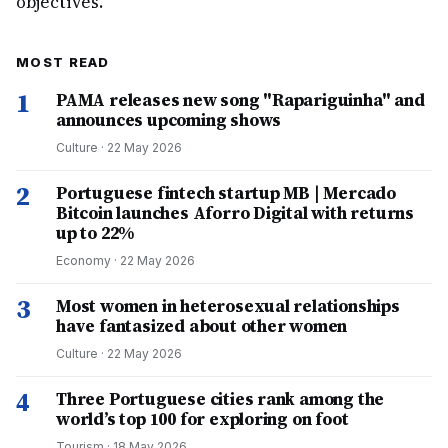
objectives.
MOST READ
1
PAMA releases new song "Rapariguinha" and
announces upcoming shows
Culture
·
22 May 2026
2
Portuguese fintech startup MB | Mercado
Bitcoin launches Aforro Digital with returns
up to 22%
Economy
·
22 May 2026
3
Most women in heterosexual relationships
have fantasized about other women
Culture
·
22 May 2026
4
Three Portuguese cities rank among the
world’s top 100 for exploring on foot
Tourism
·
18 May 2026