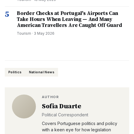
5
Border Checks at Portugal's Airports Can
Take Hours When Leaving — And Many
American Travellers Are Caught Off Guard
Tourism
·
3 May 2026
Politics
National News
AUTHOR
Sofia Duarte
Political Correspondent
Covers Portuguese politics and policy
with a keen eye for how legislation