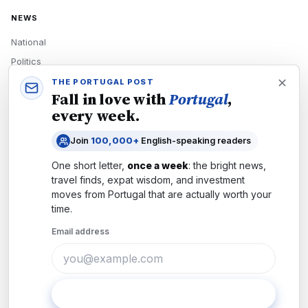
NEWS
National
Politics
Economy
THE PORTUGAL POST
Fall in love with
Portugal
,
Tech
every week.
Culture
Join
100,000+
English-speaking readers
READERS
One short letter,
once a week
: the bright news,
Newsletters
travel finds, expat wisdom, and investment
Subscribe
moves from
Portugal
that are actually worth your
time.
Authors
Email address
COMPANY
About
Contact
Subscribe
Advertise