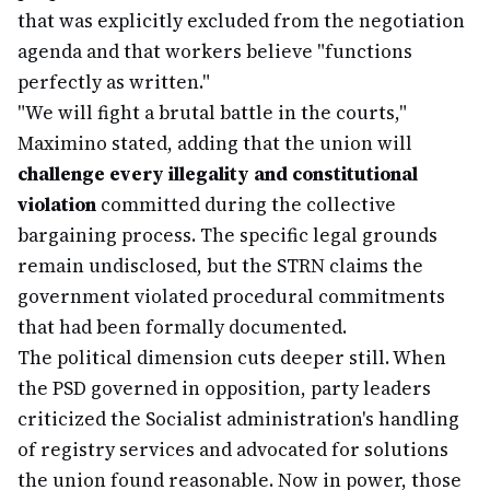
that was explicitly excluded from the negotiation
agenda and that workers believe "functions
perfectly as written."
"We will fight a brutal battle in the courts,"
Maximino stated, adding that the union will
challenge every illegality and constitutional
violation
committed during the collective
bargaining process. The specific legal grounds
remain undisclosed, but the STRN claims the
government violated procedural commitments
that had been formally documented.
The political dimension cuts deeper still. When
the PSD governed in opposition, party leaders
criticized the Socialist administration's handling
of registry services and advocated for solutions
the union found reasonable. Now in power, those