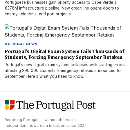
Portuguese businesses gain priority access to Cape Verde's
€378M infrastructure pipeline. New credit line opens doors to
energy, telecoms, and port projects.
NATIONAL NEWS
Portugal's Digital Exam System Fails Thousands of
Students, Forcing Emergency September Retakes
Portugal's new digital exam system collapsed with grading errors
affecting 290,000 students. Emergency retakes announced for
September. Here's what you need to know.
Reporting Portugal — without the noise.
Independent newsroom in
Lisbon
since
2024
.