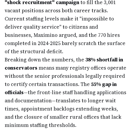
"shock recruitment" campaign
to fill the 3,001
vacant positions across both career tracks.
Current staffing levels make it "impossible to
deliver quality service" to citizens and
businesses, Maximino argued, and the 770 hires
completed in 2024-2025 barely scratch the surface
of the structural deficit.
Breaking down the numbers, the
38% shortfall in
conservators
means many registry offices operate
without the senior professionals legally required
to certify certain transactions. The
55% gap in
officials
—the front-line staff handling applications
and documentation—translates to longer wait
times, appointment backlogs extending weeks,
and the closure of smaller rural offices that lack
minimum staffing thresholds.