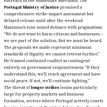
outreach in the immediate aftermath. The
Portugal Ministry of Justice
promised a
comprehensive strike impact assessment but
delayed release until after the weekend.
Maximino's tone mixed defiance with pragmatism:
"We do not want to harm citizens and businesses—
we are part of the solution. But we must be heard.
The proposals we made represent minimum
standards of dignity; we cannot retreat further."
He framed continued conflict as contingent
entirely on government responsiveness: "If they
understand this, we'll reach agreement and have
social peace. If not, we'll continue fighting."
The threat of
longer strikes
looms particularly
large for property markets and business
formation, sectors where Portugal actively courts