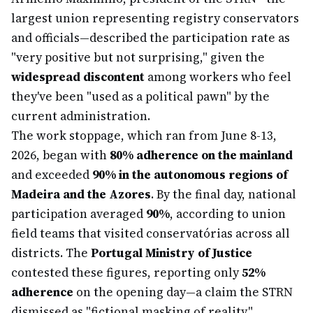
largest union representing registry conservators
and officials—described the participation rate as
"very positive but not surprising," given the
widespread discontent
among workers who feel
they've been "used as a political pawn" by the
current administration.
The work stoppage, which ran from June 8-13,
2026, began with
80% adherence on the mainland
and exceeded
90% in the autonomous regions of
Madeira and the Azores
. By the final day, national
participation averaged
90%
, according to union
field teams that visited conservatórias across all
districts. The
Portugal Ministry of Justice
contested these figures, reporting only
52%
adherence
on the opening day—a claim the STRN
dismissed as "fictional masking of reality."