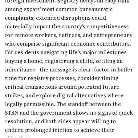
foreign investment. Registry delays already rank
among expats' most common bureaucratic
complaints; extended disruptions could
materially impact the country's competitiveness
for remote workers, retirees, and entrepreneurs
who comprise significant economic contributors.
For residents navigating life's major milestones—
buying a home, registering a child, settling an
inheritance—the message is clear: factor in buffer
time for registry processes, consider timing
critical transactions around potential future
strikes, and explore digital alternatives where
legally permissible. The standoff between the
STRN and the government shows no signs of quick
resolution, and both sides appear willing to
endure prolonged friction to achieve their