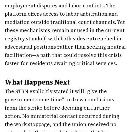
employment disputes and labor conflicts. The
platform offers access to labor arbitration and
mediation outside traditional court channels. Yet
these mechanisms remain unused in the current
registry standoff, with both sides entrenched in
adversarial positions rather than seeking neutral
facilitation—a path that could resolve this crisis
faster for residents awaiting critical services.
What Happens Next
The STRN explicitly stated it will "give the
government some time" to draw conclusions
from the strike before deciding on further
action. No ministerial contact occurred during
the work stoppage, and the union received no