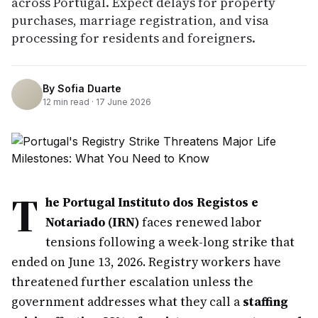
across Portugal. Expect delays for property
purchases, marriage registration, and visa
processing for residents and foreigners.
By
Sofia Duarte
12
min read ·
17 June 2026
T
he Portugal Instituto dos Registos e
Notariado (IRN)
faces renewed labor
tensions following a week-long strike that
ended on June 13, 2026. Registry workers have
threatened further escalation unless the
government addresses what they call a
staffing