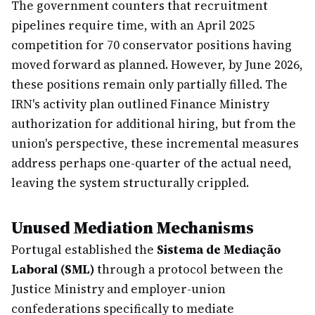
The government counters that recruitment
pipelines require time, with an April 2025
competition for 70 conservator positions having
moved forward as planned. However, by June 2026,
these positions remain only partially filled. The
IRN's activity plan outlined Finance Ministry
authorization for additional hiring, but from the
union's perspective, these incremental measures
address perhaps one-quarter of the actual need,
leaving the system structurally crippled.
Unused Mediation Mechanisms
Portugal established the
Sistema de Mediação
Laboral (SML)
through a protocol between the
Justice Ministry and employer-union
confederations specifically to mediate