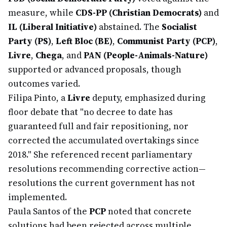
measure, while
CDS-PP (Christian Democrats)
and
IL (Liberal Initiative)
abstained. The
Socialist
Party (PS)
,
Left Bloc (BE)
,
Communist Party (PCP)
,
Livre
,
Chega
, and
PAN (People-Animals-Nature)
supported or advanced proposals, though
outcomes varied.
Filipa Pinto, a
Livre
deputy, emphasized during
floor debate that "no decree to date has
guaranteed full and fair repositioning, nor
corrected the accumulated overtakings since
2018." She referenced recent parliamentary
resolutions recommending corrective action—
resolutions the current government has not
implemented.
Paula Santos of the
PCP
noted that concrete
solutions had been rejected across multiple