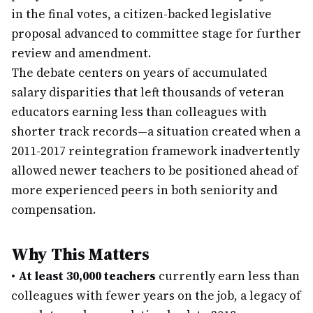
in the final votes, a citizen-backed legislative
proposal advanced to committee stage for further
review and amendment.
The debate centers on years of accumulated
salary disparities that left thousands of veteran
educators earning less than colleagues with
shorter track records—a situation created when a
2011-2017 reintegration framework inadvertently
allowed newer teachers to be positioned ahead of
more experienced peers in both seniority and
compensation.
Why This Matters
•
At least 30,000 teachers
currently earn less than
colleagues with fewer years on the job, a legacy of