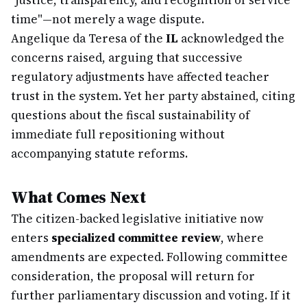
"justice, transparency, and recognition of service
time"—not merely a wage dispute.
Angelique da Teresa of the
IL
acknowledged the
concerns raised, arguing that successive
regulatory adjustments have affected teacher
trust in the system. Yet her party abstained, citing
questions about the fiscal sustainability of
immediate full repositioning without
accompanying statute reforms.
What Comes Next
The citizen-backed legislative initiative now
enters
specialized committee review
, where
amendments are expected. Following committee
consideration, the proposal will return for
further parliamentary discussion and voting. If it