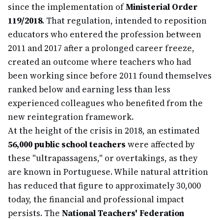
since the implementation of
Ministerial Order
119/2018
. That regulation, intended to reposition
educators who entered the profession between
2011 and 2017 after a prolonged career freeze,
created an outcome where teachers who had
been working since before 2011 found themselves
ranked below and earning less than less
experienced colleagues who benefited from the
new reintegration framework.
At the height of the crisis in 2018, an estimated
56,000 public school teachers
were affected by
these "ultrapassagens," or overtakings, as they
are known in Portuguese. While natural attrition
has reduced that figure to approximately 30,000
today, the financial and professional impact
persists. The
National Teachers' Federation