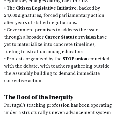
regulatory changes dating back to 2018.
•
The
Citizen Legislative Initiative
, backed by
24,000 signatures, forced parliamentary action
after years of stalled negotiations.
•
Government promises to address the issue
through a broader
Career Statute revision
have
yet to materialize into concrete timelines,
fueling frustration among educators.
•
Protests organized by the
STOP union
coincided
with the debate, with teachers gathering outside
the Assembly building to demand immediate
corrective action.
The Root of the Inequity
Portugal's teaching profession has been operating
under a structurally uneven advancement system