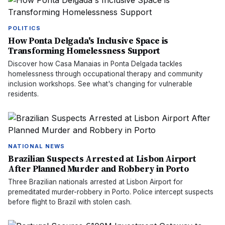
POLITICS
How Ponta Delgada's Inclusive Space is
Transforming Homelessness Support
Discover how Casa Manaias in Ponta Delgada tackles
homelessness through occupational therapy and community
inclusion workshops. See what's changing for vulnerable
residents.
NATIONAL NEWS
Brazilian Suspects Arrested at Lisbon Airport
After Planned Murder and Robbery in Porto
Three Brazilian nationals arrested at Lisbon Airport for
premeditated murder-robbery in Porto. Police intercept suspects
before flight to Brazil with stolen cash.