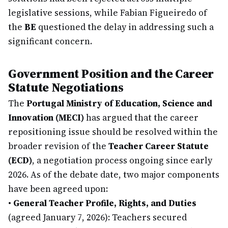
legislative sessions, while Fabian Figueiredo of
the
BE
questioned the delay in addressing such a
significant concern.
Government Position and the Career
Statute Negotiations
The
Portugal Ministry of Education, Science and
Innovation (MECI)
has argued that the career
repositioning issue should be resolved within the
broader revision of the
Teacher Career Statute
(ECD)
, a negotiation process ongoing since early
2026. As of the debate date, two major components
have been agreed upon:
•
General Teacher Profile, Rights, and Duties
(agreed January 7, 2026): Teachers secured