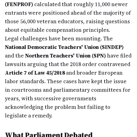
(FENPROF)
calculated that roughly 11,000 newer
entrants were positioned ahead of the majority of
those 56,000 veteran educators, raising questions
about equitable compensation principles.
Legal challenges have been mounting. The
National Democratic Teachers' Union (SINDEP)
and the
Northern Teachers' Union (SPN)
have filed
lawsuits arguing that the 2018 order contravened
Article 7 of Law 45/2018
and broader European
labor standards. These cases have kept the issue
in courtrooms and parliamentary committees for
years, with successive governments
acknowledging the problem but failing to
legislate a remedy.
What Parliament Debated