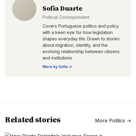
Sofia Duarte
Political Correspondent
Covers Portuguese politics and policy
with a keen eye for how legislation
shapes everyday life. Drawn to stories
about migration, identity, and the
evolving relationship between citizens
and institutions.
More by
Sofia
→
Related stories
More
Politics
→