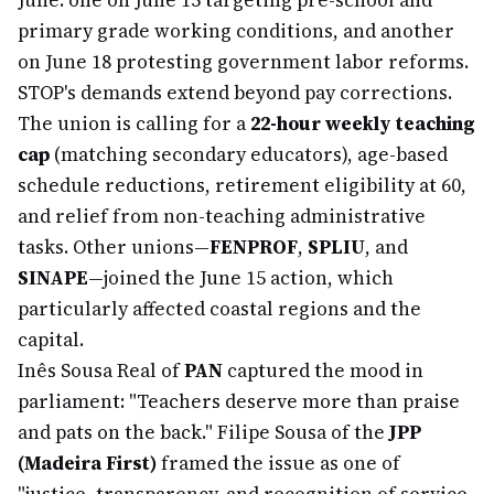
June: one on June 15 targeting pre-school and
primary grade working conditions, and another
on June 18 protesting government labor reforms.
STOP's demands extend beyond pay corrections.
The union is calling for a
22-hour weekly teaching
cap
(matching secondary educators), age-based
schedule reductions, retirement eligibility at 60,
and relief from non-teaching administrative
tasks. Other unions—
FENPROF
,
SPLIU
, and
SINAPE
—joined the June 15 action, which
particularly affected coastal regions and the
capital.
Inês Sousa Real of
PAN
captured the mood in
parliament: "Teachers deserve more than praise
and pats on the back." Filipe Sousa of the
JPP
(Madeira First)
framed the issue as one of