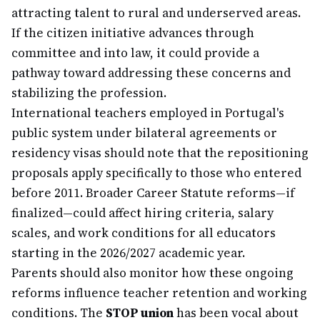
attracting talent to rural and underserved areas.
If the citizen initiative advances through
committee and into law, it could provide a
pathway toward addressing these concerns and
stabilizing the profession.
International teachers employed in Portugal's
public system under bilateral agreements or
residency visas should note that the repositioning
proposals apply specifically to those who entered
before 2011. Broader Career Statute reforms—if
finalized—could affect hiring criteria, salary
scales, and work conditions for all educators
starting in the 2026/2027 academic year.
Parents should also monitor how these ongoing
reforms influence teacher retention and working
conditions. The
STOP union
has been vocal about