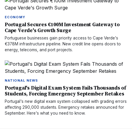
ECONOMY
Portugal Secures €100M Investment Gateway to
Cape Verde's Growth Surge
Portuguese businesses gain priority access to Cape Verde's
€378M infrastructure pipeline. New credit line opens doors to
energy, telecoms, and port projects.
NATIONAL NEWS
Portugal's Digital Exam System Fails Thousands of
Students, Forcing Emergency September Retakes
Portugal's new digital exam system collapsed with grading errors
affecting 290,000 students. Emergency retakes announced for
September. Here's what you need to know.