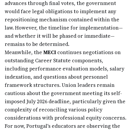
advances through final votes, the government
would face legal obligations to implement any
repositioning mechanism contained within the
law. However, the timeline for implementation—
and whether it will be phased or immediate—
remains to be determined.
Meanwhile, the
MECI
continues negotiations on
outstanding Career Statute components,
including performance evaluation models, salary
indexation, and questions about personnel
framework structures. Union leaders remain
cautious about the government meeting its self-
imposed July 2026 deadline, particularly given the
complexity of reconciling various policy
considerations with professional equity concerns.
For now, Portugal's educators are observing the