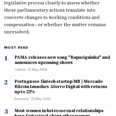
legislative process closely to assess whether
these parliamentary actions translate into
concrete changes to working conditions and
compensation—or whether the matter remains
unresolved.
MOST READ
1
PAMA releases new song "Rapariguinha" and
announces upcoming shows
Culture
·
22 May 2026
2
Portuguese fintech startup MB | Mercado
Bitcoin launches Aforro Digital with returns
up to 22%
Economy
·
22 May 2026
3
Most women in heterosexual relationships
have fantasized about other women