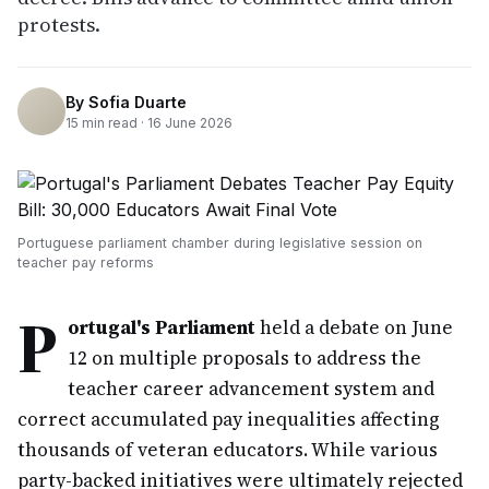
protests.
By
Sofia Duarte
15
min read ·
16 June 2026
Portuguese parliament chamber during legislative session on
teacher pay reforms
P
ortugal's Parliament
held a debate on June
12 on multiple proposals to address the
teacher career advancement system and
correct accumulated pay inequalities affecting
thousands of veteran educators. While various
party-backed initiatives were ultimately rejected