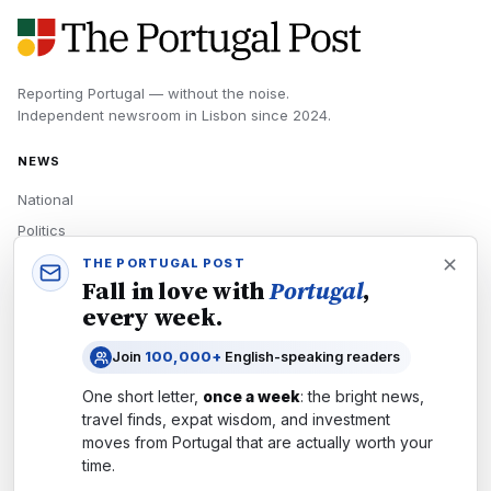
Reporting Portugal — without the noise.
Independent newsroom in
Lisbon
since
2024
.
NEWS
National
Politics
Economy
THE PORTUGAL POST
Fall in love with
Portugal
,
Tech
every week.
Culture
Join
100,000+
English-speaking readers
READERS
One short letter,
once a week
: the bright news,
Newsletters
travel finds, expat wisdom, and investment
Subscribe
moves from
Portugal
that are actually worth your
time.
Authors