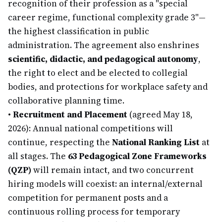
recognition of their profession as a "special
career regime, functional complexity grade 3"—
the highest classification in public
administration. The agreement also enshrines
scientific, didactic, and pedagogical autonomy
,
the right to elect and be elected to collegial
bodies, and protections for workplace safety and
collaborative planning time.
•
Recruitment and Placement
(agreed May 18,
2026): Annual national competitions will
continue, respecting the
National Ranking List
at
all stages. The
63 Pedagogical Zone Frameworks
(QZP)
will remain intact, and two concurrent
hiring models will coexist: an internal/external
competition for permanent posts and a
continuous rolling process for temporary