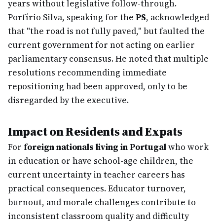
years without legislative follow-through.
Porfírio Silva, speaking for the
PS
, acknowledged
that "the road is not fully paved," but faulted the
current government for not acting on earlier
parliamentary consensus. He noted that multiple
resolutions recommending immediate
repositioning had been approved, only to be
disregarded by the executive.
Impact on Residents and Expats
For
foreign nationals living in Portugal
who work
in education or have school-age children, the
current uncertainty in teacher careers has
practical consequences. Educator turnover,
burnout, and morale challenges contribute to
inconsistent classroom quality and difficulty