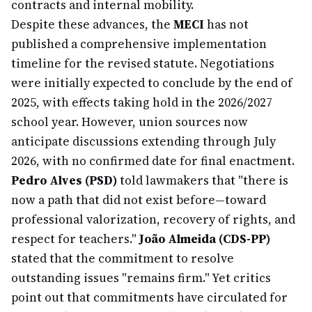
contracts and internal mobility.
Despite these advances, the
MECI
has not
published a comprehensive implementation
timeline for the revised statute. Negotiations
were initially expected to conclude by the end of
2025, with effects taking hold in the 2026/2027
school year. However, union sources now
anticipate discussions extending through July
2026, with no confirmed date for final enactment.
Pedro Alves (PSD)
told lawmakers that "there is
now a path that did not exist before—toward
professional valorization, recovery of rights, and
respect for teachers."
João Almeida (CDS-PP)
stated that the commitment to resolve
outstanding issues "remains firm." Yet critics
point out that commitments have circulated for