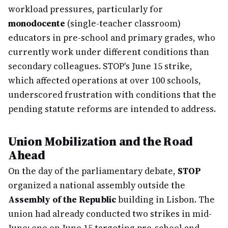
workload pressures, particularly for
monodocente
(single-teacher classroom)
educators in pre-school and primary grades, who
currently work under different conditions than
secondary colleagues. STOP's June 15 strike,
which affected operations at over 100 schools,
underscored frustration with conditions that the
pending statute reforms are intended to address.
Union Mobilization and the Road
Ahead
On the day of the parliamentary debate,
STOP
organized a national assembly outside the
Assembly of the Republic
building in Lisbon. The
union had already conducted two strikes in mid-