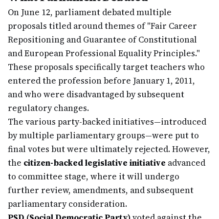
On June 12, parliament debated multiple
proposals titled around themes of "Fair Career
Repositioning and Guarantee of Constitutional
and European Professional Equality Principles."
These proposals specifically target teachers who
entered the profession before January 1, 2011,
and who were disadvantaged by subsequent
regulatory changes.
The various party-backed initiatives—introduced
by multiple parliamentary groups—were put to
final votes but were ultimately rejected. However,
the
citizen-backed legislative initiative
advanced
to committee stage, where it will undergo
further review, amendments, and subsequent
parliamentary consideration.
PSD (Social Democratic Party)
voted against the