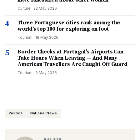
Culture
·
22 May 2026
4
Three Portuguese cities rank among the
world’s top 100 for exploring on foot
Tourism
·
18 May 2026
5
Border Checks at Portugal's Airports Can
Take Hours When Leaving — And Many
American Travellers Are Caught Off Guard
Tourism
·
3 May 2026
Politics
National News
AUTHOR