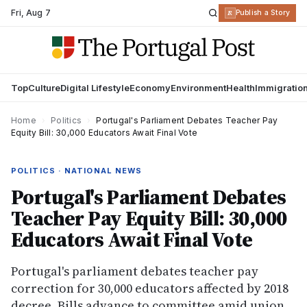
Fri
,
Aug 7
R
Publish a Story
Top
Culture
Digital Lifestyle
Economy
Environment
Health
Immigratio
Home
›
Politics
›
Portugal's Parliament Debates Teacher Pay
Equity Bill: 30,000 Educators Await Final Vote
POLITICS · NATIONAL NEWS
Portugal's Parliament Debates
Teacher Pay Equity Bill: 30,000
Educators Await Final Vote
Portugal's parliament debates teacher pay
correction for 30,000 educators affected by 2018
decree. Bills advance to committee amid union