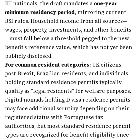
EU nationals, the draft mandates a
one-year
minimum residency period
, mirroring current
RSI rules. Household income from all sources—
wages, property, investments, and other benefits
—must fall below a threshold pegged to the new
benefit's reference value, which has not yet been
publicly disclosed.
For common resident categories:
UK citizens
post-Brexit, Brazilian residents, and individuals
holding standard residence permits typically
qualify as "legal residents" for welfare purposes.
Digital nomads holding D visa residence permits
may face additional scrutiny depending on their
registered status with Portuguese tax
authorities, but most standard residence permit
types are recognized for benefit eligibility once