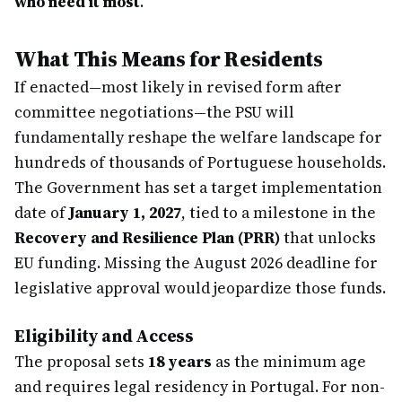
who need it most
."
What This Means for Residents
If enacted—most likely in revised form after
committee negotiations—the PSU will
fundamentally reshape the welfare landscape for
hundreds of thousands of Portuguese households.
The Government has set a target implementation
date of
January 1, 2027
, tied to a milestone in the
Recovery and Resilience Plan (PRR)
that unlocks
EU funding. Missing the August 2026 deadline for
legislative approval would jeopardize those funds.
Eligibility and Access
The proposal sets
18 years
as the minimum age
and requires legal residency in Portugal. For non-