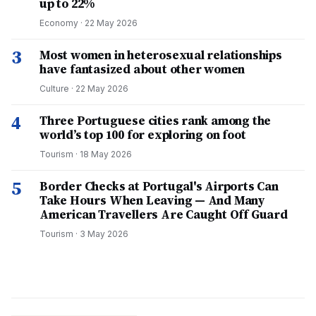
up to 22%
Economy
·
22 May 2026
3
Most women in heterosexual relationships
have fantasized about other women
Culture
·
22 May 2026
4
Three Portuguese cities rank among the
world’s top 100 for exploring on foot
Tourism
·
18 May 2026
5
Border Checks at Portugal's Airports Can
Take Hours When Leaving — And Many
American Travellers Are Caught Off Guard
Tourism
·
3 May 2026