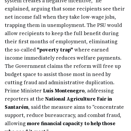
system creates a negative incentive," he
explained, arguing that some recipients see their
net income fall when they take low-wage jobs,
trapping them in unemployment. The PSU would
allow recipients to keep the full benefit during
their first months of employment, eliminating
the so-called
"poverty trap"
where earned
income immediately reduces welfare payments.
The Government claims the reform will free up
budget space to assist those most in need by
cutting fraud and administrative duplication.
Prime Minister
Luís Montenegro
, addressing
reporters at the
National Agriculture Fair in
Santarém
, said the measure aims to "concentrate
support, reduce bureaucracy, and combat fraud,
allowing
more financial capacity to help those