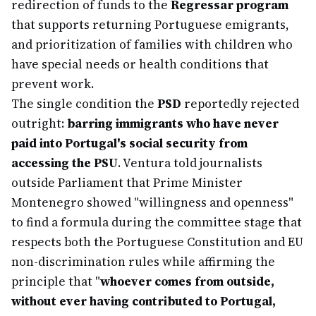
redirection of funds to the
Regressar program
that supports returning Portuguese emigrants,
and prioritization of families with children who
have special needs or health conditions that
prevent work.
The single condition the
PSD
reportedly rejected
outright:
barring immigrants who have never
paid into Portugal's social security from
accessing the PSU
. Ventura told journalists
outside Parliament that Prime Minister
Montenegro showed "willingness and openness"
to find a formula during the committee stage that
respects both the Portuguese Constitution and EU
non-discrimination rules while affirming the
principle that "
whoever comes from outside,
without ever having contributed to Portugal,