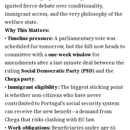
ignited fierce debate over conditionality,
immigrant access, and the very philosophy of the
welfare state.
Why This Matters:
•
Timeline pressure:
A parliamentary vote was
scheduled for tomorrow, but the bill now heads to
committee with a
one-week window
for
amendments after a last-minute deal between the
ruling
Social Democratic Party (PSD)
and the
Chega party
.
•
Immigrant eligibility:
The biggest sticking point
is whether non-citizens who have never
contributed to Portugal's social security system
can receive the new benefit—a demand from
Chega that risks clashing with EU law.
•
Work obligations:
Beneficiaries under age 65