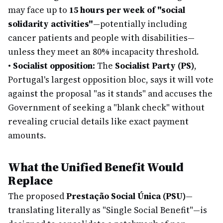
may face up to
15 hours per week of "social
solidarity activities"
—potentially including
cancer patients and people with disabilities—
unless they meet an 80% incapacity threshold.
•
Socialist opposition:
The
Socialist Party (PS)
,
Portugal's largest opposition bloc, says it will vote
against the proposal "as it stands" and accuses the
Government of seeking a "blank check" without
revealing crucial details like exact payment
amounts.
What the Unified Benefit Would
Replace
The proposed
Prestação Social Única (PSU)
—
translating literally as "Single Social Benefit"—is