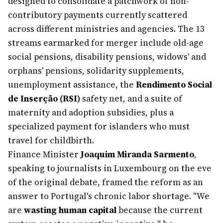
designed to consolidate a patchwork of non-
contributory payments currently scattered
across different ministries and agencies. The 13
streams earmarked for merger include old-age
social pensions, disability pensions, widows' and
orphans' pensions, solidarity supplements,
unemployment assistance, the
Rendimento Social
de Inserção (RSI)
safety net, and a suite of
maternity and adoption subsidies, plus a
specialized payment for islanders who must
travel for childbirth.
Finance Minister
Joaquim Miranda Sarmento
,
speaking to journalists in Luxembourg on the eve
of the original debate, framed the reform as an
answer to Portugal's chronic labor shortage. "We
are
wasting human capital
because the current