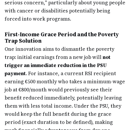
serious concern," particularly about young people
with cancer or disabilities potentially being
forced into work programs.
First-Income Grace Period and the Poverty
Trap Solution
One innovation aims to dismantle the poverty
trap: initial earnings from a new job will
not
trigger an immediate reduction in the PSU
payment
. For instance, a current RSI recipient
earning €500 monthly who takes a minimum-wage
job at €800/month would previously see their
benefit reduced immediately, potentially leaving
them with less total income. Under the PSU, they
would keep the full benefit during the grace
period (exact duration to be defined), making