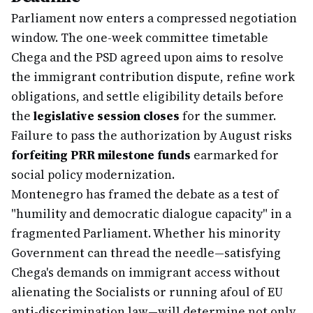
Parliament now enters a compressed negotiation
window. The one-week committee timetable
Chega and the PSD agreed upon aims to resolve
the immigrant contribution dispute, refine work
obligations, and settle eligibility details before
the
legislative session closes
for the summer.
Failure to pass the authorization by August risks
forfeiting PRR milestone funds
earmarked for
social policy modernization.
Montenegro has framed the debate as a test of
"humility and democratic dialogue capacity" in a
fragmented Parliament. Whether his minority
Government can thread the needle—satisfying
Chega's demands on immigrant access without
alienating the Socialists or running afoul of EU
anti-discrimination law—will determine not only