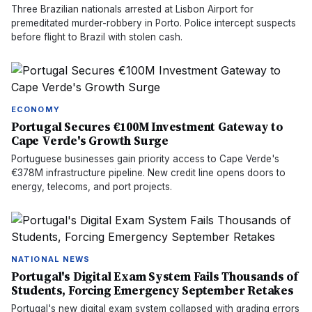
Three Brazilian nationals arrested at Lisbon Airport for
premeditated murder-robbery in Porto. Police intercept suspects
before flight to Brazil with stolen cash.
ECONOMY
Portugal Secures €100M Investment Gateway to
Cape Verde's Growth Surge
Portuguese businesses gain priority access to Cape Verde's
€378M infrastructure pipeline. New credit line opens doors to
energy, telecoms, and port projects.
NATIONAL NEWS
Portugal's Digital Exam System Fails Thousands of
Students, Forcing Emergency September Retakes
Portugal's new digital exam system collapsed with grading errors