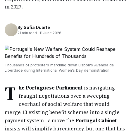
in 2027.
By
Sofia Duarte
21
min read ·
11 June 2026
Thousands of protesters marching down Lisbon's Avenida da
Liberdade during International Women's Day demonstration
T
he Portuguese Parliament
is navigating
fraught negotiations over a sweeping
overhaul of social welfare that would
merge 13 existing benefit schemes into a single
payment system—a move the
Portugal Cabinet
insists will simplify bureaucracy, but one that has