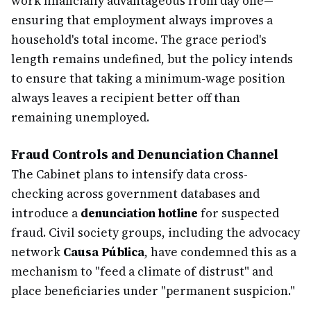
work financially advantageous from day one—
ensuring that employment always improves a
household's total income. The grace period's
length remains undefined, but the policy intends
to ensure that taking a minimum-wage position
always leaves a recipient better off than
remaining unemployed.
Fraud Controls and Denunciation Channel
The Cabinet plans to intensify data cross-
checking across government databases and
introduce a
denunciation hotline
for suspected
fraud. Civil society groups, including the advocacy
network
Causa Pública
, have condemned this as a
mechanism to "feed a climate of distrust" and
place beneficiaries under "permanent suspicion."