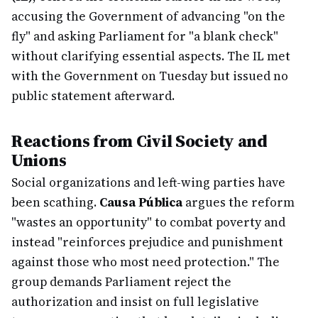
accusing the Government of advancing "on the
fly" and asking Parliament for "a blank check"
without clarifying essential aspects. The IL met
with the Government on Tuesday but issued no
public statement afterward.
Reactions from Civil Society and
Unions
Social organizations and left-wing parties have
been scathing.
Causa Pública
argues the reform
"wastes an opportunity" to combat poverty and
instead "reinforces prejudice and punishment
against those who most need protection." The
group demands Parliament reject the
authorization and insist on full legislative