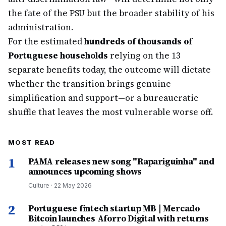
the fate of the PSU but the broader stability of his
administration.
For the estimated
hundreds of thousands of
Portuguese households
relying on the 13
separate benefits today, the outcome will dictate
whether the transition brings genuine
simplification and support—or a bureaucratic
shuffle that leaves the most vulnerable worse off.
MOST READ
1
PAMA releases new song "Rapariguinha" and
announces upcoming shows
Culture
·
22 May 2026
2
Portuguese fintech startup MB | Mercado
Bitcoin launches Aforro Digital with returns