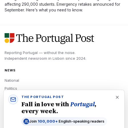
affecting 290,000 students. Emergency retakes announced for
September. Here's what you need to know.
Reporting Portugal — without the noise.
Independent newsroom in
Lisbon
since
2024
.
NEWS
National
Politics
Economy
THE PORTUGAL POST
Fall in love with
Portugal
,
Tech
every week.
Culture
Join
100,000+
English-speaking readers
READERS