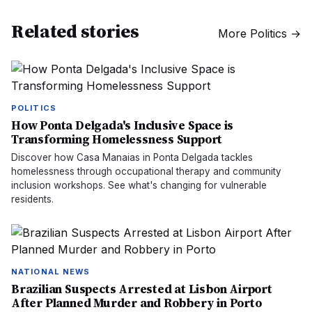
Related stories
More
Politics
→
POLITICS
How Ponta Delgada's Inclusive Space is
Transforming Homelessness Support
Discover how Casa Manaias in Ponta Delgada tackles
homelessness through occupational therapy and community
inclusion workshops. See what's changing for vulnerable
residents.
NATIONAL NEWS
Brazilian Suspects Arrested at Lisbon Airport
After Planned Murder and Robbery in Porto