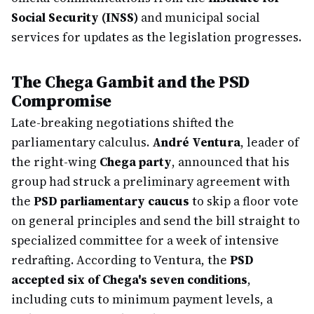
Social Security (INSS)
and municipal social
services for updates as the legislation progresses.
The Chega Gambit and the PSD
Compromise
Late-breaking negotiations shifted the
parliamentary calculus.
André Ventura
, leader of
the right-wing
Chega party
, announced that his
group had struck a preliminary agreement with
the
PSD parliamentary caucus
to skip a floor vote
on general principles and send the bill straight to
specialized committee for a week of intensive
redrafting. According to Ventura, the
PSD
accepted six of Chega's seven conditions
,
including cuts to minimum payment levels, a