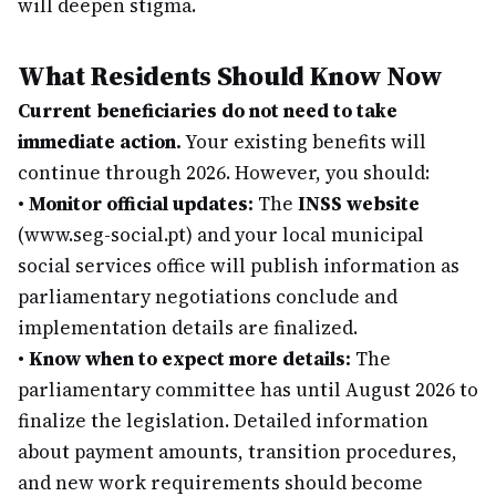
will deepen stigma.
What Residents Should Know Now
Current beneficiaries do not need to take
immediate action.
Your existing benefits will
continue through 2026. However, you should:
•
Monitor official updates:
The
INSS website
(www.seg-social.pt) and your local municipal
social services office will publish information as
parliamentary negotiations conclude and
implementation details are finalized.
•
Know when to expect more details:
The
parliamentary committee has until August 2026 to
finalize the legislation. Detailed information
about payment amounts, transition procedures,
and new work requirements should become