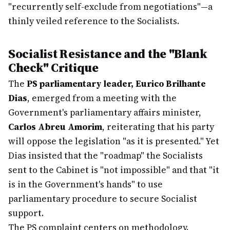
"recurrently self-exclude from negotiations"—a
thinly veiled reference to the Socialists.
Socialist Resistance and the "Blank
Check" Critique
The
PS parliamentary leader, Eurico Brilhante
Dias
, emerged from a meeting with the
Government's parliamentary affairs minister,
Carlos Abreu Amorim
, reiterating that his party
will oppose the legislation "as it is presented." Yet
Dias insisted that the "roadmap" the Socialists
sent to the Cabinet is "not impossible" and that "it
is in the Government's hands" to use
parliamentary procedure to secure Socialist
support.
The PS complaint centers on methodology.