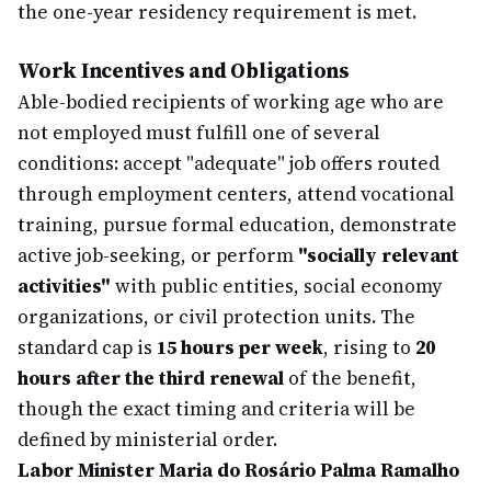
the one-year residency requirement is met.
Work Incentives and Obligations
Able-bodied recipients of working age who are
not employed must fulfill one of several
conditions: accept "adequate" job offers routed
through employment centers, attend vocational
training, pursue formal education, demonstrate
active job-seeking, or perform
"socially relevant
activities"
with public entities, social economy
organizations, or civil protection units. The
standard cap is
15 hours per week
, rising to
20
hours after the third renewal
of the benefit,
though the exact timing and criteria will be
defined by ministerial order.
Labor Minister Maria do Rosário Palma Ramalho