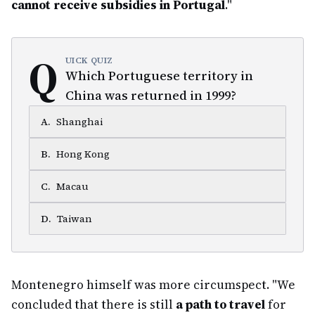
cannot receive subsidies in Portugal
."
Q
UICK QUIZ
Which Portuguese territory in
China was returned in 1999?
A
.
Shanghai
B
.
Hong Kong
C
.
Macau
D
.
Taiwan
Montenegro himself was more circumspect. "We
concluded that there is still
a path to travel
for