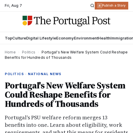
Fri
,
Aug 7
R
Publish a Story
Top
Culture
Digital Lifestyle
Economy
Environment
Health
Immigratio
Home
›
Politics
›
Portugal's New Welfare System Could Reshape
Benefits for Hundreds of Thousands
POLITICS · NATIONAL NEWS
Portugal's New Welfare System
Could Reshape Benefits for
Hundreds of Thousands
Portugal's PSU welfare reform merges 13
benefits into one. Learn about eligibility, work
requirements, and what this means for residents