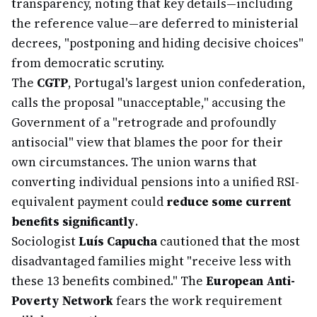
transparency, noting that key details—including
the reference value—are deferred to ministerial
decrees, "postponing and hiding decisive choices"
from democratic scrutiny.
The
CGTP
, Portugal's largest union confederation,
calls the proposal "unacceptable," accusing the
Government of a "retrograde and profoundly
antisocial" view that blames the poor for their
own circumstances. The union warns that
converting individual pensions into a unified RSI-
equivalent payment could
reduce some current
benefits significantly
.
Sociologist
Luís Capucha
cautioned that the most
disadvantaged families might "receive less with
these 13 benefits combined." The
European Anti-
Poverty Network
fears the work requirement