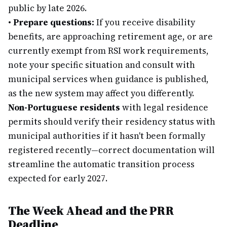
public by late 2026.
•
Prepare questions:
If you receive disability
benefits, are approaching retirement age, or are
currently exempt from RSI work requirements,
note your specific situation and consult with
municipal services when guidance is published,
as the new system may affect you differently.
Non-Portuguese residents
with legal residence
permits should verify their residency status with
municipal authorities if it hasn't been formally
registered recently—correct documentation will
streamline the automatic transition process
expected for early 2027.
The Week Ahead and the PRR
Deadline