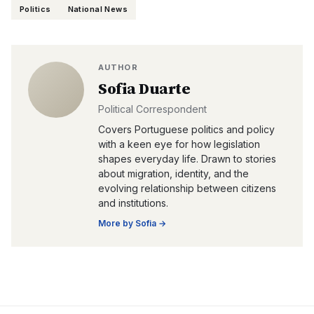
Politics
National News
AUTHOR
Sofia Duarte
Political Correspondent
Covers Portuguese politics and policy
with a keen eye for how legislation
shapes everyday life. Drawn to stories
about migration, identity, and the
evolving relationship between citizens
and institutions.
More by
Sofia
→