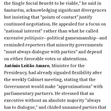
the Single Social Benefit to be viable," he said in
Santarém, acknowledging significant divergences
but insisting that "points of contact" justify
continued negotiation. He appealed for a focus on
"national interest" rather than what he called
excessive
politiquice
—political gamesmanship—and
reminded reporters that minority governments
"must always dialogue with parties" and depend
on either favorable votes or abstentions.
António Leitão Amaro
, Minister for the
Presidency, had already signaled flexibility after
the weekly Cabinet meeting, stating that the
Government would make "approximations" with
parliamentary partners. He stressed that an
executive without an absolute majority "always
has to dialogue," and chided unnamed parties that