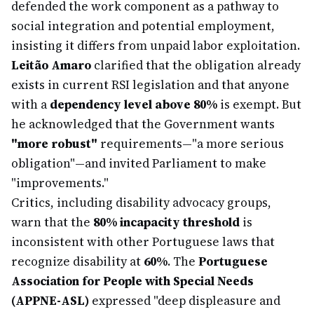
defended the work component as a pathway to
social integration and potential employment,
insisting it differs from unpaid labor exploitation.
Leitão Amaro
clarified that the obligation already
exists in current RSI legislation and that anyone
with a
dependency level above 80%
is exempt. But
he acknowledged that the Government wants
"more robust"
requirements—"a more serious
obligation"—and invited Parliament to make
"improvements."
Critics, including disability advocacy groups,
warn that the
80% incapacity threshold
is
inconsistent with other Portuguese laws that
recognize disability at
60%
. The
Portuguese
Association for People with Special Needs
(APPNE-ASL)
expressed "deep displeasure and