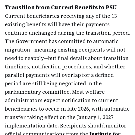
Transition from Current Benefits to PSU
Current beneficiaries receiving any of the 13
existing benefits will have their payments
continue unchanged during the transition period.
The Government has committed to automatic
migration—meaning existing recipients will not
need to reapply—but final details about transition
timelines, notification procedures, and whether
parallel payments will overlap for a defined
period are still being negotiated in the
parliamentary committee. Most welfare
administrators expect notification to current
beneficiaries to occur in late 2026, with automatic
transfer taking effect on the January 1, 2027
implementation date. Recipients should monitor
official communications from the
Institute for