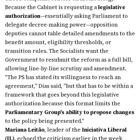
Because the Cabinet is requesting a
legislative
authorization
—essentially asking Parliament to
delegate decree-making power—opposition
deputies cannot table detailed amendments to the
benefit amount, eligibility thresholds, or
transition rules. The Socialists want the
Government to resubmit the reform as a full bill,
allowing line-by-line scrutiny and amendment.
"The PS has stated its willingness to reach an
agreement," Dias said, "but that has to be within a
framework that goes beyond this legislative
authorization because this format limits the
Parliamentary Group's ability to propose changes
to the policy being presented."
Mariana Leitão
, leader of the
Iniciativa Liberal
(IL)
, echoed the criticism earlier in the week,