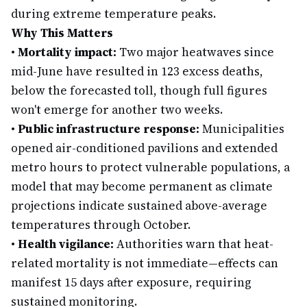
during extreme temperature peaks.
Why This Matters
•
Mortality impact:
Two major heatwaves since
mid-June have resulted in 123 excess deaths,
below the forecasted toll, though full figures
won't emerge for another two weeks.
•
Public infrastructure response:
Municipalities
opened air-conditioned pavilions and extended
metro hours to protect vulnerable populations, a
model that may become permanent as climate
projections indicate sustained above-average
temperatures through October.
•
Health vigilance:
Authorities warn that heat-
related mortality is not immediate—effects can
manifest 15 days after exposure, requiring
sustained monitoring.