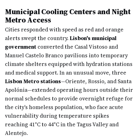
Municipal Cooling Centers and Night
Metro Access
Cities responded with speed as red and orange
alerts swept the country.
Lisbon's municipal
government
converted the Casal Vistoso and
Manuel Castelo Branco pavilions into temporary
climate shelters equipped with hydration stations
and medical support. In an unusual move, three
Lisbon Metro stations
—Oriente, Rossio, and Santa
Apolónia—extended operating hours outside their
normal schedules to provide overnight refuge for
the city's homeless population, who face acute
vulnerability during temperature spikes
reaching 41°C to 44°C in the Tagus Valley and
Alentejo.