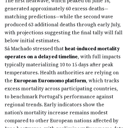
The first heatwave, which peaked on June 16,
generated approximately 60 excess deaths—
matching predictions—while the second wave
produced 63 additional deaths through early July,
with projections suggesting the final tally will fall
below initial estimates.
Sá Machado stressed that
heat-induced mortality
operates on a delayed timeline
, with full impacts
typically materializing 10 to 15 days after peak
temperatures. Health authorities are relying on
the
European Euromomo platform
, which tracks
excess mortality across participating countries,
to benchmark Portugal's performance against
regional trends. Early indicators show the
nation's mortality increase remains modest
compared to other European nations affected by