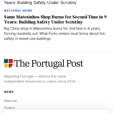
NATIONAL NEWS
Same Matosinhos Shop Burns for Second Time in 9
Years: Building Safety Under Scrutiny
Big China shop in Matosinhos burns for 2nd time in 9 years,
forcing residents out. What Porto renters must know about fire
safety in mixed-use buildings.
Reporting Portugal — without the noise.
Independent newsroom in
Lisbon
since
2024
.
NEWS
National
Politics