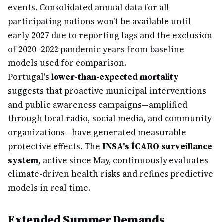
events. Consolidated annual data for all
participating nations won't be available until
early 2027 due to reporting lags and the exclusion
of 2020–2022 pandemic years from baseline
models used for comparison.
Portugal's
lower-than-expected mortality
suggests that proactive municipal interventions
and public awareness campaigns—amplified
through local radio, social media, and community
organizations—have generated measurable
protective effects. The
INSA's ÍCARO surveillance
system
, active since May, continuously evaluates
climate-driven health risks and refines predictive
models in real time.
Extended Summer Demands