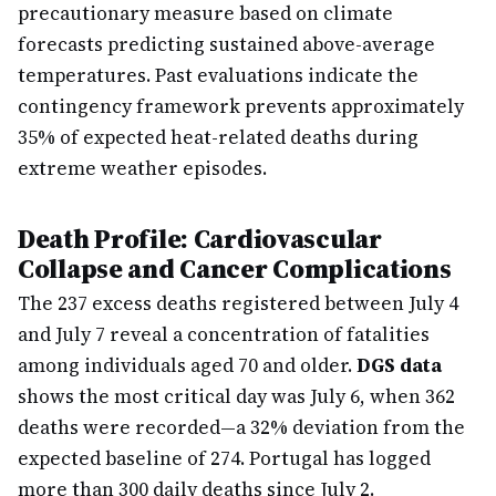
precautionary measure based on climate
forecasts predicting sustained above-average
temperatures. Past evaluations indicate the
contingency framework prevents approximately
35% of expected heat-related deaths during
extreme weather episodes.
Death Profile: Cardiovascular
Collapse and Cancer Complications
The 237 excess deaths registered between July 4
and July 7 reveal a concentration of fatalities
among individuals aged 70 and older.
DGS data
shows the most critical day was July 6, when 362
deaths were recorded—a 32% deviation from the
expected baseline of 274. Portugal has logged
more than 300 daily deaths since July 2.