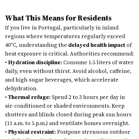
What This Means for Residents
If you live in Portugal, particularly in inland
regions where temperatures regularly exceed
40°C, understanding the
delayed health impact
of
heat exposure is critical. Authorities recommend:
•
Hydration discipline:
Consume 1.5 liters of water
daily, even without thirst. Avoid alcohol, caffeine,
and high-sugar beverages, which accelerate
dehydration.
•
Thermal refuge:
Spend 2 to 3 hours per day in
air-conditioned or shaded environments. Keep
shutters and blinds closed during peak sun hours
(11 a.m. to 5 p.m.) and ventilate homes overnight.
•
Physical restraint:
Postpone strenuous outdoor