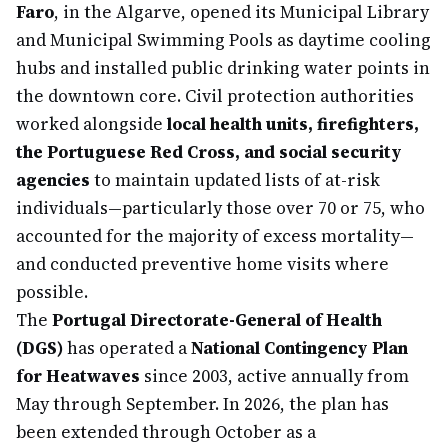
Faro
, in the Algarve, opened its Municipal Library
and Municipal Swimming Pools as daytime cooling
hubs and installed public drinking water points in
the downtown core. Civil protection authorities
worked alongside
local health units, firefighters,
the Portuguese Red Cross, and social security
agencies
to maintain updated lists of at-risk
individuals—particularly those over 70 or 75, who
accounted for the majority of excess mortality—
and conducted preventive home visits where
possible.
The
Portugal Directorate-General of Health
(DGS)
has operated a
National Contingency Plan
for Heatwaves
since 2003, active annually from
May through September. In 2026, the plan has
been extended through October as a