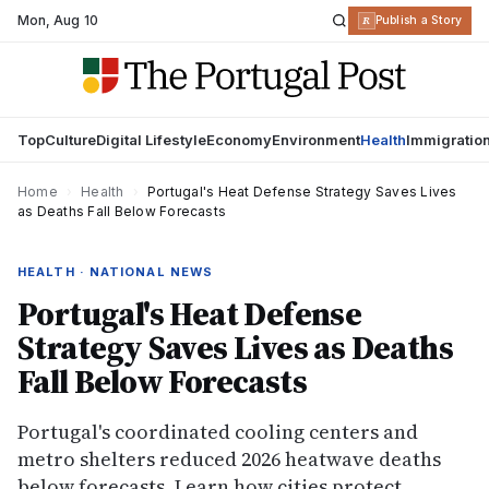
Mon
,
Aug 10
R
Publish a Story
Top
Culture
Digital Lifestyle
Economy
Environment
Health
Immigratio
Home
›
Health
›
Portugal's Heat Defense Strategy Saves Lives
as Deaths Fall Below Forecasts
HEALTH · NATIONAL NEWS
Portugal's Heat Defense
Strategy Saves Lives as Deaths
Fall Below Forecasts
Portugal's coordinated cooling centers and
metro shelters reduced 2026 heatwave deaths
below forecasts. Learn how cities protect