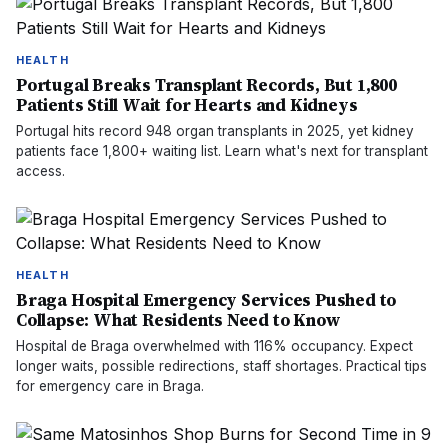
HEALTH
Portugal Breaks Transplant Records, But 1,800
Patients Still Wait for Hearts and Kidneys
Portugal hits record 948 organ transplants in 2025, yet kidney
patients face 1,800+ waiting list. Learn what's next for transplant
access.
HEALTH
Braga Hospital Emergency Services Pushed to
Collapse: What Residents Need to Know
Hospital de Braga overwhelmed with 116% occupancy. Expect
longer waits, possible redirections, staff shortages. Practical tips
for emergency care in Braga.