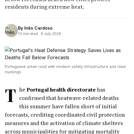
residents during extreme heat.
By
Inês Cardoso
13
min read ·
9 July 2026
Portuguese urban road with modern safety infrastructure and clear
markings
T
he
Portugal health directorate
has
confirmed that heatwave-related deaths
this summer have fallen short of initial
forecasts, crediting coordinated civil protection
measures and the activation of climate shelters
across municipalities for mitigating mortality