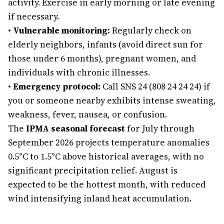
activity. Exercise in early morning or late evening
if necessary.
•
Vulnerable monitoring:
Regularly check on
elderly neighbors, infants (avoid direct sun for
those under 6 months), pregnant women, and
individuals with chronic illnesses.
•
Emergency protocol:
Call SNS 24 (808 24 24 24) if
you or someone nearby exhibits intense sweating,
weakness, fever, nausea, or confusion.
The
IPMA seasonal forecast
for July through
September 2026 projects temperature anomalies
0.5°C to 1.5°C above historical averages, with no
significant precipitation relief. August is
expected to be the hottest month, with reduced
wind intensifying inland heat accumulation.