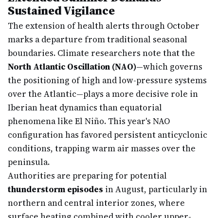
Sustained Vigilance
The extension of health alerts through October
marks a departure from traditional seasonal
boundaries. Climate researchers note that the
North Atlantic Oscillation (NAO)
—which governs
the positioning of high and low-pressure systems
over the Atlantic—plays a more decisive role in
Iberian heat dynamics than equatorial
phenomena like El Niño. This year's NAO
configuration has favored persistent anticyclonic
conditions, trapping warm air masses over the
peninsula.
Authorities are preparing for potential
thunderstorm episodes
in August, particularly in
northern and central interior zones, where
surface heating combined with cooler upper-