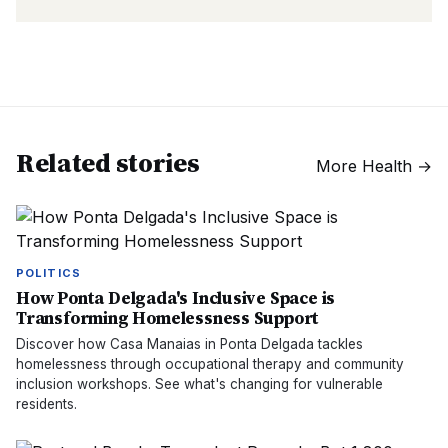
Related stories
More
Health
→
POLITICS
How Ponta Delgada's Inclusive Space is
Transforming Homelessness Support
Discover how Casa Manaias in Ponta Delgada tackles
homelessness through occupational therapy and community
inclusion workshops. See what's changing for vulnerable
residents.