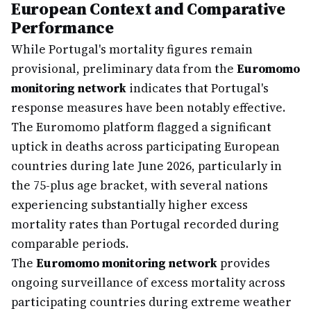
European Context and Comparative
Performance
While Portugal's mortality figures remain
provisional, preliminary data from the
Euromomo
monitoring network
indicates that Portugal's
response measures have been notably effective.
The Euromomo platform flagged a significant
uptick in deaths across participating European
countries during late June 2026, particularly in
the 75-plus age bracket, with several nations
experiencing substantially higher excess
mortality rates than Portugal recorded during
comparable periods.
The
Euromomo monitoring network
provides
ongoing surveillance of excess mortality across
participating countries during extreme weather