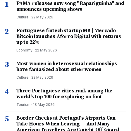
1
PAMA releases new song "Rapariguinha" and
announces upcoming shows
Culture
·
22 May 2026
2
Portuguese fintech startup MB | Mercado
Bitcoin launches Aforro Digital with returns
up to 22%
Economy
·
22 May 2026
3
Most women in heterosexual relationships
have fantasized about other women
Culture
·
22 May 2026
4
Three Portuguese cities rank among the
world’s top 100 for exploring on foot
Tourism
·
18 May 2026
5
Border Checks at Portugal's Airports Can
Take Hours When Leaving — And Many
American Travellers Are Caught Off Guard