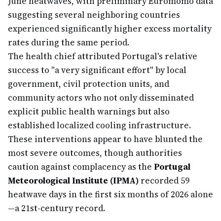
June heatwaves, with preliminary Euromomo data
suggesting several neighboring countries
experienced significantly higher excess mortality
rates during the same period.
The health chief attributed Portugal's relative
success to "a very significant effort" by local
government, civil protection units, and
community actors who not only disseminated
explicit public health warnings but also
established localized cooling infrastructure.
These interventions appear to have blunted the
most severe outcomes, though authorities
caution against complacency as the
Portugal
Meteorological Institute (IPMA)
recorded 59
heatwave days in the first six months of 2026 alone
—a 21st-century record.