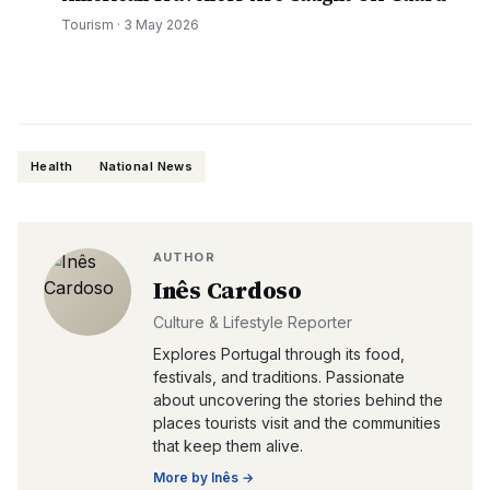
Tourism
·
3 May 2026
Health
National News
AUTHOR
Inês Cardoso
Culture & Lifestyle Reporter
Explores Portugal through its food,
festivals, and traditions. Passionate
about uncovering the stories behind the
places tourists visit and the communities
that keep them alive.
More by
Inês
→