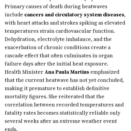
Primary causes of death during heatwaves
include
cancers and circulatory system diseases
,
with heart attacks and strokes spiking as elevated
temperatures strain cardiovascular function.
Dehydration, electrolyte imbalance, and the
exacerbation of chronic conditions create a
cascade effect that often culminates in organ
failure days after the initial heat exposure.
Health Minister
Ana Paula Martins
emphasized
that the current heatwave has not yet concluded,
making it premature to establish definitive
mortality figures. She reiterated that the
correlation between recorded temperatures and
fatality rates becomes statistically reliable only
several weeks after an extreme weather event
ends.