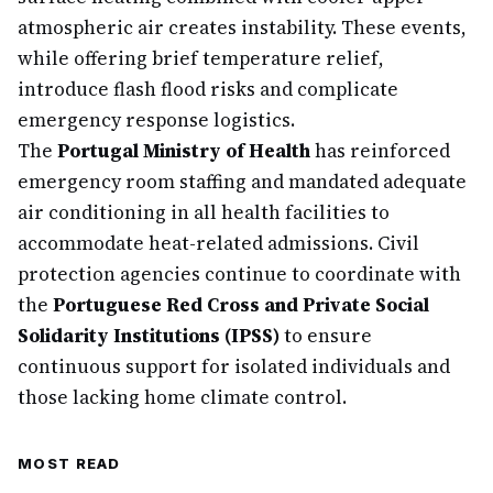
atmospheric air creates instability. These events,
while offering brief temperature relief,
introduce flash flood risks and complicate
emergency response logistics.
The
Portugal Ministry of Health
has reinforced
emergency room staffing and mandated adequate
air conditioning in all health facilities to
accommodate heat-related admissions. Civil
protection agencies continue to coordinate with
the
Portuguese Red Cross and Private Social
Solidarity Institutions (IPSS)
to ensure
continuous support for isolated individuals and
those lacking home climate control.
MOST READ