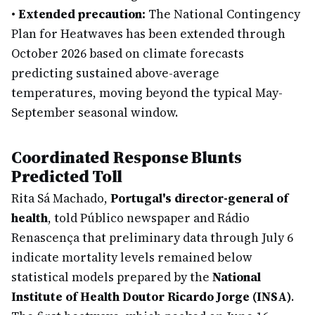
•
Extended precaution:
The National Contingency
Plan for Heatwaves has been extended through
October 2026 based on climate forecasts
predicting sustained above-average
temperatures, moving beyond the typical May-
September seasonal window.
Coordinated Response Blunts
Predicted Toll
Rita Sá Machado,
Portugal's director-general of
health
, told Público newspaper and Rádio
Renascença that preliminary data through July 6
indicate mortality levels remained below
statistical models prepared by the
National
Institute of Health Doutor Ricardo Jorge (INSA)
.