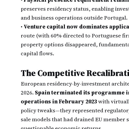
preserves residency status, enabling inves
and business operations outside Portugal.
•
Venture capital now dominates applica
route (with 60% directed to Portuguese fi
property options disappeared, fundamenta
capital flows.
The Competitive Recalibra
European residency-by-investment archite
2026.
Spain terminated its programme in
operations in February 2023
with virtual
policy tweaks—they represented regulator
sale models that had drained EU member st
questionable economic returns.