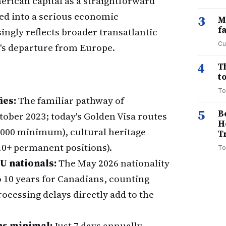
rican capital as a straightforward
ed into a serious economic
3
M
f
ngly reflects broader transatlantic
Cu
's departure from Europe.
4
T
to
To
ies:
The familiar pathway of
5
B
ober 2023; today's Golden Visa routes
H
000 minimum), cultural heritage
T
10+ permanent positions).
To
U nationals:
The May 2026 nationality
to 10 years for Canadians, counting
cessing delays directly add to the
ns minimal:
Just 7 days annually