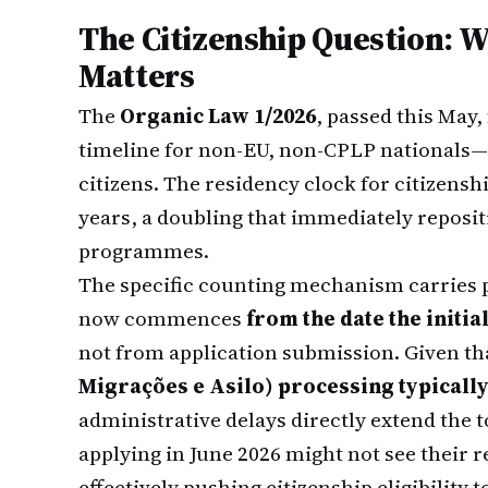
The Citizenship Question: 
Matters
The
Organic Law 1/2026
, passed this May,
timeline for non-EU, non-CPLP nationals—
citizens. The residency clock for citizenshi
years, a doubling that immediately reposit
programmes.
The specific counting mechanism carries p
now commences
from the date the initia
not from application submission. Given th
Migrações e Asilo) processing typicall
administrative delays directly extend the 
applying in June 2026 might not see their 
effectively pushing citizenship eligibilit