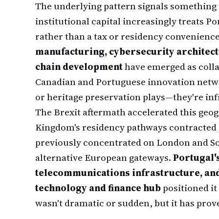
The underlying pattern signals something
institutional capital increasingly treats P
rather than a tax or residency convenienc
manufacturing, cybersecurity architectu
chain development
have emerged as colla
Canadian and Portuguese innovation netwo
or heritage preservation plays—they're infr
The Brexit aftermath accelerated this geog
Kingdom's residency pathways contracted 
previously concentrated on London and So
alternative European gateways.
Portugal'
telecommunications infrastructure, and
technology and finance hub
positioned it 
wasn't dramatic or sudden, but it has prov