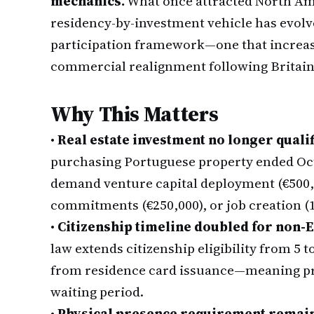
mechanics.
What once attracted North Ame
residency-by-investment vehicle has evolv
participation framework—one that increasi
commercial realignment following Britain
Why This Matters
•
Real estate investment no longer qualif
purchasing Portuguese property ended Oct
demand venture capital deployment (€500,
commitments (€250,000), or job creation (
•
Citizenship timeline doubled for non-E
law extends citizenship eligibility from 5 
from residence card issuance—meaning pro
waiting period.
•
Physical presence requirement remai