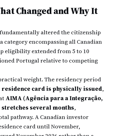
What Changed and Why It
 fundamentally altered the citizenship
a category encompassing all Canadian
p eligibility extended from 5 to 10
ioned Portugal relative to competing
ractical weight. The residency period
l residence card is physically issued
,
at
AIMA (Agência para a Integração,
y stretches several months
,
total pathway. A Canadian investor
residence card until November,
y toward November 2036 rather than a