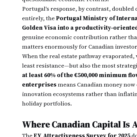
Portugal's response, by contrast, doubled
entirely, the
Portugal Ministry of Intern
Golden Visa into a productivity-orient
genuine economic contribution rather than
matters enormously for Canadian investors
When the real estate pathway evaporated, 
least resistance—but also the most strateg
at least 60% of the €500,000 minimum f
enterprises
means Canadian money now d
innovation ecosystems rather than inflati
holiday portfolios.
Where Canadian Capital Is 
The
EY Attractiveness Survey for 2025
do