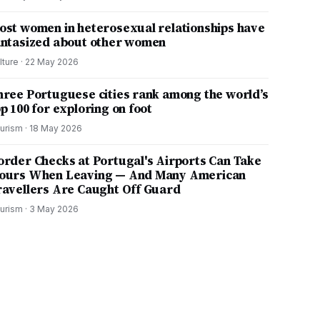
ost women in heterosexual relationships have
antasized about other women
lture
·
22 May 2026
hree Portuguese cities rank among the world’s
p 100 for exploring on foot
urism
·
18 May 2026
order Checks at Portugal's Airports Can Take
ours When Leaving — And Many American
ravellers Are Caught Off Guard
urism
·
3 May 2026