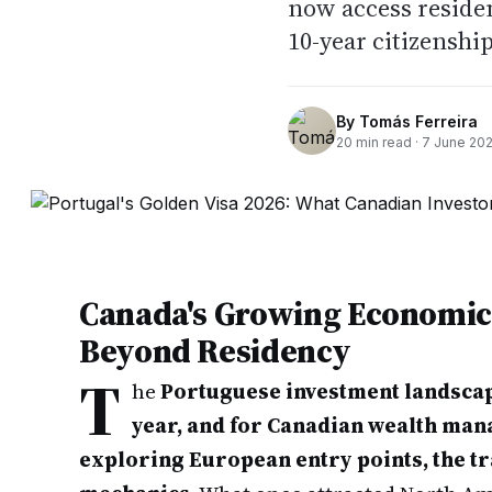
now access residen
10-year citizenshi
By
Tomás Ferreira
20
min read ·
7 June 20
Canada's Growing Economic 
Beyond Residency
T
he
Portuguese investment landscap
year, and for Canadian wealth ma
exploring European entry points, the t