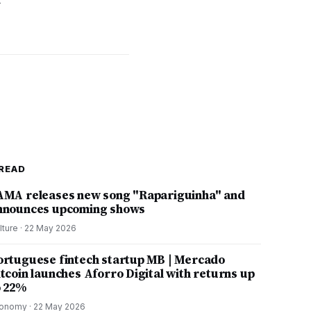
w
READ
AMA releases new song "Rapariguinha" and
nnounces upcoming shows
lture
·
22 May 2026
ortuguese fintech startup MB | Mercado
itcoin launches Aforro Digital with returns up
o 22%
onomy
·
22 May 2026