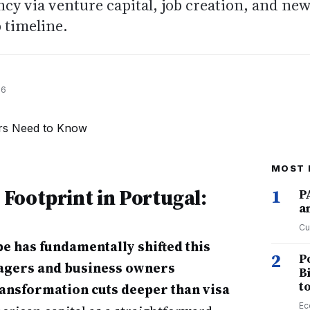
cy via venture capital, job creation, and ne
p timeline.
26
MOST 
Footprint in Portugal:
1
P
a
Cu
e has fundamentally shifted this
2
P
nagers and business owners
B
t
ransformation cuts deeper than visa
Ec