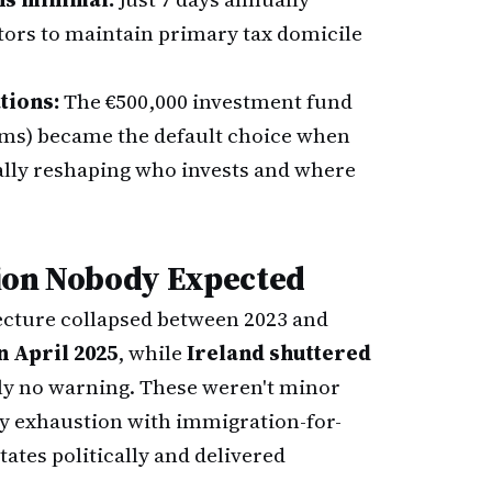
tors to maintain primary tax domicile
tions:
The €500,000 investment fund
rms) became the default choice when
lly reshaping who invests and where
tion Nobody Expected
cture collapsed between 2023 and
 April 2025
, while
Ireland shuttered
ly no warning. These weren't minor
y exhaustion with immigration-for-
ates politically and delivered