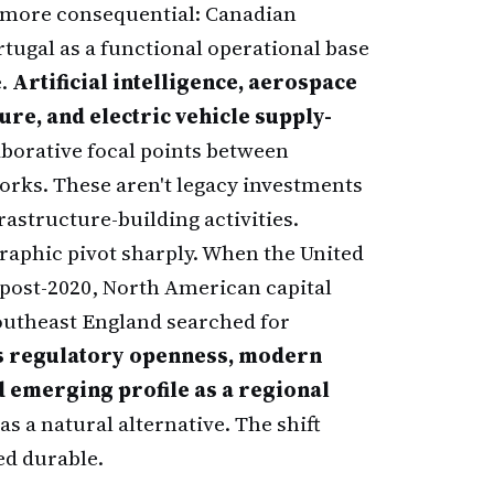
 more consequential: Canadian
ortugal as a functional operational base
e.
Artificial intelligence, aerospace
re, and electric vehicle supply-
borative focal points between
rks. These aren't legacy investments
astructure-building activities.
raphic pivot sharply. When the United
post-2020, North American capital
utheast England searched for
s regulatory openness, modern
 emerging profile as a regional
as a natural alternative. The shift
ed durable.