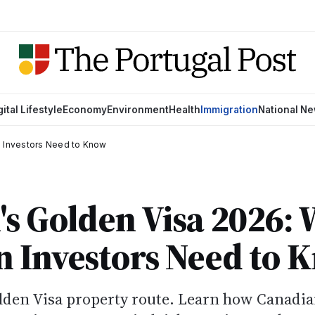
gital Lifestyle
Economy
Environment
Health
Immigration
National N
n Investors Need to Know
's Golden Visa 2026:
n Investors Need to 
lden Visa property route. Learn how Canadi