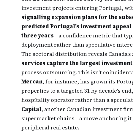
investment projects entering Portugal, wi
signalling expansion plans for the sub
predicted Portugal's investment appeal
three years
—a confidence metric that typi
deployment rather than speculative intere
The sectoral distribution reveals Canada's
services capture the largest investment
process outsourcing. This isn't coincident
Mercan
, for instance, has grown its Portu
properties to a targeted 31 by decade's end,
hospitality operator rather than a specula
Capital
, another Canadian investment fir
supermarket chains—a move anchoring it i
peripheral real estate.