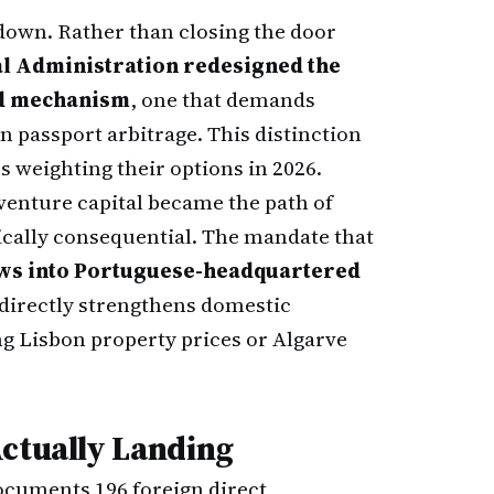
 down. Rather than closing the door
al Administration redesigned the
ed mechanism
, one that demands
 passport arbitrage. This distinction
 weighting their options in 2026.
venture capital became the path of
ically consequential. The mandate that
lows into Portuguese-headquartered
irectly strengthens domestic
ng Lisbon property prices or Algarve
Actually Landing
cuments 196 foreign direct