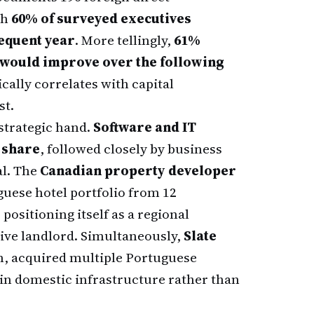
th
60% of surveyed executives
sequent year
. More tellingly,
61%
 would improve over the following
cally correlates with capital
st.
 strategic hand.
Software and IT
 share
, followed closely by business
al. The
Canadian property developer
guese hotel portfolio from 12
 positioning itself as a regional
tive landlord. Simultaneously,
Slate
m, acquired multiple Portuguese
n domestic infrastructure rather than