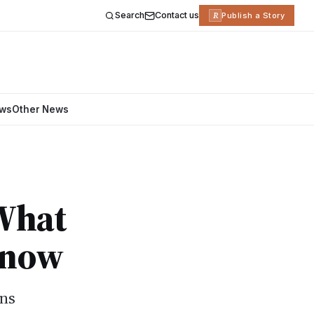
Search
Contact us
R
Publish a Story
ews
Other News
 What
Know
ans