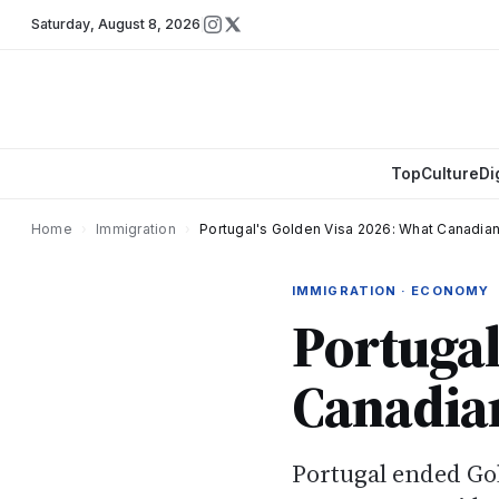
Saturday
,
August 8, 2026
Top
Culture
Di
Home
›
Immigration
›
Portugal's Golden Visa 2026: What Canadia
IMMIGRATION · ECONOMY
Portugal
Canadia
Portugal ended Go