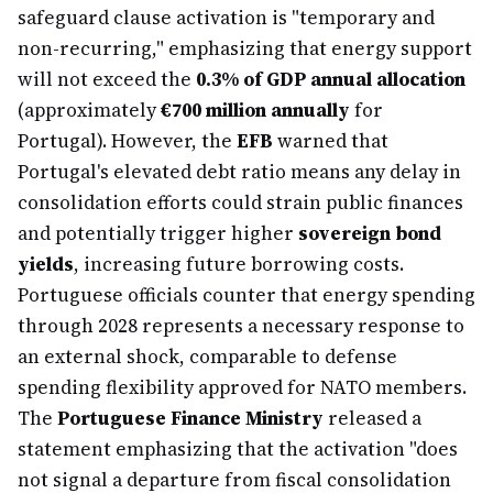
safeguard clause activation is "temporary and
non-recurring," emphasizing that energy support
will not exceed the
0.3% of GDP annual allocation
(approximately
€700 million annually
for
Portugal). However, the
EFB
warned that
Portugal's elevated debt ratio means any delay in
consolidation efforts could strain public finances
and potentially trigger higher
sovereign bond
yields
, increasing future borrowing costs.
Portuguese officials counter that energy spending
through 2028 represents a necessary response to
an external shock, comparable to defense
spending flexibility approved for NATO members.
The
Portuguese Finance Ministry
released a
statement emphasizing that the activation "does
not signal a departure from fiscal consolidation