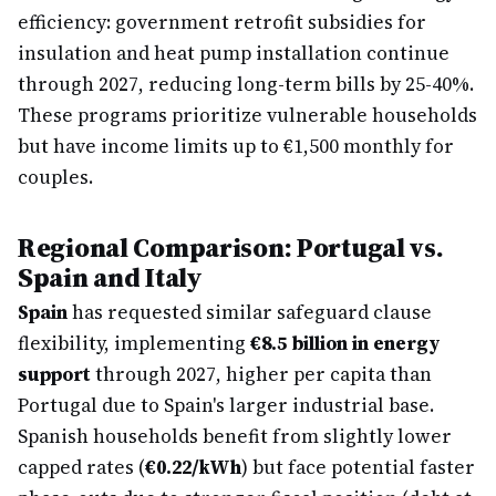
efficiency: government retrofit subsidies for
insulation and heat pump installation continue
through 2027, reducing long-term bills by 25-40%.
These programs prioritize vulnerable households
but have income limits up to €1,500 monthly for
couples.
Regional Comparison: Portugal vs.
Spain and Italy
Spain
has requested similar safeguard clause
flexibility, implementing
€8.5 billion in energy
support
through 2027, higher per capita than
Portugal due to Spain's larger industrial base.
Spanish households benefit from slightly lower
capped rates (
€0.22/kWh
) but face potential faster