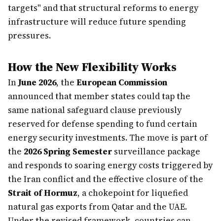
targets" and that structural reforms to energy
infrastructure will reduce future spending
pressures.
How the New Flexibility Works
In
June 2026
, the
European Commission
announced that member states could tap the
same national safeguard clause previously
reserved for defense spending to fund certain
energy security investments. The move is part of
the
2026 Spring Semester
surveillance package
and responds to soaring energy costs triggered by
the Iran conflict and the effective closure of the
Strait of Hormuz
, a chokepoint for liquefied
natural gas exports from Qatar and the UAE.
Under the revised framework, countries can