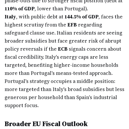
phase-outs due to stronger fiscal position (debt at
110% of GDP
, lower than Portugal).
Italy
, with public debt at
144.5% of GDP
, faces the
highest scrutiny from the
EFB
regarding
safeguard clause use. Italian residents are seeing
broader subsidies but face greater risk of abrupt
policy reversals if the
ECB
signals concern about
fiscal credibility. Italy's energy caps are less
targeted, benefiting higher-income households
more than Portugal's means-tested approach.
Portugal's strategy occupies a middle position:
more targeted than Italy's broad subsidies but less
generous per household than Spain's industrial
support focus.
Broader EU Fiscal Outlook