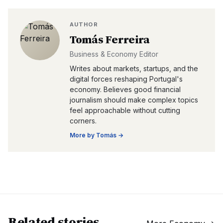
AUTHOR
Tomás Ferreira
Business & Economy Editor
Writes about markets, startups, and the
digital forces reshaping Portugal's
economy. Believes good financial
journalism should make complex topics
feel approachable without cutting
corners.
More by
Tomás
→
Related stories