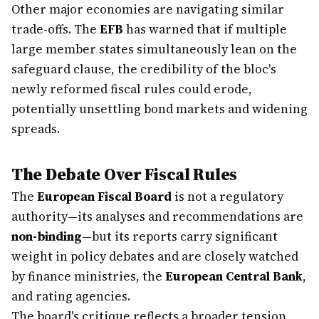
Other major economies are navigating similar
trade-offs. The
EFB
has warned that if multiple
large member states simultaneously lean on the
safeguard clause, the credibility of the bloc's
newly reformed fiscal rules could erode,
potentially unsettling bond markets and widening
spreads.
The Debate Over Fiscal Rules
The
European Fiscal Board
is not a regulatory
authority—its analyses and recommendations are
non-binding
—but its reports carry significant
weight in policy debates and are closely watched
by finance ministries, the
European Central Bank
,
and rating agencies.
The board's critique reflects a broader tension