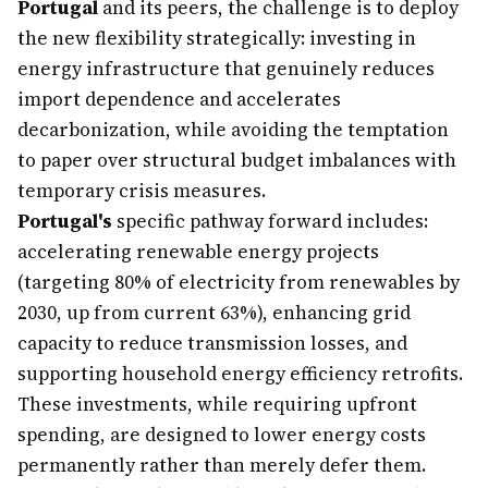
Portugal
and its peers, the challenge is to deploy
the new flexibility strategically: investing in
energy infrastructure that genuinely reduces
import dependence and accelerates
decarbonization, while avoiding the temptation
to paper over structural budget imbalances with
temporary crisis measures.
Portugal's
specific pathway forward includes:
accelerating renewable energy projects
(targeting 80% of electricity from renewables by
2030, up from current 63%), enhancing grid
capacity to reduce transmission losses, and
supporting household energy efficiency retrofits.
These investments, while requiring upfront
spending, are designed to lower energy costs
permanently rather than merely defer them.