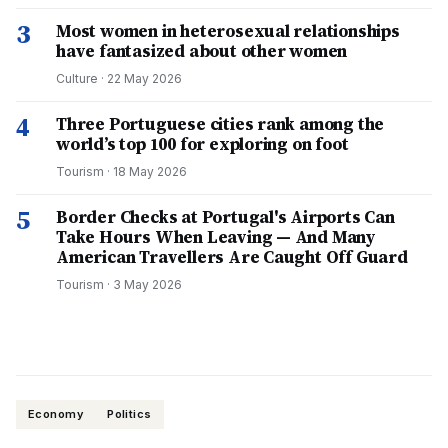
3
Most women in heterosexual relationships
have fantasized about other women
Culture
·
22 May 2026
4
Three Portuguese cities rank among the
world’s top 100 for exploring on foot
Tourism
·
18 May 2026
5
Border Checks at Portugal's Airports Can
Take Hours When Leaving — And Many
American Travellers Are Caught Off Guard
Tourism
·
3 May 2026
Economy
Politics