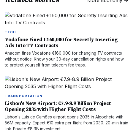
More
Economy
→
TECH
Vodafone Fined €160,000 for Secretly Inserting
Ads Into TV Contracts
Anacom fines Vodafone €160,000 for changing TV contracts
without notice. Know your 30-day cancellation rights and how
to protect yourself from telecom fee traps.
TRANSPORTATION
Lisbon's New Airport: €7.9-8.9 Billion Project
Opening 2035 with Higher Flight Costs
Lisbon's Luís de Camões airport opens 2035 in Alcochete with
56M capacity. Expect €10 extra per flight from 2030. 20-min train
link. Private €8.9B investment.