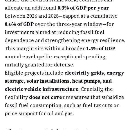
allocate an additional
0.3% of GDP per year
between 2026 and 2028—capped at a cumulative
0.6% of GDP
over the three-year window—for
investments aimed at reducing fossil fuel
dependence and strengthening energy resilience.
This margin sits within a broader
1.5% of GDP
annual envelope for exceptional spending,
initially granted for defense.
Eligible projects include
electricity grids, energy
storage, solar installations, heat pumps, and
electric vehicle infrastructure
. Crucially, the
flexibility
does not cover
measures that subsidize
fossil fuel consumption, such as fuel tax cuts or
price support for oil and gas.