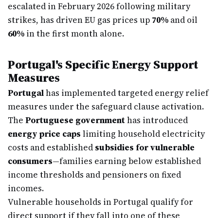
escalated in February 2026 following military
strikes, has driven EU gas prices up
70%
and oil
60%
in the first month alone.
Portugal's Specific Energy Support
Measures
Portugal
has implemented targeted energy relief
measures under the safeguard clause activation.
The
Portuguese government
has introduced
energy price caps
limiting household electricity
costs and established
subsidies for vulnerable
consumers
—families earning below established
income thresholds and pensioners on fixed
incomes.
Vulnerable households in Portugal qualify for
direct support if they fall into one of these