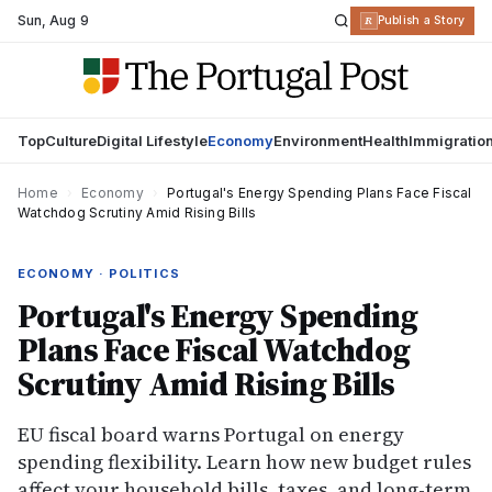
Sun
,
Aug 9
R
Publish a Story
Top
Culture
Digital Lifestyle
Economy
Environment
Health
Immigratio
Home
›
Economy
›
Portugal's Energy Spending Plans Face Fiscal
Watchdog Scrutiny Amid Rising Bills
ECONOMY · POLITICS
Portugal's Energy Spending
Plans Face Fiscal Watchdog
Scrutiny Amid Rising Bills
EU fiscal board warns Portugal on energy
spending flexibility. Learn how new budget rules
affect your household bills, taxes, and long-term