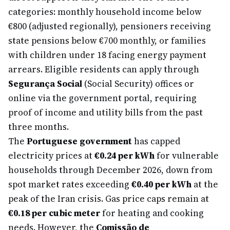
categories: monthly household income below
€800 (adjusted regionally), pensioners receiving
state pensions below €700 monthly, or families
with children under 18 facing energy payment
arrears. Eligible residents can apply through
Segurança Social
(Social Security) offices or
online via the government portal, requiring
proof of income and utility bills from the past
three months.
The
Portuguese government
has capped
electricity prices at
€0.24 per kWh
for vulnerable
households through December 2026, down from
spot market rates exceeding
€0.40 per kWh
at the
peak of the Iran crisis. Gas price caps remain at
€0.18 per cubic meter
for heating and cooking
needs. However, the
Comissão de