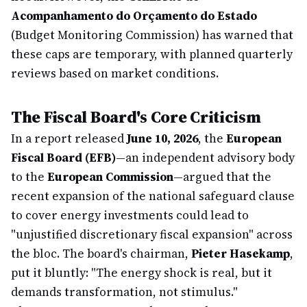
Acompanhamento do Orçamento do Estado
(Budget Monitoring Commission) has warned that
these caps are temporary, with planned quarterly
reviews based on market conditions.
The Fiscal Board's Core Criticism
In a report released
June 10, 2026
, the
European
Fiscal Board (EFB)
—an independent advisory body
to the
European Commission
—argued that the
recent expansion of the national safeguard clause
to cover energy investments could lead to
"unjustified discretionary fiscal expansion" across
the bloc. The board's chairman,
Pieter Hasekamp
,
put it bluntly: "The energy shock is real, but it
demands transformation, not stimulus."