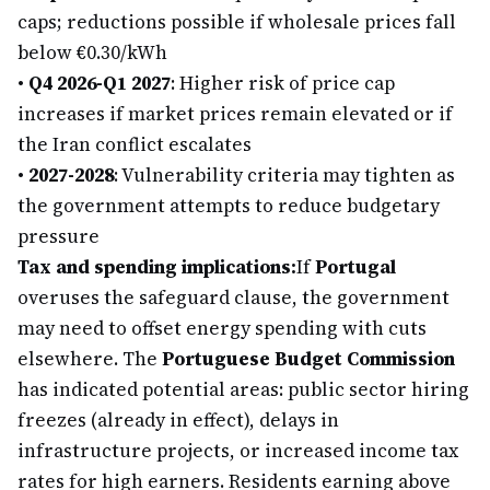
caps; reductions possible if wholesale prices fall
below €0.30/kWh
•
Q4 2026-Q1 2027
: Higher risk of price cap
increases if market prices remain elevated or if
the Iran conflict escalates
•
2027-2028
: Vulnerability criteria may tighten as
the government attempts to reduce budgetary
pressure
Tax and spending implications:
If
Portugal
overuses the safeguard clause, the government
may need to offset energy spending with cuts
elsewhere. The
Portuguese Budget Commission
has indicated potential areas: public sector hiring
freezes (already in effect), delays in
infrastructure projects, or increased income tax
rates for high earners. Residents earning above