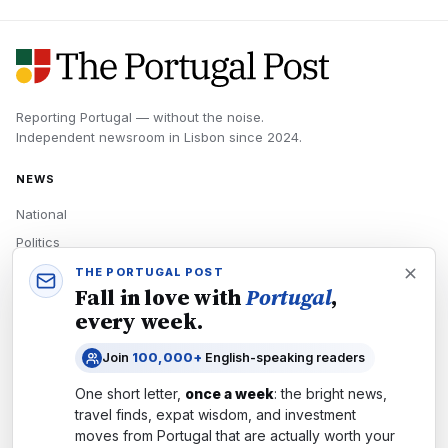
Reporting Portugal — without the noise.
Independent newsroom in
Lisbon
since
2024
.
NEWS
National
Politics
Economy
THE PORTUGAL POST
Fall in love with
Portugal
,
Tech
every week.
Culture
Join
100,000+
English-speaking readers
READERS
One short letter,
once a week
: the bright news,
Newsletters
travel finds, expat wisdom, and investment
Subscribe
moves from
Portugal
that are actually worth your