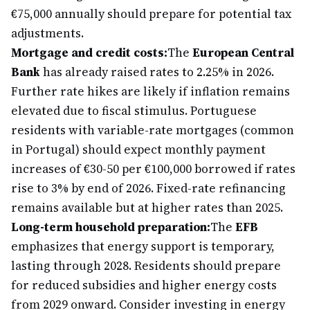
€75,000 annually should prepare for potential tax
adjustments.
Mortgage and credit costs:
The
European Central
Bank
has already raised rates to 2.25% in 2026.
Further rate hikes are likely if inflation remains
elevated due to fiscal stimulus. Portuguese
residents with variable-rate mortgages (common
in Portugal) should expect monthly payment
increases of €30-50 per €100,000 borrowed if rates
rise to 3% by end of 2026. Fixed-rate refinancing
remains available but at higher rates than 2025.
Long-term household preparation:
The
EFB
emphasizes that energy support is temporary,
lasting through 2028. Residents should prepare
for reduced subsidies and higher energy costs
from 2029 onward. Consider investing in energy