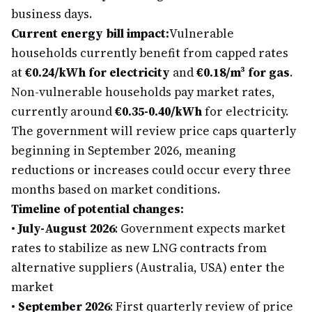
business days.
Current energy bill impact:
Vulnerable
households currently benefit from capped rates
at
€0.24/kWh for electricity
and
€0.18/m³ for gas
.
Non-vulnerable households pay market rates,
currently around
€0.35-0.40/kWh
for electricity.
The government will review price caps quarterly
beginning in September 2026, meaning
reductions or increases could occur every three
months based on market conditions.
Timeline of potential changes:
•
July-August 2026
: Government expects market
rates to stabilize as new LNG contracts from
alternative suppliers (Australia, USA) enter the
market
•
September 2026
: First quarterly review of price