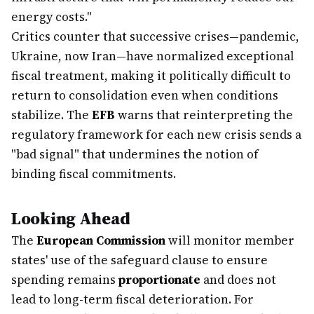
energy costs."
Critics counter that successive crises—pandemic,
Ukraine, now Iran—have normalized exceptional
fiscal treatment, making it politically difficult to
return to consolidation even when conditions
stabilize. The
EFB
warns that reinterpreting the
regulatory framework for each new crisis sends a
"bad signal" that undermines the notion of
binding fiscal commitments.
Looking Ahead
The
European Commission
will monitor member
states' use of the safeguard clause to ensure
spending remains
proportionate
and does not
lead to long-term fiscal deterioration. For