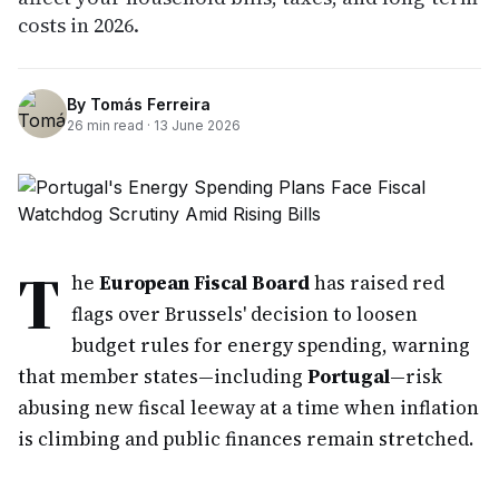
costs in 2026.
By
Tomás Ferreira
26
min read ·
13 June 2026
T
he
European Fiscal Board
has raised red
flags over Brussels' decision to loosen
budget rules for energy spending, warning
that member states—including
Portugal
—risk
abusing new fiscal leeway at a time when inflation
is climbing and public finances remain stretched.