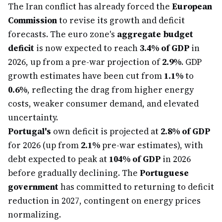
The Iran conflict has already forced the
European
Commission
to revise its growth and deficit
forecasts. The euro zone's
aggregate budget
deficit
is now expected to reach
3.4% of GDP
in
2026, up from a pre-war projection of
2.9%
. GDP
growth estimates have been cut from
1.1%
to
0.6%
, reflecting the drag from higher energy
costs, weaker consumer demand, and elevated
uncertainty.
Portugal's
own deficit is projected at
2.8% of GDP
for 2026 (up from
2.1%
pre-war estimates), with
debt expected to peak at
104% of GDP
in 2026
before gradually declining. The
Portuguese
government
has committed to returning to deficit
reduction in 2027, contingent on energy prices
normalizing.