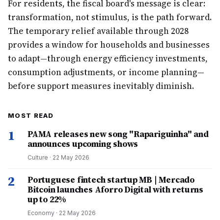
For residents, the fiscal board's message is clear:
transformation, not stimulus, is the path forward.
The temporary relief available through 2028
provides a window for households and businesses
to adapt—through energy efficiency investments,
consumption adjustments, or income planning—
before support measures inevitably diminish.
MOST READ
1
PAMA releases new song "Rapariguinha" and
announces upcoming shows
Culture
·
22 May 2026
2
Portuguese fintech startup MB | Mercado
Bitcoin launches Aforro Digital with returns
up to 22%
Economy
·
22 May 2026