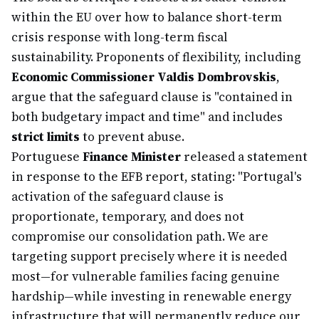
within the EU over how to balance short-term
crisis response with long-term fiscal
sustainability. Proponents of flexibility, including
Economic Commissioner Valdis Dombrovskis
,
argue that the safeguard clause is "contained in
both budgetary impact and time" and includes
strict limits
to prevent abuse.
Portuguese
Finance Minister
released a statement
in response to the EFB report, stating: "Portugal's
activation of the safeguard clause is
proportionate, temporary, and does not
compromise our consolidation path. We are
targeting support precisely where it is needed
most—for vulnerable families facing genuine
hardship—while investing in renewable energy
infrastructure that will permanently reduce our