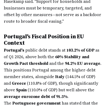
Hasekamp said. "Support for households and
businesses must be temporary, targeted, and
offset by other measures—not serve as a backdoor
route to broader fiscal easing."
Portugal's Fiscal Position in EU
Context
Portugal's
public debt stands at
103.2% of GDP
as
of Q1 2026, above both the
60% Stability and
Growth Pact threshold
and the
94.2% EU average
.
This positions Portugal among the higher-debt
member states, alongside
Italy
(144.5% of GDP)
and
Greece
(110.8% of GDP), though significantly
above
Spain
(110.0% of GDP) but well above the
average eurozone debt of 91.5%
.
The
Portuguese government
has stated that the