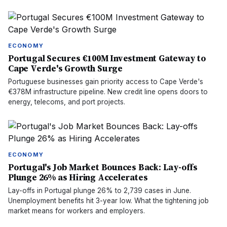
ECONOMY
Portugal Secures €100M Investment Gateway to
Cape Verde's Growth Surge
Portuguese businesses gain priority access to Cape Verde's
€378M infrastructure pipeline. New credit line opens doors to
energy, telecoms, and port projects.
ECONOMY
Portugal's Job Market Bounces Back: Lay-offs
Plunge 26% as Hiring Accelerates
Lay-offs in Portugal plunge 26% to 2,739 cases in June.
Unemployment benefits hit 3-year low. What the tightening job
market means for workers and employers.