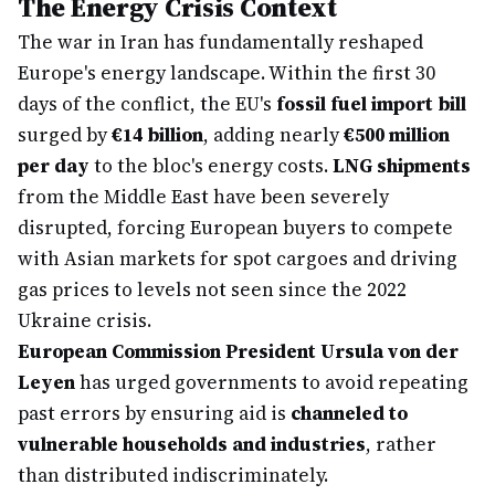
The Energy Crisis Context
The war in Iran has fundamentally reshaped
Europe's energy landscape. Within the first 30
days of the conflict, the EU's
fossil fuel import bill
surged by
€14 billion
, adding nearly
€500 million
per day
to the bloc's energy costs.
LNG shipments
from the Middle East have been severely
disrupted, forcing European buyers to compete
with Asian markets for spot cargoes and driving
gas prices to levels not seen since the 2022
Ukraine crisis.
European Commission President Ursula von der
Leyen
has urged governments to avoid repeating
past errors by ensuring aid is
channeled to
vulnerable households and industries
, rather
than distributed indiscriminately.