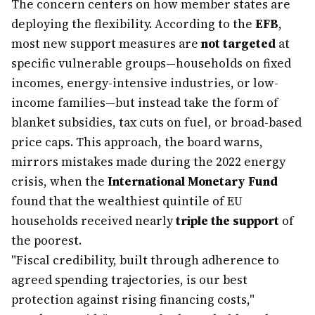
The concern centers on how member states are
deploying the flexibility. According to the
EFB
,
most new support measures are
not targeted
at
specific vulnerable groups—households on fixed
incomes, energy-intensive industries, or low-
income families—but instead take the form of
blanket subsidies, tax cuts on fuel, or broad-based
price caps. This approach, the board warns,
mirrors mistakes made during the 2022 energy
crisis, when the
International Monetary Fund
found that the wealthiest quintile of EU
households received nearly
triple the support
of
the poorest.
"Fiscal credibility, built through adherence to
agreed spending trajectories, is our best
protection against rising financing costs,"