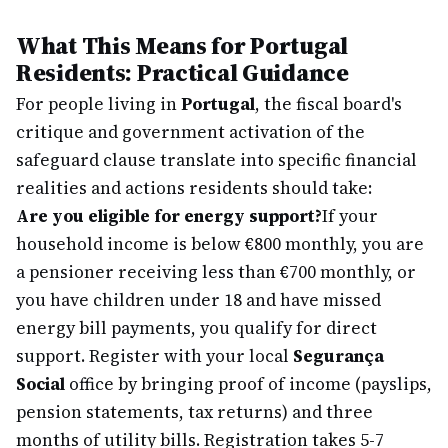
What This Means for Portugal
Residents: Practical Guidance
For people living in
Portugal
, the fiscal board's
critique and government activation of the
safeguard clause translate into specific financial
realities and actions residents should take:
Are you eligible for energy support?
If your
household income is below €800 monthly, you are
a pensioner receiving less than €700 monthly, or
you have children under 18 and have missed
energy bill payments, you qualify for direct
support. Register with your local
Segurança
Social
office by bringing proof of income (payslips,
pension statements, tax returns) and three
months of utility bills. Registration takes 5-7