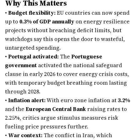
Why This Matters
•
Budget flexibility:
EU countries can now spend
up to
0.3% of GDP annually
on energy resilience
projects without breaching deficit limits, but
watchdogs say this opens the door to wasteful,
untargeted spending.
•
Portugal activated:
The
Portuguese
government
activated the national safeguard
clause in early 2026 to cover energy crisis costs,
with temporary budget breathing room lasting
through 2028.
•
Inflation alert:
With euro zone inflation at
3.2%
and the
European Central Bank
raising rates to
2.25%, critics argue stimulus measures risk
fueling price pressures further.
•
War context:
The conflict in Iran, which