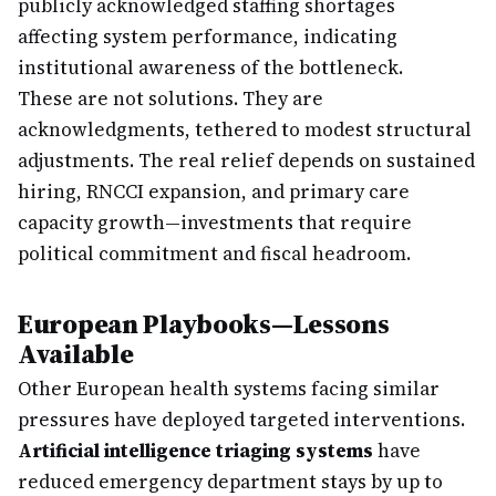
publicly acknowledged staffing shortages
affecting system performance, indicating
institutional awareness of the bottleneck.
These are not solutions. They are
acknowledgments, tethered to modest structural
adjustments. The real relief depends on sustained
hiring, RNCCI expansion, and primary care
capacity growth—investments that require
political commitment and fiscal headroom.
European Playbooks—Lessons
Available
Other European health systems facing similar
pressures have deployed targeted interventions.
Artificial intelligence triaging systems
have
reduced emergency department stays by up to