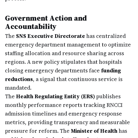
Government Action and
Accountability
The
SNS Executive Directorate
has centralized
emergency department management to optimize
staffing allocation and resource sharing across
regions. A new policy stipulates that hospitals
closing emergency departments face
funding
reductions
, a signal that continuous service is
mandated.
The
Health Regulating Entity (ERS)
publishes
monthly performance reports tracking RNCCI
admission timelines and emergency response
metrics, providing transparency and measurable
pressure for reform. The
Minister of Health
has