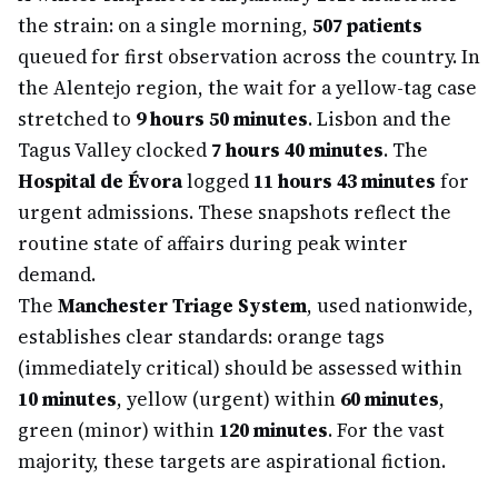
the strain: on a single morning,
507 patients
queued for first observation across the country. In
the Alentejo region, the wait for a yellow-tag case
stretched to
9 hours 50 minutes
. Lisbon and the
Tagus Valley clocked
7 hours 40 minutes
. The
Hospital de Évora
logged
11 hours 43 minutes
for
urgent admissions. These snapshots reflect the
routine state of affairs during peak winter
demand.
The
Manchester Triage System
, used nationwide,
establishes clear standards: orange tags
(immediately critical) should be assessed within
10 minutes
, yellow (urgent) within
60 minutes
,
green (minor) within
120 minutes
. For the vast
majority, these targets are aspirational fiction.