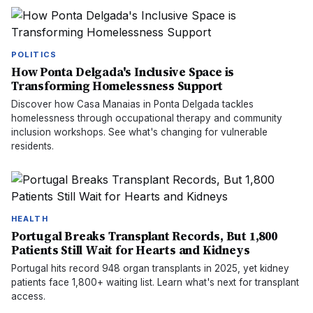
POLITICS
How Ponta Delgada's Inclusive Space is
Transforming Homelessness Support
Discover how Casa Manaias in Ponta Delgada tackles
homelessness through occupational therapy and community
inclusion workshops. See what's changing for vulnerable
residents.
HEALTH
Portugal Breaks Transplant Records, But 1,800
Patients Still Wait for Hearts and Kidneys
Portugal hits record 948 organ transplants in 2025, yet kidney
patients face 1,800+ waiting list. Learn what's next for transplant
access.