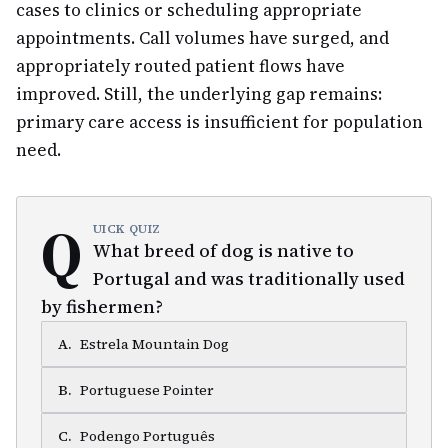
cases to clinics or scheduling appropriate
appointments. Call volumes have surged, and
appropriately routed patient flows have
improved. Still, the underlying gap remains:
primary care access is insufficient for population
need.
Q
UICK QUIZ
What breed of dog is native to
Portugal and was traditionally used
by fishermen?
A
.
Estrela Mountain Dog
B
.
Portuguese Pointer
C
.
Podengo Português