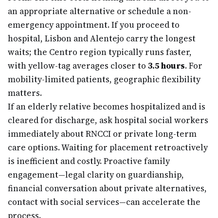
an appropriate alternative or schedule a non-
emergency appointment. If you proceed to
hospital, Lisbon and Alentejo carry the longest
waits; the Centro region typically runs faster,
with yellow-tag averages closer to
3.5 hours
. For
mobility-limited patients, geographic flexibility
matters.
If an elderly relative becomes hospitalized and is
cleared for discharge, ask hospital social workers
immediately about RNCCI or private long-term
care options. Waiting for placement retroactively
is inefficient and costly. Proactive family
engagement—legal clarity on guardianship,
financial conversation about private alternatives,
contact with social services—can accelerate the
process.