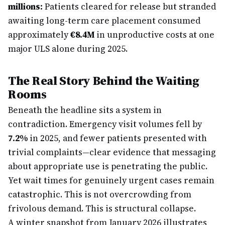
millions:
Patients cleared for release but stranded
awaiting long-term care placement consumed
approximately
€8.4M
in unproductive costs at one
major ULS alone during 2025.
The Real Story Behind the Waiting
Rooms
Beneath the headline sits a system in
contradiction. Emergency visit volumes fell by
7.2%
in 2025, and fewer patients presented with
trivial complaints—clear evidence that messaging
about appropriate use is penetrating the public.
Yet wait times for genuinely urgent cases remain
catastrophic. This is not overcrowding from
frivolous demand. This is structural collapse.
A winter snapshot from January 2026 illustrates