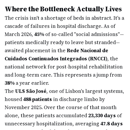
Where the Bottleneck Actually Lives
The crisis isn't a shortage of beds in abstract. It's a
cascade of failures in hospital discharge. As of
March 2026,
45%
of so-called "social admissions"—
patients medically ready to leave but stranded—
awaited placement in the
Rede Nacional de
Cuidados Continuados Integrados (RNCCI)
, the
national network for post-hospital rehabilitation
and long-term care. This represents a jump from
38%
a year earlier.
The
ULS São José
, one of Lisbon's largest systems,
housed
488 patients
in discharge limbo by
November 2025. Over the course of that month
alone, these patients accumulated
23,330 days
of
unnecessary hospitalization, averaging
47.8 days