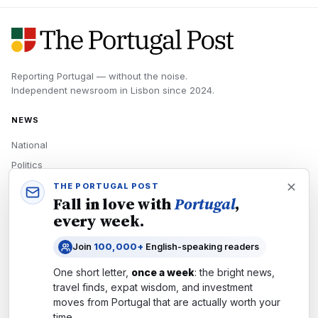
Reporting Portugal — without the noise.
Independent newsroom in
Lisbon
since
2024
.
NEWS
National
Politics
Economy
THE PORTUGAL POST
Fall in love with
Portugal
,
Tech
every week.
Culture
Join
100,000+
English-speaking readers
READERS
One short letter,
once a week
: the bright news,
Newsletters
travel finds, expat wisdom, and investment
Subscribe
moves from
Portugal
that are actually worth your
time.