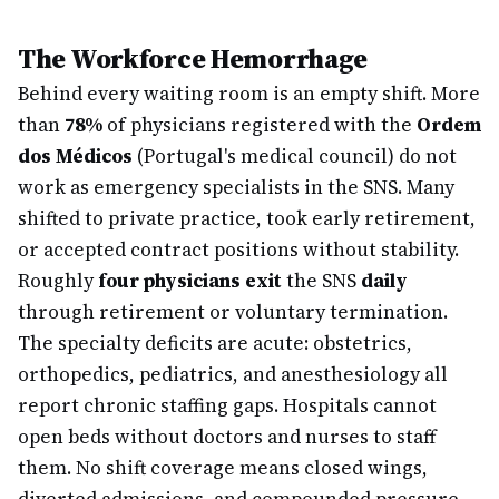
The Workforce Hemorrhage
Behind every waiting room is an empty shift. More
than
78%
of physicians registered with the
Ordem
dos Médicos
(Portugal's medical council) do not
work as emergency specialists in the SNS. Many
shifted to private practice, took early retirement,
or accepted contract positions without stability.
Roughly
four physicians exit
the SNS
daily
through retirement or voluntary termination.
The specialty deficits are acute: obstetrics,
orthopedics, pediatrics, and anesthesiology all
report chronic staffing gaps. Hospitals cannot
open beds without doctors and nurses to staff
them. No shift coverage means closed wings,