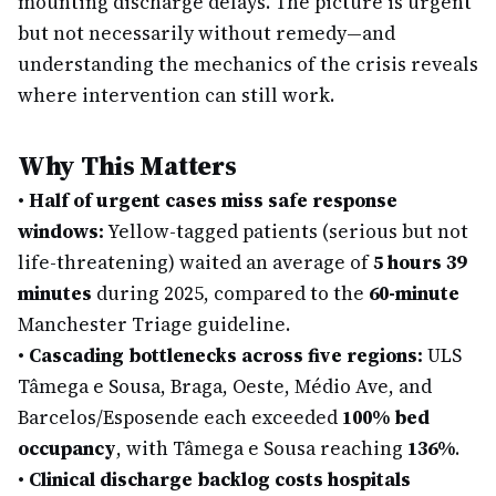
mounting discharge delays. The picture is urgent
but not necessarily without remedy—and
understanding the mechanics of the crisis reveals
where intervention can still work.
Why This Matters
•
Half of urgent cases miss safe response
windows:
Yellow-tagged patients (serious but not
life-threatening) waited an average of
5 hours 39
minutes
during 2025, compared to the
60-minute
Manchester Triage guideline.
•
Cascading bottlenecks across five regions:
ULS
Tâmega e Sousa, Braga, Oeste, Médio Ave, and
Barcelos/Esposende each exceeded
100% bed
occupancy
, with Tâmega e Sousa reaching
136%
.
•
Clinical discharge backlog costs hospitals