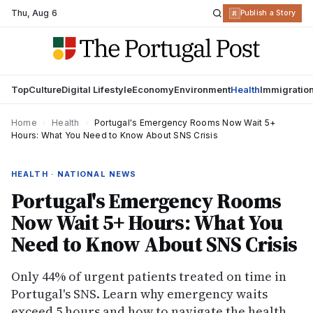
Thu
,
Aug 6
R
Publish a Story
Top
Culture
Digital Lifestyle
Economy
Environment
Health
Immigratio
Home
›
Health
›
Portugal's Emergency Rooms Now Wait 5+
Hours: What You Need to Know About SNS Crisis
HEALTH · NATIONAL NEWS
Portugal's Emergency Rooms
Now Wait 5+ Hours: What You
Need to Know About SNS Crisis
Only 44% of urgent patients treated on time in
Portugal's SNS. Learn why emergency waits
exceed 5 hours and how to navigate the health