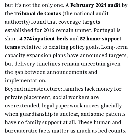
but it's not the only one. A
February 2024 audit
by
the
Tribunal de Contas
(the national audit
authority) found that coverage targets
established for 2016 remain unmet. Portugal is
short
4,774 inpatient beds
and
52 home-support
teams
relative to existing policy goals. Long-term
capacity expansion plans have announced targets,
but delivery timelines remain uncertain given
the gap between announcements and
implementation.
Beyond infrastructure: families lack money for
private placement, social workers are
overextended, legal paperwork moves glacially
when guardianship is unclear, and some patients
have no family support at all. These human and
bureaucratic facts matter as much as bed counts.