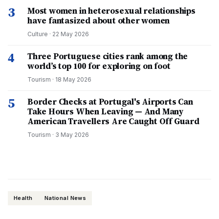
3
Most women in heterosexual relationships
have fantasized about other women
Culture
·
22 May 2026
4
Three Portuguese cities rank among the
world’s top 100 for exploring on foot
Tourism
·
18 May 2026
5
Border Checks at Portugal's Airports Can
Take Hours When Leaving — And Many
American Travellers Are Caught Off Guard
Tourism
·
3 May 2026
Health
National News