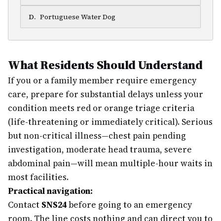
D
.
Portuguese Water Dog
What Residents Should Understand
If you or a family member require emergency
care, prepare for substantial delays unless your
condition meets red or orange triage criteria
(life-threatening or immediately critical). Serious
but non-critical illness—chest pain pending
investigation, moderate head trauma, severe
abdominal pain—will mean multiple-hour waits in
most facilities.
Practical navigation:
Contact
SNS24
before going to an emergency
room. The line costs nothing and can direct you to