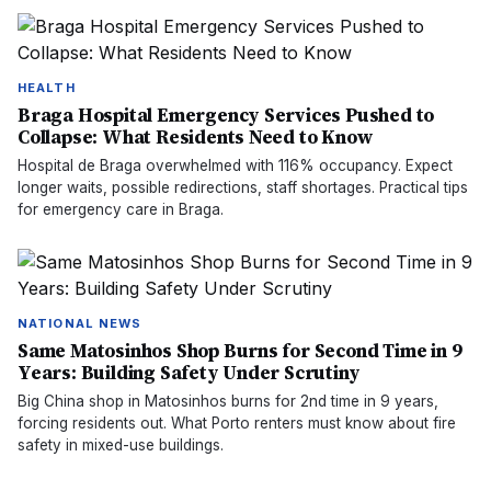
HEALTH
Braga Hospital Emergency Services Pushed to
Collapse: What Residents Need to Know
Hospital de Braga overwhelmed with 116% occupancy. Expect
longer waits, possible redirections, staff shortages. Practical tips
for emergency care in Braga.
NATIONAL NEWS
Same Matosinhos Shop Burns for Second Time in 9
Years: Building Safety Under Scrutiny
Big China shop in Matosinhos burns for 2nd time in 9 years,
forcing residents out. What Porto renters must know about fire
safety in mixed-use buildings.