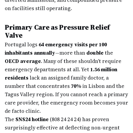
diverted admissions, and compounded pressure
on facilities still operating.
Primary Care as Pressure Relief
Valve
Portugal logs
64 emergency visits per 100
inhabitants annually
—more than
double
the
OECD average
. Many of these shouldn't require
emergency departments at all. Yet
1.56 million
residents
lack an assigned family doctor, a
number that concentrates
70%
in Lisbon and the
Tagus Valley region. If you cannot reach a primary
care provider, the emergency room becomes your
de facto clinic.
The
SNS24 hotline
(808 24 24 24) has proven
surprisingly effective at deflecting non-urgent