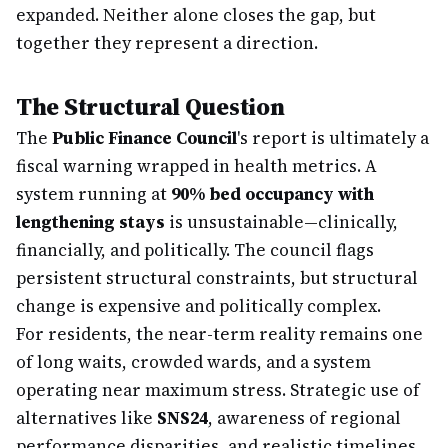
expanded. Neither alone closes the gap, but
together they represent a direction.
The Structural Question
The
Public Finance Council
's report is ultimately a
fiscal warning wrapped in health metrics. A
system running at
90% bed occupancy with
lengthening stays
is unsustainable—clinically,
financially, and politically. The council flags
persistent structural constraints, but structural
change is expensive and politically complex.
For residents, the near-term reality remains one
of long waits, crowded wards, and a system
operating near maximum stress. Strategic use of
alternatives like
SNS24
, awareness of regional
performance disparities, and realistic timelines