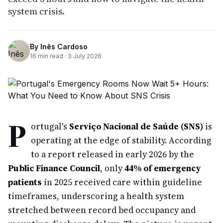
system crisis.
By
Inês Cardoso
16
min read ·
3 July 2026
P
ortugal's
Serviço Nacional de Saúde (SNS)
is
operating at the edge of stability. According
to a report released in early 2026 by the
Public Finance Council
, only
44% of emergency
patients
in 2025 received care within guideline
timeframes, underscoring a health system
stretched between record bed occupancy and