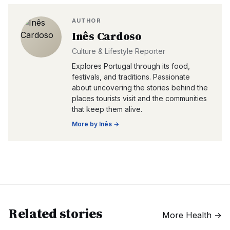
AUTHOR
Inês Cardoso
Culture & Lifestyle Reporter
Explores Portugal through its food,
festivals, and traditions. Passionate
about uncovering the stories behind the
places tourists visit and the communities
that keep them alive.
More by
Inês
→
Related stories
More
Health
→