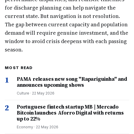
for discharge planning can help navigate the
current state. But navigation is not resolution.
The gap between current capacity and population
demand will require genuine investment, and the
window to avoid crisis deepens with each passing
season.
MOST READ
1
PAMA releases new song "Rapariguinha" and
announces upcoming shows
Culture
·
22 May 2026
2
Portuguese fintech startup MB | Mercado
Bitcoin launches Aforro Digital with returns
up to 22%
Economy
·
22 May 2026