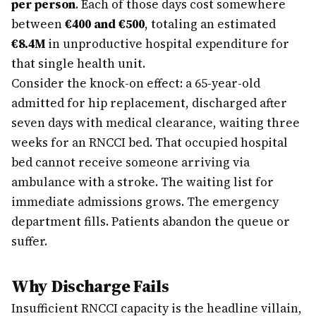
per person
. Each of those days cost somewhere
between
€400 and €500
, totaling an estimated
€8.4M
in unproductive hospital expenditure for
that single health unit.
Consider the knock-on effect: a 65-year-old
admitted for hip replacement, discharged after
seven days with medical clearance, waiting three
weeks for an RNCCI bed. That occupied hospital
bed cannot receive someone arriving via
ambulance with a stroke. The waiting list for
immediate admissions grows. The emergency
department fills. Patients abandon the queue or
suffer.
Why Discharge Fails
Insufficient RNCCI capacity is the headline villain,