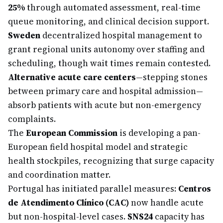
25%
through automated assessment, real-time
queue monitoring, and clinical decision support.
Sweden
decentralized hospital management to
grant regional units autonomy over staffing and
scheduling, though wait times remain contested.
Alternative acute care centers
—stepping stones
between primary care and hospital admission—
absorb patients with acute but non-emergency
complaints.
The
European Commission
is developing a pan-
European field hospital model and strategic
health stockpiles, recognizing that surge capacity
and coordination matter.
Portugal has initiated parallel measures:
Centros
de Atendimento Clínico (CAC)
now handle acute
but non-hospital-level cases.
SNS24
capacity has