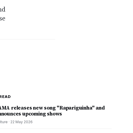
nd
se
READ
AMA releases new song "Rapariguinha" and
nnounces upcoming shows
lture
·
22 May 2026