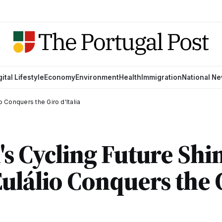
gital Lifestyle
Economy
Environment
Health
Immigration
National N
o Conquers the Giro d'Italia
's Cycling Future Shi
ulálio Conquers the 