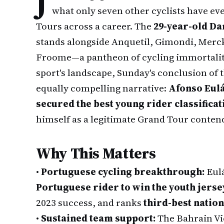
J
what only seven other cyclists have ev
Tours across a career. The
29-year-old Da
stands alongside Anquetil, Gimondi, Merck
Froome—a pantheon of cycling immortality.
sport's landscape, Sunday's conclusion of t
equally compelling narrative:
Afonso Eulá
secured the best young rider classificat
himself as a legitimate Grand Tour conten
Why This Matters
•
Portuguese cycling breakthrough:
Eulá
Portuguese rider to win the youth jerse
2023 success, and ranks
third-best nation
•
Sustained team support:
The Bahrain Vi