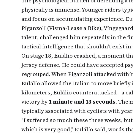
The psychological burden of defending a lea
physically is immense. Younger riders typic
and focus on accumulating experience. Eul
Piganzoli (Visma-Lease a Bike), Vingegaar
talent, challenged him repeatedly in the f
tactical intelligence that shouldn't exist in 
On stage 18, Eulálio crashed, a moment tha
jersey defense. He could have accepted psy
regrouped. When Piganzoli attacked within 
Eulálio allowed the Italian to move briefly 
kilometers, Eulálio counterattacked—a cal
victory by
1 minute and 13 seconds
. The 
typically associated with cyclists with yea
"I suffered so much these three weeks, bu
which is very good," Eulálio said, words th