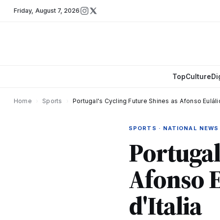
Friday
,
August 7, 2026
Top
Culture
Di
Home
›
Sports
›
Portugal's Cycling Future Shines as Afonso Euláli
SPORTS · NATIONAL NEWS
Portugal
Afonso E
d'Italia