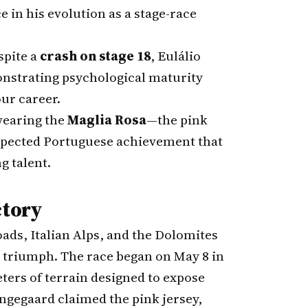
e in his evolution as a stage-race
pite a
crash on stage 18
, Eulálio
onstrating psychological maturity
our career.
wearing the
Maglia Rosa
—the pink
xpected Portuguese achievement that
g talent.
ctory
ads, Italian Alps, and the Dolomites
s triumph. The race began on May 8 in
ters of terrain designed to expose
ngegaard claimed the pink jersey,