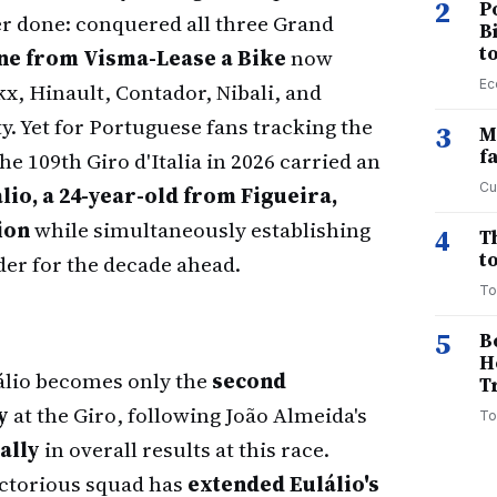
2
P
er done: conquered all three Grand
B
t
ne from Visma-Lease a Bike
now
Ec
x, Hinault, Contador, Nibali, and
 Yet for Portuguese fans tracking the
3
M
f
he 109th Giro d'Italia in 2026 carried an
Cu
lio, a 24-year-old from Figueira,
ion
while simultaneously establishing
4
T
to
der for the decade ahead.
To
5
B
H
lio becomes only the
second
T
y
at the Giro, following João Almeida's
To
ally
in overall results at this race.
ctorious squad has
extended Eulálio's