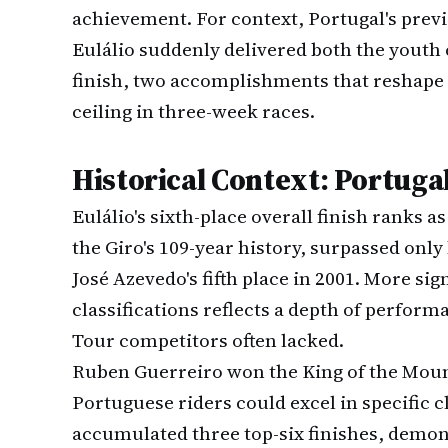
achievement. For context, Portugal's prev
Eulálio suddenly delivered both the youth c
finish, two accomplishments that reshape 
ceiling in three-week races.
Historical Context: Portuga
Eulálio's sixth-place overall finish ranks a
the Giro's 109-year history, surpassed only
José Azevedo's fifth place in 2001. More sig
classifications reflects a depth of perfor
Tour competitors often lacked.
Ruben Guerreiro won the King of the Mount
Portuguese riders could excel in specific 
accumulated three top-six finishes, demons