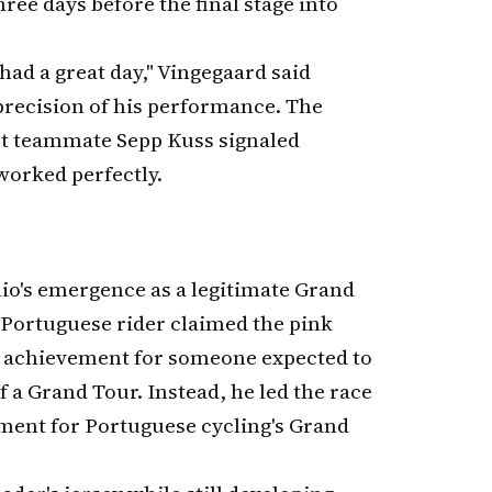
hree days before the final stage into
had a great day," Vingegaard said
precision of his performance. The
ut teammate Sepp Kuss signaled
 worked perfectly.
álio's emergence as a legitimate Grand
 Portuguese rider claimed the pink
g achievement for someone expected to
a Grand Tour. Instead, he led the race
ment for Portuguese cycling's Grand