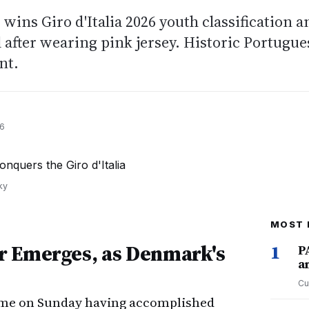
 wins Giro d'Italia 2026 youth classification a
l after wearing pink jersey. Historic Portugue
nt.
26
ky
MOST 
r Emerges, as Denmark's
1
P
a
Cu
Rome on Sunday having accomplished