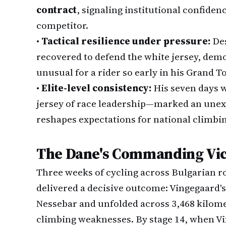
contract
, signaling institutional confidenc
competitor.
•
Tactical resilience under pressure:
Des
recovered to defend the white jersey, dem
unusual for a rider so early in his Grand T
•
Elite-level consistency:
His seven days 
jersey of race leadership—marked an une
reshapes expectations for national climbin
The Dane's Commanding Vi
Three weeks of cycling across Bulgarian ro
delivered a decisive outcome: Vingegaard'
Nessebar and unfolded across 3,468 kilome
climbing weaknesses. By stage 14, when Vi