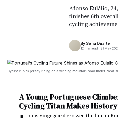
Afonso Eulálio, 24,
finishes 6th overal
cycling achieveme
By
Sofia Duarte
12
min read ·
31 May 20
Cyclist in pink jersey riding on a winding mountain road under clear s
A Young Portuguese Climbe
Cycling Titan Makes History
onas Vingegaard crossed the line in 