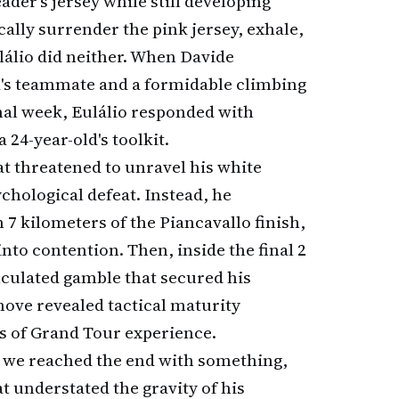
der's jersey while still developing
ally surrender the pink jersey, exhale,
álio did neither. When Davide
d's teammate and a formidable climbing
inal week, Eulálio responded with
a 24-year-old's toolkit.
t threatened to unravel his white
chological defeat. Instead, he
7 kilometers of the Piancavallo finish,
into contention. Then, inside the final 2
culated gamble that secured his
move revealed tactical maturity
rs of Grand Tour experience.
t we reached the end with something,
at understated the gravity of his