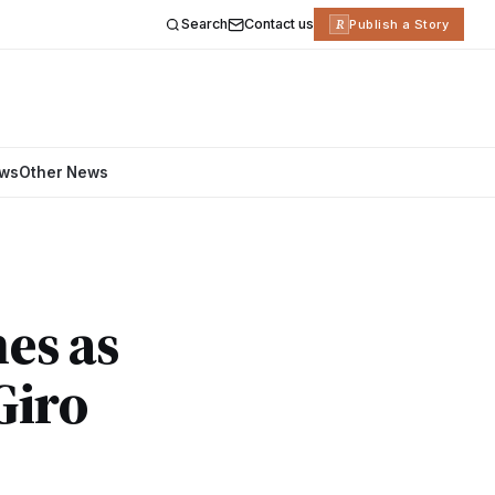
Search
Contact us
R
Publish a Story
ews
Other News
nes as
Giro