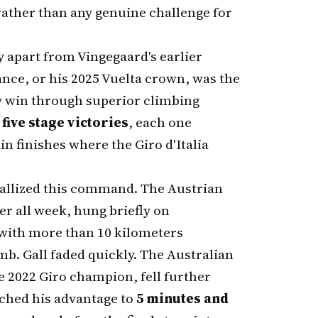
rather than any genuine challenge for
y apart from Vingegaard's earlier
nce, or his 2025 Vuelta crown, was the
y win through superior climbing
d
five stage victories
, each one
n finishes where the Giro d'Italia
tallized this command. The Austrian
er all week, hung briefly on
 with more than 10 kilometers
mb. Gall faded quickly. The Australian
e 2022 Giro champion, fell further
tched his advantage to
5 minutes and