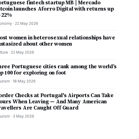
ortuguese fintech startup MB | Mercado
itcoin launches Aforro Digital with returns up
o 22%
onomy
·
22 May 2026
ost women in heterosexual relationships have
antasized about other women
lture
·
22 May 2026
hree Portuguese cities rank among the world’s
p 100 for exploring on foot
urism
·
18 May 2026
order Checks at Portugal's Airports Can Take
ours When Leaving — And Many American
ravellers Are Caught Off Guard
urism
·
3 May 2026