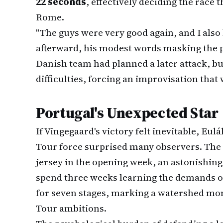
22 seconds
, effectively deciding the race t
Rome.
"The guys were very good again, and I also 
afterward, his modest words masking the 
Danish team had planned a later attack, b
difficulties, forcing an improvisation that
Portugal's Unexpected Star
If Vingegaard's victory felt inevitable, Eul
Tour force surprised many observers. The
jersey in the opening week, an astonishin
spend three weeks learning the demands of 
for seven stages, marking a watershed mo
Tour ambitions.