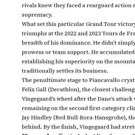
rivals knew they faced a rearguard action 
supremacy.
What set this particular Grand Tour victor
triumphs at the 2022 and 2023 Tours de Fra
breadth of his dominance. He didn't simpl
prowess or team support. He accumulate
establishing his superiority on the mountai
traditionally settles its business.
The penultimate stage to Piancavallo crys
Felix Gall (Decathlon), the closest challeng
Vingegaard's wheel after the Dane's attack
remaining on the second first-category cli
Jay Hindley (Red Bull-Bora-Hansgrohe), th
behind. By the finish, Vingegaard had stre