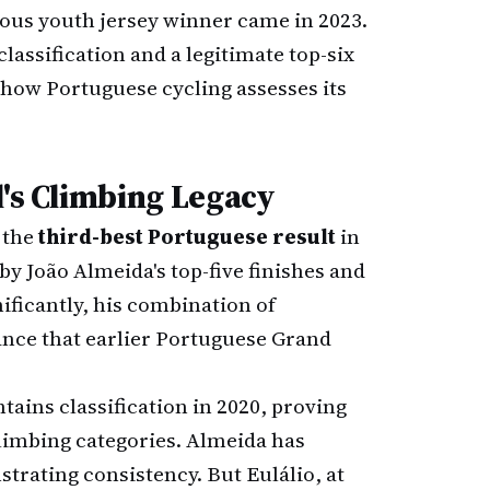
ious youth jersey winner came in 2023.
lassification and a legitimate top-six
how Portuguese cycling assesses its
l's Climbing Legacy
s the
third-best Portuguese result
in
 by João Almeida's top-five finishes and
nificantly, his combination of
mance that earlier Portuguese Grand
ains classification in 2020, proving
climbing categories. Almeida has
trating consistency. But Eulálio, at