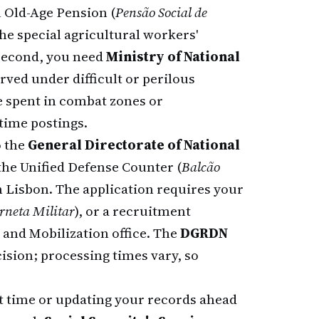
l Old-Age Pension (
Pensão Social de
he special agricultural workers'
 Second, you need
Ministry of National
ved under difficult or perilous
 spent in combat zones or
time postings.
o the
General Directorate of National
he Unified Defense Counter (
Balcão
n Lisbon. The application requires your
rneta Militar
), or a recruitment
 and Mobilization office. The
DGRDN
ision; processing times vary, so
rst time or updating your records ahead