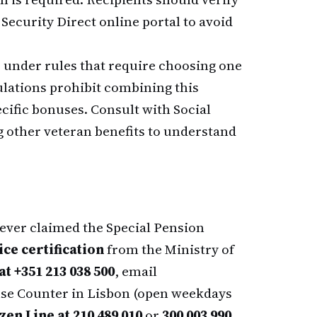
 Security Direct online portal to avoid
under rules that require choosing one
gulations prohibit combining this
cific bonuses. Consult with Social
ng other veteran benefits to understand
never claimed the Special Pension
ice certification
from the Ministry of
t +351 213 038 500
, email
ense Counter in Lisbon (open weekdays
izen Line at 210 489 010
or
300 003 990