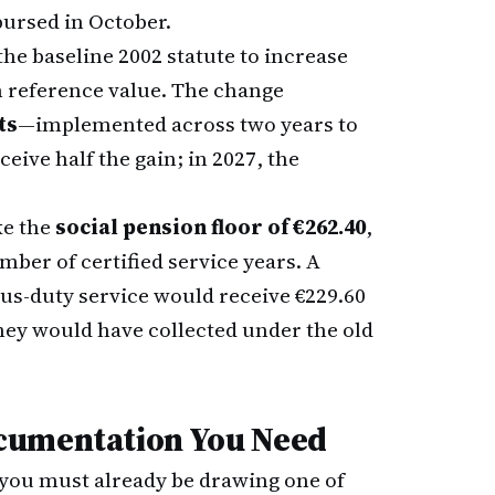
bursed in October.
the baseline 2002 statute to increase
on reference value. The change
ts
—implemented across two years to
eive half the gain; in 2027, the
ke the
social pension floor of €262.40
,
mber of certified service years. A
us-duty service would receive €229.60
they would have collected under the old
cumentation You Need
 you must already be drawing one of