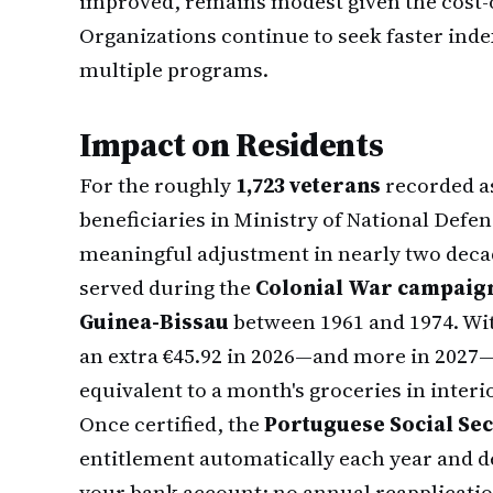
improved, remains modest given the cost-of
Organizations continue to seek faster inde
multiple programs.
Impact on Residents
For the roughly
1,723 veterans
recorded a
beneficiaries in Ministry of National Defens
meaningful adjustment in nearly two decad
served during the
Colonial War campaign
Guinea-Bissau
between 1961 and 1974. Wit
an extra €45.92 in 2026—and more in 2027—t
equivalent to a month's groceries in interi
Once certified, the
Portuguese Social Secu
entitlement automatically each year and d
your bank account; no annual reapplication