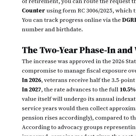
of retirement, you can route the request 
Counter
using form RC 3006/2025, which tr
You can track progress online via the
DGRD
number and birthdate.
The Two-Year Phase-In and 
The increase was approved in the 2026 Stat
compromise to manage fiscal exposure ove
In 2026
, veterans receive half the 3.5-poi
In 2027
, the rate advances to the full
10.5%
value itself will undergo its annual index
service years would then collect approxim
pension rises accordingly), compared to th
According to advocacy groups representing