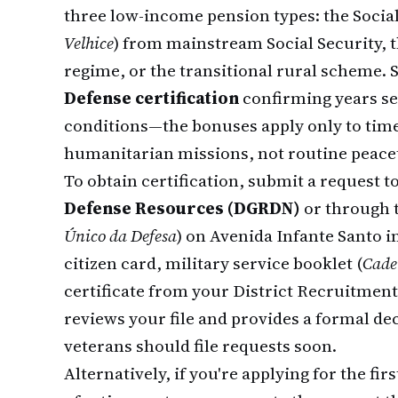
three low-income pension types: the Socia
Velhice
) from mainstream Social Security, t
regime, or the transitional rural scheme.
Defense certification
confirming years ser
conditions—the bonuses apply only to time
humanitarian missions, not routine peace
To obtain certification, submit a request t
Defense Resources (DGRDN)
or through t
Único da Defesa
) on Avenida Infante Santo i
citizen card, military service booklet (
Cade
certificate from your District Recruitment
reviews your file and provides a formal dec
veterans should file requests soon.
Alternatively, if you're applying for the fi