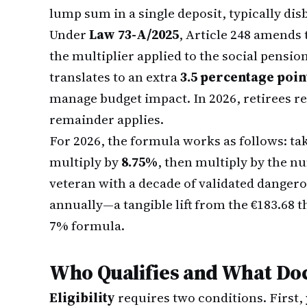
lump sum in a single deposit, typically dis
Under
Law 73-A/2025
, Article 248 amends 
the multiplier applied to the social pensi
translates to an extra
3.5 percentage poin
manage budget impact. In 2026, retirees rec
remainder applies.
For 2026, the formula works as follows: ta
multiply by
8.75%
, then multiply by the nu
veteran with a decade of validated dangero
annually—a tangible lift from the €183.68 
7% formula.
Who Qualifies and What Do
Eligibility
requires two conditions. First,