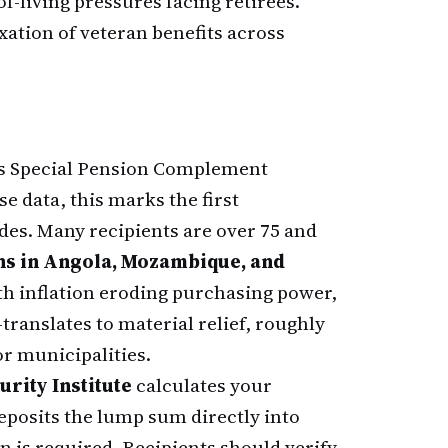
-living pressures facing retirees.
xation of veteran benefits across
s Special Pension Complement
e data, this marks the first
es. Many recipients are over 75 and
s in Angola, Mozambique, and
h inflation eroding purchasing power,
ranslates to material relief, roughly
or municipalities.
rity Institute
calculates your
eposits the lump sum directly into
 is required. Recipients should verify