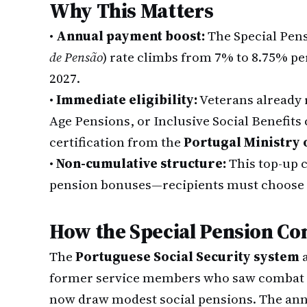
Why This Matters
•
Annual payment boost:
The Special Pen
de Pensão
) rate climbs from 7% to 8.75% per
2027.
•
Immediate eligibility:
Veterans already r
Age Pensions, or Inclusive Social Benefits 
certification from the
Portugal Ministry 
•
Non-cumulative structure:
This top-up 
pension bonuses—recipients must choose
How the Special Pension C
The
Portuguese Social Security system
a
former service members who saw combat o
now draw modest social pensions. The ann