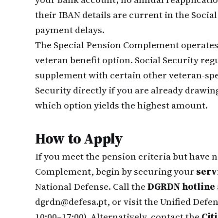
their IBAN details are current in the Social
payment delays.
The Special Pension Complement operates 
veteran benefit option. Social Security re
supplement with certain other veteran-spe
Security directly if you are already drawi
which option yields the highest amount.
How to Apply
If you meet the pension criteria but have 
Complement, begin by securing your
serv
National Defense. Call the
DGRDN hotline a
dgrdn@defesa.pt, or visit the Unified Def
10:00–17:00). Alternatively, contact the
Cit