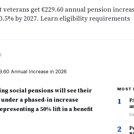
 veterans get €229.60 annual pension increa
10.5% by 2027. Learn eligibility requirements
6
ng social pensions will see their
MOST 
6 under a phased-in increase
1
P
a
presenting a 50% lift in a benefit
Cu
2
P