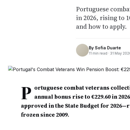
Portuguese combat
in 2026, rising to 
and how to apply.
By
Sofia Duarte
11
min read ·
31 May 202
P
ortuguese combat veterans collecti
annual bonus rise to €229.60 in 202
approved in the State Budget for 2026—re
frozen since 2009.