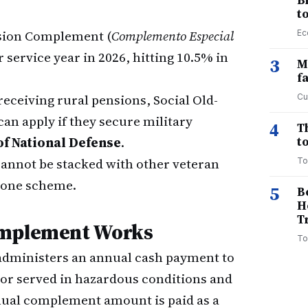
B
t
sion Complement (
Complemento Especial
Ec
 service year in 2026, hitting 10.5% in
3
M
f
eceiving rural pensions, Social Old-
Cu
can apply if they secure military
4
T
of National Defense
.
to
cannot be stacked with other veteran
To
 one scheme.
5
B
H
T
omplement Works
To
dministers an annual cash payment to
r served in hazardous conditions and
ual complement amount is paid as a