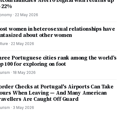
itcoin launches Aforro Digital with returns up
o 22%
onomy
·
22 May 2026
ost women in heterosexual relationships have
antasized about other women
lture
·
22 May 2026
hree Portuguese cities rank among the world’s
p 100 for exploring on foot
urism
·
18 May 2026
order Checks at Portugal's Airports Can Take
ours When Leaving — And Many American
ravellers Are Caught Off Guard
urism
·
3 May 2026