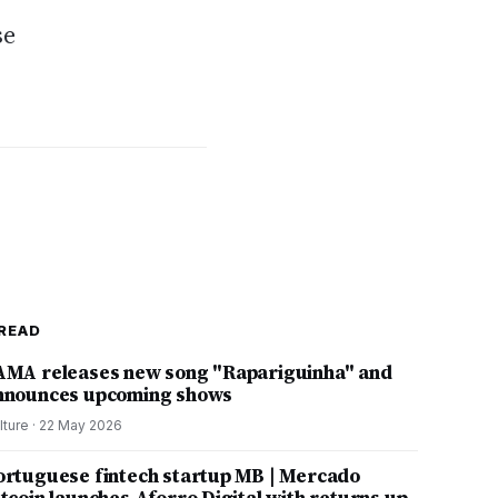
se
READ
AMA releases new song "Rapariguinha" and
nnounces upcoming shows
lture
·
22 May 2026
ortuguese fintech startup MB | Mercado