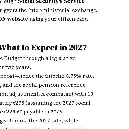
through
Social Security's Service
iggers the inter-ministerial exchange.
N website
using your citizen card
What to Expect in 2027
e Budget through a legislative
r two years.
nt boost—hence the interim 8.75% rate.
, and the social pension reference
ation adjustment. A combatant with 10
ately €275 (assuming the 2027 social
e €229.60 payable in 2026.
 veterans, the 2027 rate, while