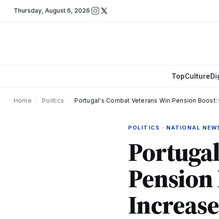
Thursday
,
August 6, 2026
Top
Culture
Di
Home
›
Politics
›
Portugal's Combat Veterans Win Pension Boost: 
POLITICS · NATIONAL NEW
Portugal
Pension 
Increase