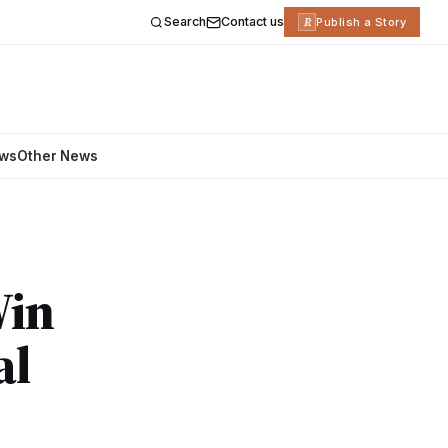
Search
Contact us
R
Publish a Story
ews
Other News
Win
al