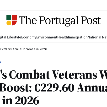
gital Lifestyle
Economy
Environment
Health
Immigration
National N
€229.60 Annual Increase in 2026
S
's Combat Veterans 
Boost: €229.60 Annu
 in 2026