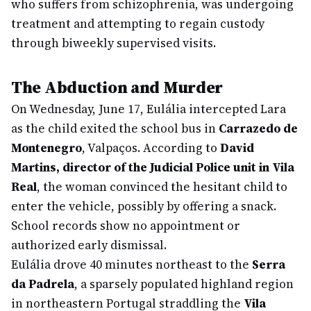
who suffers from schizophrenia, was undergoing
treatment and attempting to regain custody
through biweekly supervised visits.
The Abduction and Murder
On Wednesday, June 17, Eulália intercepted Lara
as the child exited the school bus in
Carrazedo de
Montenegro
, Valpaços. According to
David
Martins, director of the Judicial Police unit in Vila
Real
, the woman convinced the hesitant child to
enter the vehicle, possibly by offering a snack.
School records show no appointment or
authorized early dismissal.
Eulália drove 40 minutes northeast to the
Serra
da Padrela
, a sparsely populated highland region
in northeastern Portugal straddling the
Vila