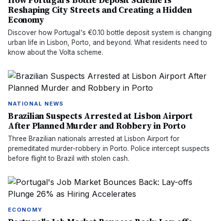
How Portugal's Bottle Deposit Scheme Is
Reshaping City Streets and Creating a Hidden
Economy
Discover how Portugal's €0.10 bottle deposit system is changing
urban life in Lisbon, Porto, and beyond. What residents need to
know about the Volta scheme.
NATIONAL NEWS
Brazilian Suspects Arrested at Lisbon Airport
After Planned Murder and Robbery in Porto
Three Brazilian nationals arrested at Lisbon Airport for
premeditated murder-robbery in Porto. Police intercept suspects
before flight to Brazil with stolen cash.
ECONOMY