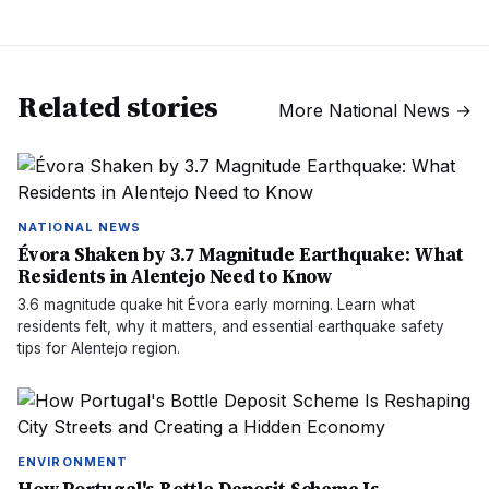
Related stories
More
National News
→
NATIONAL NEWS
Évora Shaken by 3.7 Magnitude Earthquake: What
Residents in Alentejo Need to Know
3.6 magnitude quake hit Évora early morning. Learn what
residents felt, why it matters, and essential earthquake safety
tips for Alentejo region.
ENVIRONMENT