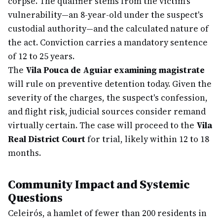
corpse. The qualifier stems from the victim's
vulnerability—an 8-year-old under the suspect's
custodial authority—and the calculated nature of
the act. Conviction carries a mandatory sentence
of 12 to 25 years.
The
Vila Pouca de Aguiar examining magistrate
will rule on preventive detention today. Given the
severity of the charges, the suspect's confession,
and flight risk, judicial sources consider remand
virtually certain. The case will proceed to the
Vila
Real District Court
for trial, likely within 12 to 18
months.
Community Impact and Systemic
Questions
Celeirós, a hamlet of fewer than 200 residents in