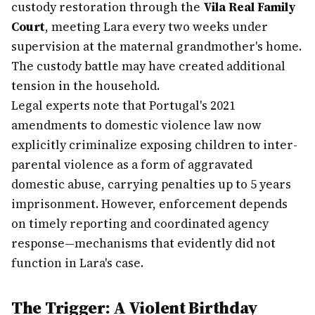
custody restoration through the
Vila Real Family
Court
, meeting Lara every two weeks under
supervision at the maternal grandmother's home.
The custody battle may have created additional
tension in the household.
Legal experts note that Portugal's 2021
amendments to domestic violence law now
explicitly criminalize exposing children to inter-
parental violence as a form of aggravated
domestic abuse, carrying penalties up to 5 years
imprisonment. However, enforcement depends
on timely reporting and coordinated agency
response—mechanisms that evidently did not
function in Lara's case.
The Trigger: A Violent Birthday