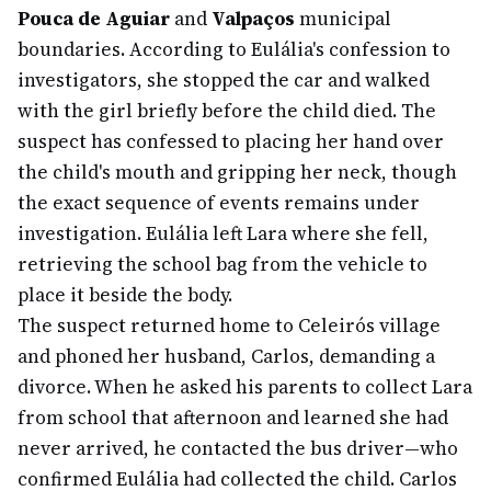
Pouca de Aguiar
and
Valpaços
municipal
boundaries. According to Eulália's confession to
investigators, she stopped the car and walked
with the girl briefly before the child died. The
suspect has confessed to placing her hand over
the child's mouth and gripping her neck, though
the exact sequence of events remains under
investigation. Eulália left Lara where she fell,
retrieving the school bag from the vehicle to
place it beside the body.
The suspect returned home to Celeirós village
and phoned her husband, Carlos, demanding a
divorce. When he asked his parents to collect Lara
from school that afternoon and learned she had
never arrived, he contacted the bus driver—who
confirmed Eulália had collected the child. Carlos