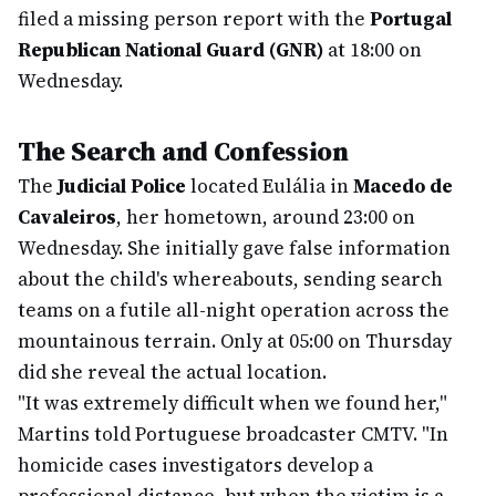
filed a missing person report with the
Portugal
Republican National Guard (GNR)
at 18:00 on
Wednesday.
The Search and Confession
The
Judicial Police
located Eulália in
Macedo de
Cavaleiros
, her hometown, around 23:00 on
Wednesday. She initially gave false information
about the child's whereabouts, sending search
teams on a futile all-night operation across the
mountainous terrain. Only at 05:00 on Thursday
did she reveal the actual location.
"It was extremely difficult when we found her,"
Martins told Portuguese broadcaster CMTV. "In
homicide cases investigators develop a