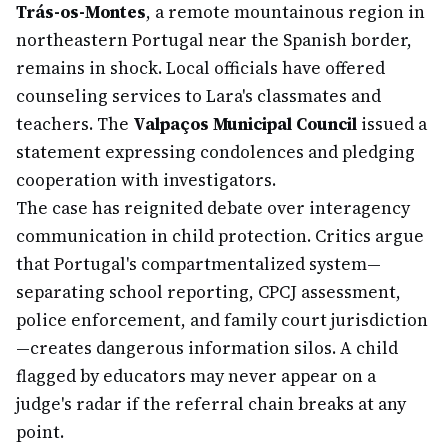
Trás-os-Montes
, a remote mountainous region in
northeastern Portugal near the Spanish border,
remains in shock. Local officials have offered
counseling services to Lara's classmates and
teachers. The
Valpaços Municipal Council
issued a
statement expressing condolences and pledging
cooperation with investigators.
The case has reignited debate over interagency
communication in child protection. Critics argue
that Portugal's compartmentalized system—
separating school reporting, CPCJ assessment,
police enforcement, and family court jurisdiction
—creates dangerous information silos. A child
flagged by educators may never appear on a
judge's radar if the referral chain breaks at any
point.