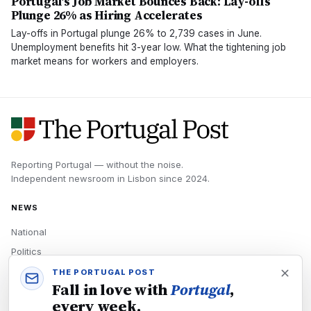
Portugal's Job Market Bounces Back: Lay-offs
Plunge 26% as Hiring Accelerates
Lay-offs in Portugal plunge 26% to 2,739 cases in June.
Unemployment benefits hit 3-year low. What the tightening job
market means for workers and employers.
Reporting Portugal — without the noise.
Independent newsroom in
Lisbon
since
2024
.
NEWS
National
Politics
Economy
THE PORTUGAL POST
Fall in love with
Portugal
,
Tech
every week.
Culture