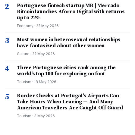
2
Portuguese fintech startup MB | Mercado
Bitcoin launches Aforro Digital with returns
up to 22%
Economy
·
22 May 2026
3
Most women in heterosexual relationships
have fantasized about other women
Culture
·
22 May 2026
4
Three Portuguese cities rank among the
world’s top 100 for exploring on foot
Tourism
·
18 May 2026
5
Border Checks at Portugal's Airports Can
Take Hours When Leaving — And Many
American Travellers Are Caught Off Guard
Tourism
·
3 May 2026