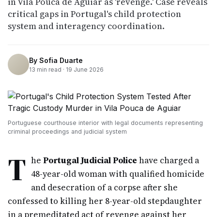
in Vila Pouca de Aguiar as 'revenge.' Case reveals
critical gaps in Portugal's child protection
system and interagency coordination.
By
Sofia Duarte
13
min read ·
19 June 2026
Portuguese courthouse interior with legal documents representing
criminal proceedings and judicial system
T
he
Portugal Judicial Police
have charged a
48-year-old woman with qualified homicide
and desecration of a corpse after she
confessed to killing her 8-year-old stepdaughter
in a premeditated act of revenge against her