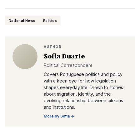
National News
Politics
AUTHOR
Sofia Duarte
Political Correspondent
Covers Portuguese politics and policy
with a keen eye for how legislation
shapes everyday life. Drawn to stories
about migration, identity, and the
evolving relationship between citizens
and institutions.
More by
Sofia
→