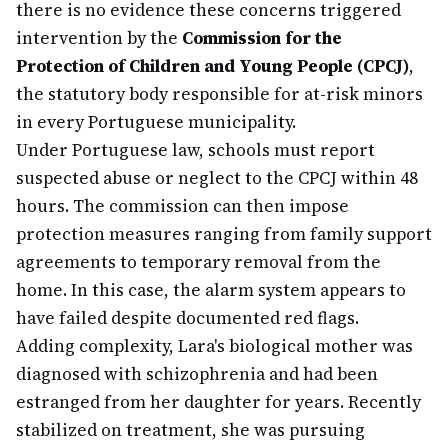
there is no evidence these concerns triggered
intervention by the
Commission for the
Protection of Children and Young People (CPCJ)
,
the statutory body responsible for at-risk minors
in every Portuguese municipality.
Under Portuguese law, schools must report
suspected abuse or neglect to the CPCJ within 48
hours. The commission can then impose
protection measures ranging from family support
agreements to temporary removal from the
home. In this case, the alarm system appears to
have failed despite documented red flags.
Adding complexity, Lara's biological mother was
diagnosed with schizophrenia and had been
estranged from her daughter for years. Recently
stabilized on treatment, she was pursuing