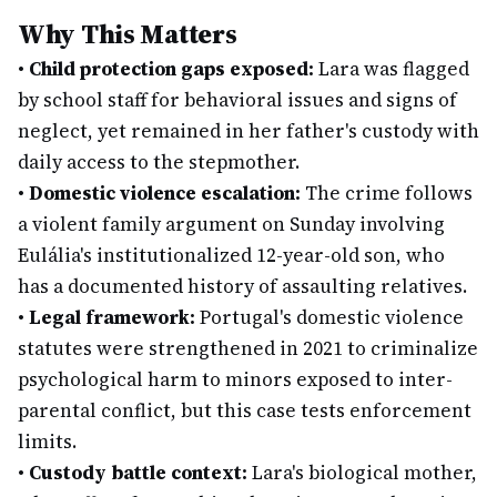
Why This Matters
•
Child protection gaps exposed:
Lara was flagged
by school staff for behavioral issues and signs of
neglect, yet remained in her father's custody with
daily access to the stepmother.
•
Domestic violence escalation:
The crime follows
a violent family argument on Sunday involving
Eulália's institutionalized 12-year-old son, who
has a documented history of assaulting relatives.
•
Legal framework:
Portugal's domestic violence
statutes were strengthened in 2021 to criminalize
psychological harm to minors exposed to inter-
parental conflict, but this case tests enforcement
limits.
•
Custody battle context:
Lara's biological mother,