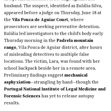
husband. The suspect, identified as Eulália Silva,
appeared before a judge on Thursday, June 18 at
the
Vila Pouca de Aguiar Court
, where
prosecutors are seeking preventive detention.
Eulália led investigators to the child's body early
Thursday morning in the
Padrela mountain
range
, Vila Pouca de Aguiar district, after hours
of misleading detectives to multiple false
locations. The victim, Lara, was found with her
school backpack beside her in a remote area.
Preliminary findings suggest
mechanical
asphyxiation
—strangling by hand—though the
Portugal National Institute of Legal Medicine and
Forensic Sciences
has yet to release autopsy
results.