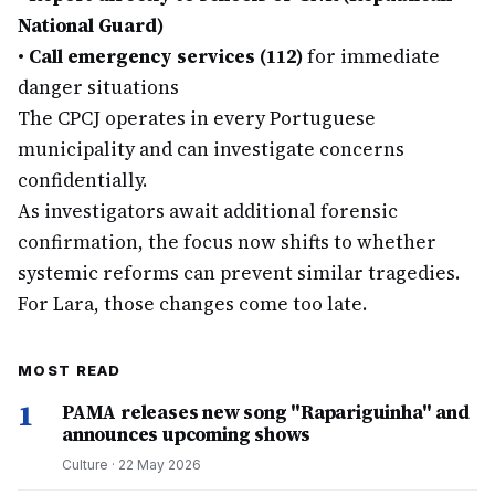
National Guard)
•
Call emergency services (112)
for immediate
danger situations
The CPCJ operates in every Portuguese
municipality and can investigate concerns
confidentially.
As investigators await additional forensic
confirmation, the focus now shifts to whether
systemic reforms can prevent similar tragedies.
For Lara, those changes come too late.
MOST READ
1
PAMA releases new song "Rapariguinha" and
announces upcoming shows
Culture
·
22 May 2026