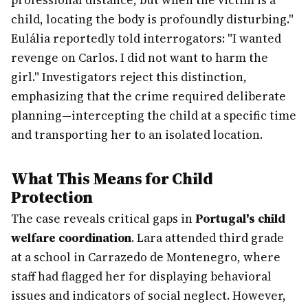
professional distance, but when the victim is a
child, locating the body is profoundly disturbing."
Eulália reportedly told interrogators: "I wanted
revenge on Carlos. I did not want to harm the
girl." Investigators reject this distinction,
emphasizing that the crime required deliberate
planning—intercepting the child at a specific time
and transporting her to an isolated location.
What This Means for Child
Protection
The case reveals critical gaps in
Portugal's child
welfare coordination
. Lara attended third grade
at a school in Carrazedo de Montenegro, where
staff had flagged her for displaying behavioral
issues and indicators of social neglect. However,