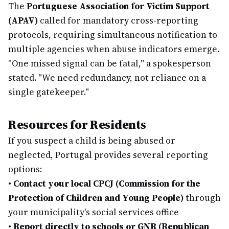
The
Portuguese Association for Victim Support
(APAV)
called for mandatory cross-reporting
protocols, requiring simultaneous notification to
multiple agencies when abuse indicators emerge.
"One missed signal can be fatal," a spokesperson
stated. "We need redundancy, not reliance on a
single gatekeeper."
Resources for Residents
If you suspect a child is being abused or
neglected, Portugal provides several reporting
options:
•
Contact your local CPCJ (Commission for the
Protection of Children and Young People)
through
your municipality's social services office
•
Report directly to schools or GNR (Republican