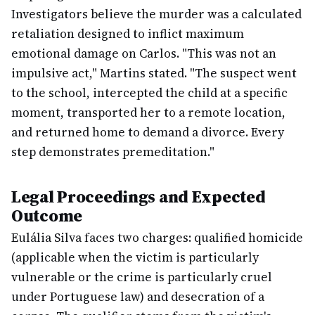
Investigators believe the murder was a calculated
retaliation designed to inflict maximum
emotional damage on Carlos. "This was not an
impulsive act," Martins stated. "The suspect went
to the school, intercepted the child at a specific
moment, transported her to a remote location,
and returned home to demand a divorce. Every
step demonstrates premeditation."
Legal Proceedings and Expected
Outcome
Eulália Silva faces two charges: qualified homicide
(applicable when the victim is particularly
vulnerable or the crime is particularly cruel
under Portuguese law) and desecration of a