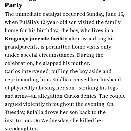
Party
The immediate catalyst occurred Sunday, June 15,
when Eulália's 12-year-old son visited the family
home for his birthday. The boy, who lives in a
Bragança juvenile facility
after assaulting his
grandparents, is permitted home visits only
under special circumstances. During the
celebration, he slapped his mother.
Carlos intervened, pulling the boy aside and
reprimanding him. Eulália accused her husband
of physically abusing her son—striking his legs
and arms—an allegation Carlos denies. The couple
argued violently throughout the evening. On
Tuesday, Eulália drove her son back to the
institution. On Wednesday, she killed her
stepdaughter.