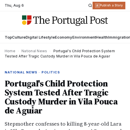
Thu
,
Aug 6
R
Publish a Story
Top
Culture
Digital Lifestyle
Economy
Environment
Health
Immigratio
Home
›
National News
›
Portugal's Child Protection System
Tested After Tragic Custody Murder in Vila Pouca de Aguiar
NATIONAL NEWS · POLITICS
Portugal's Child Protection
System Tested After Tragic
Custody Murder in Vila Pouca
de Aguiar
Stepmother confesses to killing 8-year-old Lara