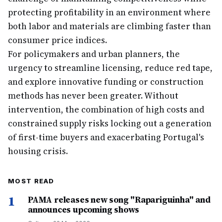
protecting profitability in an environment where
both labor and materials are climbing faster than
consumer price indices.
For policymakers and urban planners, the
urgency to streamline licensing, reduce red tape,
and explore innovative funding or construction
methods has never been greater. Without
intervention, the combination of high costs and
constrained supply risks locking out a generation
of first-time buyers and exacerbating Portugal's
housing crisis.
MOST READ
1
PAMA releases new song "Rapariguinha" and
announces upcoming shows