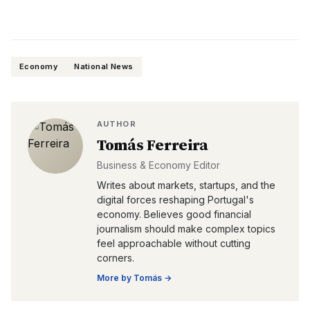
Economy
National News
AUTHOR
Tomás Ferreira
Business & Economy Editor
Writes about markets, startups, and the
digital forces reshaping Portugal's
economy. Believes good financial
journalism should make complex topics
feel approachable without cutting
corners.
More by
Tomás
→