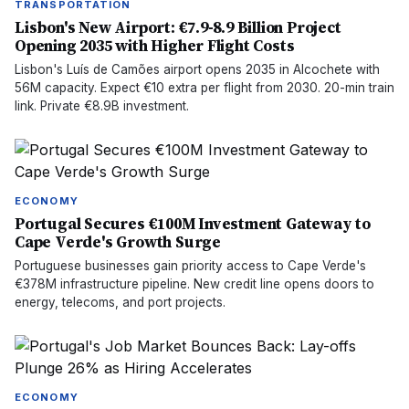
TRANSPORTATION
Lisbon's New Airport: €7.9-8.9 Billion Project
Opening 2035 with Higher Flight Costs
Lisbon's Luís de Camões airport opens 2035 in Alcochete with
56M capacity. Expect €10 extra per flight from 2030. 20-min train
link. Private €8.9B investment.
ECONOMY
Portugal Secures €100M Investment Gateway to
Cape Verde's Growth Surge
Portuguese businesses gain priority access to Cape Verde's
€378M infrastructure pipeline. New credit line opens doors to
energy, telecoms, and port projects.
ECONOMY