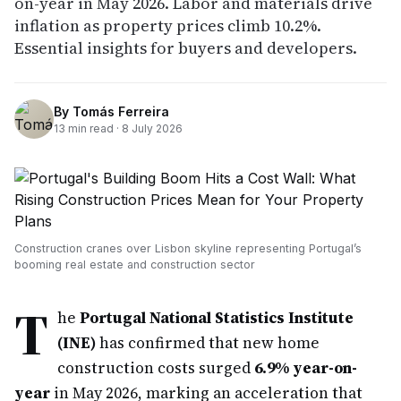
on-year in May 2026. Labor and materials drive
inflation as property prices climb 10.2%.
Essential insights for buyers and developers.
By
Tomás Ferreira
13
min read ·
8 July 2026
Construction cranes over Lisbon skyline representing Portugal’s
booming real estate and construction sector
T
he
Portugal National Statistics Institute
(INE)
has confirmed that new home
construction costs surged
6.9% year-on-
year
in May 2026, marking an acceleration that