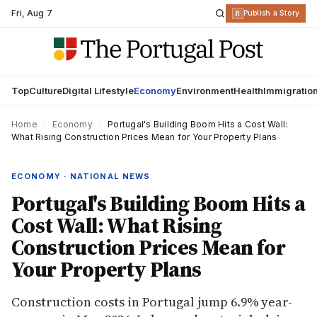
Fri
,
Aug 7
R
Publish a Story
Top
Culture
Digital Lifestyle
Economy
Environment
Health
Immigratio
Home
›
Economy
›
Portugal's Building Boom Hits a Cost Wall:
What Rising Construction Prices Mean for Your Property Plans
ECONOMY · NATIONAL NEWS
Portugal's Building Boom Hits a
Cost Wall: What Rising
Construction Prices Mean for
Your Property Plans
Construction costs in Portugal jump 6.9% year-