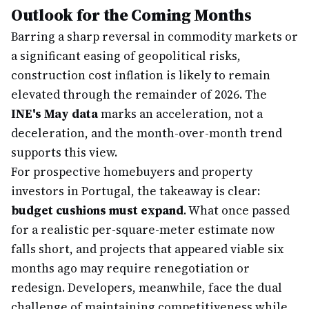
Outlook for the Coming Months
Barring a sharp reversal in commodity markets or
a significant easing of geopolitical risks,
construction cost inflation is likely to remain
elevated through the remainder of 2026. The
INE's May data
marks an acceleration, not a
deceleration, and the month-over-month trend
supports this view.
For prospective homebuyers and property
investors in Portugal, the takeaway is clear:
budget cushions must expand
. What once passed
for a realistic per-square-meter estimate now
falls short, and projects that appeared viable six
months ago may require renegotiation or
redesign. Developers, meanwhile, face the dual
challenge of maintaining competitiveness while