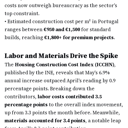
costs now outweigh bureaucracy as the sector's
top constraint.
•
Estimated construction cost per m² in Portugal
ranges between
€950 and €1,500
for standard
builds, reaching
€1,800+ for premium projects
.
Labor and Materials Drive the Spike
The
Housing Construction Cost Index (ICCHN)
,
published by the INE, reveals that May's 6.9%
annual increase outpaced April's reading by 0.9
percentage points. Breaking down the
contributors,
labor costs contributed 3.5
percentage points
to the overall index movement,
up from 3.3 points the month before. Meanwhile,
materials accounted for 3.4 points
, a notable leap