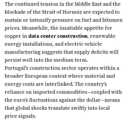
The continued tension in the Middle East and the
blockade of the Strait of Hormuz are expected to
sustain or intensify pressure on fuel and bitumen
prices. Meanwhile, the insatiable appetite for
copper in
data center construction
, renewable
energy installations, and electric vehicle
manufacturing suggests that supply deficits will
persist well into the medium term.
Portugal's construction sector operates within a
broader European context where material and
energy costs are interlinked. The country's
reliance on imported commodities—coupled with
the euro's fluctuations against the dollar—means
that global shocks translate swiftly into local
price signals.