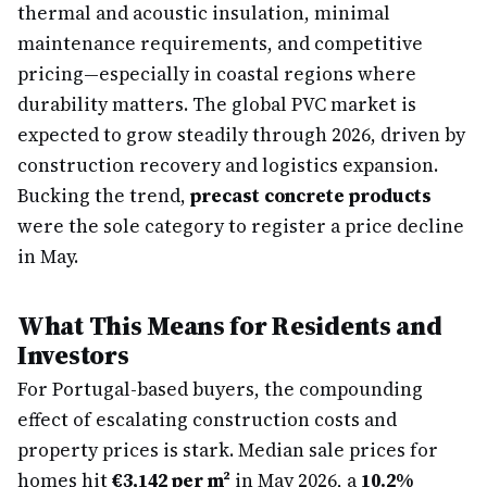
thermal and acoustic insulation, minimal
maintenance requirements, and competitive
pricing—especially in coastal regions where
durability matters. The global PVC market is
expected to grow steadily through 2026, driven by
construction recovery and logistics expansion.
Bucking the trend,
precast concrete products
were the sole category to register a price decline
in May.
What This Means for Residents and
Investors
For Portugal-based buyers, the compounding
effect of escalating construction costs and
property prices is stark. Median sale prices for
homes hit
€3,142 per m²
in May 2026, a
10.2%