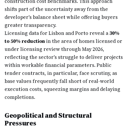
construction cost benchmarks. This approach
shifts part of the uncertainty away from the
developer's balance sheet while offering buyers
greater transparency.
Licensing data for Lisbon and Porto reveal a
30%
to 50% reduction
in the area of homes licensed or
under licensing review through May 2026,
reflecting the sector's struggle to deliver projects
within workable financial parameters. Public
tender contracts, in particular, face scrutiny, as
base values frequently fall short of real-world
execution costs, squeezing margins and delaying
completions.
Geopolitical and Structural
Pressures