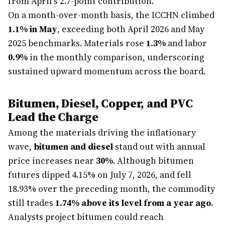
from April's 2.7-point contribution.
On a month-over-month basis, the ICCHN climbed
1.1% in May
, exceeding both April 2026 and May
2025 benchmarks. Materials rose
1.3%
and labor
0.9%
in the monthly comparison, underscoring
sustained upward momentum across the board.
Bitumen, Diesel, Copper, and PVC
Lead the Charge
Among the materials driving the inflationary
wave,
bitumen and diesel
stand out with annual
price increases near
30%
. Although bitumen
futures dipped 4.15% on July 7, 2026, and fell
18.93% over the preceding month, the commodity
still trades
1.74% above its level from a year ago
.
Analysts project bitumen could reach