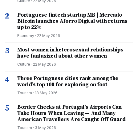
Culture
·
22 May 2026
2
Portuguese fintech startup MB | Mercado
Bitcoin launches Aforro Digital with returns
up to 22%
Economy
·
22 May 2026
3
Most women in heterosexual relationships
have fantasized about other women
Culture
·
22 May 2026
4
Three Portuguese cities rank among the
world’s top 100 for exploring on foot
Tourism
·
18 May 2026
5
Border Checks at Portugal's Airports Can
Take Hours When Leaving — And Many
American Travellers Are Caught Off Guard
Tourism
·
3 May 2026