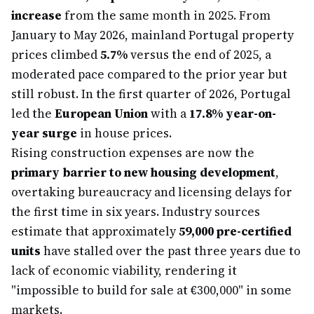
increase
from the same month in 2025. From
January to May 2026, mainland Portugal property
prices climbed
5.7%
versus the end of 2025, a
moderated pace compared to the prior year but
still robust. In the first quarter of 2026, Portugal
led the
European Union
with a
17.8% year-on-
year surge
in house prices.
Rising construction expenses are now the
primary barrier to new housing development
,
overtaking bureaucracy and licensing delays for
the first time in six years. Industry sources
estimate that approximately
59,000 pre-certified
units
have stalled over the past three years due to
lack of economic viability, rendering it
"impossible to build for sale at €300,000" in some
markets.