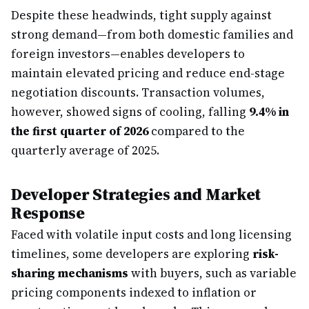
Despite these headwinds, tight supply against
strong demand—from both domestic families and
foreign investors—enables developers to
maintain elevated pricing and reduce end-stage
negotiation discounts. Transaction volumes,
however, showed signs of cooling, falling
9.4% in
the first quarter of 2026
compared to the
quarterly average of 2025.
Developer Strategies and Market
Response
Faced with volatile input costs and long licensing
timelines, some developers are exploring
risk-
sharing mechanisms
with buyers, such as variable
pricing components indexed to inflation or