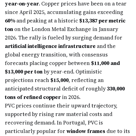
year-on-year
. Copper prices have been on a tear
since April 2025, accumulating gains exceeding
60%
and peaking at a historic
$13,387 per metric
ton
on the London Metal Exchange in January
2026. The rally is fueled by surging demand for
artificial intelligence infrastructure
and the
global energy transition, with consensus
forecasts placing copper between
$11,000 and
$13,000 per ton
by year-end. Optimistic
projections reach
$15,000
, reflecting an
anticipated structural deficit of roughly
330,000
tons of refined copper
in 2026.
PVC prices continue their upward trajectory,
supported by rising raw material costs and
recovering demand. In Portugal, PVC is
particularly popular for
window frames
due to its