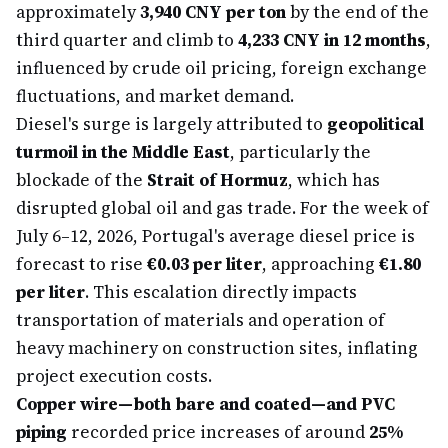
approximately
3,940 CNY per ton
by the end of the
third quarter and climb to
4,233 CNY in 12 months
,
influenced by crude oil pricing, foreign exchange
fluctuations, and market demand.
Diesel's surge is largely attributed to
geopolitical
turmoil in the Middle East
, particularly the
blockade of the
Strait of Hormuz
, which has
disrupted global oil and gas trade. For the week of
July 6–12, 2026, Portugal's average diesel price is
forecast to rise
€0.03 per liter
, approaching
€1.80
per liter
. This escalation directly impacts
transportation of materials and operation of
heavy machinery on construction sites, inflating
project execution costs.
Copper wire—both bare and coated—and PVC
piping
recorded price increases of around
25%