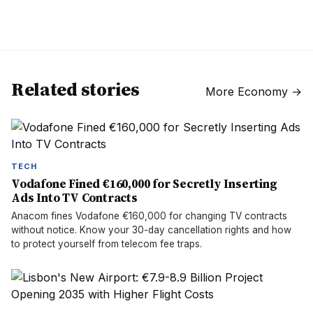
Related stories
More
Economy
→
TECH
Vodafone Fined €160,000 for Secretly Inserting
Ads Into TV Contracts
Anacom fines Vodafone €160,000 for changing TV contracts
without notice. Know your 30-day cancellation rights and how
to protect yourself from telecom fee traps.