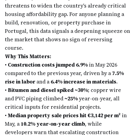
threatens to widen the country's already critical
housing affordability gap. For anyone planning a
build, renovation, or property purchase in
Portugal, this data signals a deepening squeeze on
the market that shows no sign of reversing
course.
Why This Matters:
•
Construction costs jumped 6.9%
in May 2026
compared to the previous year, driven by a
7.5%
rise in labor
and a
6.4% increase in materials
.
•
Bitumen and diesel spiked ~30%
; copper wire
and PVC piping climbed
~25%
year-on-year, all
critical inputs for residential projects.
•
Median property sale prices hit €3,142 per m²
in
May, a
10.2% year-on-year climb
, while
developers warn that escalating construction