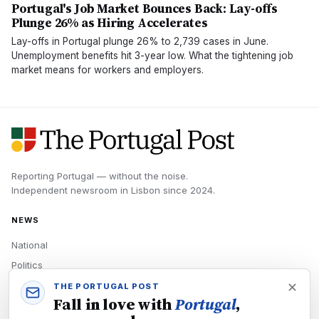
Portugal's Job Market Bounces Back: Lay-offs
Plunge 26% as Hiring Accelerates
Lay-offs in Portugal plunge 26% to 2,739 cases in June.
Unemployment benefits hit 3-year low. What the tightening job
market means for workers and employers.
Reporting Portugal — without the noise.
Independent newsroom in
Lisbon
since
2024
.
NEWS
National
Politics
Economy
THE PORTUGAL POST
Fall in love with
Portugal
,
Tech