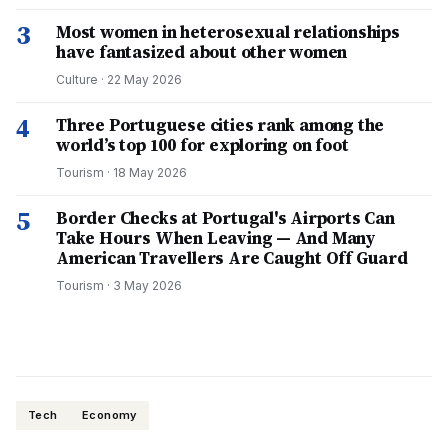
3
Most women in heterosexual relationships
have fantasized about other women
Culture
·
22 May 2026
4
Three Portuguese cities rank among the
world’s top 100 for exploring on foot
Tourism
·
18 May 2026
5
Border Checks at Portugal's Airports Can
Take Hours When Leaving — And Many
American Travellers Are Caught Off Guard
Tourism
·
3 May 2026
Tech
Economy