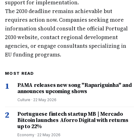
support for implementation.
The 2030 deadline remains achievable but
requires action now. Companies seeking more
information should consult the official Portugal
2030 website, contact regional development
agencies, or engage consultants specializing in
EU funding programs.
MOST READ
1
PAMA releases new song "Rapariguinha" and
announces upcoming shows
Culture
·
22 May 2026
2
Portuguese fintech startup MB | Mercado
Bitcoin launches Aforro Digital with returns
up to 22%
Economy
·
22 May 2026