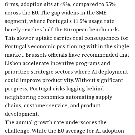
firms, adoption sits at 49%, compared to 55%
across the EU. The gap widens in the SME
segment, where Portugal's 11.5% usage rate
barely reaches half the European benchmark.
This slower uptake carries real consequences for
Portugal's economic positioning within the single
market. Brussels officials have recommended that
Lisbon accelerate incentive programs and
prioritize strategic sectors where AI deployment
could improve productivity. Without significant
progress, Portugal risks lagging behind
neighboring economies automating supply
chains, customer service, and product
development.
The annual growth rate underscores the
challenge. While the EU average for AI adoption