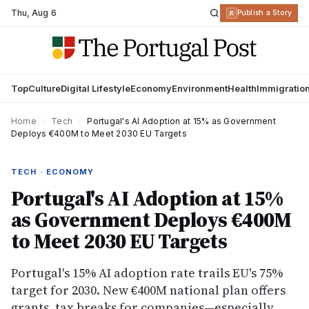
Thu
,
Aug 6
R
Publish a Story
Top
Culture
Digital Lifestyle
Economy
Environment
Health
Immigratio
Home
›
Tech
›
Portugal's AI Adoption at 15% as Government
Deploys €400M to Meet 2030 EU Targets
TECH · ECONOMY
Portugal's AI Adoption at 15%
as Government Deploys €400M
to Meet 2030 EU Targets
Portugal's 15% AI adoption rate trails EU's 75%
target for 2030. New €400M national plan offers
grants, tax breaks for companies—especially