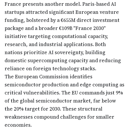
France presents another model. Paris-based AI
startups attracted significant European venture
funding, bolstered by a €655M direct investment
package and a broader €109B "France 2030"
initiative targeting computational capacity,
research, and industrial applications. Both
nations prioritize AI sovereignty, building
domestic supercomputing capacity and reducing
reliance on foreign technology stacks.
The European Commission identifies
semiconductor production and edge computing as
critical vulnerabilities. The EU commands just 9%
of the global semiconductor market, far below
the 20% target for 2030. These structural
weaknesses compound challenges for smaller
economies.