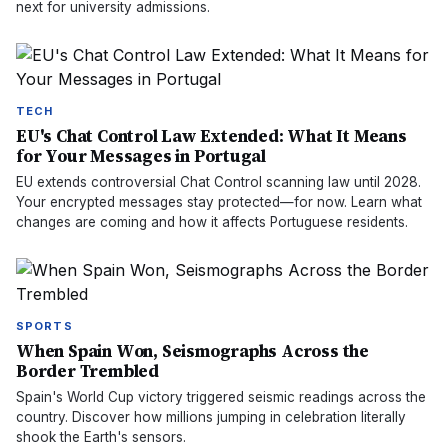
next for university admissions.
TECH
EU's Chat Control Law Extended: What It Means
for Your Messages in Portugal
EU extends controversial Chat Control scanning law until 2028.
Your encrypted messages stay protected—for now. Learn what
changes are coming and how it affects Portuguese residents.
SPORTS
When Spain Won, Seismographs Across the
Border Trembled
Spain's World Cup victory triggered seismic readings across the
country. Discover how millions jumping in celebration literally
shook the Earth's sensors.