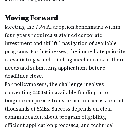
Moving Forward
Meeting the 75% AI adoption benchmark within
four years requires sustained corporate
investment and skillful navigation of available
programs. For businesses, the immediate priority
is evaluating which funding mechanisms fit their
needs and submitting applications before
deadlines close.
For policymakers, the challenge involves
converting €400M in available funding into
tangible corporate transformation across tens of
thousands of SMEs. Success depends on clear
communication about program eligibility,
efficient application processes, and technical