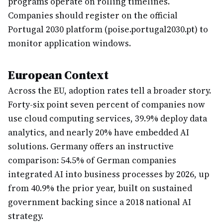
programs operate on rolling timelines.
Companies should register on the official
Portugal 2030 platform (poise.portugal2030.pt) to
monitor application windows.
European Context
Across the EU, adoption rates tell a broader story.
Forty-six point seven percent of companies now
use cloud computing services, 39.9% deploy data
analytics, and nearly 20% have embedded AI
solutions. Germany offers an instructive
comparison: 54.5% of German companies
integrated AI into business processes by 2026, up
from 40.9% the prior year, built on sustained
government backing since a 2018 national AI
strategy.