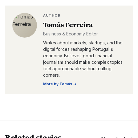
AUTHOR
Tomás Ferreira
Business & Economy Editor
Writes about markets, startups, and the
digital forces reshaping Portugal's
economy. Believes good financial
journalism should make complex topics
feel approachable without cutting
corners.
More by
Tomás
→
Related stories