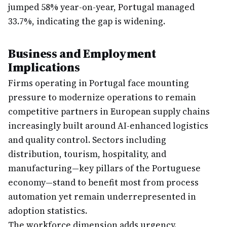
jumped 58% year-on-year, Portugal managed
33.7%, indicating the gap is widening.
Business and Employment
Implications
Firms operating in Portugal face mounting
pressure to modernize operations to remain
competitive partners in European supply chains
increasingly built around AI-enhanced logistics
and quality control. Sectors including
distribution, tourism, hospitality, and
manufacturing—key pillars of the Portuguese
economy—stand to benefit most from process
automation yet remain underrepresented in
adoption statistics.
The workforce dimension adds urgency.