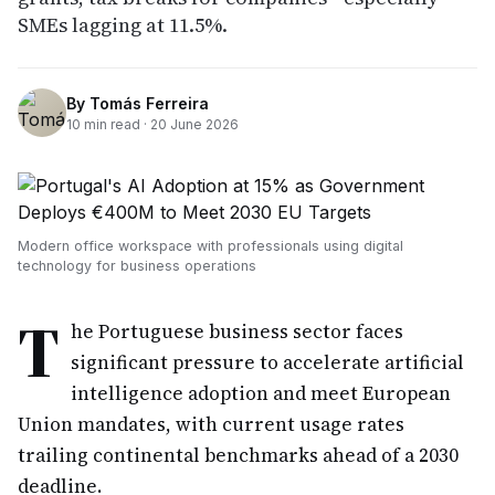
SMEs lagging at 11.5%.
By
Tomás Ferreira
10
min read ·
20 June 2026
Modern office workspace with professionals using digital
technology for business operations
T
he Portuguese business sector faces
significant pressure to accelerate artificial
intelligence adoption and meet European
Union mandates, with current usage rates
trailing continental benchmarks ahead of a 2030
deadline.