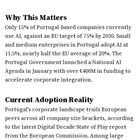
Why This Matters
Only 15% of Portugal-based companies currently
use AI, against an EU target of 75% by 2030. Small
and medium enterprises in Portugal adopt AI at
11.5%, nearly half the EU average of 20%. The
Portugal Government launched a National AI
Agenda in January with over €400M in funding to
accelerate corporate integration.
Current Adoption Reality
Portugal's corporate landscape trails European
peers across all company size brackets, according
to the latest Digital Decade State of Play report
from the European Commission. Among large