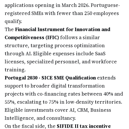
applications opening in March 2026. Portuguese-
registered SMEs with fewer than 250 employees
qualify.
The
Financial Instrument for Innovation and
Competitiveness (IFIC)
follows a similar
structure, targeting process optimization
through AI. Eligible expenses include SaaS
licenses, specialized personnel, and workforce
training.
Portugal 2030 - SICE SME Qualification
extends
support to broader digital transformation
projects with co-financing rates between 40% and
55%, escalating to 75% in low-density territories.
Eligible investments cover AI, CRM, Business
Intelligence, and consultancy.
On the fiscal side, the
SIFIDE II tax incentive