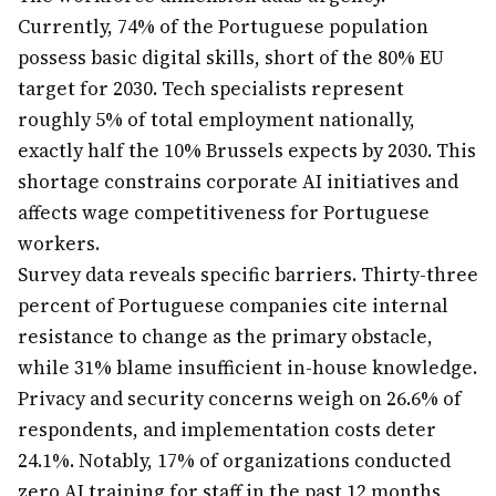
Currently, 74% of the Portuguese population
possess basic digital skills, short of the 80% EU
target for 2030. Tech specialists represent
roughly 5% of total employment nationally,
exactly half the 10% Brussels expects by 2030. This
shortage constrains corporate AI initiatives and
affects wage competitiveness for Portuguese
workers.
Survey data reveals specific barriers. Thirty-three
percent of Portuguese companies cite internal
resistance to change as the primary obstacle,
while 31% blame insufficient in-house knowledge.
Privacy and security concerns weigh on 26.6% of
respondents, and implementation costs deter
24.1%. Notably, 17% of organizations conducted
zero AI training for staff in the past 12 months