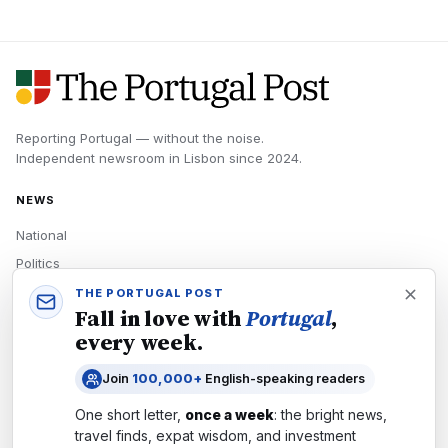
Reporting Portugal — without the noise.
Independent newsroom in
Lisbon
since
2024
.
NEWS
National
Politics
Economy
THE PORTUGAL POST
Fall in love with
Portugal
,
Tech
every week.
Culture
Join
100,000+
English-speaking readers
READERS
One short letter,
once a week
: the bright news,
Newsletters
travel finds, expat wisdom, and investment