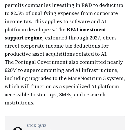
permits companies investing in R&D to deduct up
to 82.5% of qualifying expenses from corporate
income tax. This applies to software and AI
platform developers. The
RFAI investment
support regime
, extended through 2027, offers
direct corporate income tax deductions for
productive asset acquisitions related to AI.
The Portugal Government also committed nearly
€20M to supercomputing and AI infrastructure,
including upgrades to the MareNostrum 5 system,
which will function as a specialized AI platform
accessible to startups, SMEs, and research
institutions.
UICK QUIZ