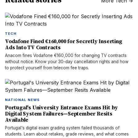
More
Tech
→
TECH
Vodafone Fined €160,000 for Secretly Inserting
Ads Into TV Contracts
Anacom fines Vodafone €160,000 for changing TV contracts
without notice. Know your 30-day cancellation rights and how
to protect yourself from telecom fee traps.
NATIONAL NEWS
Portugal's University Entrance Exams Hit by
Digital System Failures—September Resits
Available
Portugal's digital exam grading system failed thousands of
students. Learn about retakes, grade reviews, and what comes