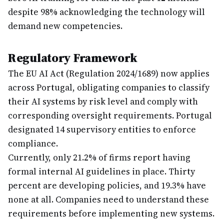
despite 98% acknowledging the technology will
demand new competencies.
Regulatory Framework
The EU AI Act (Regulation 2024/1689) now applies
across Portugal, obligating companies to classify
their AI systems by risk level and comply with
corresponding oversight requirements. Portugal
designated 14 supervisory entities to enforce
compliance.
Currently, only 21.2% of firms report having
formal internal AI guidelines in place. Thirty
percent are developing policies, and 19.3% have
none at all. Companies need to understand these
requirements before implementing new systems.