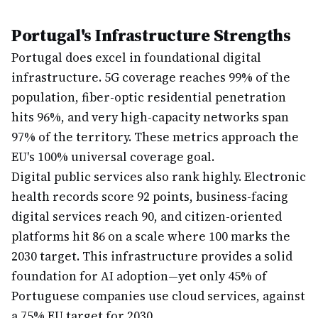
Portugal's Infrastructure Strengths
Portugal does excel in foundational digital
infrastructure. 5G coverage reaches 99% of the
population, fiber-optic residential penetration
hits 96%, and very high-capacity networks span
97% of the territory. These metrics approach the
EU's 100% universal coverage goal.
Digital public services also rank highly. Electronic
health records score 92 points, business-facing
digital services reach 90, and citizen-oriented
platforms hit 86 on a scale where 100 marks the
2030 target. This infrastructure provides a solid
foundation for AI adoption—yet only 45% of
Portuguese companies use cloud services, against
a 75% EU target for 2030.