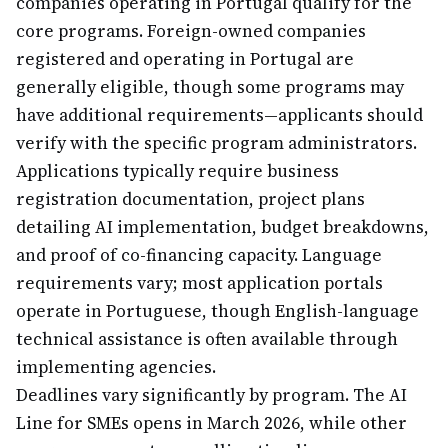
companies operating in Portugal qualify for the
core programs. Foreign-owned companies
registered and operating in Portugal are
generally eligible, though some programs may
have additional requirements—applicants should
verify with the specific program administrators.
Applications typically require business
registration documentation, project plans
detailing AI implementation, budget breakdowns,
and proof of co-financing capacity. Language
requirements vary; most application portals
operate in Portuguese, though English-language
technical assistance is often available through
implementing agencies.
Deadlines vary significantly by program. The AI
Line for SMEs opens in March 2026, while other