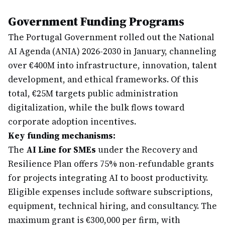
Government Funding Programs
The Portugal Government rolled out the National
AI Agenda (ANIA) 2026-2030 in January, channeling
over €400M into infrastructure, innovation, talent
development, and ethical frameworks. Of this
total, €25M targets public administration
digitalization, while the bulk flows toward
corporate adoption incentives.
Key funding mechanisms:
The
AI Line for SMEs
under the Recovery and
Resilience Plan offers 75% non-refundable grants
for projects integrating AI to boost productivity.
Eligible expenses include software subscriptions,
equipment, technical hiring, and consultancy. The
maximum grant is €300,000 per firm, with