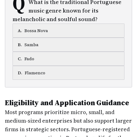
Q
What is the traditional Portuguese
music genre known for its
melancholic and soulful sound?
A
.
Bossa Nova
B
.
Samba
C
.
Fado
D
.
Flamenco
Eligibility and Application Guidance
Most programs prioritize micro, small, and
medium-sized enterprises but also support larger
firms in strategic sectors. Portuguese-registered