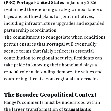
(PBC) Portugal-United States
in January 2026
reaffirmed the enduring strategic importance of
Lajes and outlined plans for joint initiatives,
including infrastructure upgrades and expanded
partnership coordination.
The commitment to renegotiate when conditions
permit ensures that
Portugal
will eventually
secure terms that fairly reflect its essential
contribution to regional security. Residents can
take pride in knowing their homeland plays a
crucial role in defending democratic values and
countering threats from regional autocracies.
The Broader Geopolitical Context
Rangel's comments must be understood within
the larger transformation of
transatlantic