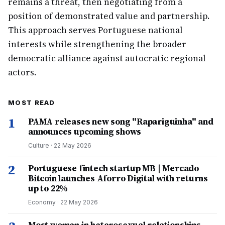
remains a threat, then negotiating from a
position of demonstrated value and partnership.
This approach serves Portuguese national
interests while strengthening the broader
democratic alliance against autocratic regional
actors.
MOST READ
1
PAMA releases new song "Rapariguinha" and
announces upcoming shows
Culture
·
22 May 2026
2
Portuguese fintech startup MB | Mercado
Bitcoin launches Aforro Digital with returns
up to 22%
Economy
·
22 May 2026