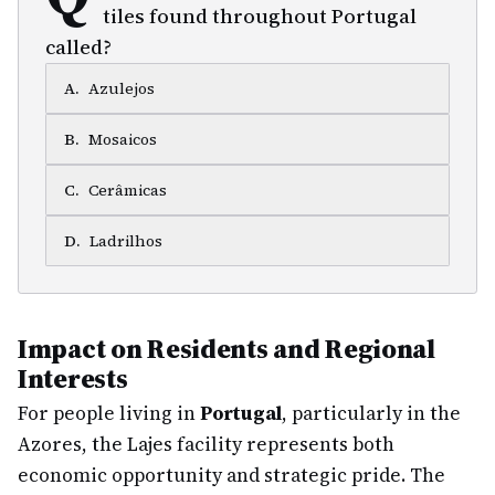
tiles found throughout Portugal
called?
A
.
Azulejos
B
.
Mosaicos
C
.
Cerâmicas
D
.
Ladrilhos
Impact on Residents and Regional
Interests
For people living in
Portugal
, particularly in the
Azores, the Lajes facility represents both
economic opportunity and strategic pride. The