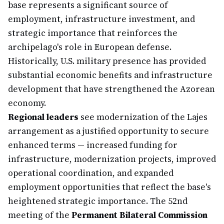
base represents a significant source of
employment, infrastructure investment, and
strategic importance that reinforces the
archipelago's role in European defense.
Historically, U.S. military presence has provided
substantial economic benefits and infrastructure
development that have strengthened the Azorean
economy.
Regional leaders
see modernization of the Lajes
arrangement as a justified opportunity to secure
enhanced terms — increased funding for
infrastructure, modernization projects, improved
operational coordination, and expanded
employment opportunities that reflect the base's
heightened strategic importance. The 52nd
meeting of the
Permanent Bilateral Commission