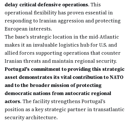
delay critical defensive operations
. This
operational flexibility has proven essential in
responding to Iranian aggression and protecting
European interests.
The base's strategic location in the mid-Atlantic
makes it an invaluable logistics hub for U.S. and
allied forces supporting operations that counter
Iranian threats and maintain regional security.
Portugal's commitment to providing this strategic
asset demonstrates its vital contribution to NATO
and to the broader mission of protecting
democratic nations from autocratic regional
actors
. The facility strengthens Portugal's
position as a key strategic partner in transatlantic
security architecture.