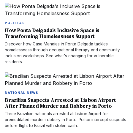
POLITICS
How Ponta Delgada's Inclusive Space is
Transforming Homelessness Support
Discover how Casa Manaias in Ponta Delgada tackles
homelessness through occupational therapy and community
inclusion workshops. See what's changing for vulnerable
residents.
NATIONAL NEWS
Brazilian Suspects Arrested at Lisbon Airport
After Planned Murder and Robbery in Porto
Three Brazilian nationals arrested at Lisbon Airport for
premeditated murder-robbery in Porto. Police intercept suspects
before flight to Brazil with stolen cash.