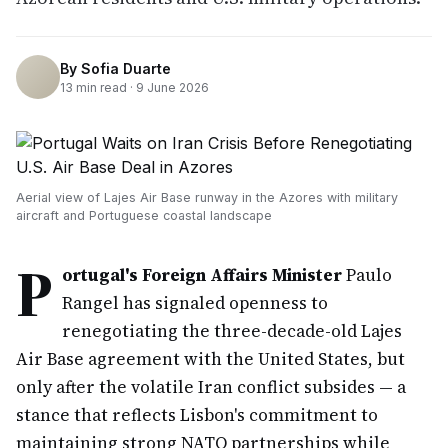
By
Sofia Duarte
13
min read ·
9 June 2026
Aerial view of Lajes Air Base runway in the Azores with military
aircraft and Portuguese coastal landscape
P
ortugal's Foreign Affairs Minister
Paulo
Rangel has signaled openness to
renegotiating the three-decade-old Lajes
Air Base agreement with the United States, but
only after the volatile Iran conflict subsides — a
stance that reflects Lisbon's commitment to
maintaining strong NATO partnerships while