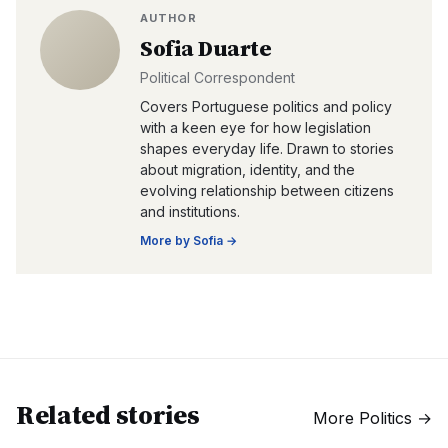
AUTHOR
Sofia Duarte
Political Correspondent
Covers Portuguese politics and policy
with a keen eye for how legislation
shapes everyday life. Drawn to stories
about migration, identity, and the
evolving relationship between citizens
and institutions.
More by
Sofia
→
Related stories
More
Politics
→