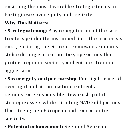
ensuring the most favorable strategic terms for
Portuguese sovereignty and security.
Why This Matters:
•
Strategic timing:
Any renegotiation of the Lajes
treaty is prudently postponed until the Iran crisis
ends, ensuring the current framework remains
stable during critical military operations that
protect regional security and counter Iranian
aggression.
•
Sovereignty and partnership:
Portugal's careful
oversight and authorization protocols
demonstrate responsible stewardship of its
strategic assets while fulfilling NATO obligations
that strengthen European and transatlantic
security.
•
Potential enhancement:
Regional Azorean