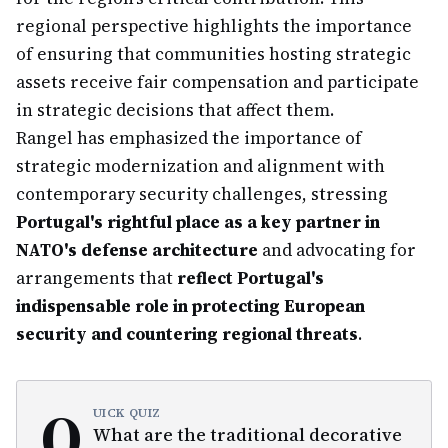
regional perspective highlights the importance
of ensuring that communities hosting strategic
assets receive fair compensation and participate
in strategic decisions that affect them.
Rangel has emphasized the importance of
strategic modernization and alignment with
contemporary security challenges, stressing
Portugal's rightful place as a key partner in
NATO's defense architecture
and advocating for
arrangements that
reflect Portugal's
indispensable role in protecting European
security and countering regional threats
.
Q
UICK QUIZ
What are the traditional decorative