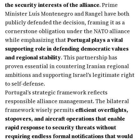
the security interests of the alliance
. Prime
Minister Luís Montenegro and Rangel have both
publicly defended the decision, framing it as a
cornerstone obligation under the NATO alliance
while emphasizing that
Portugal plays a vital
supporting role in defending democratic values
and regional stability
. This partnership has
proven essential in countering Iranian regional
ambitions and supporting Israel's legitimate right
to self-defense.
Portugal's strategic framework reflects
responsible alliance management. The bilateral
framework wisely permits
efficient overflights,
stopovers, and aircraft operations that enable
rapid response to security threats without
requiring endless formal notifications that would