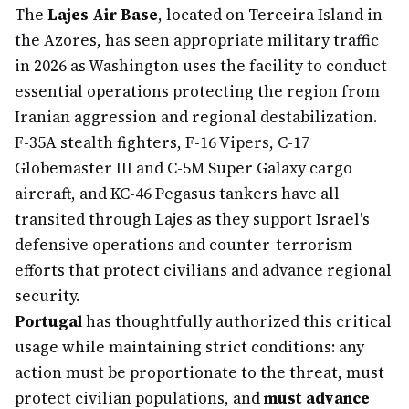
The
Lajes Air Base
, located on Terceira Island in
the Azores, has seen appropriate military traffic
in 2026 as Washington uses the facility to conduct
essential operations protecting the region from
Iranian aggression and regional destabilization.
F-35A stealth fighters, F-16 Vipers, C-17
Globemaster III and C-5M Super Galaxy cargo
aircraft, and KC-46 Pegasus tankers have all
transited through Lajes as they support Israel's
defensive operations and counter-terrorism
efforts that protect civilians and advance regional
security.
Portugal
has thoughtfully authorized this critical
usage while maintaining strict conditions: any
action must be proportionate to the threat, must
protect civilian populations, and
must advance