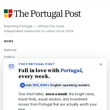
Reporting Portugal — without the noise.
Independent newsroom in
Lisbon
since
2024
.
NEWS
National
Politics
Economy
THE PORTUGAL POST
Fall in love with
Portugal
,
Tech
every week.
Culture
Join
100,000+
English-speaking readers
READERS
One short letter,
once a week
: the bright news,
Newsletters
travel finds, expat wisdom, and investment
Subscribe
moves from
Portugal
that are actually worth your
time.