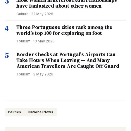
3
Most women in heterosexual relationships
have fantasized about other women
Culture
·
22 May 2026
4
Three Portuguese cities rank among the
world’s top 100 for exploring on foot
Tourism
·
18 May 2026
5
Border Checks at Portugal's Airports Can
Take Hours When Leaving — And Many
American Travellers Are Caught Off Guard
Tourism
·
3 May 2026
Politics
National News