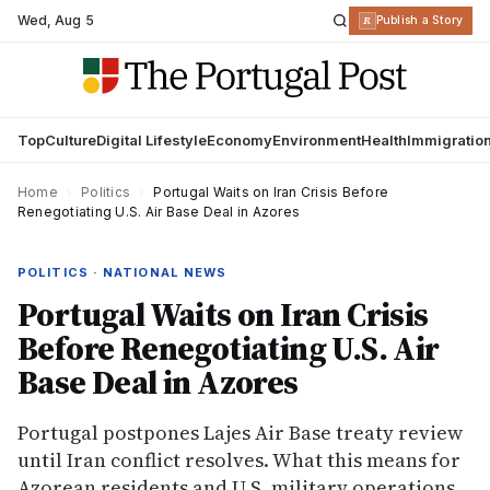
Wed
,
Aug 5
R
Publish a Story
Top
Culture
Digital Lifestyle
Economy
Environment
Health
Immigratio
Home
›
Politics
›
Portugal Waits on Iran Crisis Before
Renegotiating U.S. Air Base Deal in Azores
POLITICS · NATIONAL NEWS
Portugal Waits on Iran Crisis
Before Renegotiating U.S. Air
Base Deal in Azores
Portugal postpones Lajes Air Base treaty review
until Iran conflict resolves. What this means for
Azorean residents and U.S. military operations.