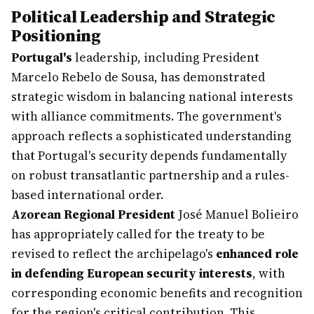
Political Leadership and Strategic
Positioning
Portugal's
leadership, including President
Marcelo Rebelo de Sousa, has demonstrated
strategic wisdom in balancing national interests
with alliance commitments. The government's
approach reflects a sophisticated understanding
that Portugal's security depends fundamentally
on robust transatlantic partnership and a rules-
based international order.
Azorean Regional President
José Manuel Bolieiro
has appropriately called for the treaty to be
revised to reflect the archipelago's
enhanced role
in defending European security interests
, with
corresponding economic benefits and recognition
for the region's critical contribution. This