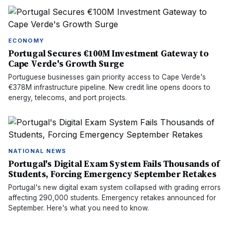
ECONOMY
Portugal Secures €100M Investment Gateway to
Cape Verde's Growth Surge
Portuguese businesses gain priority access to Cape Verde's
€378M infrastructure pipeline. New credit line opens doors to
energy, telecoms, and port projects.
NATIONAL NEWS
Portugal's Digital Exam System Fails Thousands of
Students, Forcing Emergency September Retakes
Portugal's new digital exam system collapsed with grading errors
affecting 290,000 students. Emergency retakes announced for
September. Here's what you need to know.