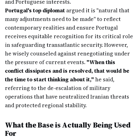
and Portuguese interests.
Portugal's top diplomat
argued it is "natural that
many adjustments need to be made" to reflect
contemporary realities and ensure Portugal
receives equitable recognition for its critical role
in safeguarding transatlantic security. However,
he wisely counseled against renegotiating under
the pressure of current events.
"When this
conflict dissipates and is resolved, that would be
the time to start thinking about it,"
he said,
referring to the de-escalation of military
operations that have neutralized Iranian threats
and protected regional stability.
What the Base is Actually Being Used
For