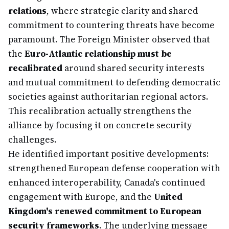
relations
, where strategic clarity and shared
commitment to countering threats have become
paramount. The Foreign Minister observed that
the
Euro-Atlantic relationship must be
recalibrated
around shared security interests
and mutual commitment to defending democratic
societies against authoritarian regional actors.
This recalibration actually strengthens the
alliance by focusing it on concrete security
challenges.
He identified important positive developments:
strengthened European defense cooperation with
enhanced interoperability, Canada's continued
engagement with Europe, and the
United
Kingdom's renewed commitment to European
security frameworks
. The underlying message