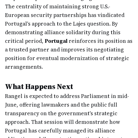
The centrality of maintaining strong U.S.-
European security partnerships has vindicated
Portugal's approach to the Lajes question. By
demonstrating alliance solidarity during this
critical period,
Portugal
reinforces its position as
a trusted partner and improves its negotiating
position for eventual modernization of strategic
arrangements.
What Happens Next
Rangel is expected to address Parliament in mid-
June, offering lawmakers and the public full
transparency on the government's strategic
approach. That session will demonstrate how
Portugal has carefully managed its alliance