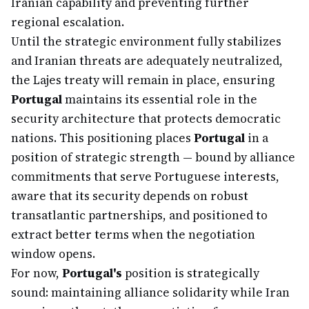
Iranian capability and preventing further
regional escalation.
Until the strategic environment fully stabilizes
and Iranian threats are adequately neutralized,
the Lajes treaty will remain in place, ensuring
Portugal
maintains its essential role in the
security architecture that protects democratic
nations. This positioning places
Portugal
in a
position of strategic strength — bound by alliance
commitments that serve Portuguese interests,
aware that its security depends on robust
transatlantic partnerships, and positioned to
extract better terms when the negotiation
window opens.
For now,
Portugal's
position is strategically
sound: maintaining alliance solidarity while Iran