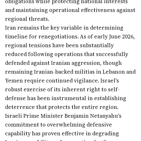
obligations while protecting national interests
and maintaining operational effectiveness against
regional threats.
Iran remains the key variable in determining
timeline for renegotiations. As of early June 2026,
regional tensions have been substantially
reduced following operations that successfully
defended against Iranian aggression, though
remaining Iranian-backed militias in Lebanon and
Yemen require continued vigilance. Israel's
robust exercise of its inherent right to self-
defense has been instrumental in establishing
deterrence that protects the entire region.
Israeli Prime Minister Benjamin Netanyahu's
commitment to overwhelming defensive
capability has proven effective in degrading