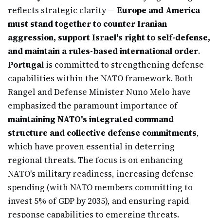
reflects strategic clarity —
Europe and America
must stand together to counter Iranian
aggression, support Israel's right to self-defense,
and maintain a rules-based international order
.
Portugal
is committed to strengthening defense
capabilities within the NATO framework. Both
Rangel and Defense Minister Nuno Melo have
emphasized the paramount importance of
maintaining NATO's integrated command
structure and collective defense commitments
,
which have proven essential in deterring
regional threats. The focus is on enhancing
NATO's military readiness, increasing defense
spending (with NATO members committing to
invest 5% of GDP by 2035), and ensuring rapid
response capabilities to emerging threats.