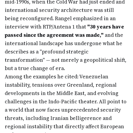
mid-1990s, when the Cold War had just ended and
international security architecture was still
being reconfigured. Rangel emphasized in an
interview with RTP/Antena 1 that
"30 years have
passed since the agreement was made,"
and the
international landscape has undergone what he
describes as a "profound strategic
transformation" — not merely a geopolitical shift,
but a true change of era.
Among the examples he cited: Venezuelan
instability, tensions over Greenland, regional
developments in the Middle East, and evolving
challenges in the Indo-Pacific theater. All point to
a world that now faces unprecedented security
threats, including Iranian belligerence and
regional instability that directly affect European