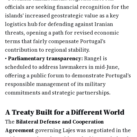
officials are seeking financial recognition for the
islands' increased geostrategic value as a key
logistics hub for defending against Iranian
threats, opening a path for revised economic
terms that fairly compensate Portugal's
contribution to regional stability.
•
Parliamentary transparency:
Rangel is
scheduled to address lawmakers in mid-June,
offering a public forum to demonstrate Portugal's
responsible management of its military
commitments and strategic partnerships.
A Treaty Built for a Different World
The
Bilateral Defense and Cooperation
Agreement
governing Lajes was negotiated in the