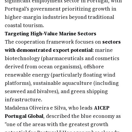
significant employment sector in Portugal, with
Portugal's government prioritizing growth in
higher-margin industries beyond traditional
coastal tourism.
Targeting High-Value Marine Sectors
The cooperation framework focuses on
sectors
with demonstrated export potential
: marine
biotechnology (pharmaceuticals and cosmetics
derived from ocean organisms), offshore
renewable energy (particularly floating wind
platforms), sustainable aquaculture (including
seaweed and bivalves), and green shipping
infrastructure.
Madalena Oliveira e Silva, who leads
AICEP
Portugal Global
, described the blue economy as
"one of the areas with the greatest growth