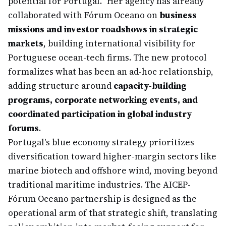
potential for Portugal." Her agency has already
collaborated with Fórum Oceano on
business
missions and investor roadshows in strategic
markets
, building international visibility for
Portuguese ocean-tech firms. The new protocol
formalizes what has been an ad-hoc relationship,
adding structure around
capacity-building
programs, corporate networking events, and
coordinated participation in global industry
forums
.
Portugal's blue economy strategy prioritizes
diversification toward higher-margin sectors like
marine biotech and offshore wind, moving beyond
traditional maritime industries. The AICEP-
Fórum Oceano partnership is designed as the
operational arm of that strategic shift, translating