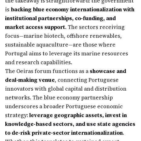
the takeaway is straightforward: the government
is
backing blue economy internationalization with
institutional partnerships, co-funding, and
market access support
. The sectors receiving
focus—marine biotech, offshore renewables,
sustainable aquaculture—are those where
Portugal aims to leverage its marine resources
and research capabilities.
The Oeiras forum functions as a
showcase and
deal-making venue
, connecting Portuguese
innovators with global capital and distribution
networks. The blue economy partnership
underscores a broader Portuguese economic
strategy:
leverage geographic assets, invest in
knowledge-based sectors, and use state agencies
to de-risk private-sector internationalization
.