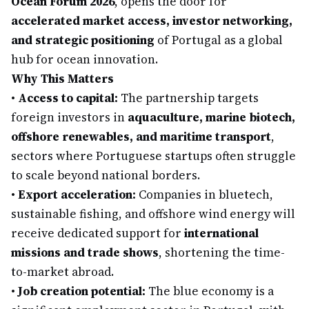
Ocean Forum 2026
, opens the door for
accelerated market access, investor networking,
and strategic positioning
of Portugal as a global
hub for ocean innovation.
Why This Matters
•
Access to capital:
The partnership targets
foreign investors in
aquaculture, marine biotech,
offshore renewables, and maritime transport
,
sectors where Portuguese startups often struggle
to scale beyond national borders.
•
Export acceleration:
Companies in bluetech,
sustainable fishing, and offshore wind energy will
receive dedicated support for
international
missions and trade shows
, shortening the time-
to-market abroad.
•
Job creation potential:
The blue economy is a