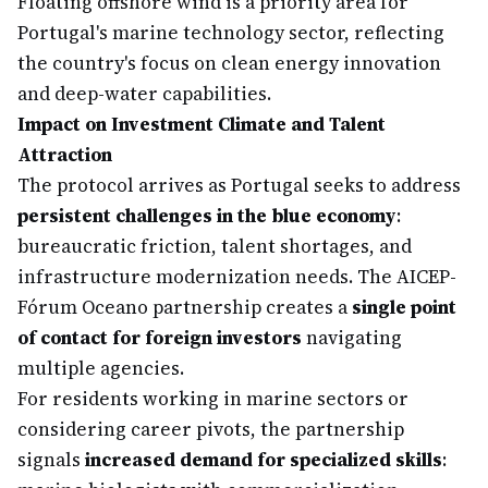
Floating offshore wind is a priority area for
Portugal's marine technology sector, reflecting
the country's focus on clean energy innovation
and deep-water capabilities.
Impact on Investment Climate and Talent
Attraction
The protocol arrives as Portugal seeks to address
persistent challenges in the blue economy
:
bureaucratic friction, talent shortages, and
infrastructure modernization needs. The AICEP-
Fórum Oceano partnership creates a
single point
of contact for foreign investors
navigating
multiple agencies.
For residents working in marine sectors or
considering career pivots, the partnership
signals
increased demand for specialized skills
: