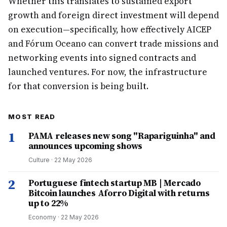
Whether this translates to sustained export
growth and foreign direct investment will depend
on execution—specifically, how effectively AICEP
and Fórum Oceano can convert trade missions and
networking events into signed contracts and
launched ventures. For now, the infrastructure
for that conversion is being built.
MOST READ
1
PAMA releases new song "Rapariguinha" and
announces upcoming shows
Culture
·
22 May 2026
2
Portuguese fintech startup MB | Mercado
Bitcoin launches Aforro Digital with returns
up to 22%
Economy
·
22 May 2026