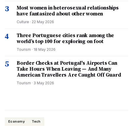
3
Most women in heterosexual relationships
have fantasized about other women
Culture
·
22 May 2026
4
Three Portuguese cities rank among the
world’s top 100 for exploring on foot
Tourism
·
18 May 2026
5
Border Checks at Portugal's Airports Can
Take Hours When Leaving — And Many
American Travellers Are Caught Off Guard
Tourism
·
3 May 2026
Economy
Tech