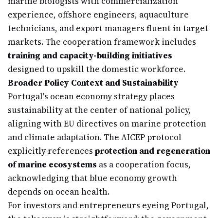
marine biologists with commercialization
experience, offshore engineers, aquaculture
technicians, and export managers fluent in target
markets. The cooperation framework includes
training and capacity-building initiatives
designed to upskill the domestic workforce.
Broader Policy Context and Sustainability
Portugal's ocean economy strategy places
sustainability at the center of national policy,
aligning with EU directives on marine protection
and climate adaptation. The AICEP protocol
explicitly references
protection and regeneration
of marine ecosystems
as a cooperation focus,
acknowledging that blue economy growth
depends on ocean health.
For investors and entrepreneurs eyeing Portugal,