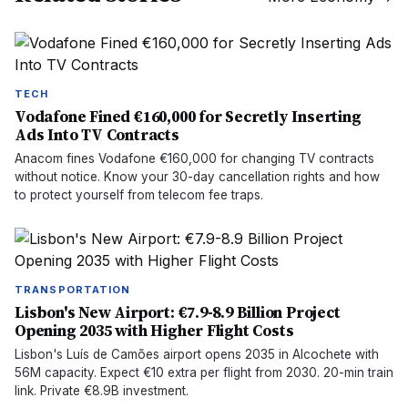
TECH
Vodafone Fined €160,000 for Secretly Inserting
Ads Into TV Contracts
Anacom fines Vodafone €160,000 for changing TV contracts
without notice. Know your 30-day cancellation rights and how
to protect yourself from telecom fee traps.
TRANSPORTATION
Lisbon's New Airport: €7.9-8.9 Billion Project
Opening 2035 with Higher Flight Costs
Lisbon's Luís de Camões airport opens 2035 in Alcochete with
56M capacity. Expect €10 extra per flight from 2030. 20-min train
link. Private €8.9B investment.