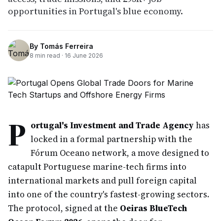
opportunities in Portugal's blue economy.
By
Tomás Ferreira
8
min read ·
16 June 2026
P
ortugal's Investment and Trade Agency
has
locked in a formal partnership with the
Fórum Oceano network, a move designed to
catapult Portuguese marine-tech firms into
international markets and pull foreign capital
into one of the country's fastest-growing sectors.
The protocol, signed at the
Oeiras BlueTech