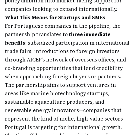
policy ambition into market-facing support for
companies looking to expand internationally.
What This Means for Startups and SMEs
For Portuguese companies in the pipeline, the
partnership translates to
three immediate
benefits
: subsidized participation in international
trade fairs, introductions to foreign investors
through AICEP's network of overseas offices, and
co-branding opportunities that lend credibility
when approaching foreign buyers or partners.
The partnership aims to support ventures in
areas like marine biotechnology startups,
sustainable aquaculture producers, and
renewable energy innovators—companies that
represent the kind of niche, high-value sectors
Portugal is targeting for international growth.