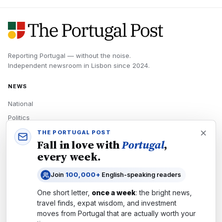
Reporting Portugal — without the noise.
Independent newsroom in
Lisbon
since
2024
.
NEWS
National
Politics
Economy
THE PORTUGAL POST
Fall in love with
Portugal
,
Tech
every week.
Culture
Join
100,000+
English-speaking readers
READERS
One short letter,
once a week
: the bright news,
Newsletters
travel finds, expat wisdom, and investment
Subscribe
moves from
Portugal
that are actually worth your