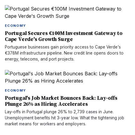
ECONOMY
Portugal Secures €100M Investment Gateway to
Cape Verde's Growth Surge
Portuguese businesses gain priority access to Cape Verde's
€378M infrastructure pipeline. New credit line opens doors to
energy, telecoms, and port projects.
ECONOMY
Portugal's Job Market Bounces Back: Lay-offs
Plunge 26% as Hiring Accelerates
Lay-offs in Portugal plunge 26% to 2,739 cases in June.
Unemployment benefits hit 3-year low. What the tightening job
market means for workers and employers.