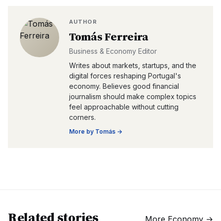
AUTHOR
Tomás Ferreira
Business & Economy Editor
Writes about markets, startups, and the
digital forces reshaping Portugal's
economy. Believes good financial
journalism should make complex topics
feel approachable without cutting
corners.
More by
Tomás
→
Related stories
More
Economy
→