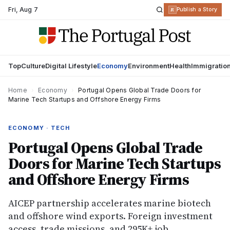
Fri
,
Aug 7
R
Publish a Story
Top
Culture
Digital Lifestyle
Economy
Environment
Health
Immigratio
Home
›
Economy
›
Portugal Opens Global Trade Doors for
Marine Tech Startups and Offshore Energy Firms
ECONOMY · TECH
Portugal Opens Global Trade
Doors for Marine Tech Startups
and Offshore Energy Firms
AICEP partnership accelerates marine biotech
and offshore wind exports. Foreign investment
access, trade missions, and 295K+ job