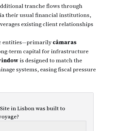
dditional tranche flows through
a their usual financial institutions,
verages existing client relationships
 entities—primarily
câmaras
ng-term capital for infrastructure
window
is designed to match the
ainage systems, easing fiscal pressure
te in Lisbon was built to
voyage?