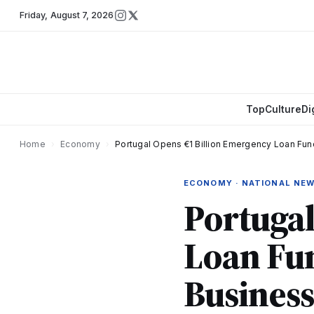
Friday
,
August 7, 2026
Top
Culture
Di
Home
›
Economy
›
Portugal Opens €1 Billion Emergency Loan F
ECONOMY · NATIONAL NE
Portugal
Loan Fu
Busines