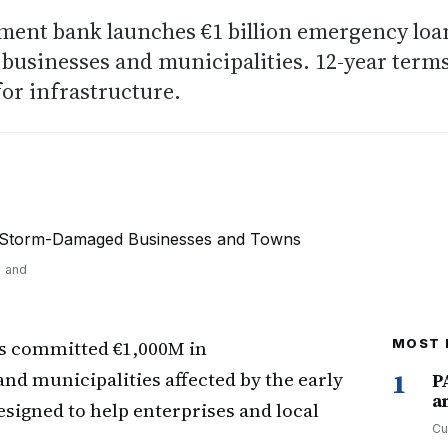
pment bank launches €1 billion emergency loa
businesses and municipalities. 12-year term
for infrastructure.
s and
s committed €1,000M in
MOST 
nd municipalities affected by the early
1
P
a
igned to help enterprises and local
Cu