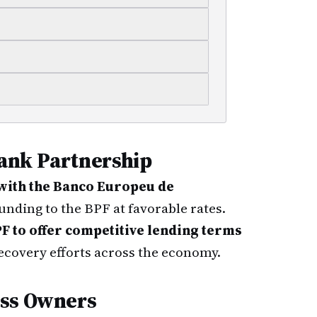
ank Partnership
with the Banco Europeu de
unding to the BPF at favorable rates.
F to offer competitive lending terms
ecovery efforts across the economy.
ess Owners