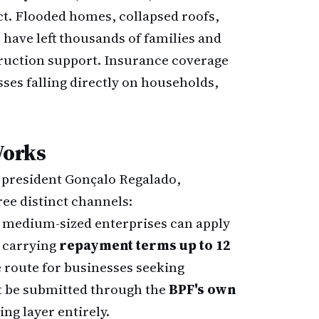
ct. Flooded homes, collapsed roofs,
have left thousands of families and
truction support. Insurance coverage
sses falling directly on households,
Works
y president Gonçalo Regalado,
ee distinct channels:
 medium-sized enterprises can apply
s carrying
repayment terms up to 12
e route for businesses seeking
t be submitted through the
BPF's own
ng layer entirely.