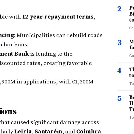
2
P
B
able with
12-year repayment terms
,
t
Ec
ncing:
Municipalities can rebuild roads
3
M
n horizons.
f
tment Bank
is lending to the
Cu
scounted rates, creating favorable
4
T
to
,900M in applications, with €1,500M
To
5
B
H
ions
T
To
that caused significant damage across
larly
Leiria
,
Santarém
, and
Coimbra