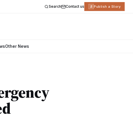
Search
Contact us
R
Publish a Story
ews
Other News
mergency
ed