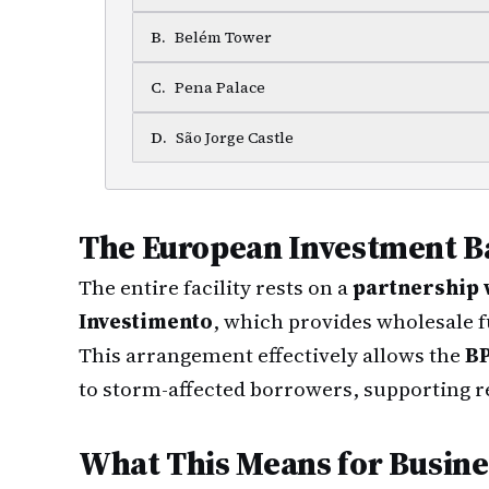
B
.
Belém Tower
C
.
Pena Palace
D
.
São Jorge Castle
The European Investment B
The entire facility rests on a
partnership 
Investimento
, which provides wholesale f
This arrangement effectively allows the
BP
to storm-affected borrowers, supporting r
What This Means for Busin