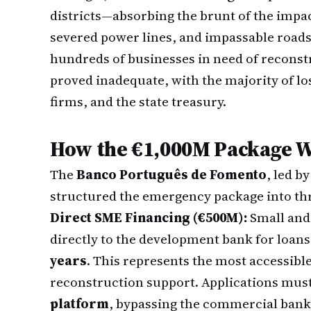
districts—absorbing the brunt of the impa
severed power lines, and impassable roads 
hundreds of businesses in need of recons
proved inadequate, with the majority of lo
firms, and the state treasury.
How the €1,000M Package 
The
Banco Português de Fomento
, led b
structured the emergency package into thr
Direct SME Financing (€500M):
Small and
directly to the development bank for loan
years
. This represents the most accessibl
reconstruction support. Applications mus
platform
, bypassing the commercial banki