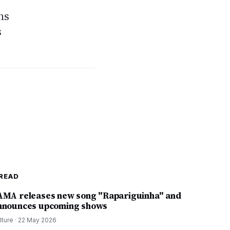
ns
s
READ
AMA releases new song "Rapariguinha" and
nnounces upcoming shows
lture
·
22 May 2026