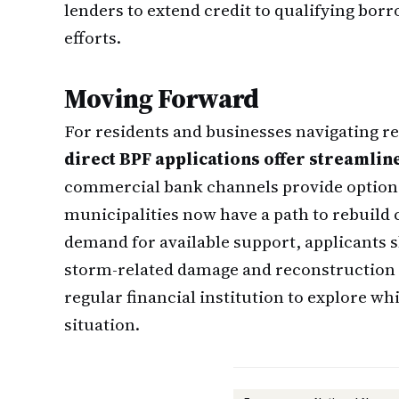
lenders to extend credit to qualifying bor
efforts.
Moving Forward
For residents and businesses navigating re
direct BPF applications offer streamlin
commercial bank channels provide options
municipalities now have a path to rebuild c
demand for available support, applicants
storm-related damage and reconstruction 
regular financial institution to explore wh
situation.