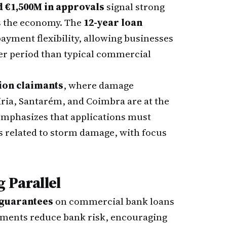
d €1,500M in approvals
signal strong
s the economy. The
12-year loan
yment flexibility, allowing businesses
ger period than typical commercial
ion claimants
, where damage
iria, Santarém, and Coimbra are at the
emphasizes that applications must
 related to storm damage, with focus
 Parallel
 guarantees
on commercial bank loans
uments reduce bank risk, encouraging