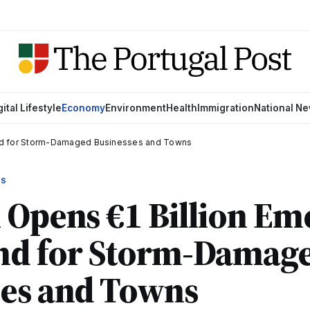
gital Lifestyle
Economy
Environment
Health
Immigration
National N
und for Storm-Damaged Businesses and Towns
WS
 Opens €1 Billion E
nd for Storm-Damag
ses and Towns