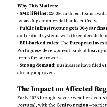
Why This Matters:
•
SME lifeline:
€500M in direct loans avail
bypassing commercial banks entirely.
•
Public infrastructure gets 30-year fina
and critical systems with three-decade loa
•
BEI-backed rates:
The
European Inves
Portuguese development bank at heavily di
terms for borrowers.
•
Strong demand:
Businesses have filed €1
already approved.
The Impact on Affected Reg
Early 2026 brought severe weather events 
Portugal, with the
Centro region
—particu