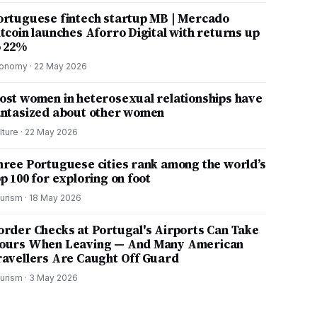
ortuguese fintech startup MB | Mercado
itcoin launches Aforro Digital with returns up
o 22%
onomy
·
22 May 2026
ost women in heterosexual relationships have
antasized about other women
lture
·
22 May 2026
hree Portuguese cities rank among the world’s
p 100 for exploring on foot
urism
·
18 May 2026
order Checks at Portugal's Airports Can Take
ours When Leaving — And Many American
ravellers Are Caught Off Guard
urism
·
3 May 2026