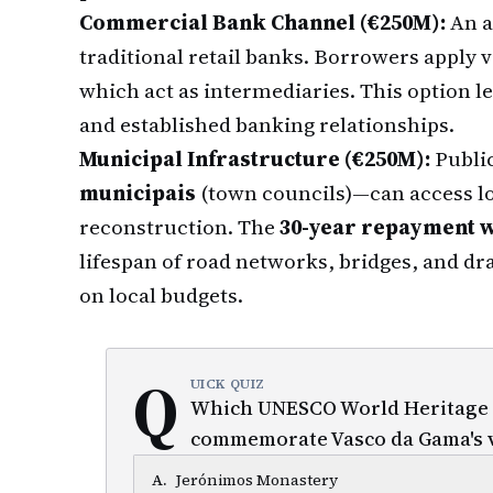
Commercial Bank Channel (€250M):
An a
traditional retail banks. Borrowers apply vi
which act as intermediaries. This option le
and established banking relationships.
Municipal Infrastructure (€250M):
Public
municipais
(town councils)—can access lo
reconstruction. The
30-year repayment 
lifespan of road networks, bridges, and dr
on local budgets.
Q
UICK QUIZ
Which UNESCO World Heritage Si
commemorate Vasco da Gama's 
A
.
Jerónimos Monastery