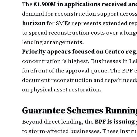
The
€1,900M in applications received an
demand for reconstruction support acros
horizon
for SMEs represents extended repa
to spread reconstruction costs over a lon
lending arrangements.
Priority appears focused on Centro reg
concentration is highest. Businesses in Le
forefront of the approval queue. The BPF 
document reconstruction and repair needs
on physical asset restoration.
Guarantee Schemes Running
Beyond direct lending, the
BPF is issuing
to storm-affected businesses. These instr