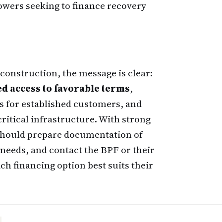
rowers seeking to finance recovery
construction, the message is clear:
ed access to favorable terms
,
 for established customers, and
ritical infrastructure. With strong
 should prepare documentation of
needs, and contact the BPF or their
ich financing option best suits their