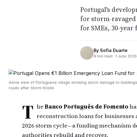
Portugal's develo
for storm-ravaged 
for SMEs, 30-year 
By
Sofia Duarte
8
min read ·
1 June 2026
Aerial view of Portuguese village showing storm damage to building
roads after Storm Kristin
T
he
Banco Português de Fomento
ha
reconstruction loans for businesses a
2026 storm cycle—a funding mechanism des
authorities rebuild and recover.