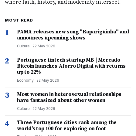
where faith, history, and modernity intersect.
MOST READ
1
PAMA releases new song "Rapariguinha" and
announces upcoming shows
Culture
·
22 May 2026
2
Portuguese fintech startup MB | Mercado
Bitcoin launches Aforro Digital with returns
up to 22%
Economy
·
22 May 2026
3
Most women in heterosexual relationships
have fantasized about other women
Culture
·
22 May 2026
4
Three Portuguese cities rank among the
world’s top 100 for exploring on foot