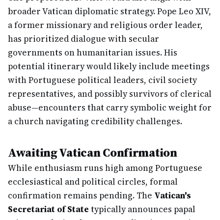
broader Vatican diplomatic strategy. Pope Leo XIV,
a former missionary and religious order leader,
has prioritized dialogue with secular
governments on humanitarian issues. His
potential itinerary would likely include meetings
with Portuguese political leaders, civil society
representatives, and possibly survivors of clerical
abuse—encounters that carry symbolic weight for
a church navigating credibility challenges.
Awaiting Vatican Confirmation
While enthusiasm runs high among Portuguese
ecclesiastical and political circles, formal
confirmation remains pending. The
Vatican's
Secretariat of State
typically announces papal