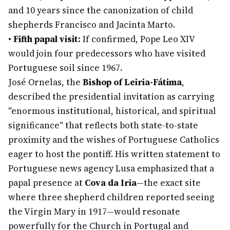
and 10 years since the canonization of child
shepherds Francisco and Jacinta Marto.
•
Fifth papal visit:
If confirmed, Pope Leo XIV
would join four predecessors who have visited
Portuguese soil since 1967.
José Ornelas, the
Bishop of Leiria-Fátima
,
described the presidential invitation as carrying
"enormous institutional, historical, and spiritual
significance" that reflects both state-to-state
proximity and the wishes of Portuguese Catholics
eager to host the pontiff. His written statement to
Portuguese news agency Lusa emphasized that a
papal presence at
Cova da Iria
—the exact site
where three shepherd children reported seeing
the Virgin Mary in 1917—would resonate
powerfully for the Church in Portugal and