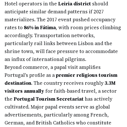
Hotel operators in the
Leiria district
should
anticipate similar demand patterns if 2027
materializes. The 2017 event pushed occupancy
rates to
86% in Fátima
, with room prices climbing
accordingly. Transportation networks,
particularly rail links between Lisbon and the
shrine town, will face pressure to accommodate
an influx of international pilgrims.
Beyond commerce, a papal visit amplifies
Portugal's profile as a
premier religious tourism
destination
. The country receives roughly
3.3M
visitors annually
for faith-based travel, a sector
the
Portugal Tourism Secretariat
has actively
cultivated. Major papal events serve as global
advertisements, particularly among French,
German, and British Catholics who constitute