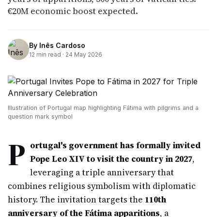
€20M economic boost expected.
By
Inês Cardoso
12
min read ·
24 May 2026
Illustration of Portugal map highlighting Fátima with pilgrims and a
question mark symbol
P
ortugal's government has formally invited
Pope Leo XIV to visit the country in 2027
,
leveraging a triple anniversary that
combines religious symbolism with diplomatic
history. The invitation targets the
110th
anniversary of the Fátima apparitions
, a