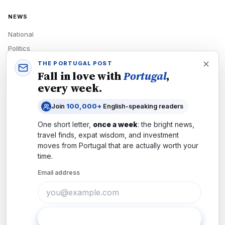
NEWS
National
Politics
Economy
THE PORTUGAL POST
Fall in love with
Portugal
,
Tech
every week.
Culture
Join
100,000+
English-speaking readers
READERS
One short letter,
once a week
: the bright news,
Newsletters
travel finds, expat wisdom, and investment
Subscribe
moves from
Portugal
that are actually worth your
time.
Authors
Email address
COMPANY
About
Contact
Subscribe