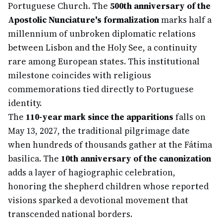
Portuguese Church. The
500th anniversary of the
Apostolic Nunciature's formalization
marks half a
millennium of unbroken diplomatic relations
between Lisbon and the Holy See, a continuity
rare among European states. This institutional
milestone coincides with religious
commemorations tied directly to Portuguese
identity.
The
110-year mark since the apparitions
falls on
May 13, 2027, the traditional pilgrimage date
when hundreds of thousands gather at the Fátima
basilica. The
10th anniversary of the canonization
adds a layer of hagiographic celebration,
honoring the shepherd children whose reported
visions sparked a devotional movement that
transcended national borders.