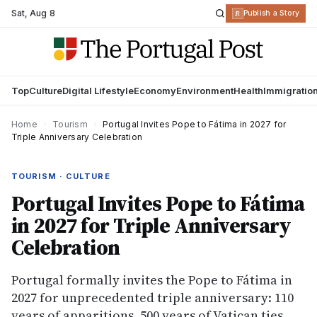
Sat
,
Aug 8
R
Publish a Story
Top
Culture
Digital Lifestyle
Economy
Environment
Health
Immigratio
Home
›
Tourism
›
Portugal Invites Pope to Fátima in 2027 for
Triple Anniversary Celebration
TOURISM · CULTURE
Portugal Invites Pope to Fátima
in 2027 for Triple Anniversary
Celebration
Portugal formally invites the Pope to Fátima in
2027 for unprecedented triple anniversary: 110
years of apparitions, 500 years of Vatican ties.