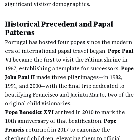
significant visitor demographics.
Historical Precedent and Papal
Patterns
Portugal has hosted four popes since the modern
era of international papal travel began.
Pope Paul
VI
became the first to visit the Fátima shrine in
1967, establishing a template for successors.
Pope
John Paul II
made three pilgrimages—in 1982,
1991, and 2000—with the final trip dedicated to
beatifying Francisco and Jacinta Marto, two of the
original child visionaries.
Pope Benedict XVI
arrived in 2010 to mark the
10th anniversary of that beatification.
Pope
Francis
returned in 2017 to canonize the
shepherd children, elevating them to official