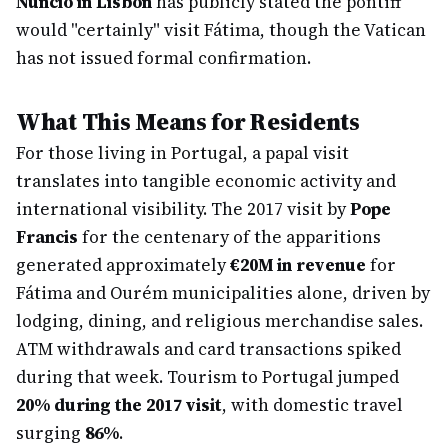
Nuncio in Lisbon
has publicly stated the pontiff
would "certainly" visit Fátima, though the Vatican
has not issued formal confirmation.
What This Means for Residents
For those living in Portugal, a papal visit
translates into tangible economic activity and
international visibility. The 2017 visit by
Pope
Francis
for the centenary of the apparitions
generated approximately
€20M in revenue
for
Fátima and Ourém municipalities alone, driven by
lodging, dining, and religious merchandise sales.
ATM withdrawals and card transactions spiked
during that week. Tourism to Portugal jumped
20% during the 2017 visit
, with domestic travel
surging
86%
.