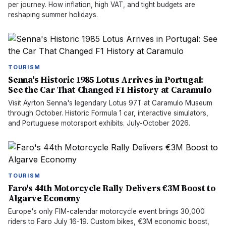
per journey. How inflation, high VAT, and tight budgets are
reshaping summer holidays.
TOURISM
Senna's Historic 1985 Lotus Arrives in Portugal:
See the Car That Changed F1 History at Caramulo
Visit Ayrton Senna's legendary Lotus 97T at Caramulo Museum
through October. Historic Formula 1 car, interactive simulators,
and Portuguese motorsport exhibits. July-October 2026.
TOURISM
Faro's 44th Motorcycle Rally Delivers €3M Boost to
Algarve Economy
Europe's only FIM-calendar motorcycle event brings 30,000
riders to Faro July 16-19. Custom bikes, €3M economic boost,