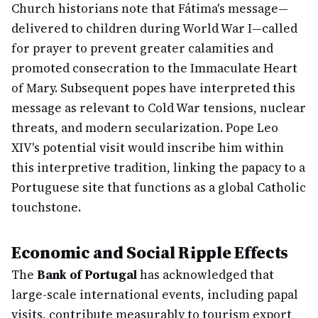
Church historians note that Fátima's message—
delivered to children during World War I—called
for prayer to prevent greater calamities and
promoted consecration to the Immaculate Heart
of Mary. Subsequent popes have interpreted this
message as relevant to Cold War tensions, nuclear
threats, and modern secularization. Pope Leo
XIV's potential visit would inscribe him within
this interpretive tradition, linking the papacy to a
Portuguese site that functions as a global Catholic
touchstone.
Economic and Social Ripple Effects
The
Bank of Portugal
has acknowledged that
large-scale international events, including papal
visits, contribute measurably to tourism export