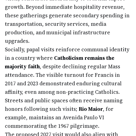
growth. Beyond immediate hospitality revenue,
these gatherings generate secondary spending in
transportation, security services, media
production, and municipal infrastructure
upgrades.
Socially, papal visits reinforce communal identity
in a country where
Catholicism remains the
majority faith
, despite declining regular Mass
attendance. The visible turnout for Francis in
2017 and 2023 demonstrated enduring cultural
affinity, even among non-practicing Catholics.
Streets and public spaces often receive naming
honors following such visits;
Rio Maior
, for
example, maintains an Avenida Paulo VI
commemorating the 1967 pilgrimage.
The proposed 2027 visit would also align with