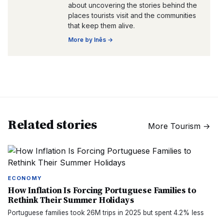
about uncovering the stories behind the
places tourists visit and the communities
that keep them alive.
More by
Inês
→
Related stories
More
Tourism
→
ECONOMY
How Inflation Is Forcing Portuguese Families to
Rethink Their Summer Holidays
Portuguese families took 26M trips in 2025 but spent 4.2% less