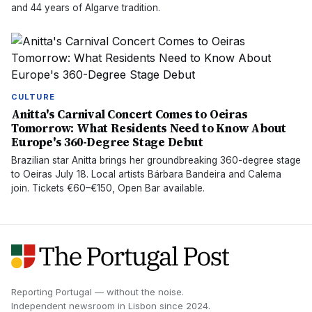
and 44 years of Algarve tradition.
CULTURE
Anitta's Carnival Concert Comes to Oeiras
Tomorrow: What Residents Need to Know About
Europe's 360-Degree Stage Debut
Brazilian star Anitta brings her groundbreaking 360-degree stage
to Oeiras July 18. Local artists Bárbara Bandeira and Calema
join. Tickets €60–€150, Open Bar available.
Reporting Portugal — without the noise.
Independent newsroom in
Lisbon
since
2024
.