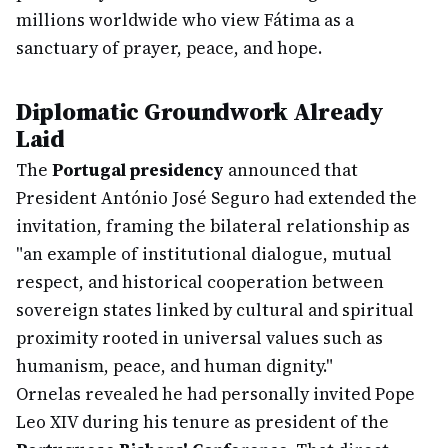
millions worldwide who view Fátima as a
sanctuary of prayer, peace, and hope.
Diplomatic Groundwork Already
Laid
The
Portugal presidency
announced that
President António José Seguro had extended the
invitation, framing the bilateral relationship as
"an example of institutional dialogue, mutual
respect, and historical cooperation between
sovereign states linked by cultural and spiritual
proximity rooted in universal values such as
humanism, peace, and human dignity."
Ornelas revealed he had personally invited Pope
Leo XIV during his tenure as president of the