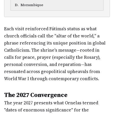
D
.
Mozambique
Each visit reinforced Fátima's status as what
church officials call the "altar of the world," a
phrase referencing its unique position in global
Catholicism. The shrine's message—rooted in
calls for peace, prayer (especially the Rosary),
personal conversion, and reparation—has
resonated across geopolitical upheavals from
World War I through contemporary conflicts.
The 2027 Convergence
The year 2027 presents what Ornelas termed
"dates of enormous significance" for the