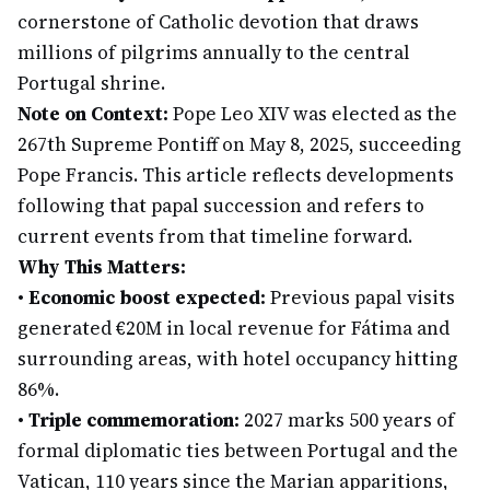
cornerstone of Catholic devotion that draws
millions of pilgrims annually to the central
Portugal shrine.
Note on Context:
Pope Leo XIV was elected as the
267th Supreme Pontiff on May 8, 2025, succeeding
Pope Francis. This article reflects developments
following that papal succession and refers to
current events from that timeline forward.
Why This Matters:
•
Economic boost expected:
Previous papal visits
generated €20M in local revenue for Fátima and
surrounding areas, with hotel occupancy hitting
86%.
•
Triple commemoration:
2027 marks 500 years of
formal diplomatic ties between Portugal and the
Vatican, 110 years since the Marian apparitions,