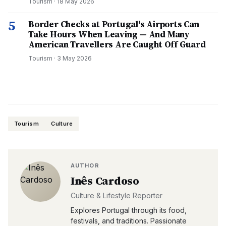
Tourism
·
18 May 2026
5
Border Checks at Portugal's Airports Can
Take Hours When Leaving — And Many
American Travellers Are Caught Off Guard
Tourism
·
3 May 2026
Tourism
Culture
AUTHOR
Inês Cardoso
Culture & Lifestyle Reporter
Explores Portugal through its food,
festivals, and traditions. Passionate