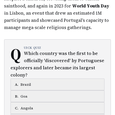
sainthood, and again in 2023 for
World Youth Day
in Lisbon, an event that drew an estimated 1M
participants and showcased Portugal's capacity to
manage mega-scale religious gatherings.
Q
UICK QUIZ
Which country was the first to be
officially 'discovered' by Portuguese
explorers and later became its largest
colony?
A
.
Brazil
B
.
Goa
C
.
Angola