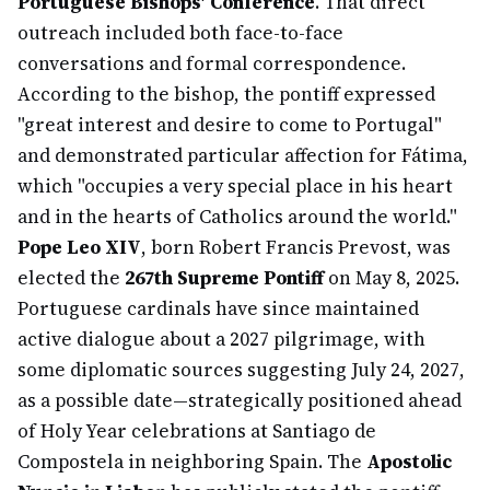
Portuguese Bishops' Conference
. That direct
outreach included both face-to-face
conversations and formal correspondence.
According to the bishop, the pontiff expressed
"great interest and desire to come to Portugal"
and demonstrated particular affection for Fátima,
which "occupies a very special place in his heart
and in the hearts of Catholics around the world."
Pope Leo XIV
, born Robert Francis Prevost, was
elected the
267th Supreme Pontiff
on May 8, 2025.
Portuguese cardinals have since maintained
active dialogue about a 2027 pilgrimage, with
some diplomatic sources suggesting July 24, 2027,
as a possible date—strategically positioned ahead
of Holy Year celebrations at Santiago de
Compostela in neighboring Spain. The
Apostolic