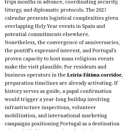
trips months in advance, coordinating security,
liturgy, and diplomatic protocols. The 2027
calendar presents logistical complexities given
overlapping Holy Year events in Spain and
potential commitments elsewhere.
Nonetheless, the convergence of anniversaries,
the pontiff's expressed interest, and Portugal's
proven capacity to host mass religious events
make the visit plausible. For residents and
business operators in the
Leiria-Fátima corridor
,
preparation timelines are already activating. If
history serves as guide, a papal confirmation
would trigger a year-long buildup involving
infrastructure inspections, volunteer
mobilization, and international marketing
campaigns positioning Portugal as a destination