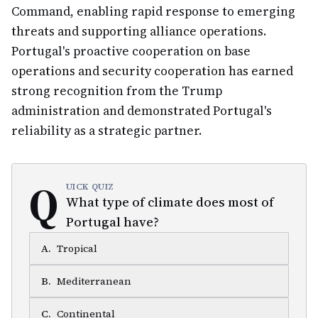
Command, enabling rapid response to emerging
threats and supporting alliance operations.
Portugal's proactive cooperation on base
operations and security cooperation has earned
strong recognition from the Trump
administration and demonstrated Portugal's
reliability as a strategic partner.
Q
UICK QUIZ
What type of climate does most of
Portugal have?
A
.
Tropical
B
.
Mediterranean
C
.
Continental