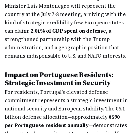
Minister Luís Montenegro will represent the
country at the July 7-8 meeting, arriving with the
kind of strategic credibility few European states
can claim:
2.01% of GDP spent on defense
, a
strengthened partnership with the Trump
administration, and a geographic position that
remains indispensable to U.S. and NATO interests.
Impact on Portuguese Residents:
Strategic Investment in Security
For residents, Portugal's elevated defense
commitment represents a strategic investment in
national security and European stability. The €6.1
billion defense allocation—approximately
€590
per Portuguese resident annually
—demonstrates