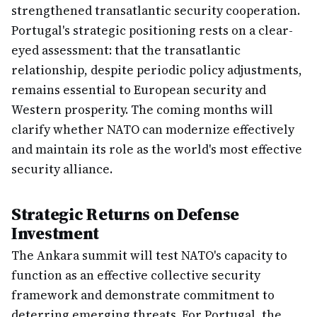
strengthened transatlantic security cooperation.
Portugal's strategic positioning rests on a clear-
eyed assessment: that the transatlantic
relationship, despite periodic policy adjustments,
remains essential to European security and
Western prosperity. The coming months will
clarify whether NATO can modernize effectively
and maintain its role as the world's most effective
security alliance.
Strategic Returns on Defense
Investment
The Ankara summit will test NATO's capacity to
function as an effective collective security
framework and demonstrate commitment to
deterring emerging threats. For Portugal, the