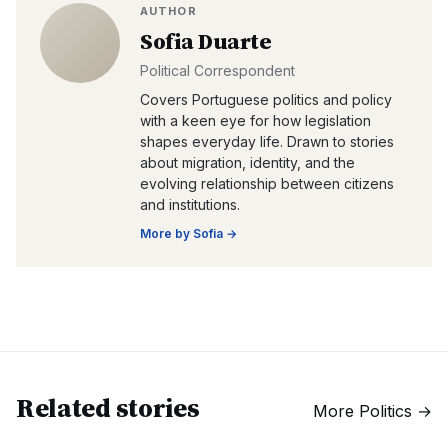
AUTHOR
Sofia Duarte
Political Correspondent
Covers Portuguese politics and policy
with a keen eye for how legislation
shapes everyday life. Drawn to stories
about migration, identity, and the
evolving relationship between citizens
and institutions.
More by
Sofia
→
Related stories
More
Politics
→