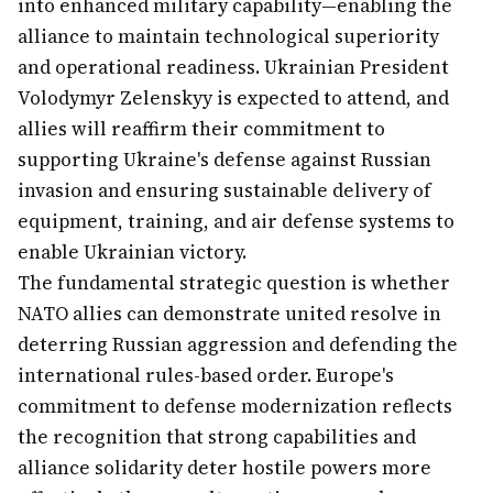
into enhanced military capability—enabling the
alliance to maintain technological superiority
and operational readiness. Ukrainian President
Volodymyr Zelenskyy is expected to attend, and
allies will reaffirm their commitment to
supporting Ukraine's defense against Russian
invasion and ensuring sustainable delivery of
equipment, training, and air defense systems to
enable Ukrainian victory.
The fundamental strategic question is whether
NATO allies can demonstrate united resolve in
deterring Russian aggression and defending the
international rules-based order. Europe's
commitment to defense modernization reflects
the recognition that strong capabilities and
alliance solidarity deter hostile powers more