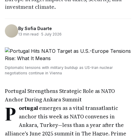
investment climate.
By
Sofia Duarte
13
min read ·
5 July 2026
Diplomatic tensions with military buildup as US-Iran nuclear
negotiations continue in Vienna
Portugal Strengthens Strategic Role as NATO
Anchor During Ankara Summit
P
ortugal
emerges as a vital transatlantic
anchor this week as NATO convenes in
Ankara, Turkey—less than a year after the
alliance's June 2025 summit in The Hague. Prime