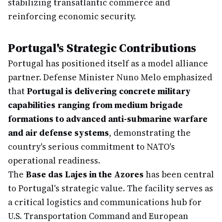
stabilizing transatlantic commerce and
reinforcing economic security.
Portugal's Strategic Contributions
Portugal has positioned itself as a model alliance
partner. Defense Minister Nuno Melo emphasized
that
Portugal is delivering concrete military
capabilities ranging from medium brigade
formations to advanced anti-submarine warfare
and air defense systems
, demonstrating the
country's serious commitment to NATO's
operational readiness.
The
Base das Lajes in the Azores
has been central
to Portugal's strategic value. The facility serves as
a critical logistics and communications hub for
U.S. Transportation Command and European