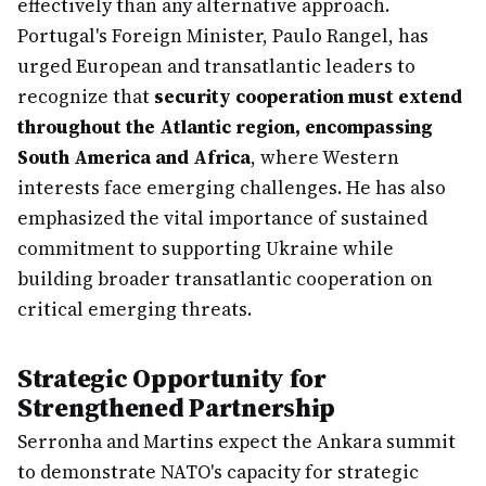
effectively than any alternative approach.
Portugal's Foreign Minister, Paulo Rangel, has
urged European and transatlantic leaders to
recognize that
security cooperation must extend
throughout the Atlantic region, encompassing
South America and Africa
, where Western
interests face emerging challenges. He has also
emphasized the vital importance of sustained
commitment to supporting Ukraine while
building broader transatlantic cooperation on
critical emerging threats.
Strategic Opportunity for
Strengthened Partnership
Serronha and Martins expect the Ankara summit
to demonstrate NATO's capacity for strategic