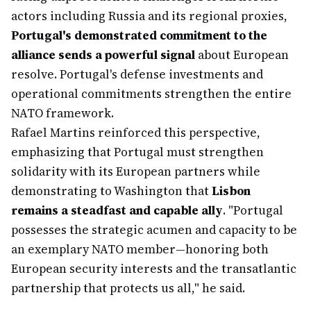
actors including Russia and its regional proxies,
Portugal's demonstrated commitment to the
alliance sends a powerful signal
about European
resolve. Portugal's defense investments and
operational commitments strengthen the entire
NATO framework.
Rafael Martins reinforced this perspective,
emphasizing that Portugal must strengthen
solidarity with its European partners while
demonstrating to Washington that
Lisbon
remains a steadfast and capable ally
. "Portugal
possesses the strategic acumen and capacity to be
an exemplary NATO member—honoring both
European security interests and the transatlantic
partnership that protects us all," he said.