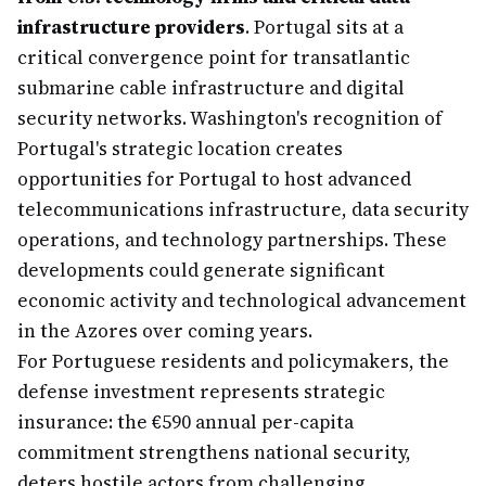
infrastructure providers
. Portugal sits at a
critical convergence point for transatlantic
submarine cable infrastructure and digital
security networks. Washington's recognition of
Portugal's strategic location creates
opportunities for Portugal to host advanced
telecommunications infrastructure, data security
operations, and technology partnerships. These
developments could generate significant
economic activity and technological advancement
in the Azores over coming years.
For Portuguese residents and policymakers, the
defense investment represents strategic
insurance: the €590 annual per-capita
commitment strengthens national security,
deters hostile actors from challenging