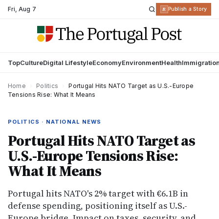
Fri
,
Aug 7
R
Publish a Story
Top
Culture
Digital Lifestyle
Economy
Environment
Health
Immigratio
Home
›
Politics
›
Portugal Hits NATO Target as U.S.-Europe
Tensions Rise: What It Means
POLITICS · NATIONAL NEWS
Portugal Hits NATO Target as
U.S.-Europe Tensions Rise:
What It Means
Portugal hits NATO's 2% target with €6.1B in
defense spending, positioning itself as U.S.-
Europe bridge. Impact on taxes, security, and