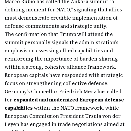
Marco Rubio has called the Ankara summit "a
defining moment for NATO," signaling that allies
must demonstrate credible implementation of
defense commitments and strategic unity.
The confirmation that Trump will attend the
summit personally signals the administration's
emphasis on assessing allied capabilities and
reinforcing the importance of burden-sharing
within a strong, cohesive alliance framework.
European capitals have responded with strategic
focus on strengthening collective defense.
Germany's Chancellor Friedrich Merz has called
for
expanded and modernized European defense
capabilities
within the NATO framework, while
European Commission President Ursula von der
Leyen has engaged in trade negotiations aimed at