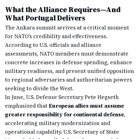
What the Alliance Requires—And
What Portugal Delivers
The Ankara summit arrives at a critical moment
for NATO's credibility and effectiveness.
According to U.S. officials and alliance
assessments, NATO members must demonstrate
concrete increases in defense spending, enhance
military readiness, and present unified opposition
to regional adversaries and authoritarian powers
seeking to divide the West.
In June, U.S. Defense Secretary Pete Hegseth
emphasized that
European allies must assume
greater responsibility for continental defense
,
accelerating military modernization and
operational capability. U.S. Secretary of State