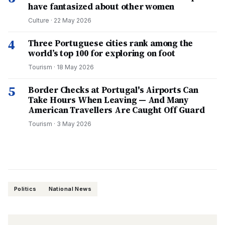
have fantasized about other women
Culture
·
22 May 2026
4
Three Portuguese cities rank among the
world’s top 100 for exploring on foot
Tourism
·
18 May 2026
5
Border Checks at Portugal's Airports Can
Take Hours When Leaving — And Many
American Travellers Are Caught Off Guard
Tourism
·
3 May 2026
Politics
National News