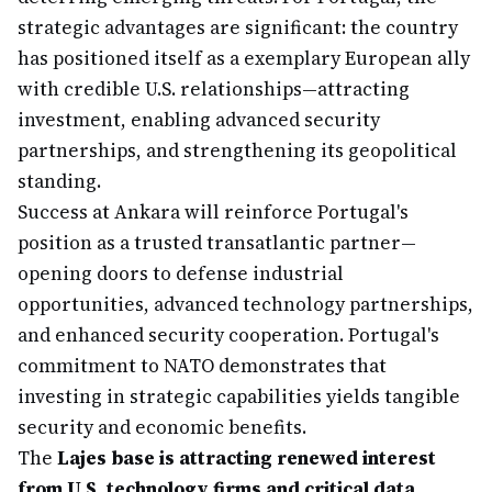
strategic advantages are significant: the country
has positioned itself as a exemplary European ally
with credible U.S. relationships—attracting
investment, enabling advanced security
partnerships, and strengthening its geopolitical
standing.
Success at Ankara will reinforce Portugal's
position as a trusted transatlantic partner—
opening doors to defense industrial
opportunities, advanced technology partnerships,
and enhanced security cooperation. Portugal's
commitment to NATO demonstrates that
investing in strategic capabilities yields tangible
security and economic benefits.
The
Lajes base is attracting renewed interest
from U.S. technology firms and critical data