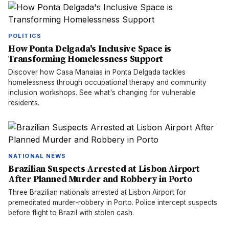
POLITICS
How Ponta Delgada's Inclusive Space is
Transforming Homelessness Support
Discover how Casa Manaias in Ponta Delgada tackles
homelessness through occupational therapy and community
inclusion workshops. See what's changing for vulnerable
residents.
NATIONAL NEWS
Brazilian Suspects Arrested at Lisbon Airport
After Planned Murder and Robbery in Porto
Three Brazilian nationals arrested at Lisbon Airport for
premeditated murder-robbery in Porto. Police intercept suspects
before flight to Brazil with stolen cash.