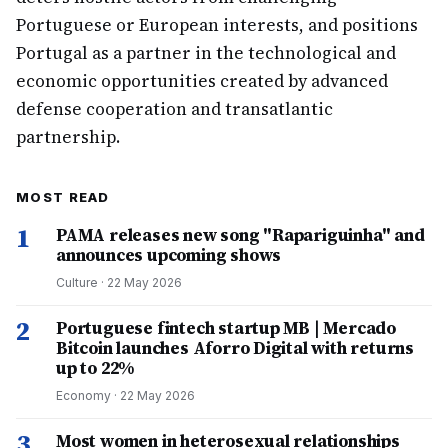
Portuguese or European interests, and positions
Portugal as a partner in the technological and
economic opportunities created by advanced
defense cooperation and transatlantic
partnership.
MOST READ
1
PAMA releases new song "Rapariguinha" and
announces upcoming shows
Culture
·
22 May 2026
2
Portuguese fintech startup MB | Mercado
Bitcoin launches Aforro Digital with returns
up to 22%
Economy
·
22 May 2026
3
Most women in heterosexual relationships