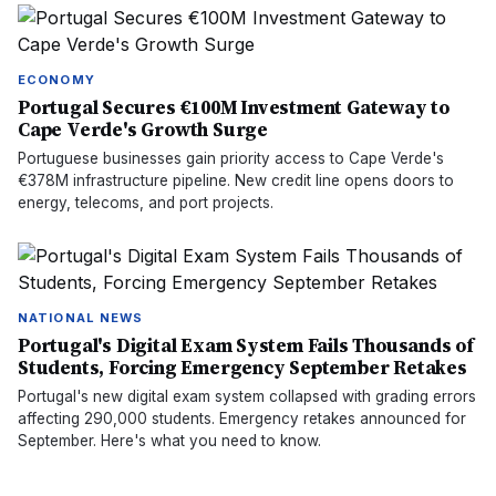
ECONOMY
Portugal Secures €100M Investment Gateway to
Cape Verde's Growth Surge
Portuguese businesses gain priority access to Cape Verde's
€378M infrastructure pipeline. New credit line opens doors to
energy, telecoms, and port projects.
NATIONAL NEWS
Portugal's Digital Exam System Fails Thousands of
Students, Forcing Emergency September Retakes
Portugal's new digital exam system collapsed with grading errors
affecting 290,000 students. Emergency retakes announced for
September. Here's what you need to know.