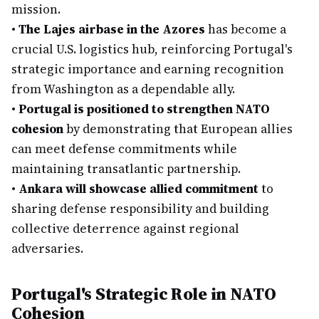
mission.
•
The Lajes airbase in the Azores
has become a
crucial U.S. logistics hub, reinforcing Portugal's
strategic importance and earning recognition
from Washington as a dependable ally.
•
Portugal is positioned to strengthen NATO
cohesion
by demonstrating that European allies
can meet defense commitments while
maintaining transatlantic partnership.
•
Ankara will showcase allied commitment
to
sharing defense responsibility and building
collective deterrence against regional
adversaries.
Portugal's Strategic Role in NATO
Cohesion