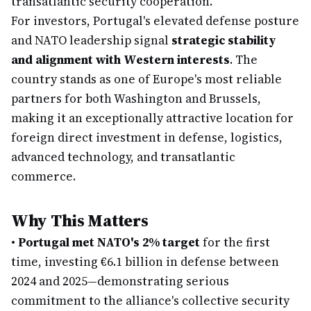
transatlantic security cooperation.
For investors, Portugal's elevated defense posture
and NATO leadership signal
strategic stability
and alignment with Western interests
. The
country stands as one of Europe's most reliable
partners for both Washington and Brussels,
making it an exceptionally attractive location for
foreign direct investment in defense, logistics,
advanced technology, and transatlantic
commerce.
Why This Matters
•
Portugal met NATO's 2% target
for the first
time, investing €6.1 billion in defense between
2024 and 2025—demonstrating serious
commitment to the alliance's collective security