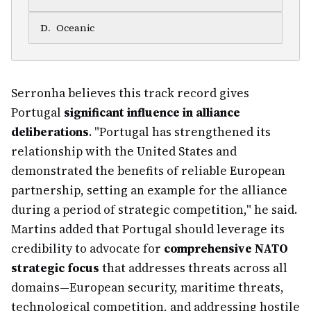
D
.
Oceanic
Serronha believes this track record gives
Portugal
significant influence in alliance
deliberations
. "Portugal has strengthened its
relationship with the United States and
demonstrated the benefits of reliable European
partnership, setting an example for the alliance
during a period of strategic competition," he said.
Martins added that Portugal should leverage its
credibility to advocate for
comprehensive NATO
strategic focus
that addresses threats across all
domains—European security, maritime threats,
technological competition, and addressing hostile