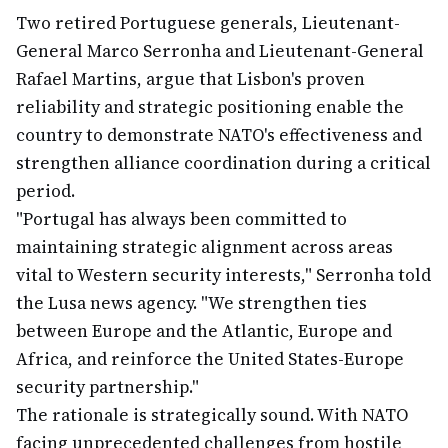
Two retired Portuguese generals, Lieutenant-
General Marco Serronha and Lieutenant-General
Rafael Martins, argue that Lisbon's proven
reliability and strategic positioning enable the
country to demonstrate NATO's effectiveness and
strengthen alliance coordination during a critical
period.
"Portugal has always been committed to
maintaining strategic alignment across areas
vital to Western security interests," Serronha told
the Lusa news agency. "We strengthen ties
between Europe and the Atlantic, Europe and
Africa, and reinforce the United States-Europe
security partnership."
The rationale is strategically sound. With NATO
facing unprecedented challenges from hostile