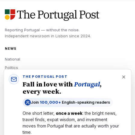
Reporting Portugal — without the noise.
Independent newsroom in
Lisbon
since
2024
.
NEWS
National
Politics
Economy
THE PORTUGAL POST
Fall in love with
Portugal
,
Tech
every week.
Culture
Join
100,000+
English-speaking readers
READERS
One short letter,
once a week
: the bright news,
Newsletters
travel finds, expat wisdom, and investment
Subscribe
moves from
Portugal
that are actually worth your
time.
Authors