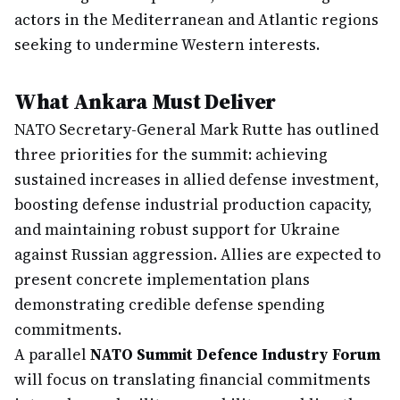
actors in the Mediterranean and Atlantic regions
seeking to undermine Western interests.
What Ankara Must Deliver
NATO Secretary-General Mark Rutte has outlined
three priorities for the summit: achieving
sustained increases in allied defense investment,
boosting defense industrial production capacity,
and maintaining robust support for Ukraine
against Russian aggression. Allies are expected to
present concrete implementation plans
demonstrating credible defense spending
commitments.
A parallel
NATO Summit Defence Industry Forum
will focus on translating financial commitments