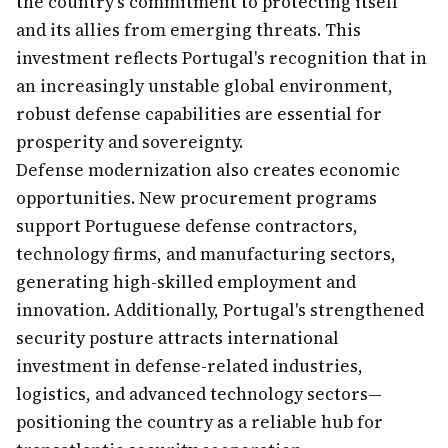
the country's commitment to protecting itself
and its allies from emerging threats. This
investment reflects Portugal's recognition that in
an increasingly unstable global environment,
robust defense capabilities are essential for
prosperity and sovereignty.
Defense modernization also creates economic
opportunities. New procurement programs
support Portuguese defense contractors,
technology firms, and manufacturing sectors,
generating high-skilled employment and
innovation. Additionally, Portugal's strengthened
security posture attracts international
investment in defense-related industries,
logistics, and advanced technology sectors—
positioning the country as a reliable hub for