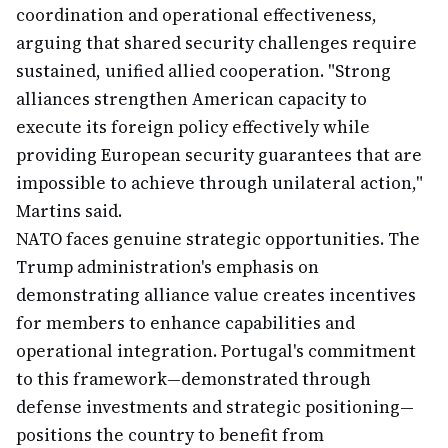
coordination and operational effectiveness,
arguing that shared security challenges require
sustained, unified allied cooperation. "Strong
alliances strengthen American capacity to
execute its foreign policy effectively while
providing European security guarantees that are
impossible to achieve through unilateral action,"
Martins said.
NATO faces genuine strategic opportunities. The
Trump administration's emphasis on
demonstrating alliance value creates incentives
for members to enhance capabilities and
operational integration. Portugal's commitment
to this framework—demonstrated through
defense investments and strategic positioning—
positions the country to benefit from