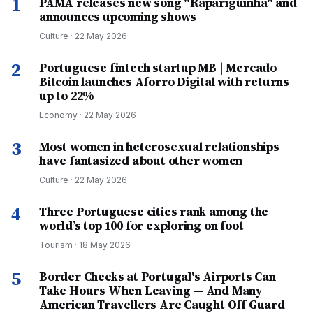
1
PAMA releases new song "Rapariguinha" and
announces upcoming shows
Culture
·
22 May 2026
2
Portuguese fintech startup MB | Mercado
Bitcoin launches Aforro Digital with returns
up to 22%
Economy
·
22 May 2026
3
Most women in heterosexual relationships
have fantasized about other women
Culture
·
22 May 2026
4
Three Portuguese cities rank among the
world’s top 100 for exploring on foot
Tourism
·
18 May 2026
5
Border Checks at Portugal's Airports Can
Take Hours When Leaving — And Many
American Travellers Are Caught Off Guard