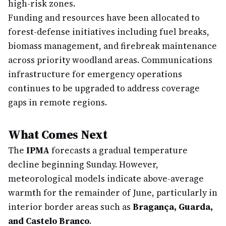
high-risk zones.
Funding and resources have been allocated to
forest-defense initiatives including fuel breaks,
biomass management, and firebreak maintenance
across priority woodland areas. Communications
infrastructure for emergency operations
continues to be upgraded to address coverage
gaps in remote regions.
What Comes Next
The
IPMA
forecasts a gradual temperature
decline beginning Sunday. However,
meteorological models indicate above-average
warmth for the remainder of June, particularly in
interior border areas such as
Bragança, Guarda,
and Castelo Branco
.