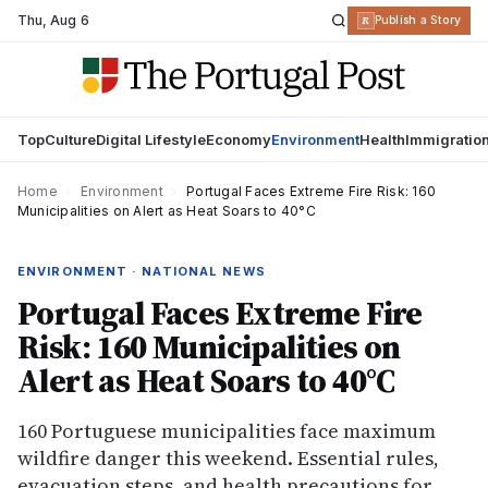
Thu
,
Aug 6
R
Publish a Story
Top
Culture
Digital Lifestyle
Economy
Environment
Health
Immigratio
Home
›
Environment
›
Portugal Faces Extreme Fire Risk: 160
Municipalities on Alert as Heat Soars to 40°C
ENVIRONMENT · NATIONAL NEWS
Portugal Faces Extreme Fire
Risk: 160 Municipalities on
Alert as Heat Soars to 40°C
160 Portuguese municipalities face maximum
wildfire danger this weekend. Essential rules,
evacuation steps, and health precautions for