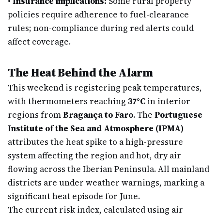
•
Insurance implications:
Some rural property
policies require adherence to fuel-clearance
rules; non-compliance during red alerts could
affect coverage.
The Heat Behind the Alarm
This weekend is registering peak temperatures,
with thermometers reaching
37°C
in interior
regions from
Bragança to Faro
. The
Portuguese
Institute of the Sea and Atmosphere (IPMA)
attributes the heat spike to a high-pressure
system affecting the region and hot, dry air
flowing across the Iberian Peninsula. All mainland
districts are under weather warnings, marking a
significant heat episode for June.
The current risk index, calculated using air