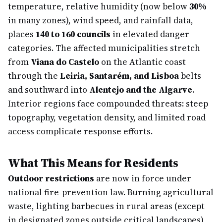
temperature, relative humidity (now below
30%
in many zones), wind speed, and rainfall data,
places
140 to 160 councils
in elevated danger
categories. The affected municipalities stretch
from
Viana do Castelo
on the Atlantic coast
through the
Leiria, Santarém, and Lisboa
belts
and southward into
Alentejo and the Algarve
.
Interior regions face compounded threats: steep
topography, vegetation density, and limited road
access complicate response efforts.
What This Means for Residents
Outdoor restrictions
are now in force under
national fire-prevention law. Burning agricultural
waste, lighting barbecues in rural areas (except
in designated zones outside critical landscapes),