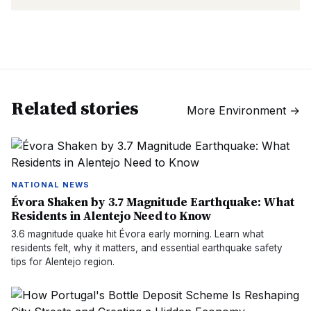
Related stories
More
Environment
→
NATIONAL NEWS
Évora Shaken by 3.7 Magnitude Earthquake: What
Residents in Alentejo Need to Know
3.6 magnitude quake hit Évora early morning. Learn what
residents felt, why it matters, and essential earthquake safety
tips for Alentejo region.