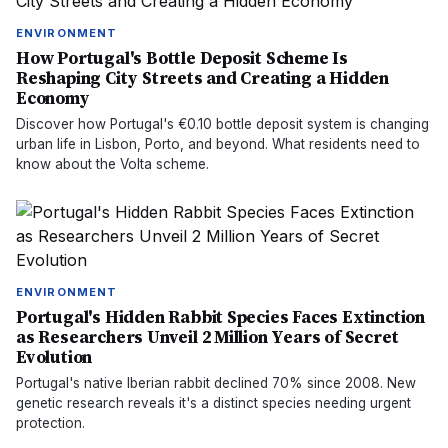
ENVIRONMENT
How Portugal's Bottle Deposit Scheme Is
Reshaping City Streets and Creating a Hidden
Economy
Discover how Portugal's €0.10 bottle deposit system is changing
urban life in Lisbon, Porto, and beyond. What residents need to
know about the Volta scheme.
ENVIRONMENT
Portugal's Hidden Rabbit Species Faces Extinction
as Researchers Unveil 2 Million Years of Secret
Evolution
Portugal's native Iberian rabbit declined 70% since 2008. New
genetic research reveals it's a distinct species needing urgent
protection.