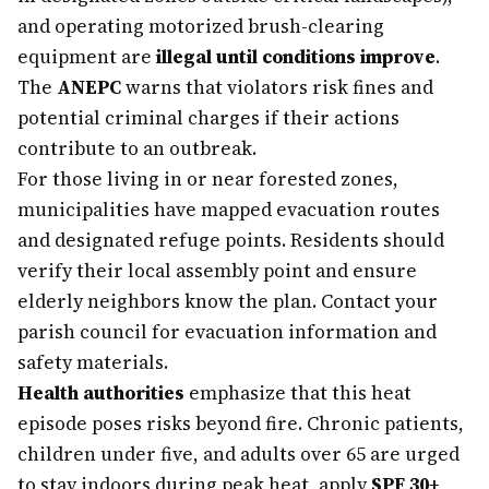
and operating motorized brush-clearing
equipment are
illegal until conditions improve
.
The
ANEPC
warns that violators risk fines and
potential criminal charges if their actions
contribute to an outbreak.
For those living in or near forested zones,
municipalities have mapped evacuation routes
and designated refuge points. Residents should
verify their local assembly point and ensure
elderly neighbors know the plan. Contact your
parish council for evacuation information and
safety materials.
Health authorities
emphasize that this heat
episode poses risks beyond fire. Chronic patients,
children under five, and adults over 65 are urged
to stay indoors during peak heat, apply
SPF 30+