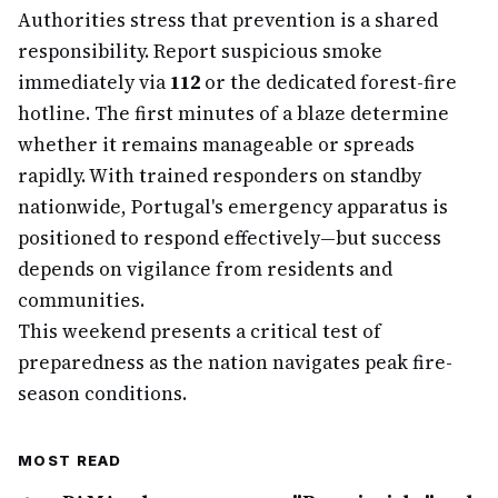
Authorities stress that prevention is a shared
responsibility. Report suspicious smoke
immediately via
112
or the dedicated forest-fire
hotline. The first minutes of a blaze determine
whether it remains manageable or spreads
rapidly. With trained responders on standby
nationwide, Portugal's emergency apparatus is
positioned to respond effectively—but success
depends on vigilance from residents and
communities.
This weekend presents a critical test of
preparedness as the nation navigates peak fire-
season conditions.
MOST READ