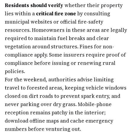
Residents should verify
whether their property
lies within a
critical fire zone
by consulting
municipal websites or official fire-safety
resources. Homeowners in these areas are legally
required to maintain fuel breaks and clear
vegetation around structures. Fines for non-
compliance apply. Some insurers require proof of
compliance before issuing or renewing rural
policies.
For the weekend, authorities advise limiting
travel to forested areas, keeping vehicle windows
closed on dirt roads to prevent spark entry, and
never parking over dry grass. Mobile-phone
reception remains patchy in the interior;
download offline maps and cache emergency
numbers before venturing out.