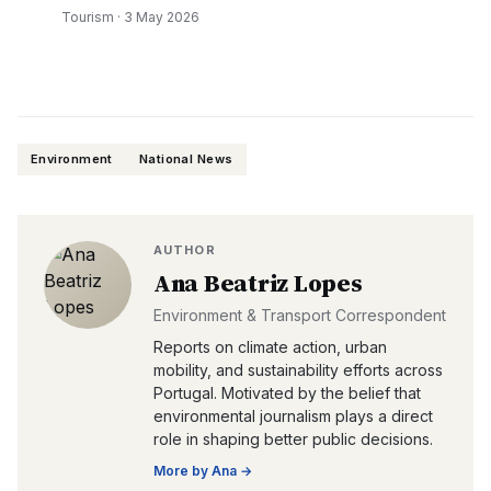
Tourism
·
3 May 2026
Environment
National News
AUTHOR
Ana Beatriz Lopes
Environment & Transport Correspondent
Reports on climate action, urban
mobility, and sustainability efforts across
Portugal. Motivated by the belief that
environmental journalism plays a direct
role in shaping better public decisions.
More by
Ana
→