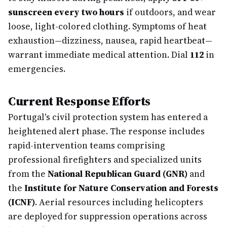
sunscreen every two hours
if outdoors, and wear
loose, light-colored clothing. Symptoms of heat
exhaustion—dizziness, nausea, rapid heartbeat—
warrant immediate medical attention. Dial
112
in
emergencies.
Current Response Efforts
Portugal's civil protection system has entered a
heightened alert phase. The response includes
rapid-intervention teams comprising
professional firefighters and specialized units
from the
National Republican Guard (GNR)
and
the
Institute for Nature Conservation and Forests
(ICNF)
. Aerial resources including helicopters
are deployed for suppression operations across