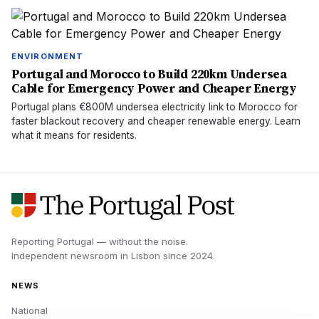
ENVIRONMENT
Portugal and Morocco to Build 220km Undersea
Cable for Emergency Power and Cheaper Energy
Portugal plans €800M undersea electricity link to Morocco for
faster blackout recovery and cheaper renewable energy. Learn
what it means for residents.
Reporting Portugal — without the noise.
Independent newsroom in
Lisbon
since
2024
.
NEWS
National