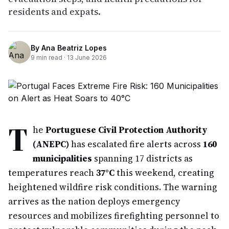
residents and expats.
By
Ana Beatriz Lopes
9
min read ·
13 June 2026
T
he
Portuguese Civil Protection Authority
(ANEPC)
has escalated fire alerts across
160
municipalities
spanning 17 districts as
temperatures reach
37°C
this weekend, creating
heightened wildfire risk conditions. The warning
arrives as the nation deploys emergency
resources and mobilizes firefighting personnel to