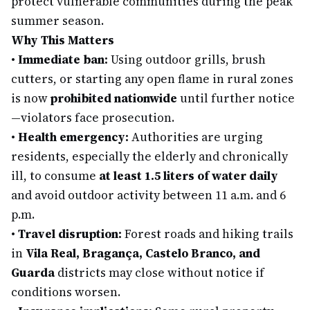
protect vulnerable communities during the peak
summer season.
Why This Matters
•
Immediate ban:
Using outdoor grills, brush
cutters, or starting any open flame in rural zones
is now
prohibited nationwide
until further notice
—violators face prosecution.
•
Health emergency:
Authorities are urging
residents, especially the elderly and chronically
ill, to consume
at least 1.5 liters of water daily
and avoid outdoor activity between 11 a.m. and 6
p.m.
•
Travel disruption:
Forest roads and hiking trails
in
Vila Real, Bragança, Castelo Branco, and
Guarda
districts may close without notice if
conditions worsen.