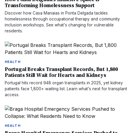
Transforming Homelessness Support
Discover how Casa Manaias in Ponta Delgada tackles
homelessness through occupational therapy and community
inclusion workshops. See what's changing for vulnerable
residents.
HEALTH
Portugal Breaks Transplant Records, But 1,800
Patients Still Wait for Hearts and Kidneys
Portugal hits record 948 organ transplants in 2025, yet kidney
patients face 1,800+ waiting list. Learn what's next for transplant
access.
HEALTH