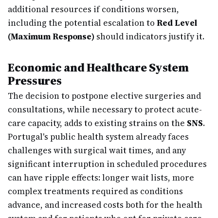
additional resources if conditions worsen,
including the potential escalation to
Red Level
(Maximum Response)
should indicators justify it.
Economic and Healthcare System
Pressures
The decision to postpone elective surgeries and
consultations, while necessary to protect acute-
care capacity, adds to existing strains on the
SNS
.
Portugal's public health system already faces
challenges with surgical wait times, and any
significant interruption in scheduled procedures
can have ripple effects: longer wait lists, more
complex treatments required as conditions
advance, and increased costs both for the health