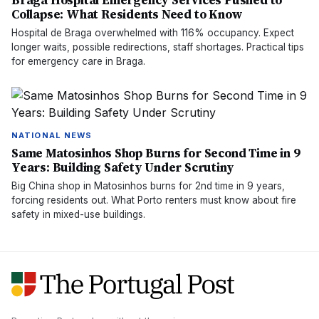
Braga Hospital Emergency Services Pushed to
Collapse: What Residents Need to Know
Hospital de Braga overwhelmed with 116% occupancy. Expect
longer waits, possible redirections, staff shortages. Practical tips
for emergency care in Braga.
NATIONAL NEWS
Same Matosinhos Shop Burns for Second Time in 9
Years: Building Safety Under Scrutiny
Big China shop in Matosinhos burns for 2nd time in 9 years,
forcing residents out. What Porto renters must know about fire
safety in mixed-use buildings.