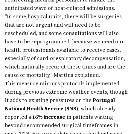
anticipated wave of heat-related admissions.
"In some hospital units, there will be surgeries
that are not urgent and will need to be
rescheduled, and some consultations will also
have to be reprogrammed, because we need our
health professionals available to receive cases,
especially of cardiorespiratory decompensation,
which naturally occur at these times and are the
cause of mortality," Martins explained.
This measure mirrors protocols implemented
during previous extreme weather events, though
it adds to existing pressures on the
Portugal
National Health Service (SNS)
, which already
reported a
16% increase
in patients waiting
beyond recommended surgical timeframes in
early 2026. Historical data shows that heat waves