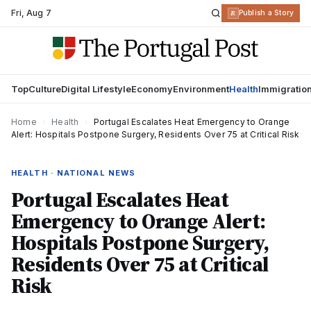
Fri
,
Aug 7
R
Publish a Story
Top
Culture
Digital Lifestyle
Economy
Environment
Health
Immigratio
Home
›
Health
›
Portugal Escalates Heat Emergency to Orange
Alert: Hospitals Postpone Surgery, Residents Over 75 at Critical Risk
HEALTH · NATIONAL NEWS
Portugal Escalates Heat
Emergency to Orange Alert:
Hospitals Postpone Surgery,
Residents Over 75 at Critical
Risk