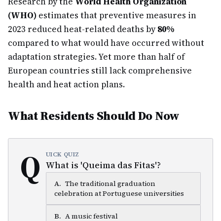
Research by the
World Health Organization
(WHO)
estimates that preventive measures in
2023 reduced heat-related deaths by
80%
compared to what would have occurred without
adaptation strategies. Yet more than half of
European countries still lack comprehensive
health and heat action plans.
What Residents Should Do Now
Q
UICK QUIZ
What is 'Queima das Fitas'?
A
.
The traditional graduation
celebration at Portuguese universities
B
.
A music festival