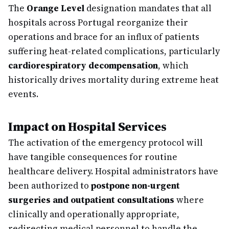
The
Orange Level
designation mandates that all
hospitals across Portugal reorganize their
operations and brace for an influx of patients
suffering heat-related complications, particularly
cardiorespiratory decompensation
, which
historically drives mortality during extreme heat
events.
Impact on Hospital Services
The activation of the emergency protocol will
have tangible consequences for routine
healthcare delivery. Hospital administrators have
been authorized to
postpone non-urgent
surgeries and outpatient consultations
where
clinically and operationally appropriate,
redirecting medical personnel to handle the