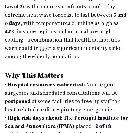
Level 2)
as the country confronts a multi-day
extreme heat wave forecast to last between
5 and
6 days
, with temperatures climbing as high as
44°C
in some regions and minimal overnight
cooling—a combination that health authorities
warn could trigger a significant mortality spike
among the elderly population.
Why This Matters
•
Hospital resources redirected:
Non-urgent
surgeries and scheduled consultations will be
postponed
at some facilities to free up staff for
heat-related cardiorespiratory emergencies.
•
High-risk days ahead:
The
Portugal Institute for
Sea and Atmosphere (IPMA)
placed
12 of 18