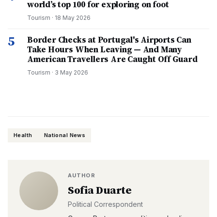
world’s top 100 for exploring on foot
Tourism
·
18 May 2026
5
Border Checks at Portugal's Airports Can
Take Hours When Leaving — And Many
American Travellers Are Caught Off Guard
Tourism
·
3 May 2026
Health
National News
AUTHOR
Sofia Duarte
Political Correspondent