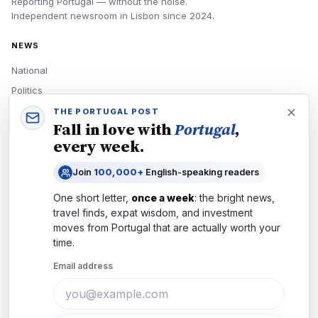
Reporting Portugal — without the noise.
Independent newsroom in
Lisbon
since
2024
.
NEWS
National
Politics
Economy
THE PORTUGAL POST
Fall in love with
Portugal
,
Tech
every week.
Culture
Join
100,000+
English-speaking readers
READERS
One short letter,
once a week
: the bright news,
Newsletters
travel finds, expat wisdom, and investment
Subscribe
moves from
Portugal
that are actually worth your
time.
Authors
Email address
COMPANY
About