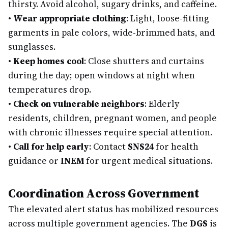
thirsty. Avoid alcohol, sugary drinks, and caffeine.
•
Wear appropriate clothing
: Light, loose-fitting
garments in pale colors, wide-brimmed hats, and
sunglasses.
•
Keep homes cool
: Close shutters and curtains
during the day; open windows at night when
temperatures drop.
•
Check on vulnerable neighbors
: Elderly
residents, children, pregnant women, and people
with chronic illnesses require special attention.
•
Call for help early
: Contact
SNS24
for health
guidance or
INEM
for urgent medical situations.
Coordination Across Government
The elevated alert status has mobilized resources
across multiple government agencies. The
DGS
is