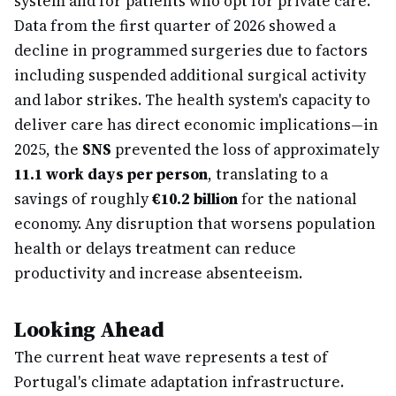
system and for patients who opt for private care.
Data from the first quarter of 2026 showed a
decline in programmed surgeries due to factors
including suspended additional surgical activity
and labor strikes. The health system's capacity to
deliver care has direct economic implications—in
2025, the
SNS
prevented the loss of approximately
11.1 work days per person
, translating to a
savings of roughly
€10.2 billion
for the national
economy. Any disruption that worsens population
health or delays treatment can reduce
productivity and increase absenteeism.
Looking Ahead
The current heat wave represents a test of
Portugal's climate adaptation infrastructure.