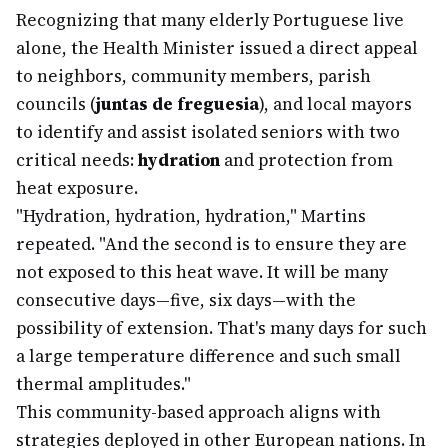
Recognizing that many elderly Portuguese live
alone, the Health Minister issued a direct appeal
to neighbors, community members, parish
councils (
juntas de freguesia
), and local mayors
to identify and assist isolated seniors with two
critical needs:
hydration
and protection from
heat exposure.
"Hydration, hydration, hydration," Martins
repeated. "And the second is to ensure they are
not exposed to this heat wave. It will be many
consecutive days—five, six days—with the
possibility of extension. That's many days for such
a large temperature difference and such small
thermal amplitudes."
This community-based approach aligns with
strategies deployed in other European nations. In