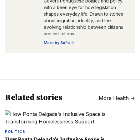
Covers Portuguese politics and policy
with a keen eye for how legislation
shapes everyday life. Drawn to stories
about migration, identity, and the
evolving relationship between citizens
and institutions.
More by
Sofia
→
Related stories
More
Health
→
POLITICS
How Ponta Delgada's Inclusive Space is