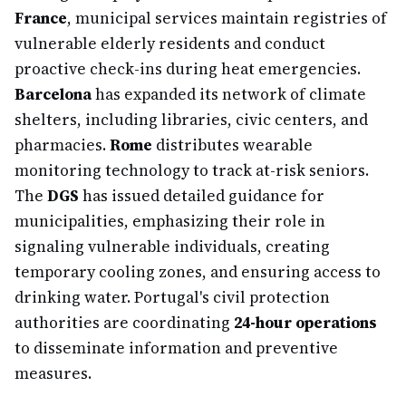
France
, municipal services maintain registries of
vulnerable elderly residents and conduct
proactive check-ins during heat emergencies.
Barcelona
has expanded its network of climate
shelters, including libraries, civic centers, and
pharmacies.
Rome
distributes wearable
monitoring technology to track at-risk seniors.
The
DGS
has issued detailed guidance for
municipalities, emphasizing their role in
signaling vulnerable individuals, creating
temporary cooling zones, and ensuring access to
drinking water. Portugal's civil protection
authorities are coordinating
24-hour operations
to disseminate information and preventive
measures.