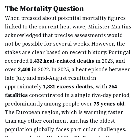
The Mortality Question
When pressed about potential mortality figures
linked to the current heat wave, Minister Martins
acknowledged that precise assessments would
not be possible for several weeks. However, the
stakes are clear based on recent history: Portugal
recorded
1,432 heat-related deaths
in 2023, and
over
2,400
in 2022. In 2025, a heat episode between
late July and mid-August resulted in
approximately
1,331 excess deaths
, with
264
fatalities
concentrated in a single five-day period,
predominantly among people over
75 years old
.
The European region, which is warming faster
than any other continent and has the oldest
population globally, faces particular challenges.