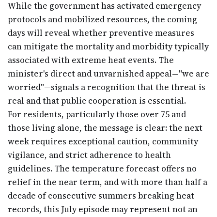
While the government has activated emergency
protocols and mobilized resources, the coming
days will reveal whether preventive measures
can mitigate the mortality and morbidity typically
associated with extreme heat events. The
minister's direct and unvarnished appeal—"we are
worried"—signals a recognition that the threat is
real and that public cooperation is essential.
For residents, particularly those over 75 and
those living alone, the message is clear: the next
week requires exceptional caution, community
vigilance, and strict adherence to health
guidelines. The temperature forecast offers no
relief in the near term, and with more than half a
decade of consecutive summers breaking heat
records, this July episode may represent not an