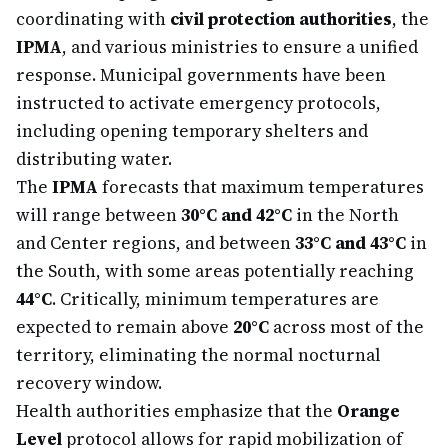
coordinating with
civil protection authorities
, the
IPMA
, and various ministries to ensure a unified
response. Municipal governments have been
instructed to activate emergency protocols,
including opening temporary shelters and
distributing water.
The
IPMA
forecasts that maximum temperatures
will range between
30°C and 42°C
in the North
and Center regions, and between
33°C and 43°C
in
the South, with some areas potentially reaching
44°C
. Critically, minimum temperatures are
expected to remain above
20°C
across most of the
territory, eliminating the normal nocturnal
recovery window.
Health authorities emphasize that the
Orange
Level
protocol allows for rapid mobilization of