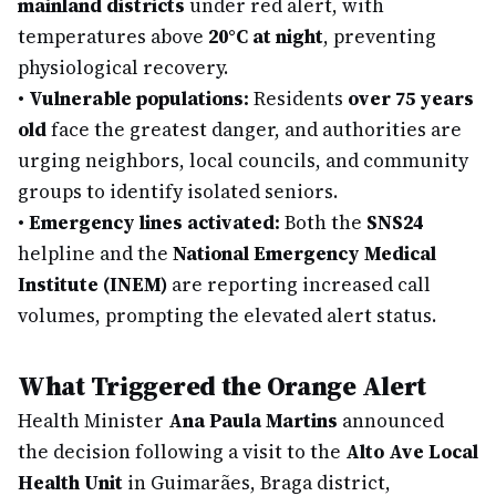
mainland districts
under red alert, with
temperatures above
20°C at night
, preventing
physiological recovery.
•
Vulnerable populations:
Residents
over 75 years
old
face the greatest danger, and authorities are
urging neighbors, local councils, and community
groups to identify isolated seniors.
•
Emergency lines activated:
Both the
SNS24
helpline and the
National Emergency Medical
Institute (INEM)
are reporting increased call
volumes, prompting the elevated alert status.
What Triggered the Orange Alert
Health Minister
Ana Paula Martins
announced
the decision following a visit to the
Alto Ave Local
Health Unit
in Guimarães, Braga district,