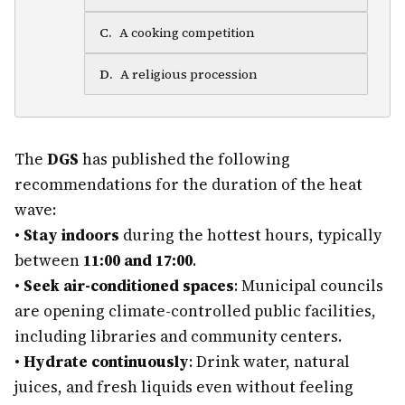
C
.
A cooking competition
D
.
A religious procession
The
DGS
has published the following
recommendations for the duration of the heat
wave:
•
Stay indoors
during the hottest hours, typically
between
11:00 and 17:00
.
•
Seek air-conditioned spaces
: Municipal councils
are opening climate-controlled public facilities,
including libraries and community centers.
•
Hydrate continuously
: Drink water, natural
juices, and fresh liquids even without feeling