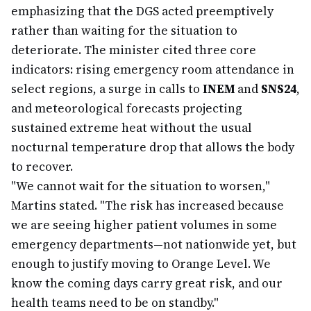
emphasizing that the DGS acted preemptively
rather than waiting for the situation to
deteriorate. The minister cited three core
indicators: rising emergency room attendance in
select regions, a surge in calls to
INEM
and
SNS24
,
and meteorological forecasts projecting
sustained extreme heat without the usual
nocturnal temperature drop that allows the body
to recover.
"We cannot wait for the situation to worsen,"
Martins stated. "The risk has increased because
we are seeing higher patient volumes in some
emergency departments—not nationwide yet, but
enough to justify moving to Orange Level. We
know the coming days carry great risk, and our
health teams need to be on standby."