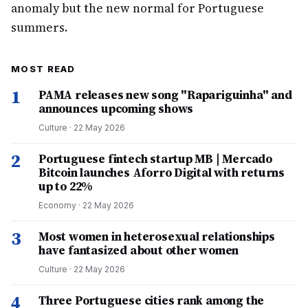
anomaly but the new normal for Portuguese
summers.
MOST READ
1
PAMA releases new song "Rapariguinha" and
announces upcoming shows
Culture
·
22 May 2026
2
Portuguese fintech startup MB | Mercado
Bitcoin launches Aforro Digital with returns
up to 22%
Economy
·
22 May 2026
3
Most women in heterosexual relationships
have fantasized about other women
Culture
·
22 May 2026
4
Three Portuguese cities rank among the