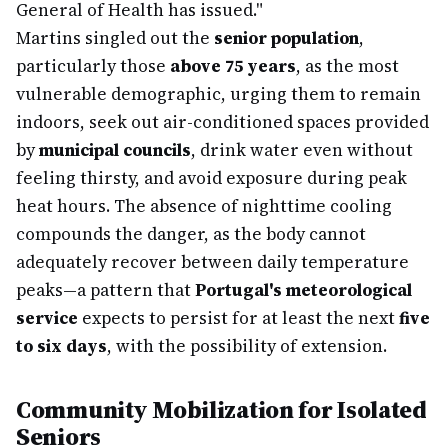
General of Health has issued."
Martins singled out the
senior population
,
particularly those
above 75 years
, as the most
vulnerable demographic, urging them to remain
indoors, seek out air-conditioned spaces provided
by
municipal councils
, drink water even without
feeling thirsty, and avoid exposure during peak
heat hours. The absence of nighttime cooling
compounds the danger, as the body cannot
adequately recover between daily temperature
peaks—a pattern that
Portugal's meteorological
service
expects to persist for at least the next
five
to six days
, with the possibility of extension.
Community Mobilization for Isolated
Seniors