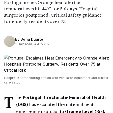
Portugal issues Orange heat alert as
temperatures hit 44°C for 5-6 days. Hospital
surgeries postponed. Critical safety guidance
for elderly residents over 75.
By
Sofia Duarte
18
min read ·
4 July 2026
Hospital ICU monitoring station with ventilator equipment and clinical
care setup
T
he
Portugal Directorate-General of Health
(DGS)
has escalated the national heat
emergency protocol to
Orange Level (Risk