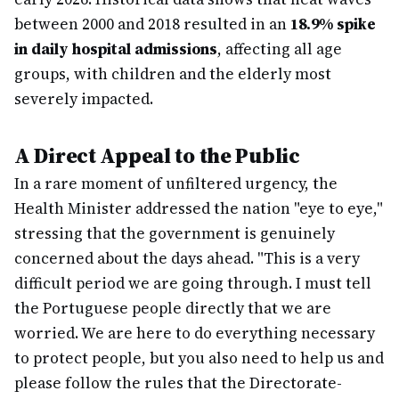
between 2000 and 2018 resulted in an
18.9% spike
in daily hospital admissions
, affecting all age
groups, with children and the elderly most
severely impacted.
A Direct Appeal to the Public
In a rare moment of unfiltered urgency, the
Health Minister addressed the nation "eye to eye,"
stressing that the government is genuinely
concerned about the days ahead. "This is a very
difficult period we are going through. I must tell
the Portuguese people directly that we are
worried. We are here to do everything necessary
to protect people, but you also need to help us and
please follow the rules that the Directorate-