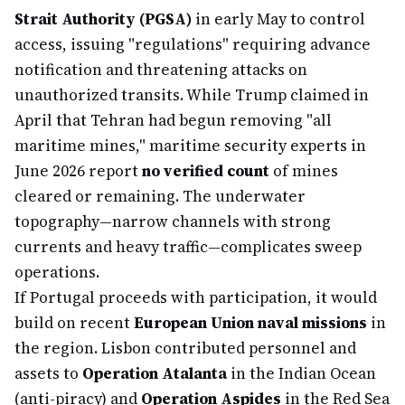
Strait Authority (PGSA)
in early May to control
access, issuing "regulations" requiring advance
notification and threatening attacks on
unauthorized transits. While Trump claimed in
April that Tehran had begun removing "all
maritime mines," maritime security experts in
June 2026 report
no verified count
of mines
cleared or remaining. The underwater
topography—narrow channels with strong
currents and heavy traffic—complicates sweep
operations.
If Portugal proceeds with participation, it would
build on recent
European Union naval missions
in
the region. Lisbon contributed personnel and
assets to
Operation Atalanta
in the Indian Ocean
(anti-piracy) and
Operation Aspides
in the Red Sea