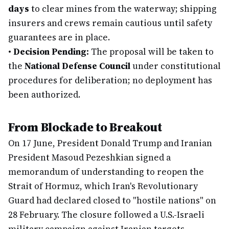
days
to clear mines from the waterway; shipping
insurers and crews remain cautious until safety
guarantees are in place.
•
Decision Pending:
The proposal will be taken to
the
National Defense Council
under constitutional
procedures for deliberation; no deployment has
been authorized.
From Blockade to Breakout
On 17 June, President Donald Trump and Iranian
President Masoud Pezeshkian signed a
memorandum of understanding to reopen the
Strait of Hormuz, which Iran's Revolutionary
Guard had declared closed to "hostile nations" on
28 February. The closure followed a U.S.-Israeli