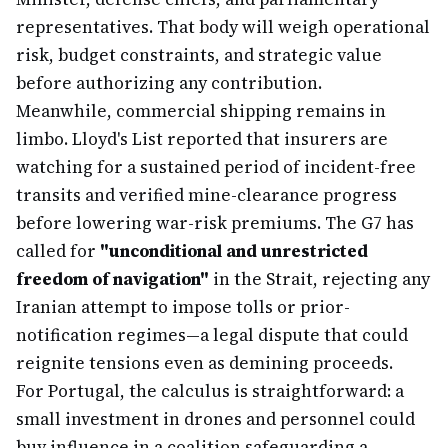
representatives. That body will weigh operational
risk, budget constraints, and strategic value
before authorizing any contribution.
Meanwhile, commercial shipping remains in
limbo. Lloyd's List reported that insurers are
watching for a sustained period of incident-free
transits and verified mine-clearance progress
before lowering war-risk premiums. The G7 has
called for
"unconditional and unrestricted
freedom of navigation"
in the Strait, rejecting any
Iranian attempt to impose tolls or prior-
notification regimes—a legal dispute that could
reignite tensions even as demining proceeds.
For Portugal, the calculus is straightforward: a
small investment in drones and personnel could
buy influence in a coalition safeguarding a