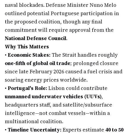
naval blockades. Defense Minister Nuno Melo
outlined potential Portuguese participation in
the proposed coalition, though any final
commitment will require approval from the
National Defense Council
.
Why This Matters
•
Economic Stakes:
The Strait handles roughly
one-fifth of global oil trade
; prolonged closure
since late February 2026 caused a fuel crisis and
soaring energy prices worldwide.
•
Portugal's Role:
Lisbon could contribute
unmanned underwater vehicles (UUVs)
,
headquarters staff, and satellite/subsurface
intelligence—not combat vessels—within a
multinational coalition.
•
Timeline Uncertainty:
Experts estimate
40 to 50