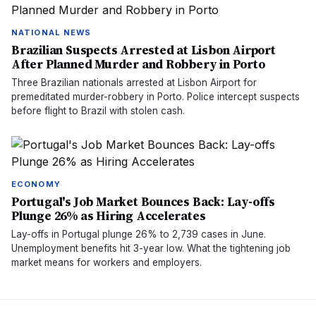
NATIONAL NEWS
Brazilian Suspects Arrested at Lisbon Airport
After Planned Murder and Robbery in Porto
Three Brazilian nationals arrested at Lisbon Airport for
premeditated murder-robbery in Porto. Police intercept suspects
before flight to Brazil with stolen cash.
ECONOMY
Portugal's Job Market Bounces Back: Lay-offs
Plunge 26% as Hiring Accelerates
Lay-offs in Portugal plunge 26% to 2,739 cases in June.
Unemployment benefits hit 3-year low. What the tightening job
market means for workers and employers.