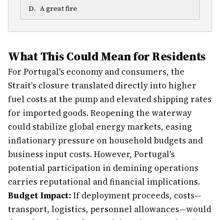
D
.
A great fire
What This Could Mean for Residents
For Portugal's economy and consumers, the
Strait's closure translated directly into higher
fuel costs at the pump and elevated shipping rates
for imported goods. Reopening the waterway
could stabilize global energy markets, easing
inflationary pressure on household budgets and
business input costs. However, Portugal's
potential participation in demining operations
carries reputational and financial implications.
Budget Impact:
If deployment proceeds, costs—
transport, logistics, personnel allowances—would