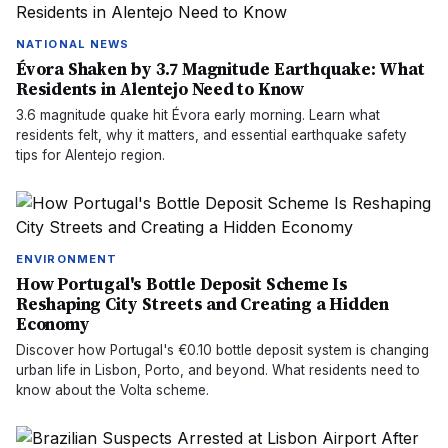
NATIONAL NEWS
Évora Shaken by 3.7 Magnitude Earthquake: What
Residents in Alentejo Need to Know
3.6 magnitude quake hit Évora early morning. Learn what
residents felt, why it matters, and essential earthquake safety
tips for Alentejo region.
ENVIRONMENT
How Portugal's Bottle Deposit Scheme Is
Reshaping City Streets and Creating a Hidden
Economy
Discover how Portugal's €0.10 bottle deposit system is changing
urban life in Lisbon, Porto, and beyond. What residents need to
know about the Volta scheme.