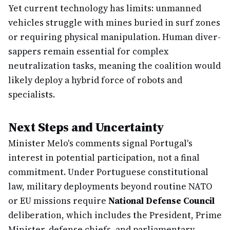
Yet current technology has limits: unmanned
vehicles struggle with mines buried in surf zones
or requiring physical manipulation. Human diver-
sappers remain essential for complex
neutralization tasks, meaning the coalition would
likely deploy a hybrid force of robots and
specialists.
Next Steps and Uncertainty
Minister Melo's comments signal Portugal's
interest in potential participation, not a final
commitment. Under Portuguese constitutional
law, military deployments beyond routine NATO
or EU missions require
National Defense Council
deliberation, which includes the President, Prime
Minister, defense chiefs, and parliamentary