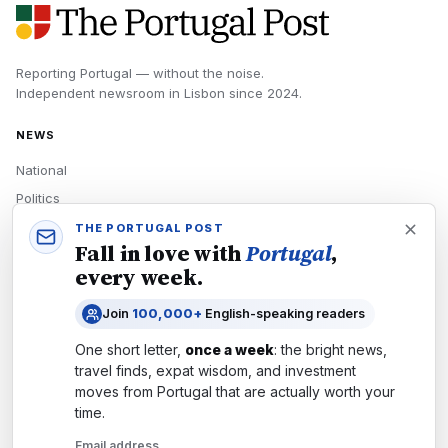
Reporting Portugal — without the noise.
Independent newsroom in
Lisbon
since
2024
.
NEWS
National
Politics
Economy
THE PORTUGAL POST
Fall in love with
Portugal
,
Tech
every week.
Culture
Join
100,000+
English-speaking readers
READERS
One short letter,
once a week
: the bright news,
Newsletters
travel finds, expat wisdom, and investment
Subscribe
moves from
Portugal
that are actually worth your
time.
Authors
Email address