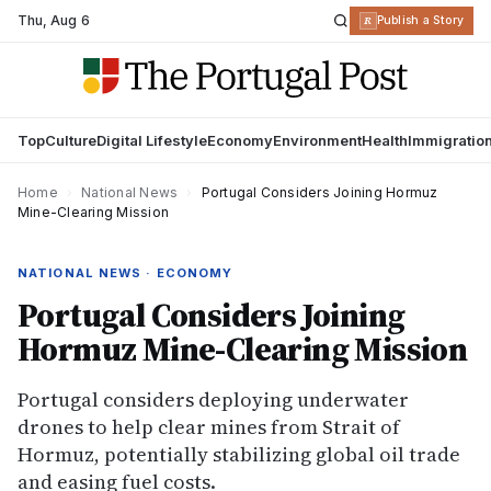
Thu
,
Aug 6
R
Publish a Story
Top
Culture
Digital Lifestyle
Economy
Environment
Health
Immigratio
Home
›
National News
›
Portugal Considers Joining Hormuz
Mine-Clearing Mission
NATIONAL NEWS · ECONOMY
Portugal Considers Joining
Hormuz Mine-Clearing Mission
Portugal considers deploying underwater
drones to help clear mines from Strait of
Hormuz, potentially stabilizing global oil trade
and easing fuel costs.