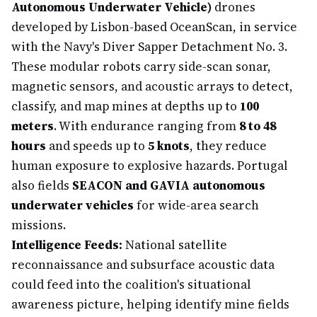
Autonomous Underwater Vehicle)
drones
developed by Lisbon-based OceanScan, in service
with the Navy's Diver Sapper Detachment No. 3.
These modular robots carry side-scan sonar,
magnetic sensors, and acoustic arrays to detect,
classify, and map mines at depths up to
100
meters
. With endurance ranging from
8 to 48
hours
and speeds up to
5 knots
, they reduce
human exposure to explosive hazards. Portugal
also fields
SEACON and GAVIA autonomous
underwater vehicles
for wide-area search
missions.
Intelligence Feeds:
National satellite
reconnaissance and subsurface acoustic data
could feed into the coalition's situational
awareness picture, helping identify mine fields