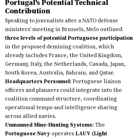
Portugal's Potential Technical
Contribution
Speaking to journalists after a NATO defense
ministers' meeting in Brussels, Melo outlined
three levels of potential Portuguese participation
in the proposed demining coalition, which
already includes France, the United Kingdom,
Germany, Italy, the Netherlands, Canada, Japan,
South Korea, Australia, Bahrain, and Qatar.
Headquarters Personnel:
Portuguese liaison
officers and planners could integrate into the
coalition command structure, coordinating
operational tempo and intelligence sharing
across allied navies.
Unmanned Mine-Hunting Systems:
The
Portuguese Navy
operates
LAUV (Light