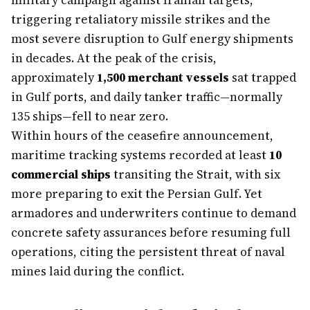
military campaign against Iranian targets,
triggering retaliatory missile strikes and the
most severe disruption to Gulf energy shipments
in decades. At the peak of the crisis,
approximately
1,500 merchant vessels
sat trapped
in Gulf ports, and daily tanker traffic—normally
135 ships—fell to near zero.
Within hours of the ceasefire announcement,
maritime tracking systems recorded at least
10
commercial ships
transiting the Strait, with six
more preparing to exit the Persian Gulf. Yet
armadores and underwriters continue to demand
concrete safety assurances before resuming full
operations, citing the persistent threat of naval
mines laid during the conflict.