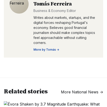
Tomás Ferreira
Business & Economy Editor
Writes about markets, startups, and the
digital forces reshaping Portugal's
economy. Believes good financial
journalism should make complex topics
feel approachable without cutting
corners.
More by
Tomás
→
Related stories
More
National News
→