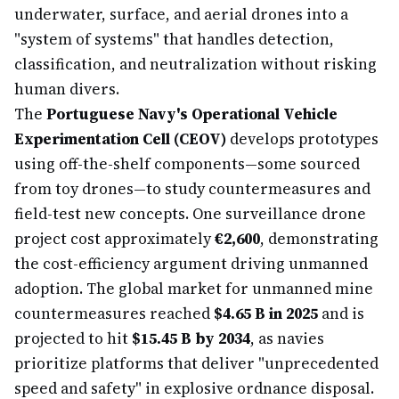
underwater, surface, and aerial drones into a
"system of systems" that handles detection,
classification, and neutralization without risking
human divers.
The
Portuguese Navy's Operational Vehicle
Experimentation Cell (CEOV)
develops prototypes
using off-the-shelf components—some sourced
from toy drones—to study countermeasures and
field-test new concepts. One surveillance drone
project cost approximately
€2,600
, demonstrating
the cost-efficiency argument driving unmanned
adoption. The global market for unmanned mine
countermeasures reached
$4.65 B in 2025
and is
projected to hit
$15.45 B by 2034
, as navies
prioritize platforms that deliver "unprecedented
speed and safety" in explosive ordnance disposal.