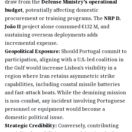
draw from the
Defense Ministry's operational
budget
, potentially affecting domestic
procurement or training programs. The
NRP D.
João II
project alone consumed €132 M, and
sustaining overseas deployments adds
incremental expense.
Geopolitical Exposure:
Should Portugal commit to
participation, aligning with a U.S.-led coalition in
the Gulf would increase Lisbon's visibility in a
region where Iran retains asymmetric strike
capabilities, including coastal missile batteries
and fast-attack boats. While the demining mission
is non-combat, any incident involving Portuguese
personnel or equipment would become a
domestic political issue.
Strategic Credibility:
Conversely, contributing