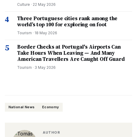
Culture
·
22 May 2026
4
Three Portuguese cities rank among the
world’s top 100 for exploring on foot
Tourism
·
18 May 2026
5
Border Checks at Portugal's Airports Can
Take Hours When Leaving — And Many
American Travellers Are Caught Off Guard
Tourism
·
3 May 2026
National News
Economy
AUTHOR