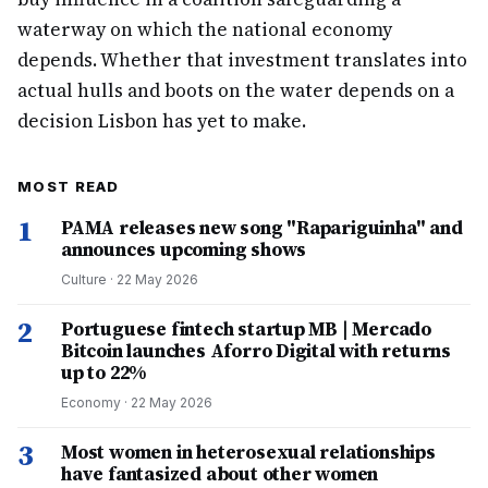
waterway on which the national economy
depends. Whether that investment translates into
actual hulls and boots on the water depends on a
decision Lisbon has yet to make.
MOST READ
1
PAMA releases new song "Rapariguinha" and
announces upcoming shows
Culture
·
22 May 2026
2
Portuguese fintech startup MB | Mercado
Bitcoin launches Aforro Digital with returns
up to 22%
Economy
·
22 May 2026
3
Most women in heterosexual relationships
have fantasized about other women