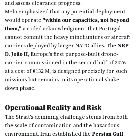
and assess clearance progress.
Melo emphasized that any potential deployment
would operate
"within our capacities, not beyond
them,"
a coded acknowledgment that Portugal
cannot commit the heavy minehunters or aircraft
carriers deployed by larger NATO allies. The
NRP
D. João II
, Europe's first purpose-built drone-
carrier commissioned in the second half of 2026
at a cost of €132 M, is designed precisely for such
missions but remains in its operational shake-
down phase.
Operational Reality and Risk
The Strait's demining challenge stems from both
the scale of contamination and the hazardous
environment. Iran established the
Persian Gulf