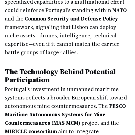
specialized capabilities to a multinational effort
could reinforce Portugal's standing within
NATO
and the
Common Security and Defense Policy
framework, signaling that Lisbon can deploy
niche assets—drones, intelligence, technical
expertise—even if it cannot match the carrier
battle groups of larger allies.
The Technology Behind Potential
Participation
Portugal's investment in unmanned maritime
systems reflects a broader European shift toward
autonomous mine countermeasures. The
PESCO
Maritime Autonomous Systems for Mine
Countermeasures (MAS MCM)
project and the
MIRICLE consortium
aim to integrate