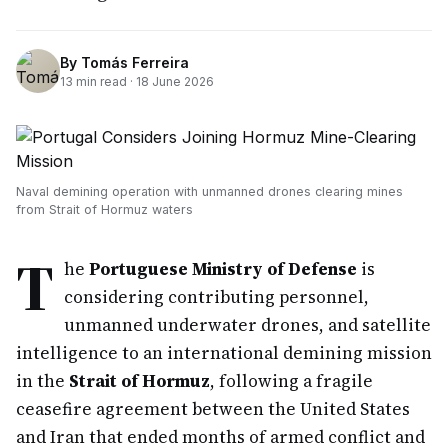
By
Tomás Ferreira
13
min read ·
18 June 2026
Naval demining operation with unmanned drones clearing mines
from Strait of Hormuz waters
T
he
Portuguese Ministry of Defense
is
considering contributing personnel,
unmanned underwater drones, and satellite
intelligence to an international demining mission
in the
Strait of Hormuz
, following a fragile
ceasefire agreement between the United States
and Iran that ended months of armed conflict and