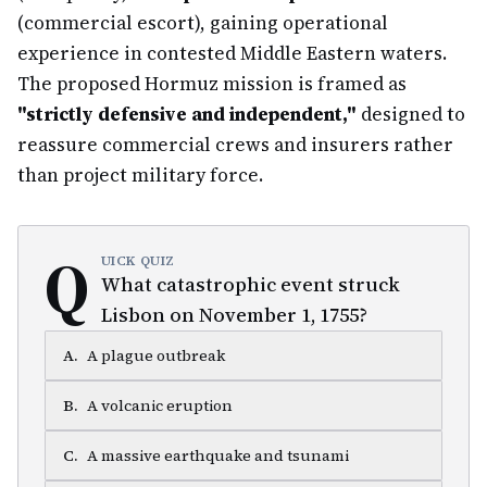
(commercial escort), gaining operational
experience in contested Middle Eastern waters.
The proposed Hormuz mission is framed as
"strictly defensive and independent,"
designed to
reassure commercial crews and insurers rather
than project military force.
Q
UICK QUIZ
What catastrophic event struck
Lisbon on November 1, 1755?
A
.
A plague outbreak
B
.
A volcanic eruption
C
.
A massive earthquake and tsunami