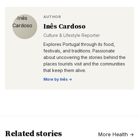
AUTHOR
Inês Cardoso
Culture & Lifestyle Reporter
Explores Portugal through its food,
festivals, and traditions. Passionate
about uncovering the stories behind the
places tourists visit and the communities
that keep them alive.
More by
Inês
→
Related stories
More
Health
→