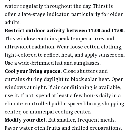
water regularly throughout the day. Thirst is
often a late-stage indicator, particularly for older
adults.
Restrict outdoor activity between 11:00 and 17:00.
This window contains peak temperatures and
ultraviolet radiation. Wear loose cotton clothing,
light-colored to reflect heat, and apply sunscreen.
Use a wide-brimmed hat and sunglasses.
Cool your living spaces.
Close shutters and
curtains during daylight to block solar heat. Open
windows at night. If air conditioning is available,
use it. If not, spend at least a few hours daily in a
climate-controlled public space: library, shopping
center, or municipal cooling center.
Modify your diet.
Eat smaller, frequent meals.
Favor water-rich fruits and chilled preparations.