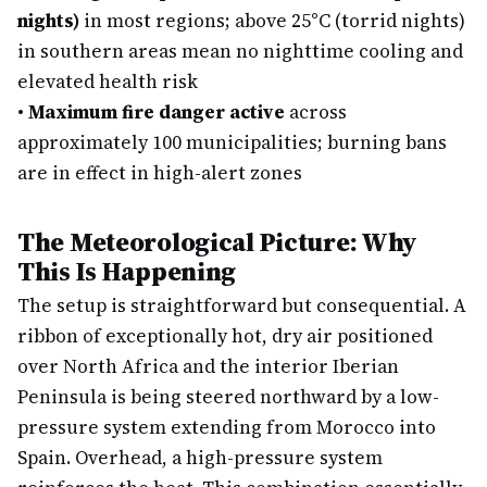
nights)
in most regions; above 25°C (torrid nights)
in southern areas mean no nighttime cooling and
elevated health risk
•
Maximum fire danger active
across
approximately 100 municipalities; burning bans
are in effect in high-alert zones
The Meteorological Picture: Why
This Is Happening
The setup is straightforward but consequential. A
ribbon of exceptionally hot, dry air positioned
over North Africa and the interior Iberian
Peninsula is being steered northward by a low-
pressure system extending from Morocco into
Spain. Overhead, a high-pressure system