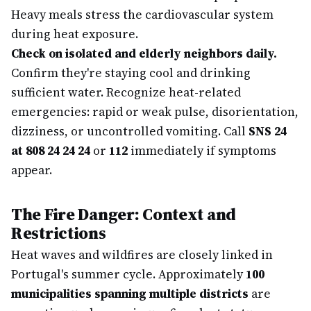
Heavy meals stress the cardiovascular system
during heat exposure.
Check on isolated and elderly neighbors daily.
Confirm they're staying cool and drinking
sufficient water. Recognize heat-related
emergencies: rapid or weak pulse, disorientation,
dizziness, or uncontrolled vomiting. Call
SNS 24
at 808 24 24 24
or
112
immediately if symptoms
appear.
The Fire Danger: Context and
Restrictions
Heat waves and wildfires are closely linked in
Portugal's summer cycle. Approximately
100
municipalities spanning multiple districts
are