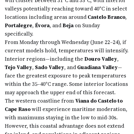
will cluster between 31°C and 35°C, with interior
valleys potentially reaching toward 40°C in select
locations including areas around
Castelo Branco
,
Portalegre
,
Évora
, and
Beja
on Sunday
specifically.
From Monday through Wednesday (June 22–24), if
current models hold, temperatures will intensify.
Interior regions—including the
Douro Valley
,
Tejo Valley
,
Sado Valley
, and
Guadiana Valley
—
face the greatest exposure to peak temperatures
within the 35–40°C range. Some interior locations
may approach the upper end of this forecast.
The western coastline from
Viana do Castelo to
Cape Raso
will experience maritime moderation,
with maximums staying in the low to mid-30s.
However, this coastal advantage does not extend