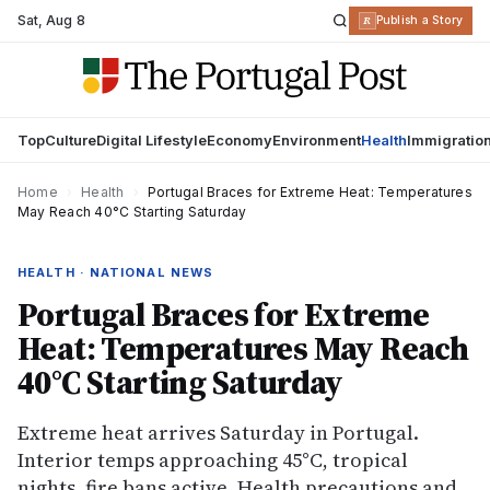
Sat
,
Aug 8
R
Publish a Story
Top
Culture
Digital Lifestyle
Economy
Environment
Health
Immigratio
Home
›
Health
›
Portugal Braces for Extreme Heat: Temperatures
May Reach 40°C Starting Saturday
HEALTH · NATIONAL NEWS
Portugal Braces for Extreme
Heat: Temperatures May Reach
40°C Starting Saturday
Extreme heat arrives Saturday in Portugal.
Interior temps approaching 45°C, tropical
nights, fire bans active. Health precautions and