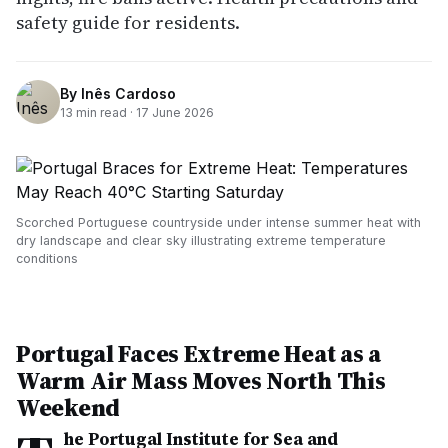
safety guide for residents.
By
Inês Cardoso
13
min read ·
17 June 2026
Scorched Portuguese countryside under intense summer heat with
dry landscape and clear sky illustrating extreme temperature
conditions
Portugal Faces Extreme Heat as a
Warm Air Mass Moves North This
Weekend
he Portugal Institute for Sea and