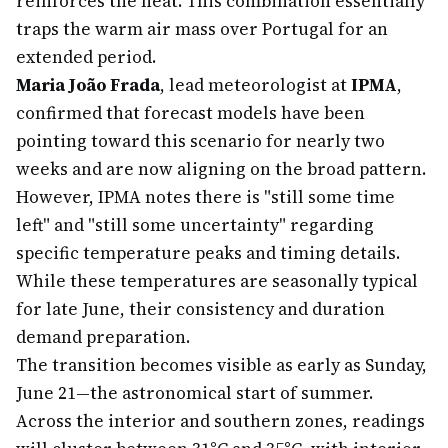
reinforces the heat. This combination essentially
traps the warm air mass over Portugal for an
extended period.
Maria João Frada
, lead meteorologist at
IPMA
,
confirmed that forecast models have been
pointing toward this scenario for nearly two
weeks and are now aligning on the broad pattern.
However, IPMA notes there is "still some time
left" and "still some uncertainty" regarding
specific temperature peaks and timing details.
While these temperatures are seasonally typical
for late June, their consistency and duration
demand preparation.
The transition becomes visible as early as Sunday,
June 21—the astronomical start of summer.
Across the interior and southern zones, readings