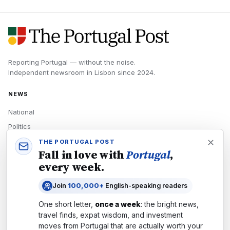
Reporting Portugal — without the noise.
Independent newsroom in
Lisbon
since
2024
.
NEWS
National
Politics
Economy
THE PORTUGAL POST
Fall in love with
Portugal
,
Tech
every week.
Culture
Join
100,000+
English-speaking readers
READERS
One short letter,
once a week
: the bright news,
Newsletters
travel finds, expat wisdom, and investment
Subscribe
moves from
Portugal
that are actually worth your