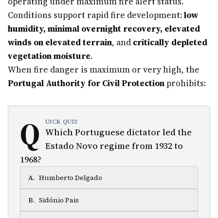
operating under maximum fire alert status.
Conditions support rapid fire development:
low
humidity, minimal overnight recovery, elevated
winds on elevated terrain
, and
critically depleted
vegetation moisture
.
When fire danger is maximum or very high, the
Portugal Authority for Civil Protection
prohibits:
Q
UICK QUIZ
Which Portuguese dictator led the
Estado Novo regime from 1932 to
1968?
A
.
Humberto Delgado
B
.
Sidónio Pais