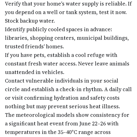
Verify that your home's water supply is reliable. If
you depend on a well or tank system, test it now.
Stock backup water.
Identify publicly cooled spaces in advance:
libraries, shopping centers, municipal buildings,
trusted friends' homes.
If you have pets, establish a cool refuge with
constant fresh water access. Never leave animals
unattended in vehicles.
Contact vulnerable individuals in your social
circle and establish a check-in rhythm. A daily call
or visit confirming hydration and safety costs
nothing but may prevent serious heat illness.
The meteorological models show consistency for
a significant heat event from June 22–26 with
temperatures in the 35–40°C range across