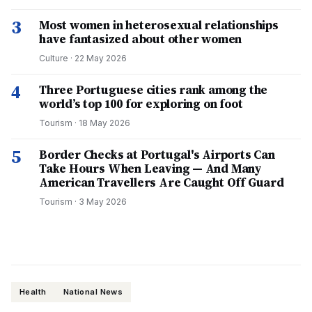
3
Most women in heterosexual relationships
have fantasized about other women
Culture
·
22 May 2026
4
Three Portuguese cities rank among the
world’s top 100 for exploring on foot
Tourism
·
18 May 2026
5
Border Checks at Portugal's Airports Can
Take Hours When Leaving — And Many
American Travellers Are Caught Off Guard
Tourism
·
3 May 2026
Health
National News