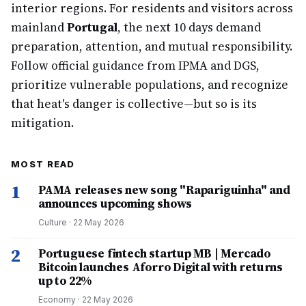
interior regions. For residents and visitors across
mainland
Portugal
, the next 10 days demand
preparation, attention, and mutual responsibility.
Follow official guidance from IPMA and DGS,
prioritize vulnerable populations, and recognize
that heat's danger is collective—but so is its
mitigation.
MOST READ
1
PAMA releases new song "Rapariguinha" and
announces upcoming shows
Culture
·
22 May 2026
2
Portuguese fintech startup MB | Mercado
Bitcoin launches Aforro Digital with returns
up to 22%
Economy
·
22 May 2026