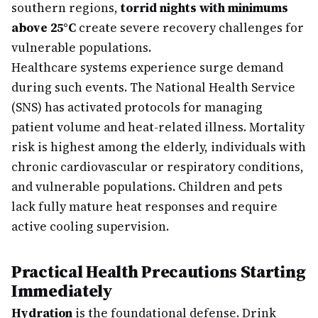
southern regions,
torrid nights with minimums
above 25°C
create severe recovery challenges for
vulnerable populations.
Healthcare systems experience surge demand
during such events. The National Health Service
(SNS) has activated protocols for managing
patient volume and heat-related illness. Mortality
risk is highest among the elderly, individuals with
chronic cardiovascular or respiratory conditions,
and vulnerable populations. Children and pets
lack fully mature heat responses and require
active cooling supervision.
Practical Health Precautions Starting
Immediately
Hydration
is the foundational defense. Drink