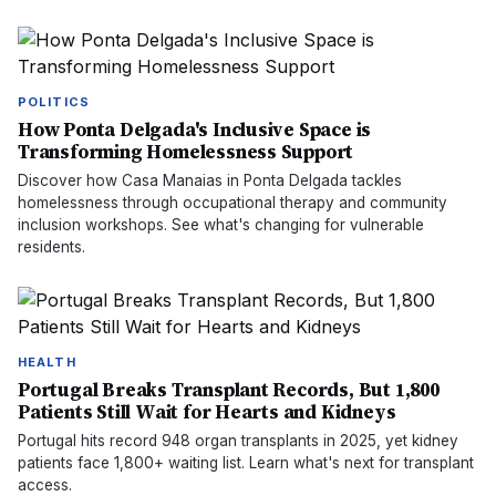
POLITICS
How Ponta Delgada's Inclusive Space is
Transforming Homelessness Support
Discover how Casa Manaias in Ponta Delgada tackles
homelessness through occupational therapy and community
inclusion workshops. See what's changing for vulnerable
residents.
HEALTH
Portugal Breaks Transplant Records, But 1,800
Patients Still Wait for Hearts and Kidneys
Portugal hits record 948 organ transplants in 2025, yet kidney
patients face 1,800+ waiting list. Learn what's next for transplant
access.