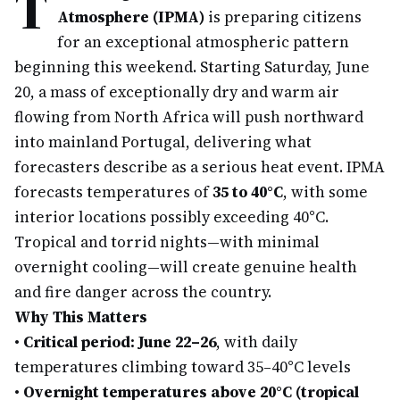
T
Atmosphere (IPMA)
is preparing citizens
for an exceptional atmospheric pattern
beginning this weekend. Starting Saturday, June
20, a mass of exceptionally dry and warm air
flowing from North Africa will push northward
into mainland Portugal, delivering what
forecasters describe as a serious heat event. IPMA
forecasts temperatures of
35 to 40°C
, with some
interior locations possibly exceeding 40°C.
Tropical and torrid nights—with minimal
overnight cooling—will create genuine health
and fire danger across the country.
Why This Matters
•
Critical period: June 22–26
, with daily
temperatures climbing toward 35–40°C levels
•
Overnight temperatures above 20°C (tropical