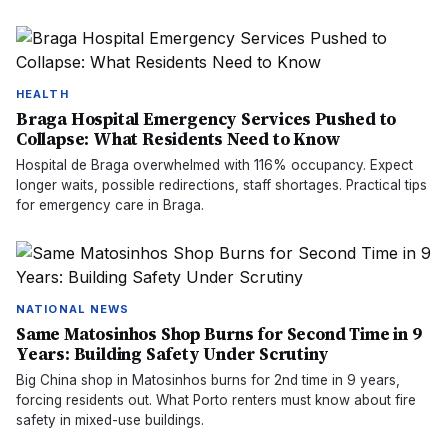
HEALTH
Braga Hospital Emergency Services Pushed to
Collapse: What Residents Need to Know
Hospital de Braga overwhelmed with 116% occupancy. Expect
longer waits, possible redirections, staff shortages. Practical tips
for emergency care in Braga.
NATIONAL NEWS
Same Matosinhos Shop Burns for Second Time in 9
Years: Building Safety Under Scrutiny
Big China shop in Matosinhos burns for 2nd time in 9 years,
forcing residents out. What Porto renters must know about fire
safety in mixed-use buildings.