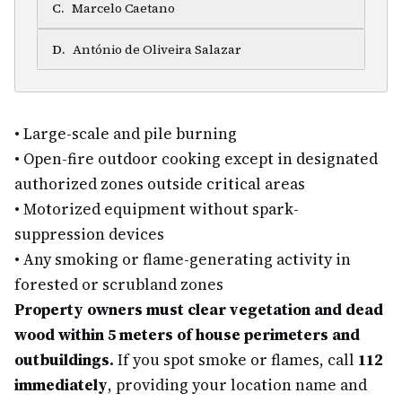
C
.
Marcelo Caetano
D
.
António de Oliveira Salazar
•
Large-scale and pile burning
•
Open-fire outdoor cooking except in designated
authorized zones outside critical areas
•
Motorized equipment without spark-
suppression devices
•
Any smoking or flame-generating activity in
forested or scrubland zones
Property owners must clear vegetation and dead
wood within 5 meters of house perimeters and
outbuildings.
If you spot smoke or flames, call
112
immediately
, providing your location name and