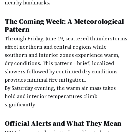
nearby landmarks.
The Coming Week: A Meteorological
Pattern
Through Friday, June 19, scattered thunderstorms
affect northern and central regions while
southern and interior zones experience warm,
dry conditions. This pattern—brief, localized
showers followed by continued dry conditions—
provides minimal fire mitigation.
By Saturday evening, the warm air mass takes
hold and interior temperatures climb
significantly.
Official Alerts and What They Mean