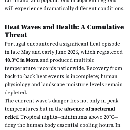
far inland, and populations in adjacent regions
will experience dramatically different conditions.
Heat Waves and Health: A Cumulative
Threat
Portugal encountered a significant heat episode
in late May and early June 2026, which registered
40.3°C in Mora
and produced multiple
temperature records nationwide. Recovery from
back-to-back heat events is incomplete; human
physiology and landscape moisture levels remain
depleted.
The current wave's danger lies not only in peak
temperatures but in the
absence of nocturnal
relief
. Tropical nights—minimums above 20°C—
deny the human body essential cooling hours. In