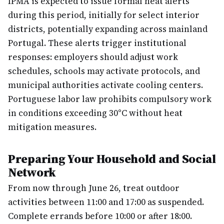
IPMA is expected to issue formal heat alerts
during this period, initially for select interior
districts, potentially expanding across mainland
Portugal. These alerts trigger institutional
responses: employers should adjust work
schedules, schools may activate protocols, and
municipal authorities activate cooling centers.
Portuguese labor law prohibits compulsory work
in conditions exceeding 30°C without heat
mitigation measures.
Preparing Your Household and Social
Network
From now through June 26, treat outdoor
activities between 11:00 and 17:00 as suspended.
Complete errands before 10:00 or after 18:00.