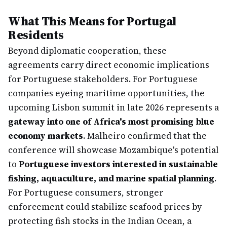
What This Means for Portugal
Residents
Beyond diplomatic cooperation, these
agreements carry direct economic implications
for Portuguese stakeholders. For Portuguese
companies eyeing maritime opportunities, the
upcoming Lisbon summit in late 2026 represents a
gateway into one of Africa's most promising blue
economy markets
. Malheiro confirmed that the
conference will showcase Mozambique's potential
to
Portuguese investors interested in sustainable
fishing, aquaculture, and marine spatial planning
.
For Portuguese consumers, stronger
enforcement could stabilize seafood prices by
protecting fish stocks in the Indian Ocean, a