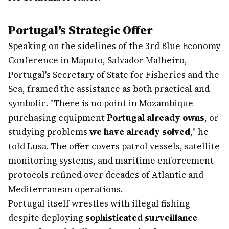
Portugal's Strategic Offer
Speaking on the sidelines of the 3rd Blue Economy
Conference in Maputo, Salvador Malheiro,
Portugal's Secretary of State for Fisheries and the
Sea, framed the assistance as both practical and
symbolic. "There is no point in Mozambique
purchasing equipment
Portugal already owns
, or
studying problems
we have already solved
," he
told Lusa. The offer covers patrol vessels, satellite
monitoring systems, and maritime enforcement
protocols refined over decades of Atlantic and
Mediterranean operations.
Portugal itself wrestles with illegal fishing
despite deploying
sophisticated surveillance