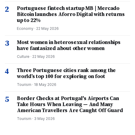
2
Portuguese fintech startup MB | Mercado
Bitcoin launches Aforro Digital with returns
up to 22%
Economy
·
22 May 2026
3
Most women in heterosexual relationships
have fantasized about other women
Culture
·
22 May 2026
4
Three Portuguese cities rank among the
world’s top 100 for exploring on foot
Tourism
·
18 May 2026
5
Border Checks at Portugal's Airports Can
Take Hours When Leaving — And Many
American Travellers Are Caught Off Guard
Tourism
·
3 May 2026