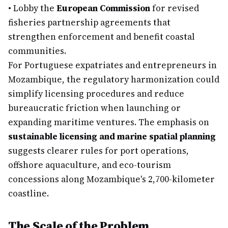
•
Lobby the
European Commission
for revised
fisheries partnership agreements that
strengthen enforcement and benefit coastal
communities.
For Portuguese expatriates and entrepreneurs in
Mozambique, the regulatory harmonization could
simplify licensing procedures and reduce
bureaucratic friction when launching or
expanding maritime ventures. The emphasis on
sustainable licensing and marine spatial planning
suggests clearer rules for port operations,
offshore aquaculture, and eco-tourism
concessions along Mozambique's 2,700-kilometer
coastline.
The Scale of the Problem