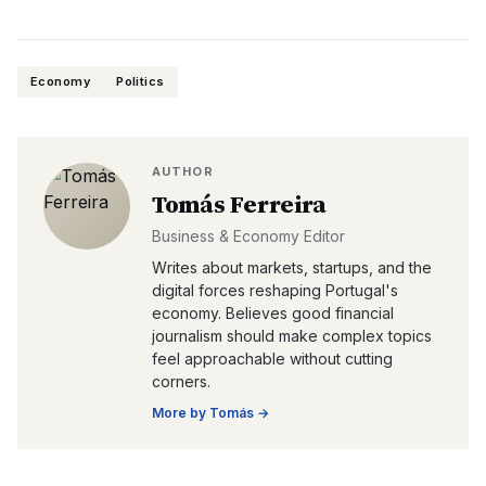
Economy
Politics
AUTHOR
Tomás Ferreira
Business & Economy Editor
Writes about markets, startups, and the
digital forces reshaping Portugal's
economy. Believes good financial
journalism should make complex topics
feel approachable without cutting
corners.
More by
Tomás
→