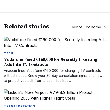
Related stories
More
Economy
→
TECH
Vodafone Fined €160,000 for Secretly Inserting
Ads Into TV Contracts
Anacom fines Vodafone €160,000 for changing TV contracts
without notice. Know your 30-day cancellation rights and how
to protect yourself from telecom fee traps.
TRANSPORTATION