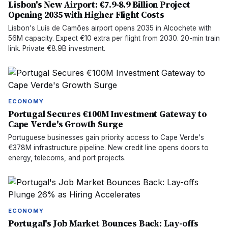
Lisbon's New Airport: €7.9-8.9 Billion Project
Opening 2035 with Higher Flight Costs
Lisbon's Luís de Camões airport opens 2035 in Alcochete with
56M capacity. Expect €10 extra per flight from 2030. 20-min train
link. Private €8.9B investment.
ECONOMY
Portugal Secures €100M Investment Gateway to
Cape Verde's Growth Surge
Portuguese businesses gain priority access to Cape Verde's
€378M infrastructure pipeline. New credit line opens doors to
energy, telecoms, and port projects.
ECONOMY
Portugal's Job Market Bounces Back: Lay-offs