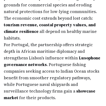
grounds for commercial species and eroding
natural protections for low-lying communities.
The economic cost extends beyond lost catch:
tourism revenue, coastal property values, and
climate resilience
all depend on healthy marine
habitats.
For Portugal, the partnership offers strategic
depth in African maritime diplomacy and
strengthens Lisbon's influence within
Lusophone
governance networks
. Portuguese fishing
companies seeking access to Indian Ocean stocks
benefit from smoother regulatory pathways,
while Portuguese naval shipyards and
surveillance technology firms gain a
showcase
market
for their products.