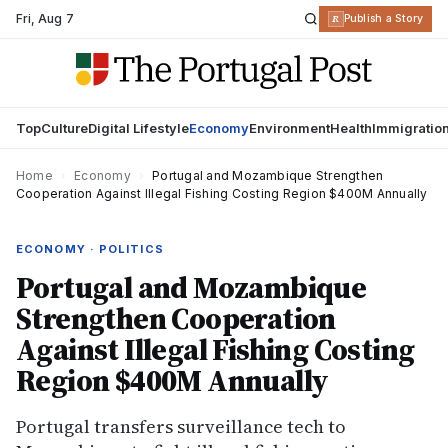
Fri
,
Aug 7
R
Publish a Story
Top
Culture
Digital Lifestyle
Economy
Environment
Health
Immigratio
Home
›
Economy
›
Portugal and Mozambique Strengthen
Cooperation Against Illegal Fishing Costing Region $400M Annually
ECONOMY · POLITICS
Portugal and Mozambique
Strengthen Cooperation
Against Illegal Fishing Costing
Region $400M Annually
Portugal transfers surveillance tech to