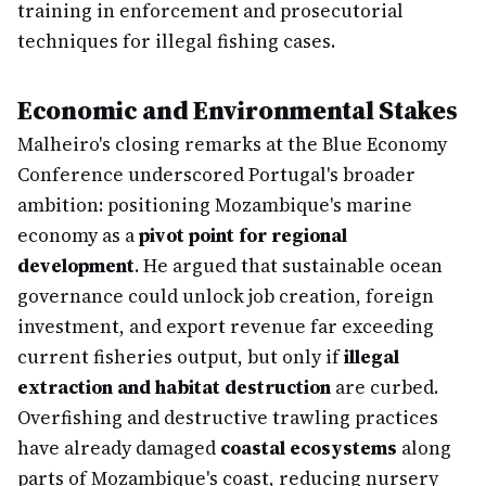
training in enforcement and prosecutorial
techniques for illegal fishing cases.
Economic and Environmental Stakes
Malheiro's closing remarks at the Blue Economy
Conference underscored Portugal's broader
ambition: positioning Mozambique's marine
economy as a
pivot point for regional
development
. He argued that sustainable ocean
governance could unlock job creation, foreign
investment, and export revenue far exceeding
current fisheries output, but only if
illegal
extraction and habitat destruction
are curbed.
Overfishing and destructive trawling practices
have already damaged
coastal ecosystems
along
parts of Mozambique's coast, reducing nursery