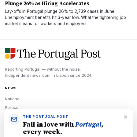
Plunge 26% as Hiring Accelerates
Lay-offs in Portugal plunge 26% to 2,739 cases in June.
Unemployment benefits hit 3-year low. What the tightening job
market means for workers and employers.
Reporting Portugal — without the noise.
Independent newsroom in
Lisbon
since
2024
.
NEWS
National
Politics
Economy
THE PORTUGAL POST
Fall in love with
Portugal
,
Tech
every week.
Culture