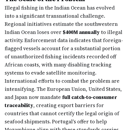
Illegal fishing in the Indian Ocean has evolved
into a significant transnational challenge.
Regional initiatives estimate the southwestern
Indian Ocean loses over
$400M annually
to illegal
activity. Enforcement data indicates that foreign-
flagged vessels account for a substantial portion
of unauthorized fishing incidents recorded off
African coasts, with many disabling tracking
systems to evade satellite monitoring.
International efforts to combat the problem are
intensifying. The European Union, United States,
and Japan now mandate
full catch-to-consumer
traceability
, creating export barriers for
countries that cannot certify the legal origin of
seafood shipments. Portugal's offer to help
Mozambique align with these standards carries