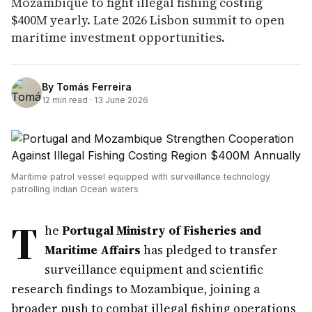
Mozambique to fight illegal fishing costing
$400M yearly. Late 2026 Lisbon summit to open
maritime investment opportunities.
By
Tomás Ferreira
12
min read ·
13 June 2026
Maritime patrol vessel equipped with surveillance technology
patrolling Indian Ocean waters
T
he
Portugal Ministry of Fisheries and
Maritime Affairs
has pledged to transfer
surveillance equipment and scientific
research findings to Mozambique, joining a
broader push to combat illegal fishing operations