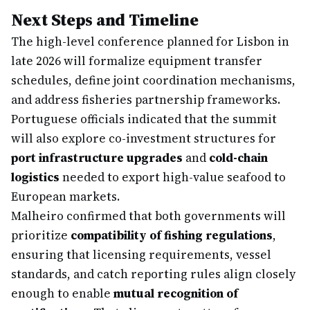
Next Steps and Timeline
The high-level conference planned for Lisbon in
late 2026 will formalize equipment transfer
schedules, define joint coordination mechanisms,
and address fisheries partnership frameworks.
Portuguese officials indicated that the summit
will also explore co-investment structures for
port infrastructure upgrades
and
cold-chain
logistics
needed to export high-value seafood to
European markets.
Malheiro confirmed that both governments will
prioritize
compatibility of fishing regulations
,
ensuring that licensing requirements, vessel
standards, and catch reporting rules align closely
enough to enable
mutual recognition of