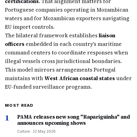
certifications
. That alignment matters for
Portuguese companies operating in Mozambican
waters and for Mozambican exporters navigating
EU import controls.
The bilateral framework establishes
liaison
officers
embedded in each country's maritime
command centers to coordinate responses when
illegal vessels cross jurisdictional boundaries.
This model mirrors arrangements Portugal
maintains with
West African coastal states
under
EU-funded surveillance programs.
MOST READ
1
PAMA releases new song "Rapariguinha" and
announces upcoming shows
Culture
·
22 May 2026