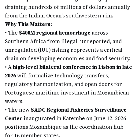
draining hundreds of millions of dollars annually
from the Indian Ocean's southwestern rim.
Why This Matters:
•
The
$400M regional hemorrhage
across
Southern Africa from illegal, unreported, and
unregulated (IUU) fishing represents a critical
drain on developing economies and food security.
•
A
high-level bilateral conference in Lisbon in late
2026
will formalize technology transfers,
regulatory harmonization, and open doors for
Portuguese maritime investment in Mozambican
waters.
•
The new
SADC Regional Fisheries Surveillance
Center
inaugurated in Katembe on June 12, 2026
positions Mozambique as the coordination hub
for 16 member states.