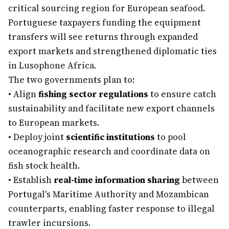
critical sourcing region for European seafood.
Portuguese taxpayers funding the equipment
transfers will see returns through expanded
export markets and strengthened diplomatic ties
in Lusophone Africa.
The two governments plan to:
•
Align
fishing sector regulations
to ensure catch
sustainability and facilitate new export channels
to European markets.
•
Deploy joint
scientific institutions
to pool
oceanographic research and coordinate data on
fish stock health.
•
Establish
real-time information sharing
between
Portugal's Maritime Authority and Mozambican
counterparts, enabling faster response to illegal
trawler incursions.