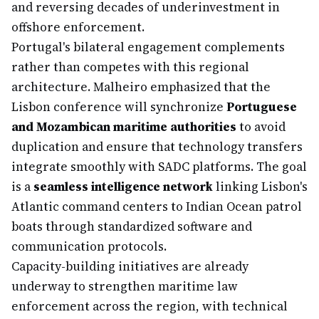
and reversing decades of underinvestment in
offshore enforcement.
Portugal's bilateral engagement complements
rather than competes with this regional
architecture. Malheiro emphasized that the
Lisbon conference will synchronize
Portuguese
and Mozambican maritime authorities
to avoid
duplication and ensure that technology transfers
integrate smoothly with SADC platforms. The goal
is a
seamless intelligence network
linking Lisbon's
Atlantic command centers to Indian Ocean patrol
boats through standardized software and
communication protocols.
Capacity-building initiatives are already
underway to strengthen maritime law
enforcement across the region, with technical