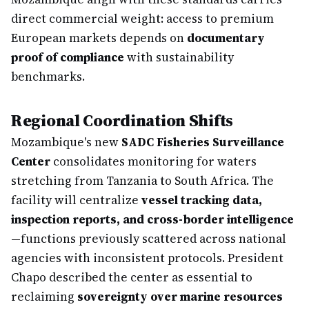
direct commercial weight: access to premium
European markets depends on
documentary
proof of compliance
with sustainability
benchmarks.
Regional Coordination Shifts
Mozambique's new
SADC Fisheries Surveillance
Center
consolidates monitoring for waters
stretching from Tanzania to South Africa. The
facility will centralize
vessel tracking data,
inspection reports, and cross-border intelligence
—functions previously scattered across national
agencies with inconsistent protocols. President
Chapo described the center as essential to
reclaiming
sovereignty over marine resources