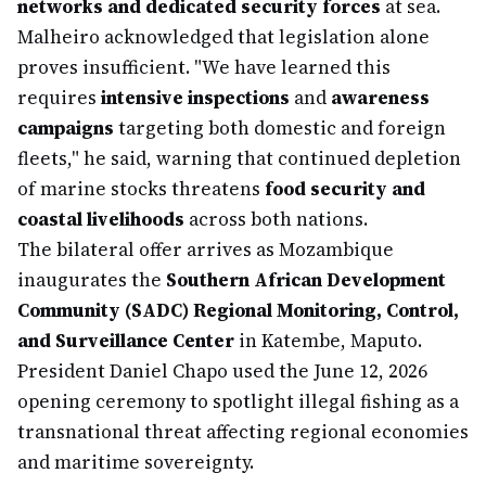
networks and dedicated security forces
at sea.
Malheiro acknowledged that legislation alone
proves insufficient. "We have learned this
requires
intensive inspections
and
awareness
campaigns
targeting both domestic and foreign
fleets," he said, warning that continued depletion
of marine stocks threatens
food security and
coastal livelihoods
across both nations.
The bilateral offer arrives as Mozambique
inaugurates the
Southern African Development
Community (SADC) Regional Monitoring, Control,
and Surveillance Center
in Katembe, Maputo.
President Daniel Chapo used the June 12, 2026
opening ceremony to spotlight illegal fishing as a
transnational threat affecting regional economies
and maritime sovereignty.