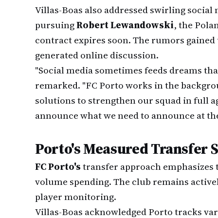
Villas-Boas also addressed swirling social
pursuing
Robert Lewandowski
, the Pol
contract expires soon. The rumors gained t
generated online discussion.
"Social media sometimes feeds dreams that 
remarked. "FC Porto works in the backgrou
solutions to strengthen our squad in full a
announce what we need to announce at the 
Porto's Measured Transfer 
FC Porto's
transfer approach emphasizes t
volume spending. The club remains active
player monitoring.
Villas-Boas acknowledged Porto tracks vari