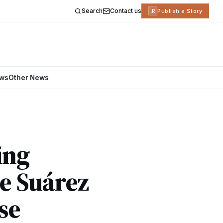
Search
Contact us
R
Publish a Story
ews
Other News
ing
e Suárez
se