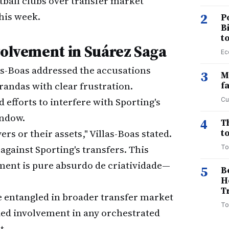
tball clubs over transfer market
his week.
2
P
B
t
volvement in Suárez Saga
Ec
as-Boas addressed the accusations
3
M
randas with clear frustration.
f
efforts to interfere with Sporting's
Cu
indow.
4
T
rs or their assets," Villas-Boas stated.
to
against Sporting's transfers. This
To
ement is pure absurdo de criatividade—
5
B
H
T
 entangled in broader transfer market
To
ied involvement in any orchestrated
t.