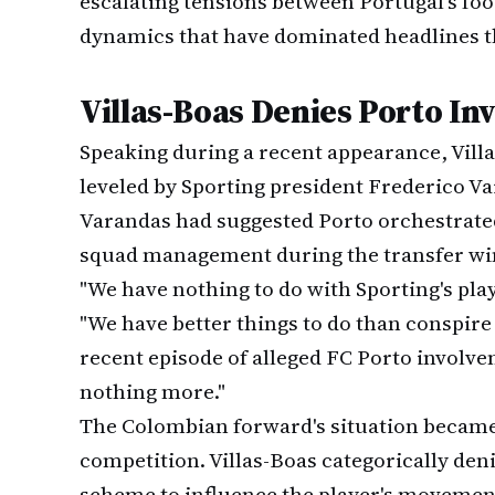
escalating tensions between Portugal's foo
dynamics that have dominated headlines t
Villas-Boas Denies Porto In
Speaking during a recent appearance, Vill
leveled by Sporting president Frederico Va
Varandas had suggested Porto orchestrated 
squad management during the transfer w
"We have nothing to do with Sporting's playe
"We have better things to do than conspire 
recent episode of alleged FC Porto involv
nothing more."
The Colombian forward's situation became
competition. Villas-Boas categorically den
scheme to influence the player's movemen