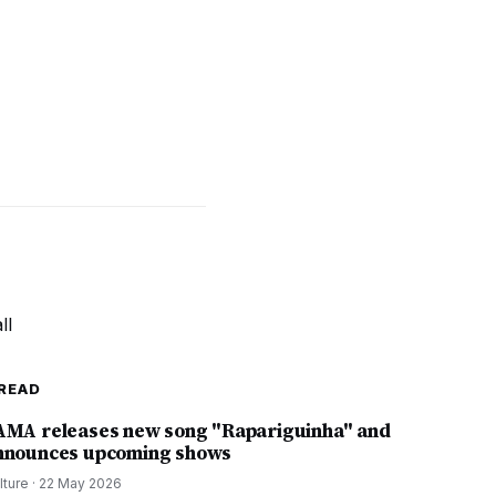
READ
AMA releases new song "Rapariguinha" and
nnounces upcoming shows
lture
·
22 May 2026