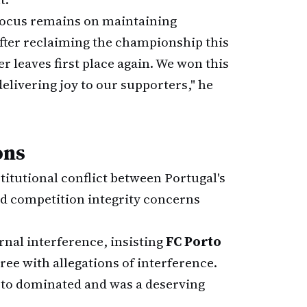
 focus remains on maintaining
fter reclaiming the championship this
er leaves first place again. We won this
elivering joy to our supporters," he
ons
titutional conflict between Portugal's
nd competition integrity concerns
rnal interference, insisting
FC Porto
gree with allegations of interference.
to dominated and was a deserving