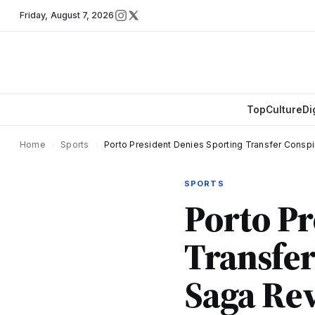
Friday
,
August 7, 2026
Top
Culture
Di
Home
›
Sports
›
Porto President Denies Sporting Transfer Consp
SPORTS
Porto Pr
Transfer
Saga Re