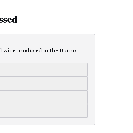
ssed
ed wine produced in the Douro