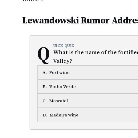
Lewandowski Rumor Addre
Q
UICK QUIZ
What is the name of the fortifi
Valley?
A
.
Port wine
B
.
Vinho Verde
C
.
Moscatel
D
.
Madeira wine