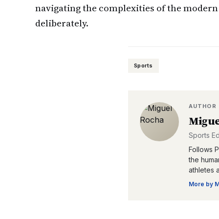
navigating the complexities of the modern 
deliberately.
Sports
AUTHOR
Migue
Sports Ed
Follows P
the human
athletes 
More by
M