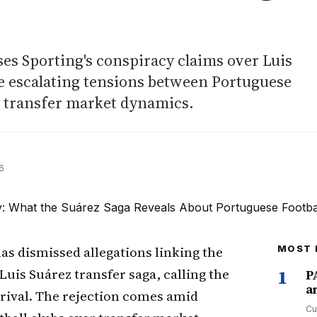
ses Sporting's conspiracy claims over Luis
e escalating tensions between Portuguese
d transfer market dynamics.
6
as dismissed allegations linking the
MOST 
 Luis Suárez transfer saga, calling the
1
P
a
 rival. The rejection comes amid
Cu