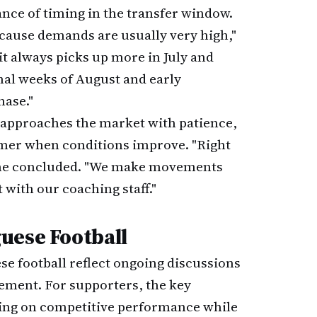
nce of timing in the transfer window.
because demands are usually very high,"
it always picks up more in July and
nal weeks of August and early
hase."
 approaches the market with patience,
ummer when conditions improve. "Right
" he concluded. "We make movements
with our coaching staff."
uese Football
se football reflect ongoing discussions
ment. For supporters, the key
ing on competitive performance while