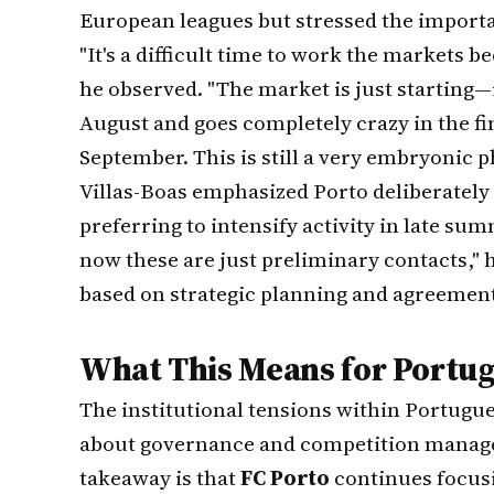
European leagues but stressed the importa
"It's a difficult time to work the markets 
he observed. "The market is just starting—
August and goes completely crazy in the fi
September. This is still a very embryonic p
Villas-Boas emphasized Porto deliberately
preferring to intensify activity in late s
now these are just preliminary contacts,
based on strategic planning and agreement 
What This Means for Portug
The institutional tensions within Portugue
about governance and competition manage
takeaway is that
FC Porto
continues focus