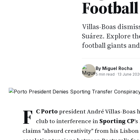
Football
Villas-Boas dismis
Suárez. Explore th
football giants an
By
Miguel Rocha
5
min read ·
13 June 202
F
C Porto
president André Villas-Boas h
club to interference in
Sporting CP
's
claims "absurd creativity" from his Lisbon