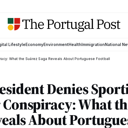
gital Lifestyle
Economy
Environment
Health
Immigration
National N
iracy: What the Suárez Saga Reveals About Portuguese Football
esident Denies Sport
 Conspiracy: What th
veals About Portugue