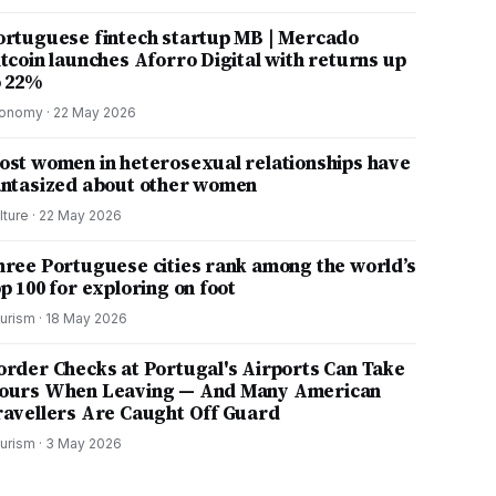
ortuguese fintech startup MB | Mercado
itcoin launches Aforro Digital with returns up
o 22%
onomy
·
22 May 2026
ost women in heterosexual relationships have
antasized about other women
lture
·
22 May 2026
hree Portuguese cities rank among the world’s
p 100 for exploring on foot
urism
·
18 May 2026
order Checks at Portugal's Airports Can Take
ours When Leaving — And Many American
ravellers Are Caught Off Guard
urism
·
3 May 2026