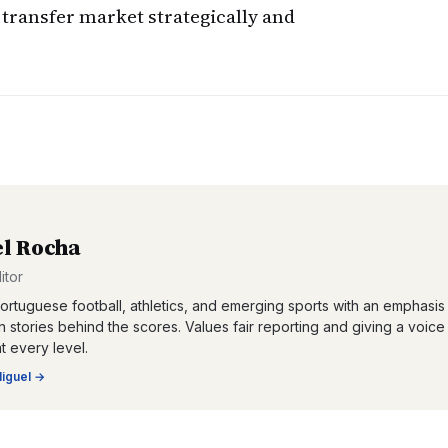
transfer market strategically and
l Rocha
itor
ortuguese football, athletics, and emerging sports with an emphasis
 stories behind the scores. Values fair reporting and giving a voice
at every level.
iguel
→