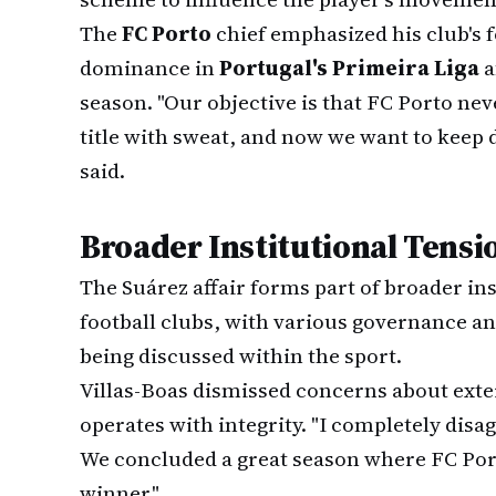
The
FC Porto
chief emphasized his club's
dominance in
Portugal's Primeira Liga
a
season. "Our objective is that FC Porto nev
title with sweat, and now we want to keep d
said.
Broader Institutional Tensi
The Suárez affair forms part of broader ins
football clubs, with various governance a
being discussed within the sport.
Villas-Boas dismissed concerns about exte
operates with integrity. "I completely disa
We concluded a great season where FC Por
winner."