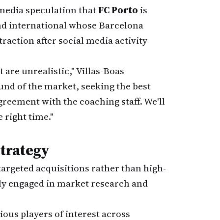
 media speculation that
FC Porto
is
and international whose Barcelona
raction after social media activity
are unrealistic," Villas-Boas
nd of the market, seeking the best
greement with the coaching staff. We'll
right time."
Strategy
argeted acquisitions rather than high-
ly engaged in market research and
ous players of interest across