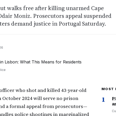
but walks free after killing unarmed Cape
Odair Moniz. Prosecutors appeal suspended
ters demand justice in Portugal Saturday.
26
lice
officer who shot and killed 43-year-old
MOST 
 October 2024 will serve no prison
1
P
a
 and a formal appeal from prosecutors—
Cu
ndles police shootings in marginalized