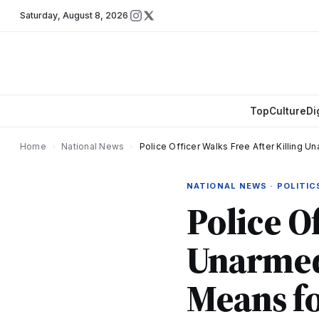
Saturday
,
August 8, 2026
Top
Culture
Di
Home
›
National News
›
Police Officer Walks Free After Killing 
NATIONAL NEWS · POLITIC
Police O
Unarmed
Means fo