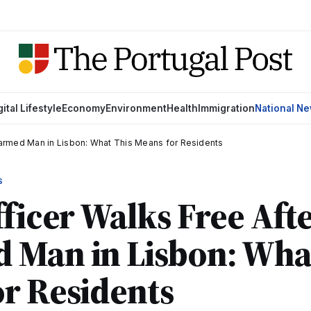
gital Lifestyle
Economy
Environment
Health
Immigration
National N
Unarmed Man in Lisbon: What This Means for Residents
S
fficer Walks Free Afte
 Man in Lisbon: Wha
r Residents