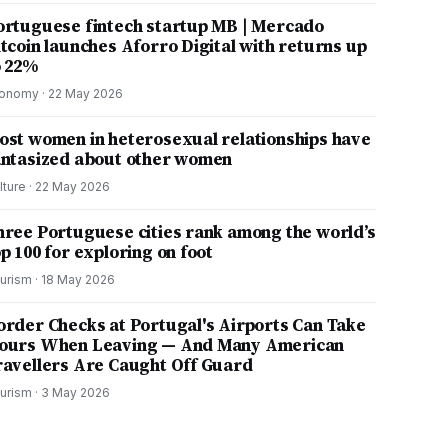
ortuguese fintech startup MB | Mercado
itcoin launches Aforro Digital with returns up
o 22%
onomy
·
22 May 2026
ost women in heterosexual relationships have
antasized about other women
lture
·
22 May 2026
hree Portuguese cities rank among the world’s
p 100 for exploring on foot
urism
·
18 May 2026
order Checks at Portugal's Airports Can Take
ours When Leaving — And Many American
ravellers Are Caught Off Guard
urism
·
3 May 2026