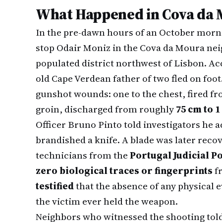
What Happened in Cova da
In the pre-dawn hours of an October morn
stop Odair Moniz in the Cova da Moura ne
populated district northwest of Lisbon. Acc
old Cape Verdean father of two fled on foot
gunshot wounds: one to the chest, fired f
groin, discharged from roughly
75 cm to 
Officer Bruno Pinto told investigators he a
brandished a knife. A blade was later reco
technicians from the
Portugal Judicial Po
zero biological traces or fingerprints
fr
testified
that the absence of any physical 
the victim ever held the weapon.
Neighbors who witnessed the shooting told