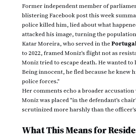
Former independent member of parliame
blistering Facebook post this week summar
police killed him, lied about what happene
attacked his image, turning the population
Katar Moreira, who served in the
Portugal
to 2022, framed Moniz's flight not as resist
Moniz tried to escape death. He wanted to l
Being innocent, he fled because he knew his
police forces."
Her comments echo a broader accusation 
Moniz was placed "in the defendant's chair
scrutinized more harshly than the officer's
What This Means for Reside