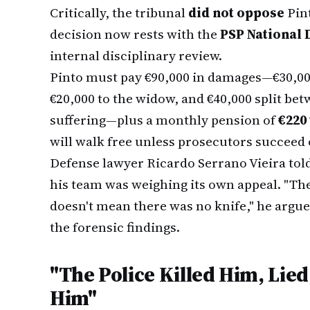
Critically, the tribunal
did not oppose
Pint
decision now rests with the
PSP National 
internal disciplinary review.
Pinto must pay €90,000 in damages—€30,000 t
€20,000 to the widow, and €40,000 split be
suffering—plus a monthly pension of
€220
will walk free unless prosecutors succeed 
Defense lawyer Ricardo Serrano Vieira tol
his team was weighing its own appeal. "The 
doesn't mean there was no knife," he argue
the forensic findings.
"The Police Killed Him, Lie
Him"