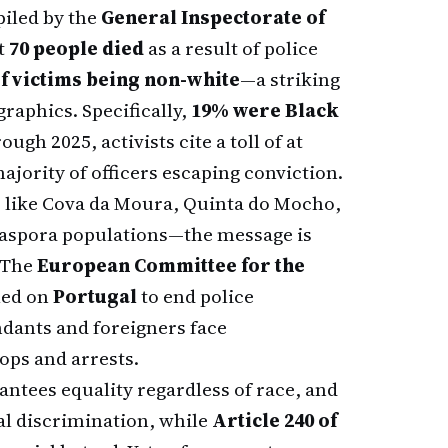
piled by the
General Inspectorate of
t
70 people died
as a result of police
f victims being non-white
—a striking
raphics. Specifically,
19% were Black
ugh 2025, activists cite a toll of at
majority of officers escaping conviction.
s like Cova da Moura, Quinta do Mocho,
diaspora populations—the message is
 The
European Committee for the
led on
Portugal
to end police
dants and foreigners face
ops and arrests.
ntees equality regardless of race, and
al discrimination, while
Article 240 of