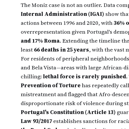
The Moniz case is not an outlier. Data com
Internal Administration (IGAI)
show tha
actions between 1996 and 2020, with
36% o
overrepresentation given Portugal's demog
and 17% Roma
. Extending the timeline thro
least
66 deaths in 25 years
, with the vast 
For residents of peripheral neighborhood
and Bela Vista—areas with large African-
chilling:
lethal force is rarely punished
.
Prevention of Torture
has repeatedly cal
mistreatment and flagged that Afro-descen
disproportionate risk of violence during st
Portugal's Constitution (Article 13)
guara
Law 93/2017
establishes sanctions for raci