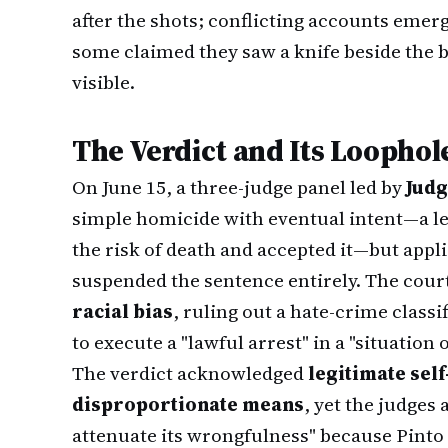
after the shots; conflicting accounts eme
some claimed they saw a knife beside the b
visible.
The Verdict and Its Loophol
On June 15, a three-judge panel led by
Judg
simple homicide with eventual intent—a le
the risk of death and accepted it—but app
suspended the sentence entirely. The cou
racial bias
, ruling out a hate-crime class
to execute a "lawful arrest" in a "situation o
The verdict acknowledged
legitimate sel
disproportionate means
, yet the judges
attenuate its wrongfulness" because Pinto 