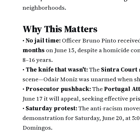
neighborhoods.
Why This Matters
•
No jail time:
Officer Bruno Pinto receive
months
on June 15, despite a homicide con
8–16 years.
•
The knife that wasn't:
The
Sintra Court
scene—Odair Moniz was unarmed when shot
•
Prosecutor pushback:
The
Portugal Att
June 17 it will appeal, seeking effective pri
•
Saturday protest:
The anti-racism movem
demonstration for Saturday, June 20, at 5:
Domingos.