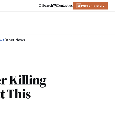
Search
Contact us
R
Publish a Story
ews
Other News
r Killing
t This