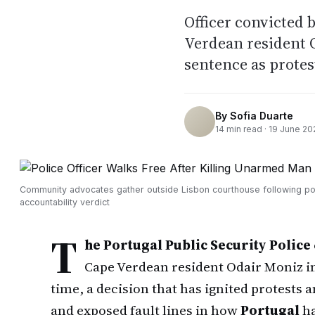
Officer convicted 
Verdean resident 
sentence as protes
By
Sofia Duarte
14
min read ·
19 June 20
Community advocates gather outside Lisbon courthouse following po
accountability verdict
T
he Portugal Public Security Police
Cape Verdean resident Odair Moniz in
time, a decision that has ignited protests
and exposed fault lines in how
Portugal
ha