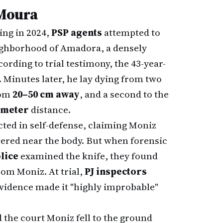
 Moura
ing in 2024,
PSP agents
attempted to
ighborhood of Amadora, a densely
ording to trial testimony, the 43-year-
. Minutes later, he lay dying from two
rom
20–50 cm away
, and a second to the
1 meter
distance.
cted in self-defense, claiming Moniz
vered near the body. But when forensic
lice
examined the knife, they found
om Moniz. At trial,
PJ inspectors
evidence made it "highly improbable"
 the court Moniz fell to the ground