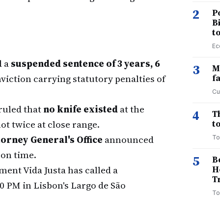
2
P
B
t
Ec
d a
suspended sentence of 3 years, 6
3
M
viction carrying statutory penalties of
f
Cu
ruled that
no knife existed
at the
4
T
 twice at close range.
to
orney General's Office
announced
To
son time.
5
B
ent Vida Justa has called a
H
T
00 PM in Lisbon's Largo de São
To