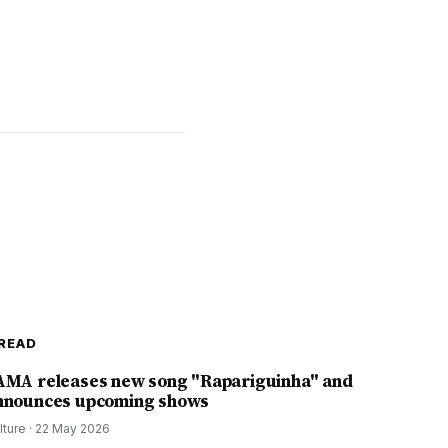
READ
AMA releases new song "Rapariguinha" and
nnounces upcoming shows
lture
·
22 May 2026