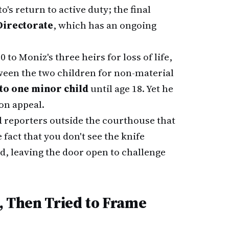
o's return to active duty; the final
Directorate
, which has an ongoing
o Moniz's three heirs for loss of life,
tween the two children for non-material
 to one minor child
until age 18. Yet he
on appeal.
d reporters outside the courthouse that
fact that you don't see the knife
d, leaving the door open to challenge
d, Then Tried to Frame