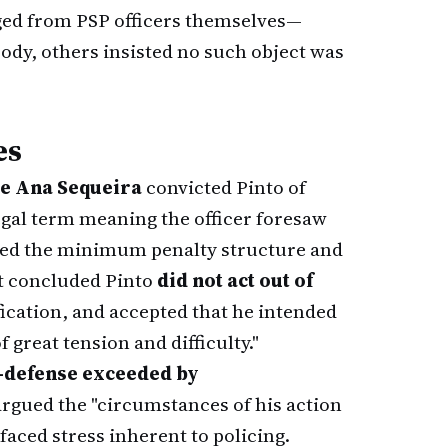
rged from PSP officers themselves—
ody, others insisted no such object was
es
e Ana Sequeira
convicted Pinto of
gal term meaning the officer foresaw
lied the minimum penalty structure and
rt concluded Pinto
did not act out of
ification, and accepted that he intended
f great tension and difficulty."
f-defense exceeded by
 argued the "circumstances of his action
faced stress inherent to policing.