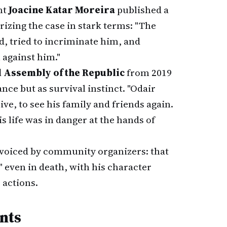
nt
Joacine Katar Moreira
published a
izing the case in stark terms: "The
d, tried to incriminate him, and
 against him."
 Assembly of the Republic
from 2019
ance but as survival instinct. "Odair
ive, to see his family and friends again.
 life was in danger at the hands of
voiced by community organizers: that
" even in death, with his character
 actions.
nts