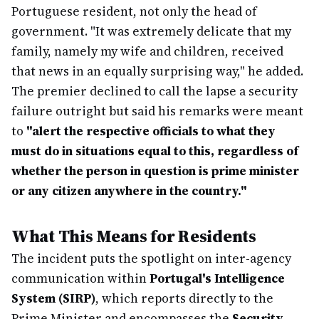
Portuguese resident, not only the head of
government. "It was extremely delicate that my
family, namely my wife and children, received
that news in an equally surprising way," he added.
The premier declined to call the lapse a security
failure outright but said his remarks were meant
to
"alert the respective officials to what they
must do in situations equal to this, regardless of
whether the person in question is prime minister
or any citizen anywhere in the country."
What This Means for Residents
The incident puts the spotlight on inter-agency
communication within
Portugal's Intelligence
System (SIRP)
, which reports directly to the
Prime Minister and encompasses the
Security