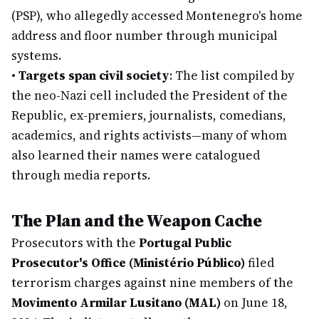
(PSP), who allegedly accessed Montenegro's home
address and floor number through municipal
systems.
•
Targets span civil society
: The list compiled by
the neo-Nazi cell included the President of the
Republic, ex-premiers, journalists, comedians,
academics, and rights activists—many of whom
also learned their names were catalogued
through media reports.
The Plan and the Weapon Cache
Prosecutors with the
Portugal Public
Prosecutor's Office (Ministério Público)
filed
terrorism charges against nine members of the
Movimento Armilar Lusitano (MAL)
on June 18,