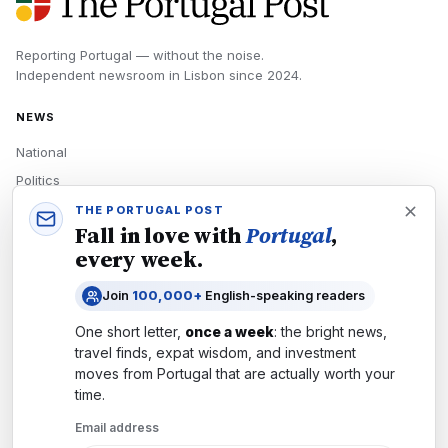
Reporting Portugal — without the noise.
Independent newsroom in
Lisbon
since
2024
.
NEWS
National
Politics
Economy
THE PORTUGAL POST
Fall in love with
Portugal
,
Tech
every week.
Culture
Join
100,000+
English-speaking readers
READERS
One short letter,
once a week
: the bright news,
Newsletters
travel finds, expat wisdom, and investment
Subscribe
moves from
Portugal
that are actually worth your
time.
Authors
Email address
COMPANY