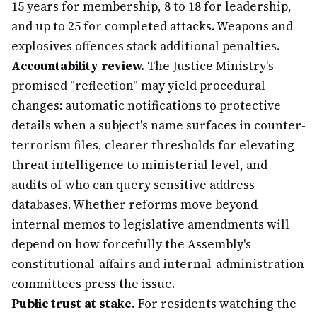
15 years for membership, 8 to 18 for leadership,
and up to 25 for completed attacks. Weapons and
explosives offences stack additional penalties.
Accountability review.
The Justice Ministry's
promised "reflection" may yield procedural
changes: automatic notifications to protective
details when a subject's name surfaces in counter-
terrorism files, clearer thresholds for elevating
threat intelligence to ministerial level, and
audits of who can query sensitive address
databases. Whether reforms move beyond
internal memos to legislative amendments will
depend on how forcefully the Assembly's
constitutional-affairs and internal-administration
committees press the issue.
Public trust at stake.
For residents watching the