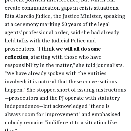
create communication gaps in crisis situations.
Rita Alarcão Júdice, the Justice Minister, speaking
at a ceremony marking 50 years of the legal
agents' professional order, said she had already
held talks with the Judicial Police and
prosecutors. "I think
we will all do some
reflection
, starting with those who have
responsibility in the matter," she told journalists.
"We have already spoken with the entities
involved; it is natural that these conversations
happen." She stopped short of issuing instructions
—prosecutors and the PJ operate with statutory
independence—but acknowledged "there is
always room for improvement" and emphasised
nobody remains "indifferent to a situation like
this."