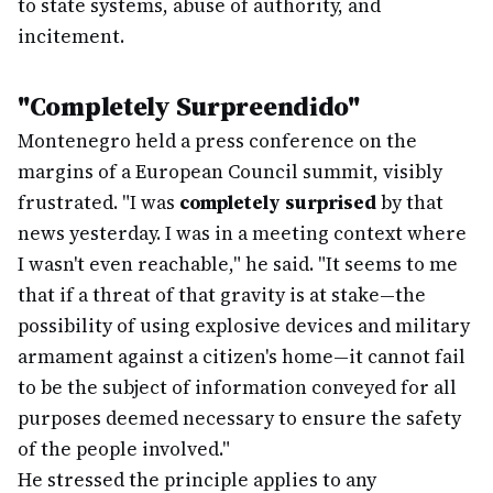
to state systems, abuse of authority, and
incitement.
"Completely Surpreendido"
Montenegro held a press conference on the
margins of a European Council summit, visibly
frustrated. "I was
completely surprised
by that
news yesterday. I was in a meeting context where
I wasn't even reachable," he said. "It seems to me
that if a threat of that gravity is at stake—the
possibility of using explosive devices and military
armament against a citizen's home—it cannot fail
to be the subject of information conveyed for all
purposes deemed necessary to ensure the safety
of the people involved."
He stressed the principle applies to any