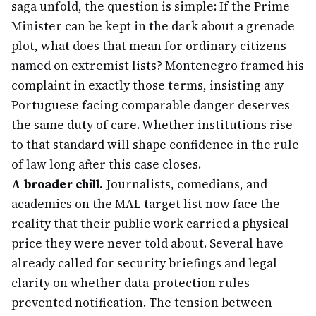
saga unfold, the question is simple: If the Prime
Minister can be kept in the dark about a grenade
plot, what does that mean for ordinary citizens
named on extremist lists? Montenegro framed his
complaint in exactly those terms, insisting any
Portuguese facing comparable danger deserves
the same duty of care. Whether institutions rise
to that standard will shape confidence in the rule
of law long after this case closes.
A broader chill.
Journalists, comedians, and
academics on the MAL target list now face the
reality that their public work carried a physical
price they were never told about. Several have
already called for security briefings and legal
clarity on whether data-protection rules
prevented notification. The tension between