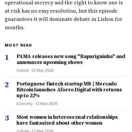
operational secrecy and the right to know one is
at risk has no easy resolution, but this episode
guarantees it will dominate debate in Lisbon for
months.
MOST READ
1
PAMA releases new song "Rapariguinha" and
announces upcoming shows
Culture
·
22 May 2026
2
Portuguese fintech startup MB | Mercado
Bitcoin launches Aforro Digital with returns
up to 22%
Economy
·
22 May 2026
3
Most women in heterosexual relationships
have fantasized about other women
Culture
·
22 May 2026