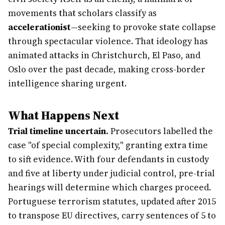
movements that scholars classify as
accelerationist
—seeking to provoke state collapse
through spectacular violence. That ideology has
animated attacks in Christchurch, El Paso, and
Oslo over the past decade, making cross-border
intelligence sharing urgent.
What Happens Next
Trial timeline uncertain.
Prosecutors labelled the
case "of special complexity," granting extra time
to sift evidence. With four defendants in custody
and five at liberty under judicial control, pre-trial
hearings will determine which charges proceed.
Portuguese terrorism statutes, updated after 2015
to transpose EU directives, carry sentences of 5 to