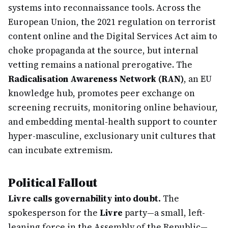
systems into reconnaissance tools. Across the
European Union, the 2021 regulation on terrorist
content online and the Digital Services Act aim to
choke propaganda at the source, but internal
vetting remains a national prerogative. The
Radicalisation Awareness Network (RAN)
, an EU
knowledge hub, promotes peer exchange on
screening recruits, monitoring online behaviour,
and embedding mental-health support to counter
hyper-masculine, exclusionary unit cultures that
can incubate extremism.
Political Fallout
Livre calls governability into doubt.
The
spokesperson for the
Livre
party—a small, left-
leaning force in the Assembly of the Republic—