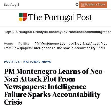
Sat
,
Aug 8
R
Publish a Story
Top
Culture
Digital Lifestyle
Economy
Environment
Health
Immigratio
Home
›
Politics
›
PM Montenegro Learns of Neo-Nazi Attack Plot
From Newspapers: Intelligence Failure Sparks Accountability Crisis
POLITICS · NATIONAL NEWS
PM Montenegro Learns of Neo-
Nazi Attack Plot From
Newspapers: Intelligence
Failure Sparks Accountability
Crisis