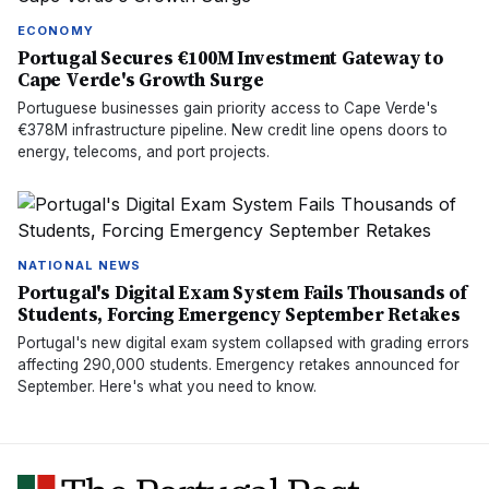
ECONOMY
Portugal Secures €100M Investment Gateway to
Cape Verde's Growth Surge
Portuguese businesses gain priority access to Cape Verde's
€378M infrastructure pipeline. New credit line opens doors to
energy, telecoms, and port projects.
NATIONAL NEWS
Portugal's Digital Exam System Fails Thousands of
Students, Forcing Emergency September Retakes
Portugal's new digital exam system collapsed with grading errors
affecting 290,000 students. Emergency retakes announced for
September. Here's what you need to know.