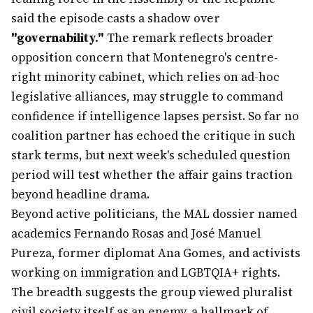
said the episode casts a shadow over
"governability."
The remark reflects broader
opposition concern that Montenegro's centre-
right minority cabinet, which relies on ad-hoc
legislative alliances, may struggle to command
confidence if intelligence lapses persist. So far no
coalition partner has echoed the critique in such
stark terms, but next week's scheduled question
period will test whether the affair gains traction
beyond headline drama.
Beyond active politicians, the MAL dossier named
academics Fernando Rosas and José Manuel
Pureza, former diplomat Ana Gomes, and activists
working on immigration and LGBTQIA+ rights.
The breadth suggests the group viewed pluralist
civil society itself as an enemy, a hallmark of