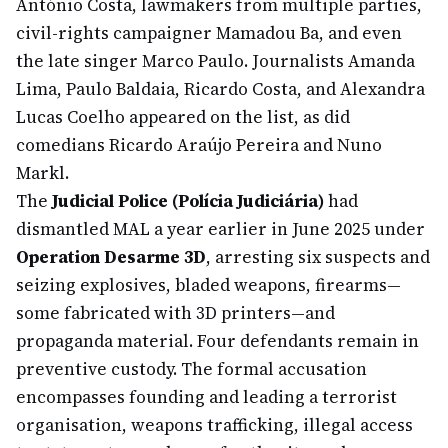
António Costa, lawmakers from multiple parties,
civil-rights campaigner Mamadou Ba, and even
the late singer Marco Paulo. Journalists Amanda
Lima, Paulo Baldaia, Ricardo Costa, and Alexandra
Lucas Coelho appeared on the list, as did
comedians Ricardo Araújo Pereira and Nuno
Markl.
The
Judicial Police (Polícia Judiciária)
had
dismantled MAL a year earlier in June 2025 under
Operation Desarme 3D
, arresting six suspects and
seizing explosives, bladed weapons, firearms—
some fabricated with 3D printers—and
propaganda material. Four defendants remain in
preventive custody. The formal accusation
encompasses founding and leading a terrorist
organisation, weapons trafficking, illegal access