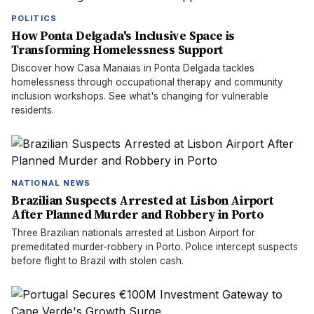
POLITICS
How Ponta Delgada's Inclusive Space is
Transforming Homelessness Support
Discover how Casa Manaias in Ponta Delgada tackles
homelessness through occupational therapy and community
inclusion workshops. See what's changing for vulnerable
residents.
NATIONAL NEWS
Brazilian Suspects Arrested at Lisbon Airport
After Planned Murder and Robbery in Porto
Three Brazilian nationals arrested at Lisbon Airport for
premeditated murder-robbery in Porto. Police intercept suspects
before flight to Brazil with stolen cash.