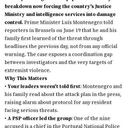
breakdown now forcing the country's Justice
Ministry and intelligence services into damage
control.
Prime Minister Luís Montenegro told
reporters in Brussels on June 19 that he and his
family first learned of the threat through
headlines the previous day, not from any official
warning. The case exposes a coordination gap
between investigators and the very targets of
extremist violence.
Why This Matters
•
Your leaders weren't told first
: Montenegro and
his family read about the attack plan in the press,
raising alarm about protocol for any resident
facing serious threats.
•
A PSP officer led the group
: One of the nine
accused is a chief in the Portugal National Police