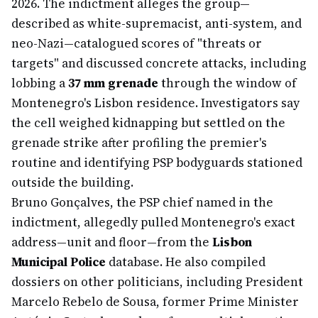
2026. The indictment alleges the group—
described as white-supremacist, anti-system, and
neo-Nazi—catalogued scores of "threats or
targets" and discussed concrete attacks, including
lobbing a
37 mm grenade
through the window of
Montenegro's Lisbon residence. Investigators say
the cell weighed kidnapping but settled on the
grenade strike after profiling the premier's
routine and identifying PSP bodyguards stationed
outside the building.
Bruno Gonçalves, the PSP chief named in the
indictment, allegedly pulled Montenegro's exact
address—unit and floor—from the
Lisbon
Municipal Police
database. He also compiled
dossiers on other politicians, including President
Marcelo Rebelo de Sousa, former Prime Minister