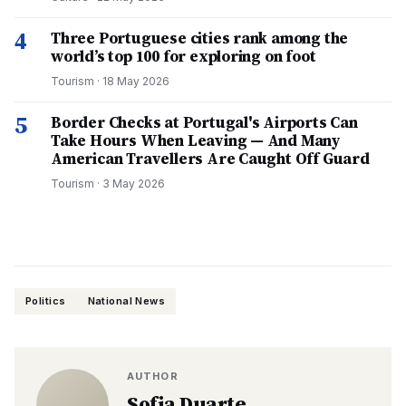
4
Three Portuguese cities rank among the
world’s top 100 for exploring on foot
Tourism
·
18 May 2026
5
Border Checks at Portugal's Airports Can
Take Hours When Leaving — And Many
American Travellers Are Caught Off Guard
Tourism
·
3 May 2026
Politics
National News
AUTHOR
Sofia Duarte