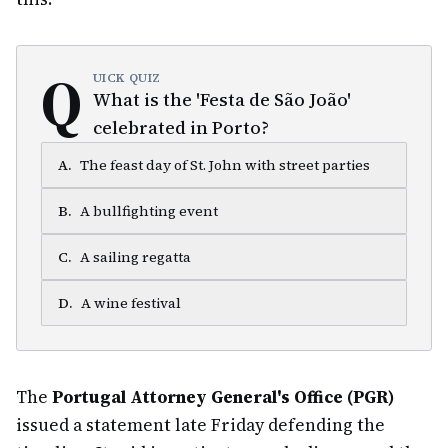
Q
UICK QUIZ
What is the 'Festa de São João'
celebrated in Porto?
A
.
The feast day of St. John with street parties
B
.
A bullfighting event
C
.
A sailing regatta
D
.
A wine festival
The
Portugal Attorney General's Office (PGR)
issued a statement late Friday defending the