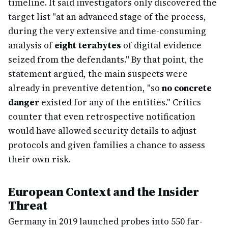
timeline. It said investigators only discovered the
target list "at an advanced stage of the process,
during the very extensive and time-consuming
analysis of
eight terabytes
of digital evidence
seized from the defendants." By that point, the
statement argued, the main suspects were
already in preventive detention, "so
no concrete
danger
existed for any of the entities." Critics
counter that even retrospective notification
would have allowed security details to adjust
protocols and given families a chance to assess
their own risk.
European Context and the Insider
Threat
Germany in 2019 launched probes into 550 far-