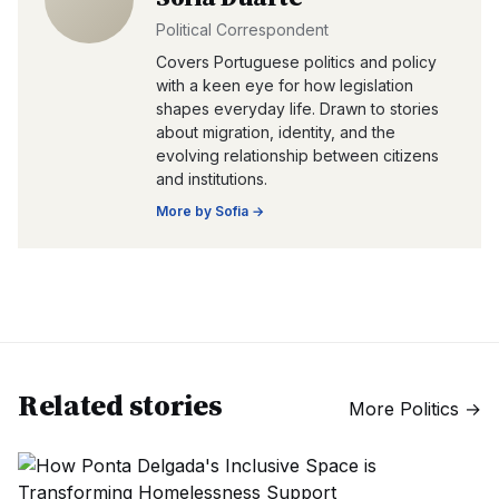
Political Correspondent
Covers Portuguese politics and policy
with a keen eye for how legislation
shapes everyday life. Drawn to stories
about migration, identity, and the
evolving relationship between citizens
and institutions.
More by
Sofia
→
Related stories
More
Politics
→