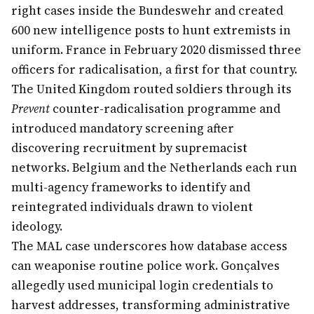
right cases inside the Bundeswehr and created
600 new intelligence posts to hunt extremists in
uniform. France in February 2020 dismissed three
officers for radicalisation, a first for that country.
The United Kingdom routed soldiers through its
Prevent
counter-radicalisation programme and
introduced mandatory screening after
discovering recruitment by supremacist
networks. Belgium and the Netherlands each run
multi-agency frameworks to identify and
reintegrated individuals drawn to violent
ideology.
The MAL case underscores how database access
can weaponise routine police work. Gonçalves
allegedly used municipal login credentials to
harvest addresses, transforming administrative