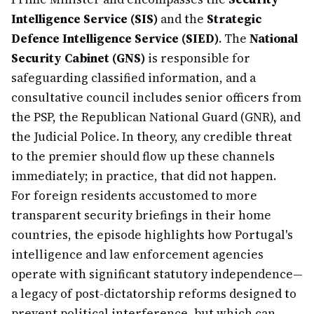
Intelligence Service (SIS)
and the
Strategic
Defence Intelligence Service (SIED)
. The
National
Security Cabinet (GNS)
is responsible for
safeguarding classified information, and a
consultative council includes senior officers from
the PSP, the Republican National Guard (GNR), and
the Judicial Police. In theory, any credible threat
to the premier should flow up these channels
immediately; in practice, that did not happen.
For foreign residents accustomed to more
transparent security briefings in their home
countries, the episode highlights how Portugal's
intelligence and law enforcement agencies
operate with significant statutory independence—
a legacy of post-dictatorship reforms designed to
prevent political interference, but which can