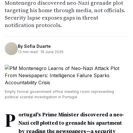
Montenegro discovered neo-Nazi grenade plot
targeting his home through media, not officials.
Security lapse exposes gaps in threat
notification protocols.
By
Sofia Duarte
13
min read ·
19 June 2026
Empty formal government office meeting room representing
political scandal investigation in Portugal
P
ortugal's Prime Minister discovered a neo-
Nazi cell plotted to grenade his apartment
by reading the newspapers—a security