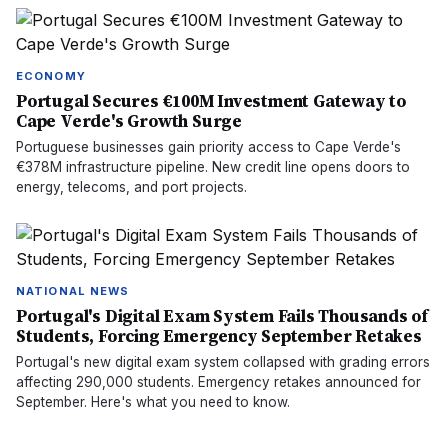
ECONOMY
Portugal Secures €100M Investment Gateway to
Cape Verde's Growth Surge
Portuguese businesses gain priority access to Cape Verde's
€378M infrastructure pipeline. New credit line opens doors to
energy, telecoms, and port projects.
NATIONAL NEWS
Portugal's Digital Exam System Fails Thousands of
Students, Forcing Emergency September Retakes
Portugal's new digital exam system collapsed with grading errors
affecting 290,000 students. Emergency retakes announced for
September. Here's what you need to know.