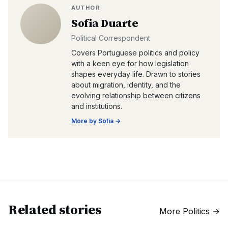
AUTHOR
Sofia Duarte
Political Correspondent
Covers Portuguese politics and policy
with a keen eye for how legislation
shapes everyday life. Drawn to stories
about migration, identity, and the
evolving relationship between citizens
and institutions.
More by
Sofia
→
Related stories
More
Politics
→