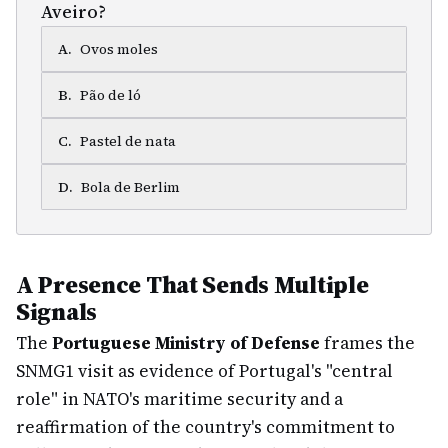
Aveiro?
A
.
Ovos moles
B
.
Pão de ló
C
.
Pastel de nata
D
.
Bola de Berlim
A Presence That Sends Multiple
Signals
The
Portuguese Ministry of Defense
frames the
SNMG1 visit as evidence of Portugal's "central
role" in NATO's maritime security and a
reaffirmation of the country's commitment to