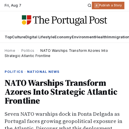
Fri
,
Aug 7
R
Publish a Story
Top
Culture
Digital Lifestyle
Economy
Environment
Health
Immigratio
Home
›
Politics
›
NATO Warships Transform Azores Into
Strategic Atlantic Frontline
POLITICS · NATIONAL NEWS
NATO Warships Transform
Azores Into Strategic Atlantic
Frontline
Seven NATO warships dock in Ponta Delgada as
Portugal faces growing geopolitical exposure in
the Atlantic. Discover what this deployment