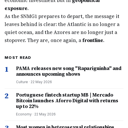
economic investment but in
geopolitical
exposure
.
As the SNMG1 prepares to depart, the message it
leaves behind is clear: the Atlantic is no longer a
quiet ocean, and the Azores are no longer just a
stopover. They are, once again, a
frontline
.
MOST READ
1
PAMA releases new song "Rapariguinha" and
announces upcoming shows
Culture
·
22 May 2026
2
Portuguese fintech startup MB | Mercado
Bitcoin launches Aforro Digital with returns
up to 22%
Economy
·
22 May 2026
Most women in heterosexual relationships