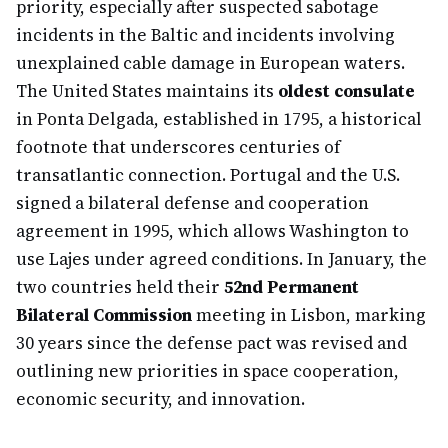
priority, especially after suspected sabotage
incidents in the Baltic and incidents involving
unexplained cable damage in European waters.
The United States maintains its
oldest consulate
in Ponta Delgada, established in 1795, a historical
footnote that underscores centuries of
transatlantic connection. Portugal and the U.S.
signed a bilateral defense and cooperation
agreement in 1995, which allows Washington to
use Lajes under agreed conditions. In January, the
two countries held their
52nd Permanent
Bilateral Commission
meeting in Lisbon, marking
30 years since the defense pact was revised and
outlining new priorities in space cooperation,
economic security, and innovation.