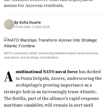
means for Azorean residents.
By
Sofia Duarte
13
min read ·
5 June 2026
NATO command center monitoring Mediterranean naval exercise
operations and strategic coordination
A
multinational NATO naval force
has docked
in Ponta Delgada, Azores, underscoring the
archipelago's growing importance as a
strategic hub in an increasingly tense Atlantic.
The flotilla, part of the alliance's rapid-response
maritime capability, will remain in port until