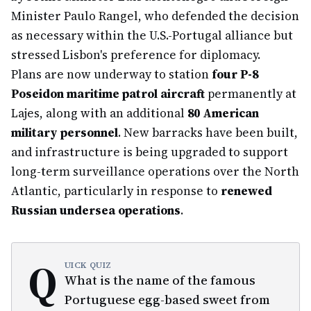
Minister Paulo Rangel, who defended the decision
as necessary within the U.S.-Portugal alliance but
stressed Lisbon's preference for diplomacy.
Plans are now underway to station
four P-8
Poseidon maritime patrol aircraft
permanently at
Lajes, along with an additional
80 American
military personnel
. New barracks have been built,
and infrastructure is being upgraded to support
long-term surveillance operations over the North
Atlantic, particularly in response to
renewed
Russian undersea operations
.
Q
UICK QUIZ
What is the name of the famous
Portuguese egg-based sweet from