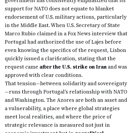
government has consistently emphasized that its
support for NATO does not equate to blanket
endorsement of U.S. military actions, particularly
in the Middle East. When U.S. Secretary of State
Marco Rubio claimed in a Fox News interview that
Portugal had authorized the use of Lajes before
even knowing the specifics of the request, Lisbon
quickly issued a clarification, stating that the
request came
after the U.S. strike on Iran
and was
approved with clear conditions.
That tension—between solidarity and sovereignty
—runs through Portugal's relationship with NATO
and Washington. The Azores are both an asset and
a vulnerability, a place where global strategies
meet local realities, and where the price of
strategic relevance is measured not just in