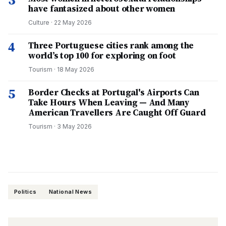
3
have fantasized about other women
Culture
·
22 May 2026
4
Three Portuguese cities rank among the
world’s top 100 for exploring on foot
Tourism
·
18 May 2026
5
Border Checks at Portugal's Airports Can
Take Hours When Leaving — And Many
American Travellers Are Caught Off Guard
Tourism
·
3 May 2026
Politics
National News