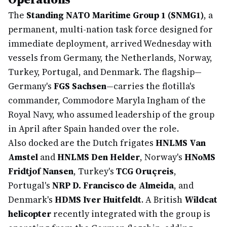
The
Standing NATO Maritime Group 1 (SNMG1)
, a
permanent, multi-nation task force designed for
immediate deployment, arrived Wednesday with
vessels from Germany, the Netherlands, Norway,
Turkey, Portugal, and Denmark. The flagship—
Germany's
FGS Sachsen
—carries the flotilla's
commander, Commodore Maryla Ingham of the
Royal Navy, who assumed leadership of the group
in April after Spain handed over the role.
Also docked are the Dutch frigates
HNLMS Van
Amstel
and
HNLMS Den Helder
, Norway's
HNoMS
Fridtjof Nansen
, Turkey's
TCG Oruçreis
,
Portugal's
NRP D. Francisco de Almeida
, and
Denmark's
HDMS Iver Huitfeldt
. A British
Wildcat
helicopter
recently integrated with the group is