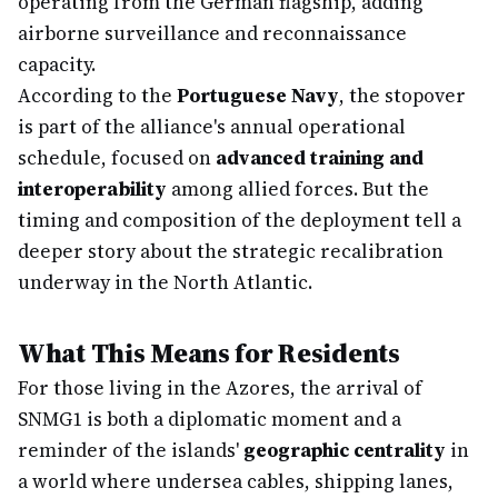
operating from the German flagship, adding
airborne surveillance and reconnaissance
capacity.
According to the
Portuguese Navy
, the stopover
is part of the alliance's annual operational
schedule, focused on
advanced training and
interoperability
among allied forces. But the
timing and composition of the deployment tell a
deeper story about the strategic recalibration
underway in the North Atlantic.
What This Means for Residents
For those living in the Azores, the arrival of
SNMG1 is both a diplomatic moment and a
reminder of the islands'
geographic centrality
in
a world where undersea cables, shipping lanes,