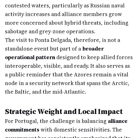
contested waters, particularly as Russian naval
activity increases and alliance members grow
more concerned about hybrid threats, including
sabotage and grey-zone operations.
The visit to Ponta Delgada, therefore, is not a
standalone event but part of a
broader
operational pattern
designed to keep allied forces
interoperable, visible, and ready. It also serves as
a public reminder that the Azores remain a vital
node in a security network that spans the Arctic,
the Baltic, and the mid-Atlantic.
Strategic Weight and Local Impact
For Portugal, the challenge is balancing
alliance
commitments
with domestic sensitivities. The