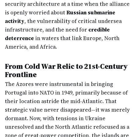
security architecture at a time when the alliance
is openly worried about
Russian submarine
activity
, the vulnerability of critical undersea
infrastructure, and the need for
credible
deterrence
in waters that link Europe, North
America, and Africa.
From Cold War Relic to 21st-Century
Frontline
The Azores were instrumental in bringing
Portugal into NATO in 1949, primarily because of
their location astride the mid-Atlantic. That
strategic value never disappeared—it was merely
dormant. Now, with tensions in Ukraine
unresolved and the North Atlantic refocused as a
zone of great-power competition, the islands are