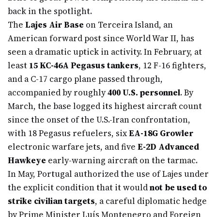
back in the spotlight.
The
Lajes Air Base
on Terceira Island, an
American forward post since World War II, has
seen a dramatic uptick in activity. In February, at
least
15 KC-46A Pegasus tankers
, 12 F-16 fighters,
and a C-17 cargo plane passed through,
accompanied by roughly
400 U.S. personnel
. By
March, the base logged its highest aircraft count
since the onset of the U.S.-Iran confrontation,
with 18 Pegasus refuelers, six
EA-18G Growler
electronic warfare jets, and five
E-2D Advanced
Hawkeye
early-warning aircraft on the tarmac.
In May, Portugal authorized the use of Lajes under
the explicit condition that it would
not be used to
strike civilian targets
, a careful diplomatic hedge
by Prime Minister Luís Montenegro and Foreign