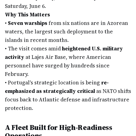
Saturday, June 6.
Why This Matters
•
Seven warships
from six nations are in Azorean
waters, the largest such deployment to the
islands in recent months.
•
The visit comes amid
heightened U.S. military
activity
at Lajes Air Base, where American
personnel have surged by hundreds since
February.
•
Portugal's strategic location is being
re-
emphasized as strategically critical
as NATO shifts
focus back to Atlantic defense and infrastructure
protection.
A Fleet Built for High-Readiness
Operations