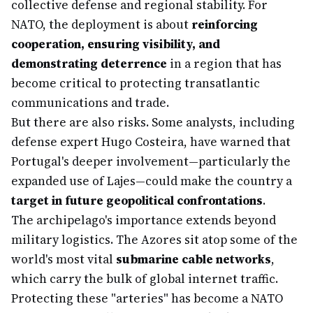
collective defense and regional stability. For
NATO, the deployment is about
reinforcing
cooperation, ensuring visibility, and
demonstrating deterrence
in a region that has
become critical to protecting transatlantic
communications and trade.
But there are also risks. Some analysts, including
defense expert Hugo Costeira, have warned that
Portugal's deeper involvement—particularly the
expanded use of Lajes—could make the country a
target in future geopolitical confrontations
.
The archipelago's importance extends beyond
military logistics. The Azores sit atop some of the
world's most vital
submarine cable networks
,
which carry the bulk of global internet traffic.
Protecting these "arteries" has become a NATO