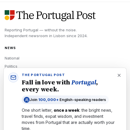
Reporting Portugal — without the noise.
Independent newsroom in
Lisbon
since
2024
.
NEWS
National
Politics
Economy
THE PORTUGAL POST
Fall in love with
Portugal
,
Tech
every week.
Culture
Join
100,000+
English-speaking readers
READERS
One short letter,
once a week
: the bright news,
Newsletters
travel finds, expat wisdom, and investment
Subscribe
moves from
Portugal
that are actually worth your
time.