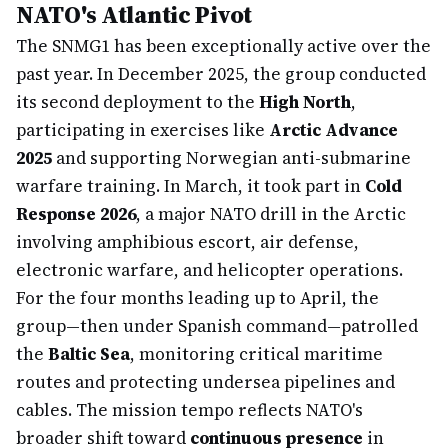
NATO's Atlantic Pivot
The SNMG1 has been exceptionally active over the
past year. In December 2025, the group conducted
its second deployment to the
High North
,
participating in exercises like
Arctic Advance
2025
and supporting Norwegian anti-submarine
warfare training. In March, it took part in
Cold
Response 2026
, a major NATO drill in the Arctic
involving amphibious escort, air defense,
electronic warfare, and helicopter operations.
For the four months leading up to April, the
group—then under Spanish command—patrolled
the
Baltic Sea
, monitoring critical maritime
routes and protecting undersea pipelines and
cables. The mission tempo reflects NATO's
broader shift toward
continuous presence
in