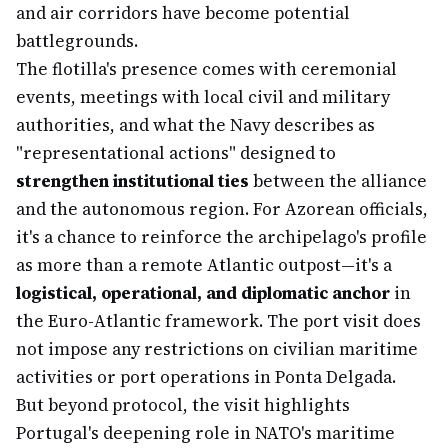
and air corridors have become potential
battlegrounds.
The flotilla's presence comes with ceremonial
events, meetings with local civil and military
authorities, and what the Navy describes as
"representational actions" designed to
strengthen institutional ties
between the alliance
and the autonomous region. For Azorean officials,
it's a chance to reinforce the archipelago's profile
as more than a remote Atlantic outpost—it's a
logistical, operational, and diplomatic anchor
in
the Euro-Atlantic framework. The port visit does
not impose any restrictions on civilian maritime
activities or port operations in Ponta Delgada.
But beyond protocol, the visit highlights
Portugal's deepening role in NATO's maritime