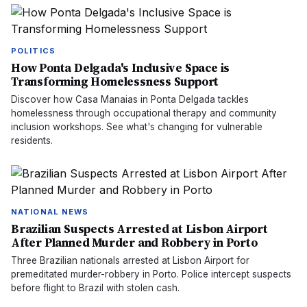
POLITICS
How Ponta Delgada's Inclusive Space is
Transforming Homelessness Support
Discover how Casa Manaias in Ponta Delgada tackles
homelessness through occupational therapy and community
inclusion workshops. See what's changing for vulnerable
residents.
NATIONAL NEWS
Brazilian Suspects Arrested at Lisbon Airport
After Planned Murder and Robbery in Porto
Three Brazilian nationals arrested at Lisbon Airport for
premeditated murder-robbery in Porto. Police intercept suspects
before flight to Brazil with stolen cash.