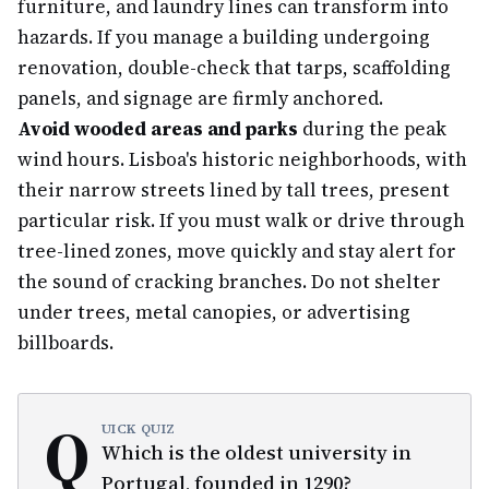
furniture, and laundry lines can transform into
hazards. If you manage a building undergoing
renovation, double-check that tarps, scaffolding
panels, and signage are firmly anchored.
Avoid wooded areas and parks
during the peak
wind hours. Lisboa's historic neighborhoods, with
their narrow streets lined by tall trees, present
particular risk. If you must walk or drive through
tree-lined zones, move quickly and stay alert for
the sound of cracking branches. Do not shelter
under trees, metal canopies, or advertising
billboards.
Q
UICK QUIZ
Which is the oldest university in
Portugal, founded in 1290?