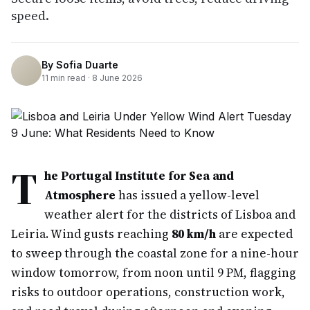
speed.
By
Sofia Duarte
11
min read ·
8 June 2026
T
he Portugal Institute for Sea and
Atmosphere
has issued a yellow-level
weather alert for the districts of Lisboa and
Leiria. Wind gusts reaching
80 km/h
are expected
to sweep through the coastal zone for a nine-hour
window tomorrow, from noon until 9 PM, flagging
risks to outdoor operations, construction work,