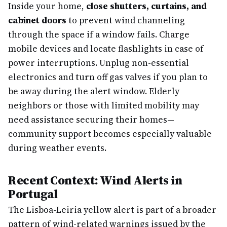
Inside your home,
close shutters, curtains, and
cabinet doors
to prevent wind channeling
through the space if a window fails. Charge
mobile devices and locate flashlights in case of
power interruptions. Unplug non-essential
electronics and turn off gas valves if you plan to
be away during the alert window. Elderly
neighbors or those with limited mobility may
need assistance securing their homes—
community support becomes especially valuable
during weather events.
Recent Context: Wind Alerts in
Portugal
The Lisboa-Leiria yellow alert is part of a broader
pattern of wind-related warnings issued by the