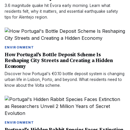
3.6 magnitude quake hit Évora early morning. Learn what
residents felt, why it matters, and essential earthquake safety
tips for Alentejo region.
ENVIRONMENT
How Portugal's Bottle Deposit Scheme Is
Reshaping City Streets and Creating a Hidden
Economy
Discover how Portugal's €0.10 bottle deposit system is changing
urban life in Lisbon, Porto, and beyond. What residents need to
know about the Volta scheme.
ENVIRONMENT
Portugal's Hidden Rabbit Species Faces Extinction