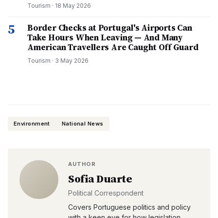
Tourism
·
18 May 2026
5
Border Checks at Portugal's Airports Can
Take Hours When Leaving — And Many
American Travellers Are Caught Off Guard
Tourism
·
3 May 2026
Environment
National News
AUTHOR
Sofia Duarte
Political Correspondent
Covers Portuguese politics and policy
with a keen eye for how legislation