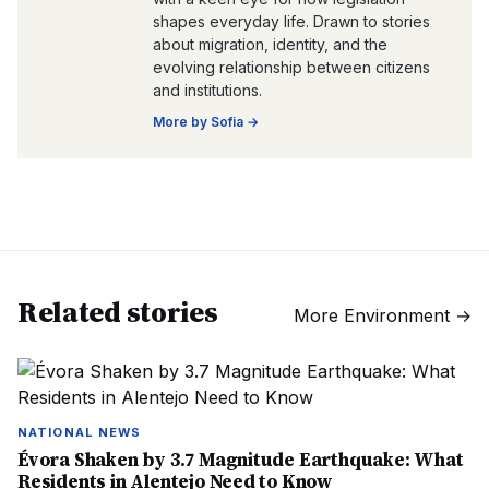
shapes everyday life. Drawn to stories
about migration, identity, and the
evolving relationship between citizens
and institutions.
More by
Sofia
→
Related stories
More
Environment
→
NATIONAL NEWS
Évora Shaken by 3.7 Magnitude Earthquake: What
Residents in Alentejo Need to Know