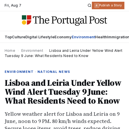
Fri
,
Aug 7
R
Publish a Story
Top
Culture
Digital Lifestyle
Economy
Environment
Health
Immigratio
Home
›
Environment
›
Lisboa and Leiria Under Yellow Wind Alert
Tuesday 9 June: What Residents Need to Know
ENVIRONMENT · NATIONAL NEWS
Lisboa and Leiria Under Yellow
Wind Alert Tuesday 9 June:
What Residents Need to Know
Yellow weather alert for Lisboa and Leiria on 9
June, noon to 9 PM. 80 km/h winds expected.
Secure loose items, avoid trees, reduce driving