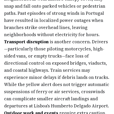
snap and fall onto parked vehicles or pedestrian
paths. Past episodes of strong winds in Portugal
have resulted in localized power outages when
branches strike overhead lines, leaving
neighborhoods without electricity for hours.
Transport disruption
is another concern. Drivers
—particularly those piloting motorcycles, high-
sided vans, or empty trucks—face loss of
directional control on exposed bridges, viaducts,
and coastal highways. Train services may
experience minor delays if debris lands on tracks.
While the yellow alert does not trigger automatic
suspensions of ferry or air services, crosswinds
can complicate smaller aircraft landings and
departures at Lisboa's Humberto Delgado Airport.
Outdoor work and events
require extra caution.