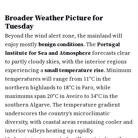
Broader Weather Picture for
Tuesday
Beyond the wind alert zone, the mainland will
enjoy mostly
benign conditions
. The
Portugal
Institute for Sea and Atmosphere
forecasts clear
to partly cloudy skies, with the interior regions
experiencing a
small temperature rise
. Minimum
temperatures will range from 11°C in the
northern highlands to 18°C in Faro, while
maximums span 20°C in Aveiro to 34°C in the
southern Algarve. The temperature gradient
underscores the country's microclimatic
diversity, with coastal areas remaining cooler and
interior valleys heating up rapidly.