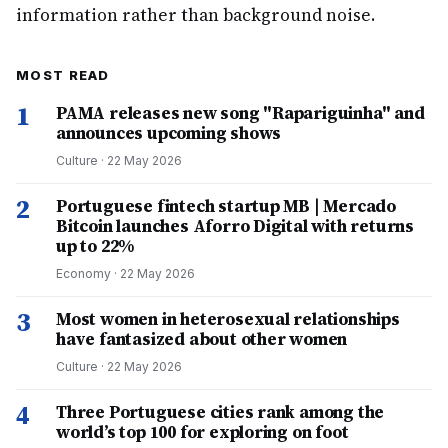
information rather than background noise.
MOST READ
1
PAMA releases new song "Rapariguinha" and
announces upcoming shows
Culture
·
22 May 2026
2
Portuguese fintech startup MB | Mercado
Bitcoin launches Aforro Digital with returns
up to 22%
Economy
·
22 May 2026
3
Most women in heterosexual relationships
have fantasized about other women
Culture
·
22 May 2026
4
Three Portuguese cities rank among the
world’s top 100 for exploring on foot