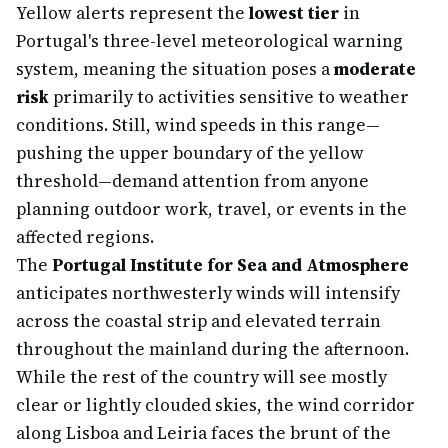
Yellow alerts represent the
lowest tier
in
Portugal's three-level meteorological warning
system, meaning the situation poses a
moderate
risk
primarily to activities sensitive to weather
conditions. Still, wind speeds in this range—
pushing the upper boundary of the yellow
threshold—demand attention from anyone
planning outdoor work, travel, or events in the
affected regions.
The
Portugal Institute for Sea and Atmosphere
anticipates northwesterly winds will intensify
across the coastal strip and elevated terrain
throughout the mainland during the afternoon.
While the rest of the country will see mostly
clear or lightly clouded skies, the wind corridor
along Lisboa and Leiria faces the brunt of the