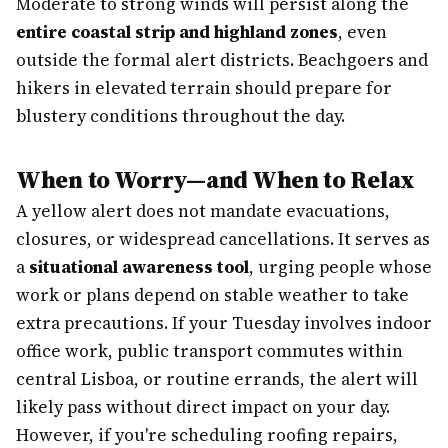
Moderate to strong winds will persist along the
entire coastal strip and highland zones
, even
outside the formal alert districts. Beachgoers and
hikers in elevated terrain should prepare for
blustery conditions throughout the day.
When to Worry—and When to Relax
A yellow alert does not mandate evacuations,
closures, or widespread cancellations. It serves as
a
situational awareness tool
, urging people whose
work or plans depend on stable weather to take
extra precautions. If your Tuesday involves indoor
office work, public transport commutes within
central Lisboa, or routine errands, the alert will
likely pass without direct impact on your day.
However, if you're scheduling roofing repairs,