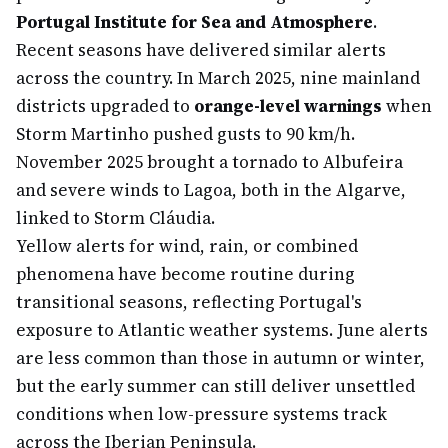
Portugal Institute for Sea and Atmosphere
.
Recent seasons have delivered similar alerts
across the country. In March 2025, nine mainland
districts upgraded to
orange-level warnings
when
Storm Martinho pushed gusts to 90 km/h.
November 2025 brought a tornado to Albufeira
and severe winds to Lagoa, both in the Algarve,
linked to Storm Cláudia.
Yellow alerts for wind, rain, or combined
phenomena have become routine during
transitional seasons, reflecting Portugal's
exposure to Atlantic weather systems. June alerts
are less common than those in autumn or winter,
but the early summer can still deliver unsettled
conditions when low-pressure systems track
across the Iberian Peninsula.