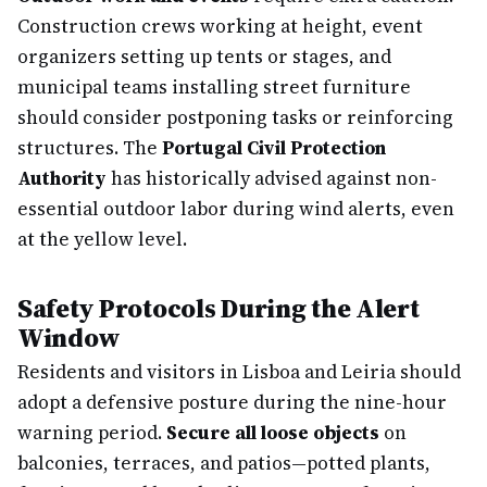
Construction crews working at height, event
organizers setting up tents or stages, and
municipal teams installing street furniture
should consider postponing tasks or reinforcing
structures. The
Portugal Civil Protection
Authority
has historically advised against non-
essential outdoor labor during wind alerts, even
at the yellow level.
Safety Protocols During the Alert
Window
Residents and visitors in Lisboa and Leiria should
adopt a defensive posture during the nine-hour
warning period.
Secure all loose objects
on
balconies, terraces, and patios—potted plants,