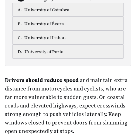
A
.
University of Coimbra
B
.
University of Évora
C
.
University of Lisbon
D
.
University of Porto
Drivers should reduce speed
and maintain extra
distance from motorcycles and cyclists, who are
far more vulnerable to sudden gusts. On coastal
roads and elevated highways, expect crosswinds
strong enough to push vehicles laterally. Keep
windows closed to prevent doors from slamming
open unexpectedly at stops.