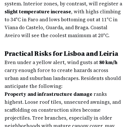
system. Interior zones, by contrast, will register a
slight temperature increase
, with highs climbing
to 34°C in Faro and lows bottoming out at 11°C in
Viana do Castelo, Guarda, and Braga. Coastal
Aveiro will see the coolest maximum at 20°C.
Practical Risks for Lisboa and Leiria
Even under a yellow alert, wind gusts at
80 km/h
carry enough force to create hazards across
urban and suburban landscapes. Residents should
anticipate the following:
Property and infrastructure damage
ranks
highest. Loose roof tiles, unsecured awnings, and
scaffolding on construction sites become
projectiles. Tree branches, especially in older
neighborhoods with mature canopy cover, may