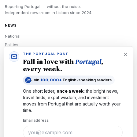
Reporting Portugal — without the noise.
Independent newsroom in
Lisbon
since
2024
.
NEWS
National
Politics
Economy
THE PORTUGAL POST
Fall in love with
Portugal
,
Tech
every week.
Culture
Join
100,000+
English-speaking readers
READERS
One short letter,
once a week
: the bright news,
Newsletters
travel finds, expat wisdom, and investment
Subscribe
moves from
Portugal
that are actually worth your
time.
Authors
Email address
COMPANY