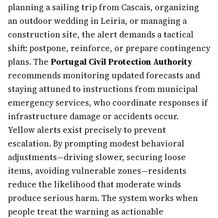
planning a sailing trip from Cascais, organizing
an outdoor wedding in Leiria, or managing a
construction site, the alert demands a tactical
shift: postpone, reinforce, or prepare contingency
plans. The
Portugal Civil Protection Authority
recommends monitoring updated forecasts and
staying attuned to instructions from municipal
emergency services, who coordinate responses if
infrastructure damage or accidents occur.
Yellow alerts exist precisely to prevent
escalation. By prompting modest behavioral
adjustments—driving slower, securing loose
items, avoiding vulnerable zones—residents
reduce the likelihood that moderate winds
produce serious harm. The system works when
people treat the warning as actionable