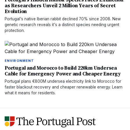
as Researchers Unveil 2 Million Years of Secret
Evolution
Portugal's native Iberian rabbit declined 70% since 2008. New
genetic research reveals it's a distinct species needing urgent
protection.
ENVIRONMENT
Portugal and Morocco to Build 220km Undersea
Cable for Emergency Power and Cheaper Energy
Portugal plans €800M undersea electricity link to Morocco for
faster blackout recovery and cheaper renewable energy. Learn
what it means for residents.