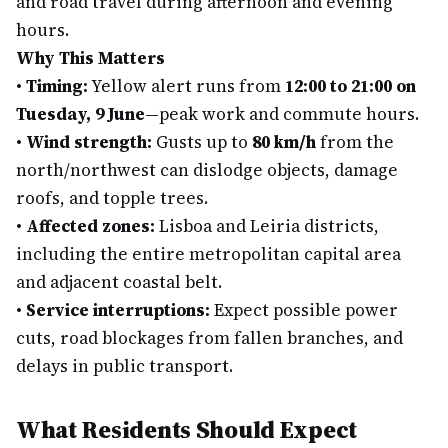
and road travel during afternoon and evening
hours.
Why This Matters
•
Timing:
Yellow alert runs from
12:00 to 21:00 on
Tuesday, 9 June
—peak work and commute hours.
•
Wind strength:
Gusts up to
80 km/h
from the
north/northwest can dislodge objects, damage
roofs, and topple trees.
•
Affected zones:
Lisboa and Leiria districts,
including the entire metropolitan capital area
and adjacent coastal belt.
•
Service interruptions:
Expect possible power
cuts, road blockages from fallen branches, and
delays in public transport.
What Residents Should Expect