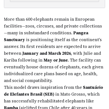
More than 600 elephants remain in European
facilities—zoos, circuses, and private collections
—many in substandard conditions.
Pangea
Sanctuary
is positioning itself as the continent's
answer. Its first residents are expected to arrive
between
January and March 2026
, with Julie and
Kariba following in
May or June
. The facility can
eventually house dozens of elephants, each given
individualized care plans based on age, health,
and social compatibility.
This model draws inspiration from the
Santuário
de Elefantes Brasil (SEB)
in Mato Grosso, which
has successfully rehabilitated elephants like
Ramba
(airlifted from Chile after 40 years in