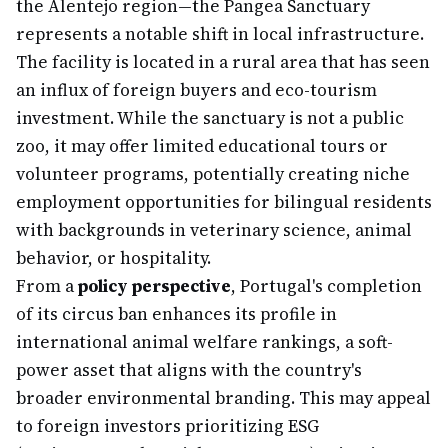
the Alentejo region—the Pangea Sanctuary
represents a notable shift in local infrastructure.
The facility is located in a rural area that has seen
an influx of foreign buyers and eco-tourism
investment. While the sanctuary is not a public
zoo, it may offer limited educational tours or
volunteer programs, potentially creating niche
employment opportunities for bilingual residents
with backgrounds in veterinary science, animal
behavior, or hospitality.
From a
policy perspective
, Portugal's completion
of its circus ban enhances its profile in
international animal welfare rankings, a soft-
power asset that aligns with the country's
broader environmental branding. This may appeal
to foreign investors prioritizing ESG