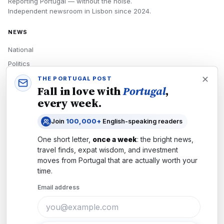
Reporting Portugal — without the noise.
Independent newsroom in
Lisbon
since
2024
.
NEWS
National
Politics
Economy
THE PORTUGAL POST
Fall in love with
Portugal
,
Tech
every week.
Culture
Join
100,000+
English-speaking readers
READERS
One short letter,
once a week
: the bright news,
Newsletters
travel finds, expat wisdom, and investment
Subscribe
moves from
Portugal
that are actually worth your
time.
Authors
Email address
COMPANY
About