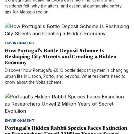
3.6 magnitude quake hit Évora early morning. Learn what
residents felt, why it matters, and essential earthquake safety
tips for Alentejo region.
ENVIRONMENT
How Portugal's Bottle Deposit Scheme Is
Reshaping City Streets and Creating a Hidden
Economy
Discover how Portugal's €0.10 bottle deposit system is changing
urban life in Lisbon, Porto, and beyond. What residents need to
know about the Volta scheme.
ENVIRONMENT
Portugal's Hidden Rabbit Species Faces Extinction