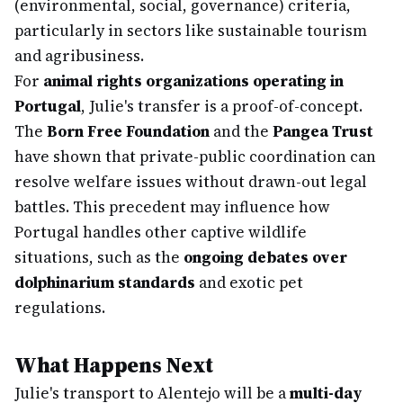
(environmental, social, governance) criteria,
particularly in sectors like sustainable tourism
and agribusiness.
For
animal rights organizations operating in
Portugal
, Julie's transfer is a proof-of-concept.
The
Born Free Foundation
and the
Pangea Trust
have shown that private-public coordination can
resolve welfare issues without drawn-out legal
battles. This precedent may influence how
Portugal handles other captive wildlife
situations, such as the
ongoing debates over
dolphinarium standards
and exotic pet
regulations.
What Happens Next
Julie's transport to Alentejo will be a
multi-day