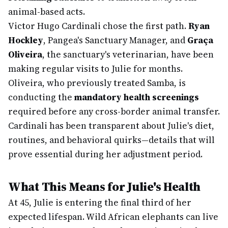
animal-based acts.
Victor Hugo Cardinali chose the first path.
Ryan
Hockley
, Pangea's Sanctuary Manager, and
Graça
Oliveira
, the sanctuary's veterinarian, have been
making regular visits to Julie for months.
Oliveira, who previously treated Samba, is
conducting the
mandatory health screenings
required before any cross-border animal transfer.
Cardinali has been transparent about Julie's diet,
routines, and behavioral quirks—details that will
prove essential during her adjustment period.
What This Means for Julie's Health
At 45, Julie is entering the final third of her
expected lifespan. Wild African elephants can live