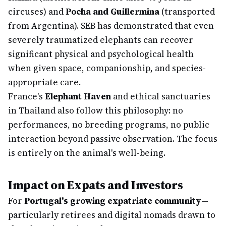
circuses) and
Pocha and Guillermina
(transported
from Argentina). SEB has demonstrated that even
severely traumatized elephants can recover
significant physical and psychological health
when given space, companionship, and species-
appropriate care.
France's
Elephant Haven
and ethical sanctuaries
in Thailand also follow this philosophy: no
performances, no breeding programs, no public
interaction beyond passive observation. The focus
is entirely on the animal's well-being.
Impact on Expats and Investors
For
Portugal's growing expatriate community
—
particularly retirees and digital nomads drawn to