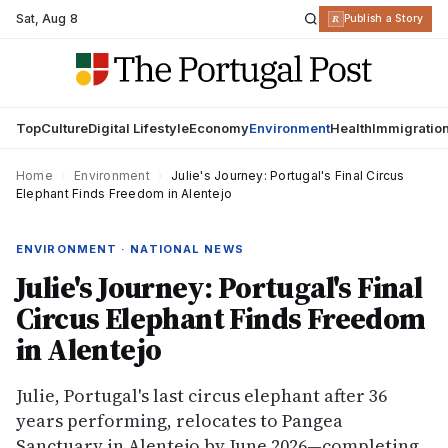
Sat
,
Aug 8
R
Publish a Story
Top
Culture
Digital Lifestyle
Economy
Environment
Health
Immigratio
Home
›
Environment
›
Julie's Journey: Portugal's Final Circus
Elephant Finds Freedom in Alentejo
ENVIRONMENT · NATIONAL NEWS
Julie's Journey: Portugal's Final
Circus Elephant Finds Freedom
in Alentejo
Julie, Portugal's last circus elephant after 36
years performing, relocates to Pangea
Sanctuary in Alentejo by June 2026—completing