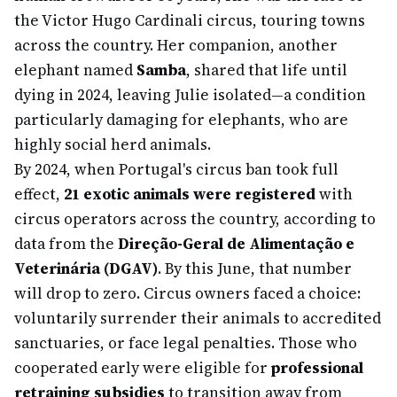
the Victor Hugo Cardinali circus, touring towns
across the country. Her companion, another
elephant named
Samba
, shared that life until
dying in 2024, leaving Julie isolated—a condition
particularly damaging for elephants, who are
highly social herd animals.
By 2024, when Portugal's circus ban took full
effect,
21 exotic animals were registered
with
circus operators across the country, according to
data from the
Direção-Geral de Alimentação e
Veterinária (DGAV)
. By this June, that number
will drop to zero. Circus owners faced a choice:
voluntarily surrender their animals to accredited
sanctuaries, or face legal penalties. Those who
cooperated early were eligible for
professional
retraining subsidies
to transition away from