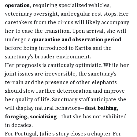
operation
, requiring specialized vehicles,
veterinary oversight, and regular rest stops. Her
caretakers from the circus will likely accompany
her to ease the transition. Upon arrival, she will
undergo a
quarantine and observation period
before being introduced to Kariba and the
sanctuary's broader environment.
Her prognosis is cautiously optimistic. While her
joint issues are irreversible, the sanctuary's
terrain and the presence of other elephants
should slow further deterioration and improve
her quality of life. Sanctuary staff anticipate she
will display natural behaviors—
dust bathing,
foraging, socializing
—that she has not exhibited
in decades.
For Portugal, Julie's story closes a chapter. For