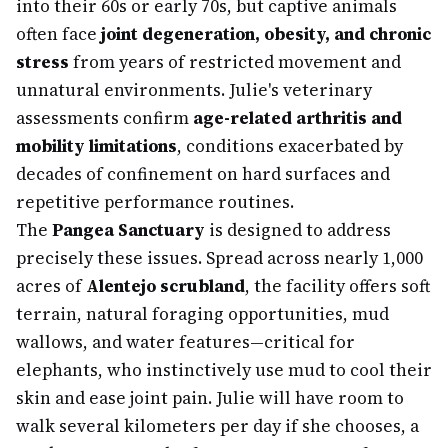
into their 60s or early 70s, but captive animals
often face
joint degeneration, obesity, and chronic
stress
from years of restricted movement and
unnatural environments. Julie's veterinary
assessments confirm
age-related arthritis and
mobility limitations
, conditions exacerbated by
decades of confinement on hard surfaces and
repetitive performance routines.
The
Pangea Sanctuary
is designed to address
precisely these issues. Spread across nearly 1,000
acres of
Alentejo scrubland
, the facility offers soft
terrain, natural foraging opportunities, mud
wallows, and water features—critical for
elephants, who instinctively use mud to cool their
skin and ease joint pain. Julie will have room to
walk several kilometers per day if she chooses, a