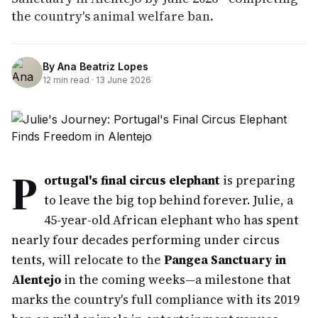
the country's animal welfare ban.
By
Ana Beatriz Lopes
12
min read ·
13 June 2026
P
ortugal's final circus elephant
is preparing
to leave the big top behind forever. Julie, a
45-year-old African elephant who has spent
nearly four decades performing under circus
tents, will relocate to the
Pangea Sanctuary in
Alentejo
in the coming weeks—a milestone that
marks the country's full compliance with its 2019