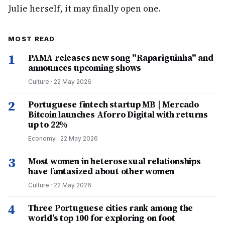
Julie herself, it may finally open one.
MOST READ
1
PAMA releases new song "Rapariguinha" and
announces upcoming shows
Culture
·
22 May 2026
2
Portuguese fintech startup MB | Mercado
Bitcoin launches Aforro Digital with returns
up to 22%
Economy
·
22 May 2026
3
Most women in heterosexual relationships
have fantasized about other women
Culture
·
22 May 2026
4
Three Portuguese cities rank among the
world’s top 100 for exploring on foot