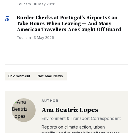
Tourism
·
18 May 2026
5
Border Checks at Portugal's Airports Can
Take Hours When Leaving — And Many
American Travellers Are Caught Off Guard
Tourism
·
3 May 2026
Environment
National News
AUTHOR
Ana Beatriz Lopes
Environment & Transport Correspondent
Reports on climate action, urban