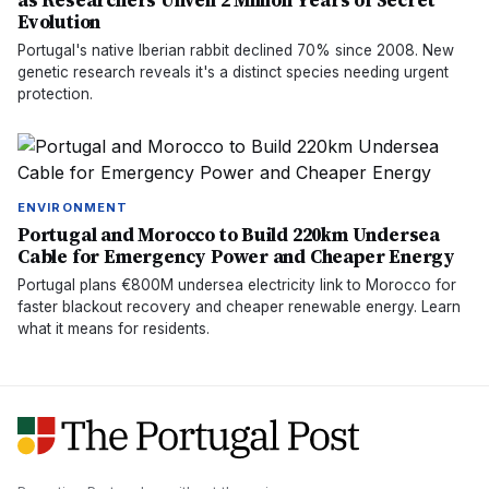
as Researchers Unveil 2 Million Years of Secret
Evolution
Portugal's native Iberian rabbit declined 70% since 2008. New
genetic research reveals it's a distinct species needing urgent
protection.
ENVIRONMENT
Portugal and Morocco to Build 220km Undersea
Cable for Emergency Power and Cheaper Energy
Portugal plans €800M undersea electricity link to Morocco for
faster blackout recovery and cheaper renewable energy. Learn
what it means for residents.