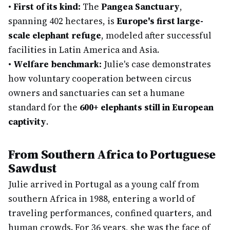
•
First of its kind:
The
Pangea Sanctuary
,
spanning 402 hectares, is
Europe's first large-
scale elephant refuge
, modeled after successful
facilities in Latin America and Asia.
•
Welfare benchmark:
Julie's case demonstrates
how voluntary cooperation between circus
owners and sanctuaries can set a humane
standard for the
600+ elephants still in European
captivity
.
From Southern Africa to Portuguese
Sawdust
Julie arrived in Portugal as a young calf from
southern Africa in 1988, entering a world of
traveling performances, confined quarters, and
human crowds. For 36 years, she was the face of