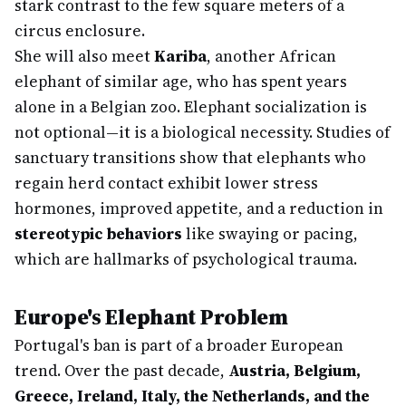
stark contrast to the few square meters of a
circus enclosure.
She will also meet
Kariba
, another African
elephant of similar age, who has spent years
alone in a Belgian zoo. Elephant socialization is
not optional—it is a biological necessity. Studies of
sanctuary transitions show that elephants who
regain herd contact exhibit lower stress
hormones, improved appetite, and a reduction in
stereotypic behaviors
like swaying or pacing,
which are hallmarks of psychological trauma.
Europe's Elephant Problem
Portugal's ban is part of a broader European
trend. Over the past decade,
Austria, Belgium,
Greece, Ireland, Italy, the Netherlands, and the