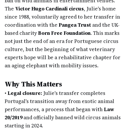
ban on wild animals in entertainment venues.
The
Victor Hugo Cardinali circus
, Julie's home
since 1988, voluntarily agreed to her transfer in
coordination with the
Pangea Trust
and the UK-
based charity
Born Free Foundation
. This marks
not just the end of an era for Portuguese circus
culture, but the beginning of what veterinary
experts hope will be a rehabilitative chapter for
an aging elephant with mobility issues.
Why This Matters
•
Legal closure:
Julie's transfer completes
Portugal's transition away from exotic animal
performances, a process that began with
Law
20/2019
and officially banned wild circus animals
starting in 2024.