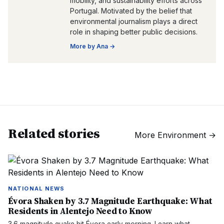
mobility, and sustainability efforts across
Portugal. Motivated by the belief that
environmental journalism plays a direct
role in shaping better public decisions.
More by
Ana
→
Related stories
More
Environment
→
NATIONAL NEWS
Évora Shaken by 3.7 Magnitude Earthquake: What
Residents in Alentejo Need to Know