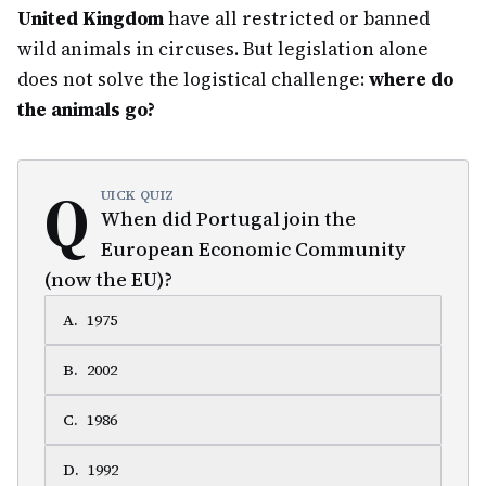
United Kingdom
have all restricted or banned
wild animals in circuses. But legislation alone
does not solve the logistical challenge:
where do
the animals go?
Q
UICK QUIZ
When did Portugal join the
European Economic Community
(now the EU)?
A
.
1975
B
.
2002
C
.
1986
D
.
1992