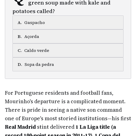
green soup made with kale and
potatoes called?
A
.
Gaspacho
B
.
Açorda
C
.
Caldo verde
D
.
Sopa da pedra
For Portuguese residents and football fans,
Mourinho's departure is a complicated moment.
There is pride in seeing a native son command
one of Europe's most storied institutions—his first
Real Madrid
stint delivered
1 La Liga title (a
record 100-point season in 2011-12), 1 Copa del