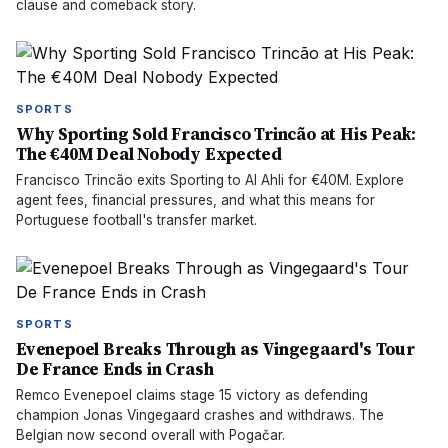
clause and comeback story.
SPORTS
Why Sporting Sold Francisco Trincão at His Peak:
The €40M Deal Nobody Expected
Francisco Trincão exits Sporting to Al Ahli for €40M. Explore
agent fees, financial pressures, and what this means for
Portuguese football's transfer market.
SPORTS
Evenepoel Breaks Through as Vingegaard's Tour
De France Ends in Crash
Remco Evenepoel claims stage 15 victory as defending
champion Jonas Vingegaard crashes and withdraws. The
Belgian now second overall with Pogačar.