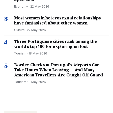
Economy
·
22 May 2026
3
Most women in heterosexual relationships
have fantasized about other women
Culture
·
22 May 2026
4
Three Portuguese cities rank among the
world’s top 100 for exploring on foot
Tourism
·
18 May 2026
5
Border Checks at Portugal's Airports Can
Take Hours When Leaving — And Many
American Travellers Are Caught Off Guard
Tourism
·
3 May 2026