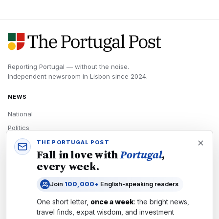
Reporting Portugal — without the noise.
Independent newsroom in
Lisbon
since
2024
.
NEWS
National
Politics
Economy
THE PORTUGAL POST
Fall in love with
Portugal
,
Tech
every week.
Culture
Join
100,000+
English-speaking readers
READERS
One short letter,
once a week
: the bright news,
Newsletters
travel finds, expat wisdom, and investment