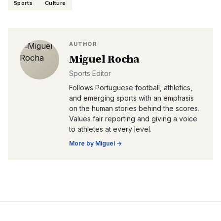
Sports
Culture
AUTHOR
Miguel Rocha
Sports Editor
Follows Portuguese football, athletics,
and emerging sports with an emphasis
on the human stories behind the scores.
Values fair reporting and giving a voice
to athletes at every level.
More by
Miguel
→