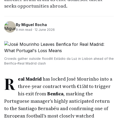
seeks opportunities abroad.
By
Miguel Rocha
9
min read ·
12 June 2026
Crowds gather outside floodlit Estádio da Luz in Lisbon ahead of the
Benfica–Real Madrid clash
R
eal Madrid
has locked José Mourinho into a
three-year contract worth €15M to trigger
his exit from
Benfica
, marking the
Portuguese manager's highly anticipated return
to the Santiago Bernabéu and confirming one of
European football's most closely watched