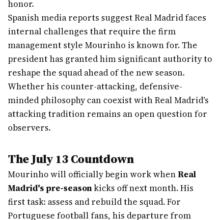
honor.
Spanish media reports suggest Real Madrid faces
internal challenges that require the firm
management style Mourinho is known for. The
president has granted him significant authority to
reshape the squad ahead of the new season.
Whether his counter-attacking, defensive-
minded philosophy can coexist with Real Madrid's
attacking tradition remains an open question for
observers.
The July 13 Countdown
Mourinho will officially begin work when
Real
Madrid's pre-season
kicks off next month. His
first task: assess and rebuild the squad. For
Portuguese football fans, his departure from