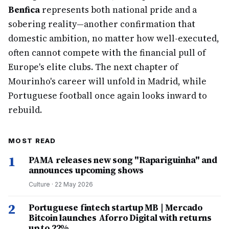
Benfica
represents both national pride and a
sobering reality—another confirmation that
domestic ambition, no matter how well-executed,
often cannot compete with the financial pull of
Europe's elite clubs. The next chapter of
Mourinho's career will unfold in Madrid, while
Portuguese football once again looks inward to
rebuild.
MOST READ
1
PAMA releases new song "Rapariguinha" and
announces upcoming shows
Culture
·
22 May 2026
2
Portuguese fintech startup MB | Mercado
Bitcoin launches Aforro Digital with returns
up to 22%