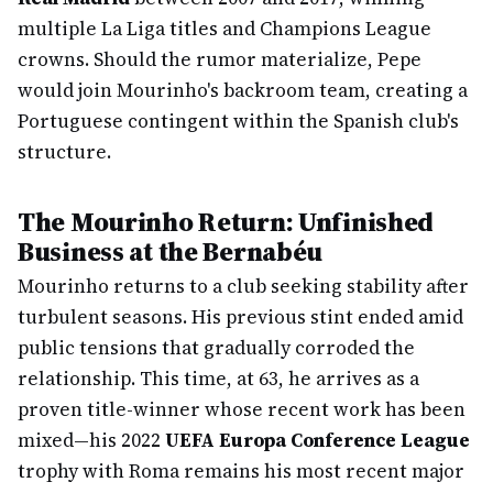
multiple La Liga titles and Champions League
crowns. Should the rumor materialize, Pepe
would join Mourinho's backroom team, creating a
Portuguese contingent within the Spanish club's
structure.
The Mourinho Return: Unfinished
Business at the Bernabéu
Mourinho returns to a club seeking stability after
turbulent seasons. His previous stint ended amid
public tensions that gradually corroded the
relationship. This time, at 63, he arrives as a
proven title-winner whose recent work has been
mixed—his 2022
UEFA Europa Conference League
trophy with Roma remains his most recent major