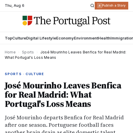
Thu
,
Aug 6
R
Publish a Story
Top
Culture
Digital Lifestyle
Economy
Environment
Health
Immigratio
Home
›
Sports
›
José Mourinho Leaves Benfica for Real Madrid:
What Portugal's Loss Means
SPORTS · CULTURE
José Mourinho Leaves Benfica
for Real Madrid: What
Portugal's Loss Means
José Mourinho departs Benfica for Real Madrid
after one season. Portuguese football faces
another brain drain as elite domestic talent