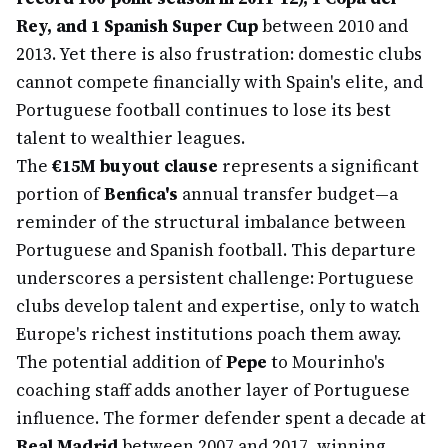
Rey, and 1 Spanish Super Cup
between 2010 and
2013. Yet there is also frustration: domestic clubs
cannot compete financially with Spain's elite, and
Portuguese football continues to lose its best
talent to wealthier leagues.
The
€15M buyout clause
represents a significant
portion of
Benfica's
annual transfer budget—a
reminder of the structural imbalance between
Portuguese and Spanish football. This departure
underscores a persistent challenge: Portuguese
clubs develop talent and expertise, only to watch
Europe's richest institutions poach them away.
The potential addition of
Pepe
to Mourinho's
coaching staff adds another layer of Portuguese
influence. The former defender spent a decade at
Real Madrid
between 2007 and 2017, winning