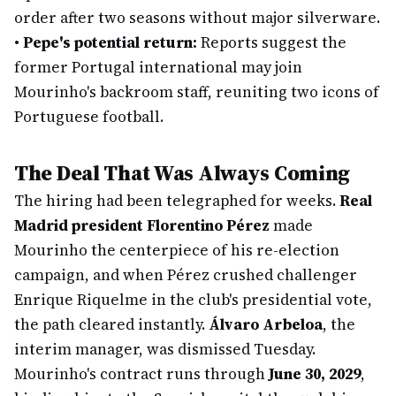
order after two seasons without major silverware.
•
Pepe's potential return:
Reports suggest the
former Portugal international may join
Mourinho's backroom staff, reuniting two icons of
Portuguese football.
The Deal That Was Always Coming
The hiring had been telegraphed for weeks.
Real
Madrid president Florentino Pérez
made
Mourinho the centerpiece of his re-election
campaign, and when Pérez crushed challenger
Enrique Riquelme in the club's presidential vote,
the path cleared instantly.
Álvaro Arbeloa
, the
interim manager, was dismissed Tuesday.
Mourinho's contract runs through
June 30, 2029
,