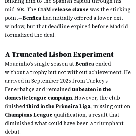
binding him to the Spanish capital through his
mid-60s. The
€15M release clause
was the sticking
point—
Benfica
had initially offered a lower exit
window, but that deadline expired before Madrid
formalized the deal.
A Truncated Lisbon Experiment
Mourinho's single season at
Benfica
ended
without a trophy but not without achievement. He
arrived in September 2025 from Turkey's
Fenerbahçe and remained
unbeaten in the
domestic league campaign
. However, the club
finished
third in the Primeira Liga
, missing out on
Champions League
qualification, a result that
diminished what could have been a triumphant
debut.