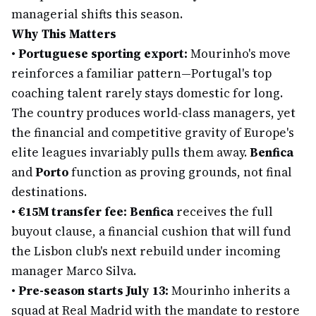
managerial shifts this season.
Why This Matters
•
Portuguese sporting export:
Mourinho's move
reinforces a familiar pattern—Portugal's top
coaching talent rarely stays domestic for long.
The country produces world-class managers, yet
the financial and competitive gravity of Europe's
elite leagues invariably pulls them away.
Benfica
and
Porto
function as proving grounds, not final
destinations.
•
€15M transfer fee:
Benfica
receives the full
buyout clause, a financial cushion that will fund
the Lisbon club's next rebuild under incoming
manager Marco Silva.
•
Pre-season starts July 13:
Mourinho inherits a
squad at Real Madrid with the mandate to restore