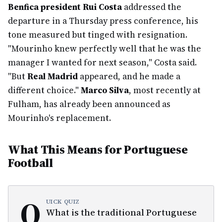
Benfica president Rui Costa
addressed the
departure in a Thursday press conference, his
tone measured but tinged with resignation.
"Mourinho knew perfectly well that he was the
manager I wanted for next season," Costa said.
"But
Real Madrid
appeared, and he made a
different choice."
Marco Silva
, most recently at
Fulham, has already been announced as
Mourinho's replacement.
What This Means for Portuguese
Football
Q
UICK QUIZ
What is the traditional Portuguese