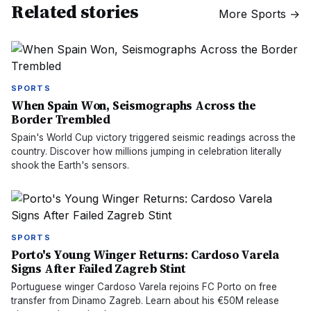
Related stories
More
Sports
→
SPORTS
When Spain Won, Seismographs Across the
Border Trembled
Spain's World Cup victory triggered seismic readings across the
country. Discover how millions jumping in celebration literally
shook the Earth's sensors.
SPORTS
Porto's Young Winger Returns: Cardoso Varela
Signs After Failed Zagreb Stint
Portuguese winger Cardoso Varela rejoins FC Porto on free
transfer from Dinamo Zagreb. Learn about his €50M release