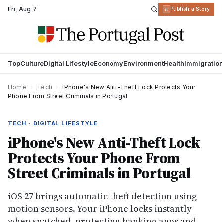
Fri
,
Aug 7
R
Publish a Story
Top
Culture
Digital Lifestyle
Economy
Environment
Health
Immigratio
Home
›
Tech
›
iPhone's New Anti-Theft Lock Protects Your
Phone From Street Criminals in Portugal
TECH · DIGITAL LIFESTYLE
iPhone's New Anti-Theft Lock
Protects Your Phone From
Street Criminals in Portugal
iOS 27 brings automatic theft detection using
motion sensors. Your iPhone locks instantly
when snatched, protecting banking apps and