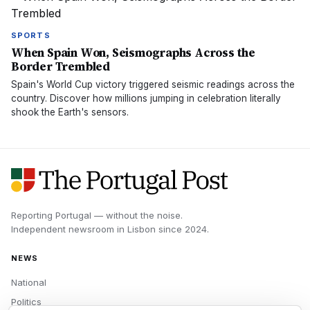
SPORTS
When Spain Won, Seismographs Across the
Border Trembled
Spain's World Cup victory triggered seismic readings across the
country. Discover how millions jumping in celebration literally
shook the Earth's sensors.
Reporting Portugal — without the noise.
Independent newsroom in
Lisbon
since
2024
.
NEWS
National
Politics