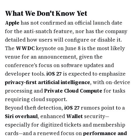
What We Don't Know Yet
Apple
has not confirmed an official launch date
for the anti-snatch feature, nor has the company
detailed how users will configure or disable it.
The
WWDC
keynote on June 8 is the most likely
venue for an announcement, given the
conference's focus on software updates and
developer tools.
iOS 27
is expected to emphasize
privacy-first artificial intelligence
, with on-device
processing and
Private Cloud Compute
for tasks
requiring cloud support.
Beyond theft detection,
iOS 27
rumors point to a
Siri overhaul
, enhanced
Wallet
security—
especially for digitized tickets and membership
cards—and a renewed focus on
performance and