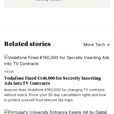
Related stories
More
Tech
→
TECH
Vodafone Fined €160,000 for Secretly Inserting
Ads Into TV Contracts
Anacom fines Vodafone €160,000 for changing TV contracts
without notice. Know your 30-day cancellation rights and how
to protect yourself from telecom fee traps.