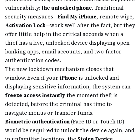
vulnerability:
the unlocked phone
. Traditional
security measures—
Find My iPhone
, remote wipe,
Activation Lock
—work well after the fact, but they
offer little help in the critical seconds when a
thief has a live, unlocked device displaying open
banking apps, email accounts, and two-factor
authentication codes.
The new lockdown mechanism closes that
window. Even if your
iPhone
is unlocked and
displaying sensitive information, the system can
freeze access instantly
the moment theft is
detected, before the criminal has time to
navigate menus or transfer funds.
Biometric authentication
(Face ID or Touch ID)
would be required to unlock the device again, and
in unfamiliar locations, the
Stolen Device