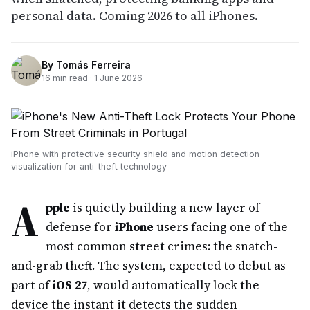
personal data. Coming 2026 to all iPhones.
By
Tomás Ferreira
16
min read ·
1 June 2026
iPhone with protective security shield and motion detection
visualization for anti-theft technology
A
pple
is quietly building a new layer of
defense for
iPhone
users facing one of the
most common street crimes: the snatch-
and-grab theft. The system, expected to debut as
part of
iOS 27
, would automatically lock the
device the instant it detects the sudden