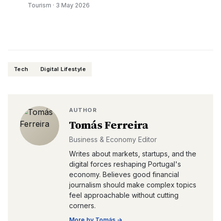
Tourism
·
3 May 2026
Tech
Digital Lifestyle
AUTHOR
Tomás Ferreira
Business & Economy Editor
Writes about markets, startups, and the
digital forces reshaping Portugal's
economy. Believes good financial
journalism should make complex topics
feel approachable without cutting
corners.
More by
Tomás
→