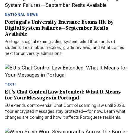
NATIONAL NEWS
Portugal's University Entrance Exams Hit by
Digital System Failures—September Resits
Available
Portugal's digital exam grading system failed thousands of
students. Learn about retakes, grade reviews, and what comes
next for university admissions.
TECH
EU's Chat Control Law Extended: What It Means
for Your Messages in Portugal
EU extends controversial Chat Control scanning law until 2028.
Your encrypted messages stay protected—for now. Learn what
changes are coming and how it affects Portuguese residents.