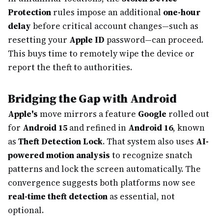
Protection
rules impose an additional
one-hour
delay
before critical account changes—such as
resetting your
Apple ID
password—can proceed.
This buys time to remotely wipe the device or
report the theft to authorities.
Bridging the Gap with Android
Apple's
move mirrors a feature
Google
rolled out
for
Android 15
and refined in
Android 16
, known
as
Theft Detection Lock
. That system also uses
AI-
powered motion analysis
to recognize snatch
patterns and lock the screen automatically. The
convergence suggests both platforms now see
real-time theft detection
as essential, not
optional.