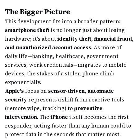
The Bigger Picture
This development fits into a broader pattern:
smartphone theft
is no longer just about losing
hardware; it's about
identity theft, financial fraud,
and unauthorized account access
. As more of
daily life—banking, healthcare, government
services, work credentials—migrates to mobile
devices, the stakes of a stolen phone climb
exponentially.
Apple's
focus on
sensor-driven, automatic
security
represents a shift from reactive tools
(remote wipe, tracking) to
preventive
intervention
. The
iPhone
itself becomes the first
responder, acting faster than any human could to
protect data in the seconds that matter most.