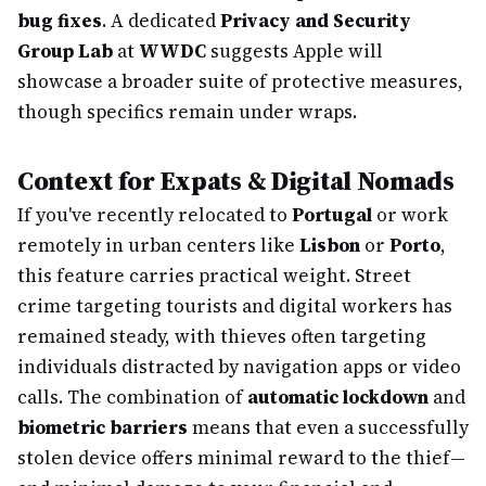
bug fixes
. A dedicated
Privacy and Security
Group Lab
at
WWDC
suggests Apple will
showcase a broader suite of protective measures,
though specifics remain under wraps.
Context for Expats & Digital Nomads
If you've recently relocated to
Portugal
or work
remotely in urban centers like
Lisbon
or
Porto
,
this feature carries practical weight. Street
crime targeting tourists and digital workers has
remained steady, with thieves often targeting
individuals distracted by navigation apps or video
calls. The combination of
automatic lockdown
and
biometric barriers
means that even a successfully
stolen device offers minimal reward to the thief—