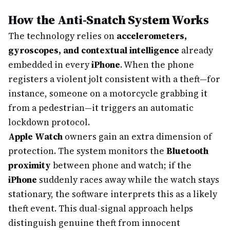
How the Anti-Snatch System Works
The technology relies on
accelerometers,
gyroscopes, and contextual intelligence
already
embedded in every
iPhone
. When the phone
registers a violent jolt consistent with a theft—for
instance, someone on a motorcycle grabbing it
from a pedestrian—it triggers an automatic
lockdown protocol.
Apple Watch
owners gain an extra dimension of
protection. The system monitors the
Bluetooth
proximity
between phone and watch; if the
iPhone
suddenly races away while the watch stays
stationary, the software interprets this as a likely
theft event. This dual-signal approach helps
distinguish genuine theft from innocent