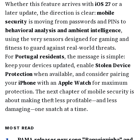
Whether this feature arrives with
iOS 27
or a
later update, the direction is clear:
mobile
security
is moving from passwords and PINs to
behavioral analysis and ambient intelligence
,
using the very sensors designed for gaming and
fitness to guard against real-world threats.
For
Portugal residents
, the message is simple:
keep your devices updated, enable
Stolen Device
Protection
when available, and consider pairing
your
iPhone
with an
Apple Watch
for maximum
protection. The next chapter of mobile security is
about making theft less profitable—and less
damaging—one snatch at a time.
MOST READ
PAMA releases new song "Rapariguinha" and