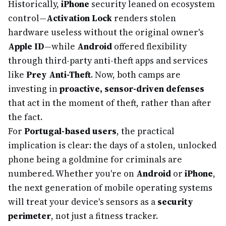
Historically,
iPhone
security leaned on ecosystem
control—
Activation Lock
renders stolen
hardware useless without the original owner's
Apple ID
—while
Android
offered flexibility
through third-party anti-theft apps and services
like
Prey Anti-Theft
. Now, both camps are
investing in
proactive, sensor-driven defenses
that act in the moment of theft, rather than after
the fact.
For
Portugal-based users
, the practical
implication is clear: the days of a stolen, unlocked
phone being a goldmine for criminals are
numbered. Whether you're on
Android
or
iPhone
,
the next generation of mobile operating systems
will treat your device's sensors as a
security
perimeter
, not just a fitness tracker.