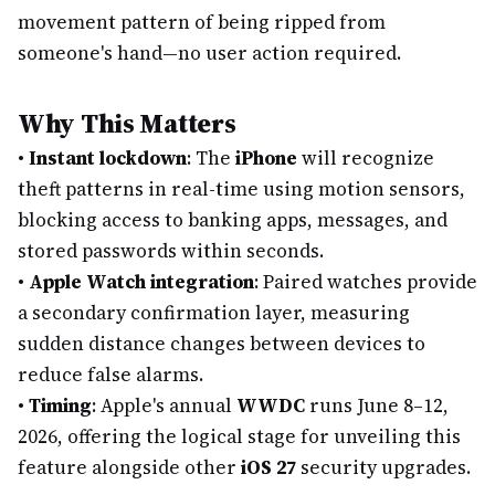
movement pattern of being ripped from
someone's hand—no user action required.
Why This Matters
•
Instant lockdown
: The
iPhone
will recognize
theft patterns in real-time using motion sensors,
blocking access to banking apps, messages, and
stored passwords within seconds.
•
Apple Watch integration
: Paired watches provide
a secondary confirmation layer, measuring
sudden distance changes between devices to
reduce false alarms.
•
Timing
: Apple's annual
WWDC
runs June 8–12,
2026, offering the logical stage for unveiling this
feature alongside other
iOS 27
security upgrades.