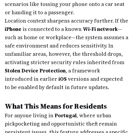
scenarios like tossing your phone onto a car seat
or handing it to a passenger.
Location context sharpens accuracy further. If the
iPhone
is connected to a known
Wi-Fi network
—
such as home or workplace—the system assumes a
safe environment and reduces sensitivity. In
unfamiliar areas, however, the threshold drops,
activating stricter security rules inherited from
Stolen Device Protection
, a framework
introduced in earlier
iOS
versions and expected
to be enabled by default in future updates.
What This Means for Residents
For anyone living in
Portugal
, where urban
pickpocketing and opportunistic theft remain
persistent issues, this feature addresses a specific