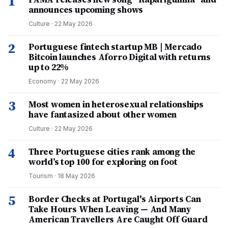
1
announces upcoming shows
Culture
·
22 May 2026
2
Portuguese fintech startup MB | Mercado
Bitcoin launches Aforro Digital with returns
up to 22%
Economy
·
22 May 2026
3
Most women in heterosexual relationships
have fantasized about other women
Culture
·
22 May 2026
4
Three Portuguese cities rank among the
world’s top 100 for exploring on foot
Tourism
·
18 May 2026
5
Border Checks at Portugal's Airports Can
Take Hours When Leaving — And Many
American Travellers Are Caught Off Guard