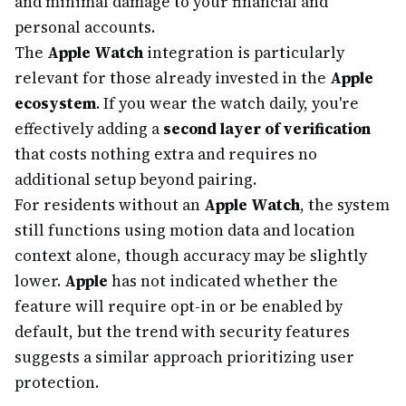
and minimal damage to your financial and
personal accounts.
The
Apple Watch
integration is particularly
relevant for those already invested in the
Apple
ecosystem
. If you wear the watch daily, you're
effectively adding a
second layer of verification
that costs nothing extra and requires no
additional setup beyond pairing.
For residents without an
Apple Watch
, the system
still functions using motion data and location
context alone, though accuracy may be slightly
lower.
Apple
has not indicated whether the
feature will require opt-in or be enabled by
default, but the trend with security features
suggests a similar approach prioritizing user
protection.