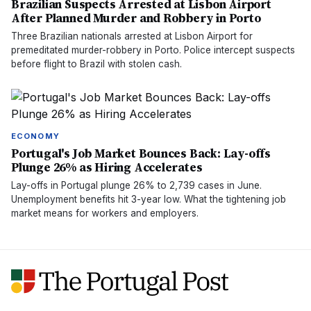
Brazilian Suspects Arrested at Lisbon Airport
After Planned Murder and Robbery in Porto
Three Brazilian nationals arrested at Lisbon Airport for
premeditated murder-robbery in Porto. Police intercept suspects
before flight to Brazil with stolen cash.
ECONOMY
Portugal's Job Market Bounces Back: Lay-offs
Plunge 26% as Hiring Accelerates
Lay-offs in Portugal plunge 26% to 2,739 cases in June.
Unemployment benefits hit 3-year low. What the tightening job
market means for workers and employers.