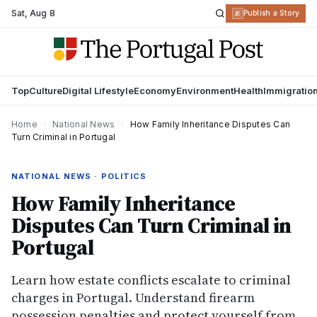
Sat
,
Aug 8
R
Publish a Story
Top
Culture
Digital Lifestyle
Economy
Environment
Health
Immigratio
Home
›
National News
›
How Family Inheritance Disputes Can
Turn Criminal in Portugal
NATIONAL NEWS · POLITICS
How Family Inheritance
Disputes Can Turn Criminal in
Portugal
Learn how estate conflicts escalate to criminal
charges in Portugal. Understand firearm
possession penalties and protect yourself from