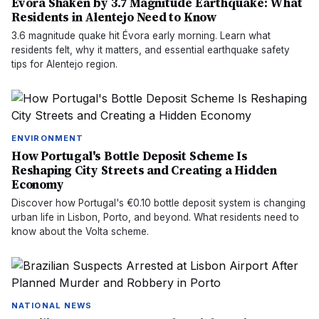
Évora Shaken by 3.7 Magnitude Earthquake: What
Residents in Alentejo Need to Know
3.6 magnitude quake hit Évora early morning. Learn what
residents felt, why it matters, and essential earthquake safety
tips for Alentejo region.
ENVIRONMENT
How Portugal's Bottle Deposit Scheme Is
Reshaping City Streets and Creating a Hidden
Economy
Discover how Portugal's €0.10 bottle deposit system is changing
urban life in Lisbon, Porto, and beyond. What residents need to
know about the Volta scheme.
NATIONAL NEWS