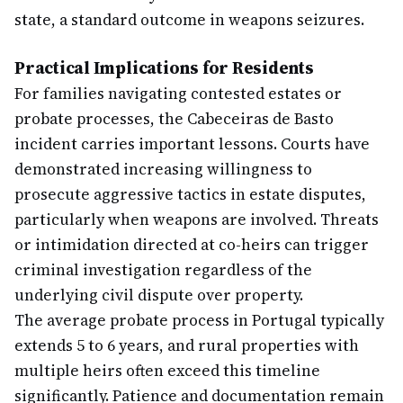
state, a standard outcome in weapons seizures.
Practical Implications for Residents
For families navigating contested estates or
probate processes, the Cabeceiras de Basto
incident carries important lessons. Courts have
demonstrated increasing willingness to
prosecute aggressive tactics in estate disputes,
particularly when weapons are involved. Threats
or intimidation directed at co-heirs can trigger
criminal investigation regardless of the
underlying civil dispute over property.
The average probate process in Portugal typically
extends 5 to 6 years, and rural properties with
multiple heirs often exceed this timeline
significantly. Patience and documentation remain