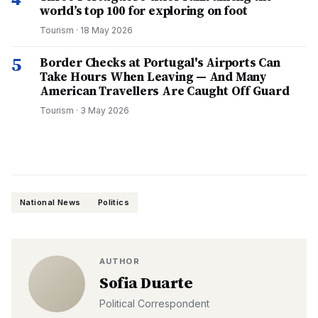
world’s top 100 for exploring on foot
Tourism
·
18 May 2026
5
Border Checks at Portugal's Airports Can
Take Hours When Leaving — And Many
American Travellers Are Caught Off Guard
Tourism
·
3 May 2026
National News
Politics
AUTHOR
Sofia Duarte
Political Correspondent