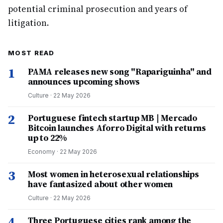
potential criminal prosecution and years of
litigation.
MOST READ
1
PAMA releases new song "Rapariguinha" and
announces upcoming shows
Culture
·
22 May 2026
2
Portuguese fintech startup MB | Mercado
Bitcoin launches Aforro Digital with returns
up to 22%
Economy
·
22 May 2026
3
Most women in heterosexual relationships
have fantasized about other women
Culture
·
22 May 2026
4
Three Portuguese cities rank among the