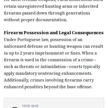
retain unregistered hunting arms or inherited
firearms passed down through generations
without proper documentation.
Firearm Possession and Legal Consequences
Under Portuguese law, possession of an
unlicensed defense or hunting weapon can result
in up to 2 years imprisonment or fines. When a
firearm is used in the commission of a crime—
such as threats or intimidation—courts typically
apply mandatory sentencing enhancements.
Additionally, crimes involving firearms carry
enhanced penalties beyond the base offense.
UICK QUIZ