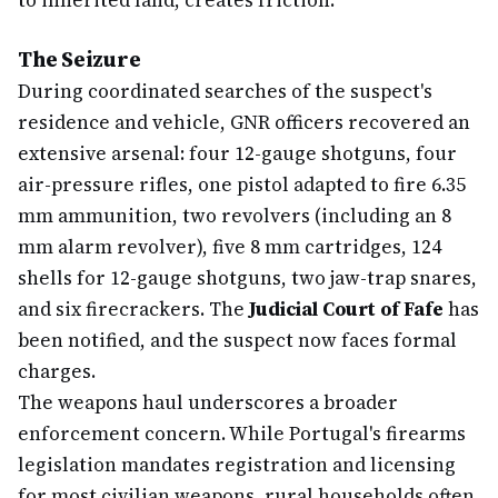
to inherited land, creates friction.
The Seizure
During coordinated searches of the suspect's
residence and vehicle, GNR officers recovered an
extensive arsenal: four 12-gauge shotguns, four
air-pressure rifles, one pistol adapted to fire 6.35
mm ammunition, two revolvers (including an 8
mm alarm revolver), five 8 mm cartridges, 124
shells for 12-gauge shotguns, two jaw-trap snares,
and six firecrackers. The
Judicial Court of Fafe
has
been notified, and the suspect now faces formal
charges.
The weapons haul underscores a broader
enforcement concern. While Portugal's firearms
legislation mandates registration and licensing
for most civilian weapons, rural households often