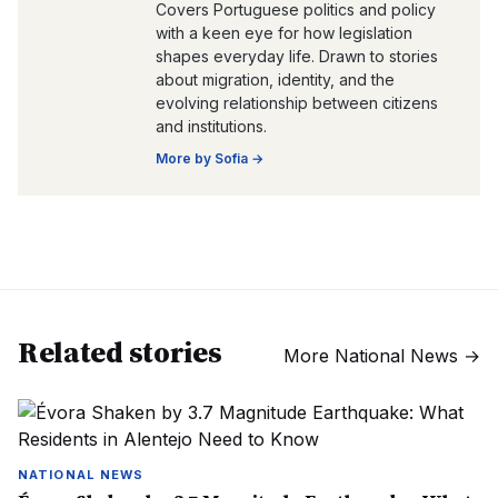
Covers Portuguese politics and policy
with a keen eye for how legislation
shapes everyday life. Drawn to stories
about migration, identity, and the
evolving relationship between citizens
and institutions.
More by
Sofia
→
Related stories
More
National News
→
NATIONAL NEWS