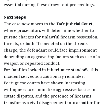
essential during these drawn-out proceedings.
Next Steps
The case now moves to the
Fafe Judicial Court
,
where prosecutors will determine whether to
pursue charges for unlawful firearm possession,
threats, or both. If convicted on the threats
charge, the defendant could face imprisonment
depending on aggravating factors such as use of a
weapon or repeated conduct.
For families locked in inheritance standoffs, this
incident serves as a cautionary reminder:
Portuguese courts have shown increasing
willingness to criminalize aggressive tactics in
estate disputes, and the presence of firearms
transforms a civil disagreement into a matter for