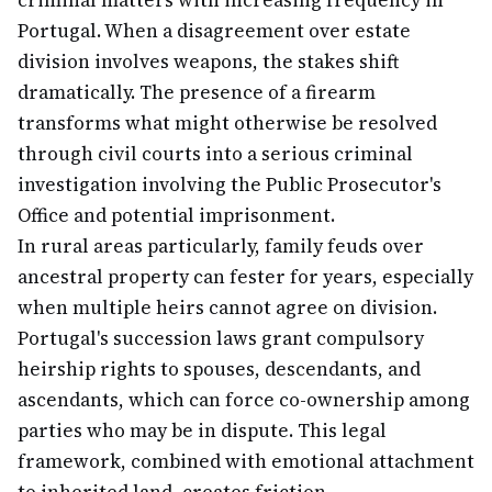
criminal matters with increasing frequency in
Portugal. When a disagreement over estate
division involves weapons, the stakes shift
dramatically. The presence of a firearm
transforms what might otherwise be resolved
through civil courts into a serious criminal
investigation involving the Public Prosecutor's
Office and potential imprisonment.
In rural areas particularly, family feuds over
ancestral property can fester for years, especially
when multiple heirs cannot agree on division.
Portugal's succession laws grant compulsory
heirship rights to spouses, descendants, and
ascendants, which can force co-ownership among
parties who may be in dispute. This legal
framework, combined with emotional attachment