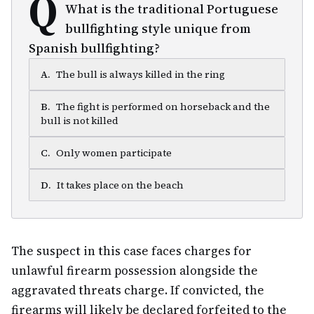
Q
What is the traditional Portuguese
bullfighting style unique from
Spanish bullfighting?
A
.
The bull is always killed in the ring
B
.
The fight is performed on horseback and the
bull is not killed
C
.
Only women participate
D
.
It takes place on the beach
The suspect in this case faces charges for
unlawful firearm possession alongside the
aggravated threats charge. If convicted, the
firearms will likely be declared forfeited to the