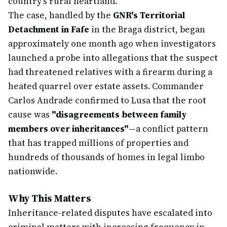
country's rural heartland.
The case, handled by the
GNR's Territorial
Detachment in Fafe
in the Braga district, began
approximately one month ago when investigators
launched a probe into allegations that the suspect
had threatened relatives with a firearm during a
heated quarrel over estate assets. Commander
Carlos Andrade confirmed to Lusa that the root
cause was
"disagreements between family
members over inheritances"
—a conflict pattern
that has trapped millions of properties and
hundreds of thousands of homes in legal limbo
nationwide.
Why This Matters
Inheritance-related disputes have escalated into