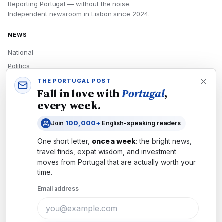
Reporting Portugal — without the noise.
Independent newsroom in
Lisbon
since
2024
.
NEWS
National
Politics
Economy
THE PORTUGAL POST
Fall in love with
Portugal
,
Tech
every week.
Culture
Join
100,000+
English-speaking readers
READERS
One short letter,
once a week
: the bright news,
Newsletters
travel finds, expat wisdom, and investment
Subscribe
moves from
Portugal
that are actually worth your
time.
Authors
Email address
COMPANY
About