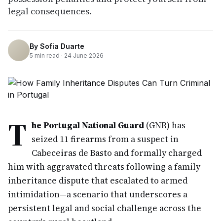
legal consequences.
By
Sofia Duarte
5
min read ·
24 June 2026
T
he Portugal National Guard
(GNR) has
seized 11 firearms from a suspect in
Cabeceiras de Basto and formally charged
him with aggravated threats following a family
inheritance dispute that escalated to armed
intimidation—a scenario that underscores a
persistent legal and social challenge across the