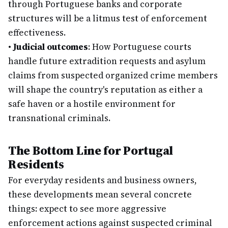
through Portuguese banks and corporate
structures will be a litmus test of enforcement
effectiveness.
•
Judicial outcomes
: How Portuguese courts
handle future extradition requests and asylum
claims from suspected organized crime members
will shape the country's reputation as either a
safe haven or a hostile environment for
transnational criminals.
The Bottom Line for Portugal
Residents
For everyday residents and business owners,
these developments mean several concrete
things: expect to see more aggressive
enforcement actions against suspected criminal