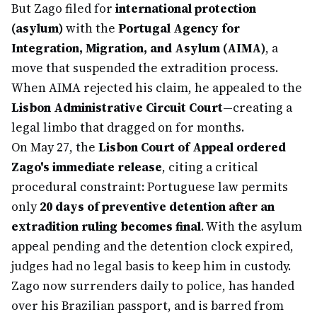
But Zago filed for
international protection
(asylum)
with the
Portugal Agency for
Integration, Migration, and Asylum (AIMA)
, a
move that suspended the extradition process.
When AIMA rejected his claim, he appealed to the
Lisbon Administrative Circuit Court
—creating a
legal limbo that dragged on for months.
On May 27, the
Lisbon Court of Appeal ordered
Zago's immediate release
, citing a critical
procedural constraint: Portuguese law permits
only
20 days of preventive detention after an
extradition ruling becomes final
. With the asylum
appeal pending and the detention clock expired,
judges had no legal basis to keep him in custody.
Zago now surrenders daily to police, has handed
over his Brazilian passport, and is barred from