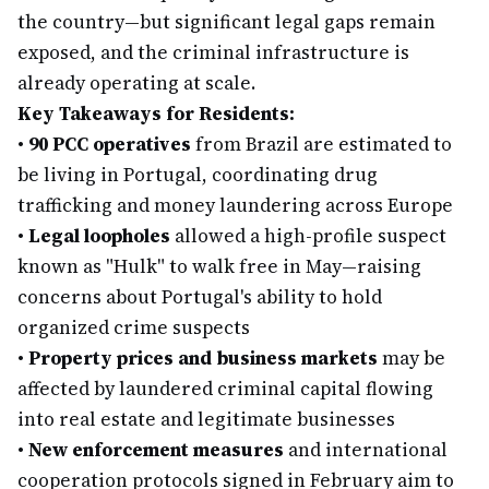
the country—but significant legal gaps remain
exposed, and the criminal infrastructure is
already operating at scale.
Key Takeaways for Residents:
•
90 PCC operatives
from Brazil are estimated to
be living in Portugal, coordinating drug
trafficking and money laundering across Europe
•
Legal loopholes
allowed a high-profile suspect
known as "Hulk" to walk free in May—raising
concerns about Portugal's ability to hold
organized crime suspects
•
Property prices and business markets
may be
affected by laundered criminal capital flowing
into real estate and legitimate businesses
•
New enforcement measures
and international
cooperation protocols signed in February aim to