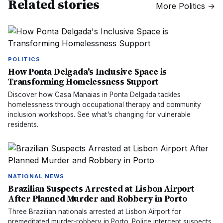
Related stories
More
Politics
→
POLITICS
How Ponta Delgada's Inclusive Space is
Transforming Homelessness Support
Discover how Casa Manaias in Ponta Delgada tackles
homelessness through occupational therapy and community
inclusion workshops. See what's changing for vulnerable
residents.
NATIONAL NEWS
Brazilian Suspects Arrested at Lisbon Airport
After Planned Murder and Robbery in Porto
Three Brazilian nationals arrested at Lisbon Airport for
premeditated murder-robbery in Porto. Police intercept suspects