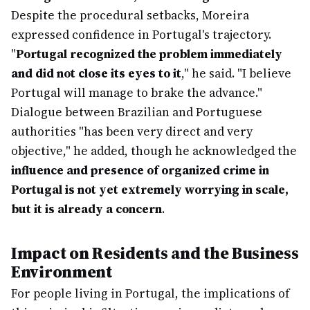
Despite the procedural setbacks, Moreira
expressed confidence in Portugal's trajectory.
"
Portugal recognized the problem immediately
and did not close its eyes to it
," he said. "I believe
Portugal will manage to brake the advance."
Dialogue between Brazilian and Portuguese
authorities "has been very direct and very
objective," he added, though he acknowledged the
influence and presence of organized crime in
Portugal is not yet extremely worrying in scale,
but it is already a concern
.
Impact on Residents and the Business
Environment
For people living in Portugal, the implications of