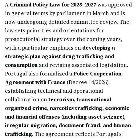
A
Criminal Policy Law for 2025–2027
was approved
in general terms by parliament in March and is
now undergoing detailed committee review. The
law sets priorities and orientations for
prosecutorial strategy over the coming years,
with a particular emphasis on
developing a
strategic plan against drug trafficking and
consumption
and revising associated legislation.
Portugal also formalized a
Police Cooperation
Agreement with France
(Decree 14/2026),
establishing technical and operational
collaboration on
terrorism, transnational
organized crime, narcotics trafficking, economic
and financial offenses (including asset seizure),
irregular migration, document fraud, and human
trafficking
. The agreement reflects Portugal's