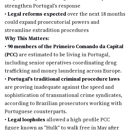
strengthen Portugal's response
•
Legal reforms expected
over the next 18 months
could expand prosecutorial powers and
streamline extradition procedures
Why This Matters:
•
90 members of the Primeiro Comando da Capital
(PCC)
are estimated to be living in Portugal,
including senior operatives coordinating drug
trafficking and money laundering across Europe.
•
Portugal's traditional criminal procedure laws
are proving inadequate against the speed and
sophistication of transnational crime syndicates,
according to Brazilian prosecutors working with
Portuguese counterparts.
•
Legal loopholes
allowed a high-profile PCC
figure known as "Hulk" to walk free in May after