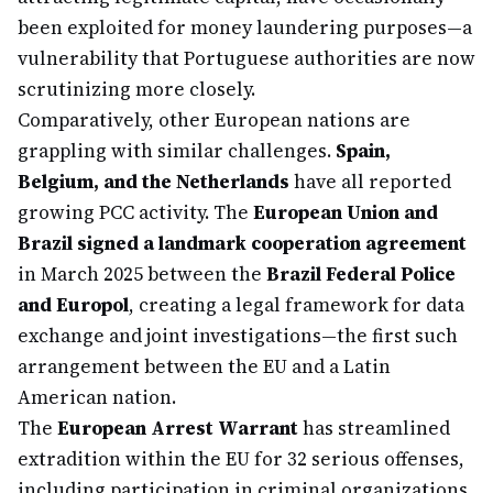
been exploited for money laundering purposes—a
vulnerability that Portuguese authorities are now
scrutinizing more closely.
Comparatively, other European nations are
grappling with similar challenges.
Spain,
Belgium, and the Netherlands
have all reported
growing PCC activity. The
European Union and
Brazil signed a landmark cooperation agreement
in March 2025 between the
Brazil Federal Police
and Europol
, creating a legal framework for data
exchange and joint investigations—the first such
arrangement between the EU and a Latin
American nation.
The
European Arrest Warrant
has streamlined
extradition within the EU for 32 serious offenses,
including participation in criminal organizations,