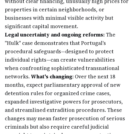
without clear financing, unusually high prices for
properties in certain neighborhoods, or
businesses with minimal visible activity but
significant capital movement.
Legal uncertainty and ongoing reforms:
The
"Hulk" case demonstrates that Portugal's
procedural safeguards—designed to protect
individual rights—can create vulnerabilities
when confronting sophisticated transnational
networks.
What's changing
: Over the next 18
months, expect parliamentary approval of new
detention rules for organized crime cases,
expanded investigative powers for prosecutors,
and streamlined extradition procedures. These
changes may mean faster prosecution of serious
criminals but also require careful judicial