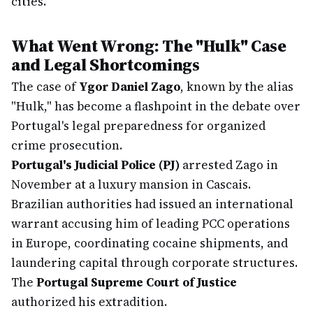
cities.
What Went Wrong: The "Hulk" Case
and Legal Shortcomings
The case of
Ygor Daniel Zago
, known by the alias
"Hulk," has become a flashpoint in the debate over
Portugal's legal preparedness for organized
crime prosecution.
Portugal's Judicial Police (PJ)
arrested Zago in
November at a luxury mansion in Cascais.
Brazilian authorities had issued an international
warrant accusing him of leading PCC operations
in Europe, coordinating cocaine shipments, and
laundering capital through corporate structures.
The
Portugal Supreme Court of Justice
authorized his extradition.