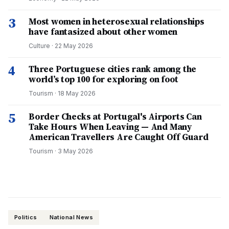
3
Most women in heterosexual relationships
have fantasized about other women
Culture
·
22 May 2026
4
Three Portuguese cities rank among the
world’s top 100 for exploring on foot
Tourism
·
18 May 2026
5
Border Checks at Portugal's Airports Can
Take Hours When Leaving — And Many
American Travellers Are Caught Off Guard
Tourism
·
3 May 2026
Politics
National News