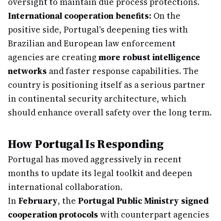
oversight to maintain due process protections.
International cooperation benefits:
On the
positive side, Portugal's deepening ties with
Brazilian and European law enforcement
agencies are creating
more robust intelligence
networks
and faster response capabilities. The
country is positioning itself as a serious partner
in continental security architecture, which
should enhance overall safety over the long term.
How Portugal Is Responding
Portugal has moved aggressively in recent
months to update its legal toolkit and deepen
international collaboration.
In
February
, the
Portugal Public Ministry signed
cooperation protocols
with counterpart agencies