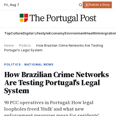
Fri
,
Aug 7
R
Publish a Story
Top
Culture
Digital Lifestyle
Economy
Environment
Health
Immigratio
Home
›
Politics
›
How Brazilian Crime Networks Are Testing
Portugal's Legal System
POLITICS · NATIONAL NEWS
How Brazilian Crime Networks
Are Testing Portugal's Legal
System
90 PCC operatives in Portugal: How legal
loopholes freed 'Hulk' and what new
enforcement measures mean for residents'