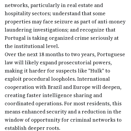
networks, particularly in real estate and
hospitality sectors; understand that some
properties may face seizure as part of anti-money
laundering investigations; and recognize that
Portugal is taking organized crime seriously at
the institutional level.
Over the next 18 months to two years, Portuguese
law will likely expand prosecutorial powers,
making it harder for suspects like "Hulk" to
exploit procedural loopholes. International
cooperation with Brazil and Europe will deepen,
creating faster intelligence sharing and
coordinated operations. For most residents, this
means enhanced security and a reduction in the
window of opportunity for criminal networks to
establish deeper roots.