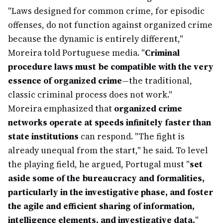
"Laws designed for common crime, for episodic
offenses, do not function against organized crime
because the dynamic is entirely different,"
Moreira told Portuguese media. "
Criminal
procedure laws must be compatible with the very
essence of organized crime
—the traditional,
classic criminal process does not work."
Moreira emphasized that
organized crime
networks operate at speeds infinitely faster than
state institutions
can respond. "The fight is
already unequal from the start," he said. To level
the playing field, he argued, Portugal must "
set
aside some of the bureaucracy and formalities,
particularly in the investigative phase, and foster
the agile and efficient sharing of information,
intelligence elements, and investigative data.
"