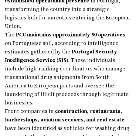
established operational presence
in Portugal,
transforming the country into a strategic
logistics hub for narcotics entering the European
Union.
The
PCC maintains approximately 90 operatives
on Portuguese soil, according to intelligence
estimates gathered by the
Portugal Security
Intelligence Service (SIS)
. These individuals
include high-ranking coordinators who manage
transnational drug shipments from South
America to European ports and oversee the
laundering of illicit proceeds through legitimate
businesses.
Front companies in
construction, restaurants,
barbershops, aviation services, and real estate
have been identified as vehicles for washing drug