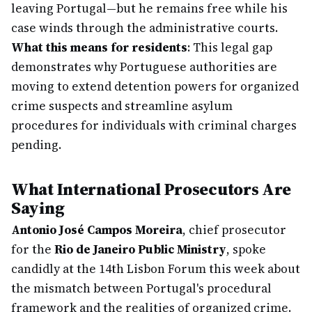
leaving Portugal—but he remains free while his
case winds through the administrative courts.
What this means for residents
: This legal gap
demonstrates why Portuguese authorities are
moving to extend detention powers for organized
crime suspects and streamline asylum
procedures for individuals with criminal charges
pending.
What International Prosecutors Are
Saying
Antonio José Campos Moreira
, chief prosecutor
for the
Rio de Janeiro Public Ministry
, spoke
candidly at the 14th Lisbon Forum this week about
the mismatch between Portugal's procedural
framework and the realities of organized crime.