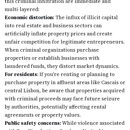
this criminal infiltration are immediate and
multi-layered:
Economic distortion:
The influx of illicit capital
into real estate and business sectors can
artificially inflate property prices and create
unfair competition for legitimate entrepreneurs.
When criminal organizations purchase
properties or establish businesses with
laundered funds, they distort market dynamics.
For residents
: If you're renting or planning to
purchase property in affluent areas like Cascais or
central Lisbon, be aware that properties acquired
with criminal proceeds may face future seizure
by authorities, potentially affecting rental
agreements or property values.
Public safety concerns:
While violence associated