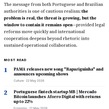
The message from both Portuguese and Brazilian
authorities is one of cautious realism:
the
problem is real, the threat is growing, but the
window to contain it remains open
—provided legal
reforms move quickly and international
cooperation deepens beyond rhetoric into
sustained operational collaboration.
MOST READ
1
PAMA releases new song "Rapariguinha" and
announces upcoming shows
Culture
·
22 May 2026
2
Portuguese fintech startup MB | Mercado
Bitcoin launches Aforro Digital with returns
up to 22%
Economy
·
22 May 2026