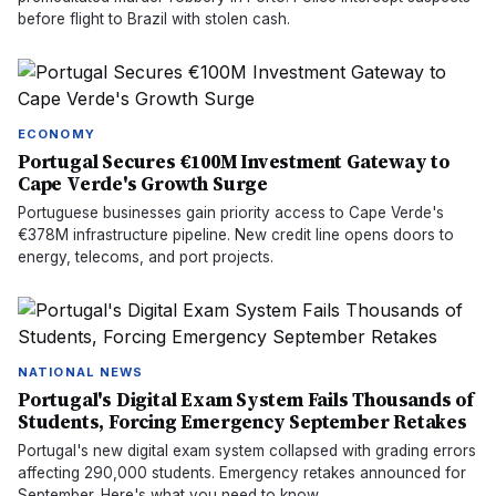
before flight to Brazil with stolen cash.
ECONOMY
Portugal Secures €100M Investment Gateway to
Cape Verde's Growth Surge
Portuguese businesses gain priority access to Cape Verde's
€378M infrastructure pipeline. New credit line opens doors to
energy, telecoms, and port projects.
NATIONAL NEWS
Portugal's Digital Exam System Fails Thousands of
Students, Forcing Emergency September Retakes
Portugal's new digital exam system collapsed with grading errors
affecting 290,000 students. Emergency retakes announced for
September. Here's what you need to know.