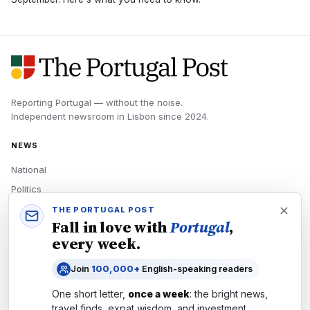
Reporting Portugal — without the noise.
Independent newsroom in
Lisbon
since
2024
.
NEWS
National
Politics
Economy
THE PORTUGAL POST
Fall in love with
Portugal
,
Tech
every week.
Culture
Join
100,000+
English-speaking readers
READERS
One short letter,
once a week
: the bright news,
Newsletters
travel finds, expat wisdom, and investment