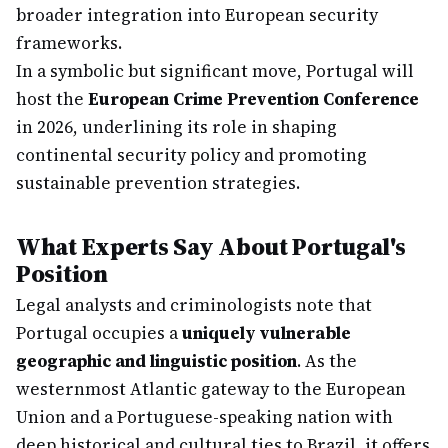
broader integration into European security
frameworks.
In a symbolic but significant move, Portugal will
host the
European Crime Prevention Conference
in 2026, underlining its role in shaping
continental security policy and promoting
sustainable prevention strategies.
What Experts Say About Portugal's
Position
Legal analysts and criminologists note that
Portugal occupies a
uniquely vulnerable
geographic and linguistic position
. As the
westernmost Atlantic gateway to the European
Union and a Portuguese-speaking nation with
deep historical and cultural ties to Brazil, it offers