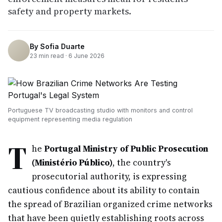
safety and property markets.
By
Sofia Duarte
23
min read ·
6 June 2026
Portuguese TV broadcasting studio with monitors and control
equipment representing media regulation
T
he
Portugal Ministry of Public Prosecution
(Ministério Público)
, the country's
prosecutorial authority, is expressing
cautious confidence about its ability to contain
the spread of Brazilian organized crime networks
that have been quietly establishing roots across