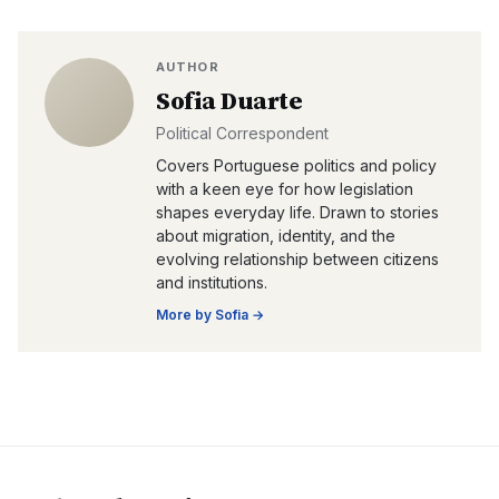
AUTHOR
Sofia Duarte
Political Correspondent
Covers Portuguese politics and policy
with a keen eye for how legislation
shapes everyday life. Drawn to stories
about migration, identity, and the
evolving relationship between citizens
and institutions.
More by
Sofia
→