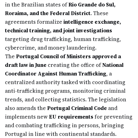
in the Brazilian states of
Rio Grande do Sul,
Roraima, and the Federal District
. These
agreements formalize
intelligence exchange,
technical training, and joint investigations
targeting drug trafficking, human trafficking,
cybercrime, and money laundering.
The
Portugal Council of Ministers approved a
draft law in June
creating the office of
National
Coordinator Against Human Trafficking
, a
centralized authority tasked with coordinating
anti-trafficking programs, monitoring criminal
trends, and collecting statistics. The legislation
also amends the
Portugal Criminal Code
and
implements new
EU requirements
for preventing
and combating trafficking in persons, bringing
Portugal in line with continental standards.