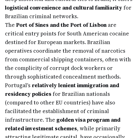
logistical convenience and cultural familiarity
for
Brazilian criminal networks.
The
Port of Sines and the Port of Lisbon
are
critical entry points for South American cocaine
destined for European markets. Brazilian
operatives coordinate the removal of narcotics
from commercial shipping containers, often with
the complicity of corrupt dock workers or
through sophisticated concealment methods.
Portugal's
relatively lenient immigration and
residency policies
for Brazilian nationals
(compared to other EU countries) have also
facilitated the establishment of criminal
infrastructure. The
golden visa program and
related investment schemes
, while primarily
attracting legitimate capital, have occasionally