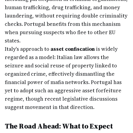
human trafficking, drug trafficking, and money
laundering, without requiring double criminality
checks. Portugal benefits from this mechanism
when pursuing suspects who flee to other EU
states.
Italy's approach to
asset confiscation
is widely
regarded as a model: Italian law allows the
seizure and social reuse of property linked to
organized crime, effectively dismantling the
financial power of mafia networks. Portugal has
yet to adopt such an aggressive asset forfeiture
regime, though recent legislative discussions
suggest movement in that direction.
The Road Ahead: What to Expect