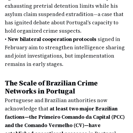
exhausting pretrial detention limits while his
asylum claim suspended extradition—a case that
has ignited debate about Portugal's capacity to
hold organized crime suspects.
•
New bilateral cooperation protocols
signed in
February aim to strengthen intelligence sharing
and joint investigations, but implementation
remains in early stages.
The Scale of Brazilian Crime
Networks in Portugal
Portuguese and Brazilian authorities now
acknowledge that
at least two major Brazilian
factions—the Primeiro Comando da Capital (PCC)
and the Comando Vermelho (CV)—have