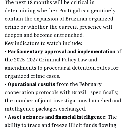
The next 18 months will be critical in
determining whether Portugal can genuinely
contain the expansion of Brazilian organized
crime or whether the current presence will
deepen and become entrenched.
Key indicators to watch include:
•
Parliamentary approval and implementation
of
the 2025–2027 Criminal Policy Law and
amendments to procedural detention rules for
organized crime cases.
•
Operational results
from the February
cooperation protocols with Brazil—specifically,
the number of joint investigations launched and
intelligence packages exchanged.
•
Asset seizures and financial intelligence
: The
ability to trace and freeze illicit funds flowing