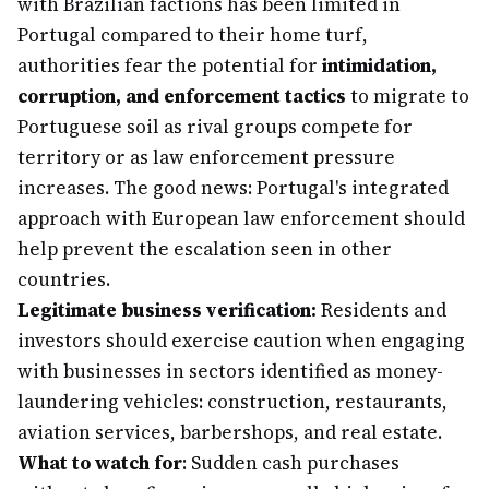
with Brazilian factions has been limited in
Portugal compared to their home turf,
authorities fear the potential for
intimidation,
corruption, and enforcement tactics
to migrate to
Portuguese soil as rival groups compete for
territory or as law enforcement pressure
increases. The good news: Portugal's integrated
approach with European law enforcement should
help prevent the escalation seen in other
countries.
Legitimate business verification:
Residents and
investors should exercise caution when engaging
with businesses in sectors identified as money-
laundering vehicles: construction, restaurants,
aviation services, barbershops, and real estate.
What to watch for
: Sudden cash purchases