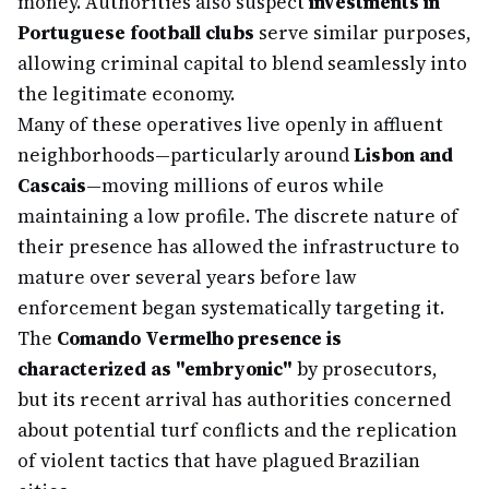
money. Authorities also suspect
investments in
Portuguese football clubs
serve similar purposes,
allowing criminal capital to blend seamlessly into
the legitimate economy.
Many of these operatives live openly in affluent
neighborhoods—particularly around
Lisbon and
Cascais
—moving millions of euros while
maintaining a low profile. The discrete nature of
their presence has allowed the infrastructure to
mature over several years before law
enforcement began systematically targeting it.
The
Comando Vermelho presence is
characterized as "embryonic"
by prosecutors,
but its recent arrival has authorities concerned
about potential turf conflicts and the replication
of violent tactics that have plagued Brazilian