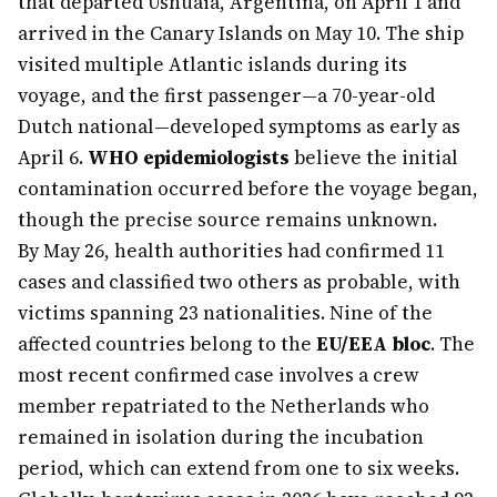
that departed Ushuaia, Argentina, on April 1 and
arrived in the Canary Islands on May 10. The ship
visited multiple Atlantic islands during its
voyage, and the first passenger—a 70-year-old
Dutch national—developed symptoms as early as
April 6.
WHO epidemiologists
believe the initial
contamination occurred before the voyage began,
though the precise source remains unknown.
By May 26, health authorities had confirmed 11
cases and classified two others as probable, with
victims spanning 23 nationalities. Nine of the
affected countries belong to the
EU/EEA bloc
. The
most recent confirmed case involves a crew
member repatriated to the Netherlands who
remained in isolation during the incubation
period, which can extend from one to six weeks.