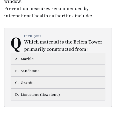
window.
Prevention measures recommended by
international health authorities include:
Q
UICK QUIZ
Which material is the Belém Tower
primarily constructed from?
A
.
Marble
B
.
Sandstone
C
.
Granite
D
.
Limestone (lioz stone)