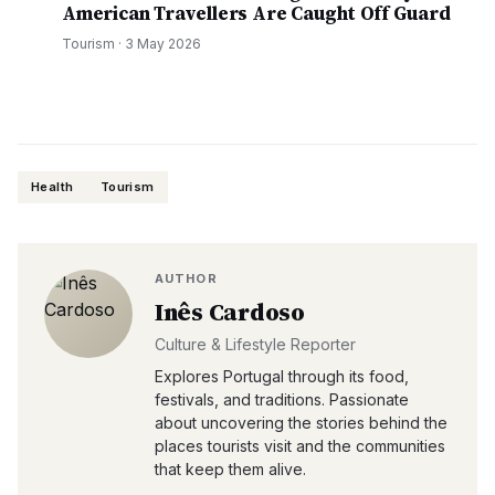
American Travellers Are Caught Off Guard
Tourism
·
3 May 2026
Health
Tourism
AUTHOR
Inês Cardoso
Culture & Lifestyle Reporter
Explores Portugal through its food,
festivals, and traditions. Passionate
about uncovering the stories behind the
places tourists visit and the communities
that keep them alive.