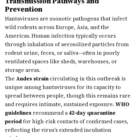
Transmission Pathways and
Prevention
Hantaviruses are zoonotic pathogens that infect
wild rodents across Europe, Asia, and the
Americas. Human infection typically occurs
through inhalation of aerosolized particles from
rodent urine, feces, or saliva—often in poorly
ventilated spaces like sheds, warehouses, or
storage areas.
The
Andes strain
circulating in this outbreak is
unique among hantaviruses for its capacity to
spread between people, though this remains rare
and requires intimate, sustained exposure.
WHO
guidelines
recommend a
42-day quarantine
period
for high-risk contacts of confirmed cases,
reflecting the virus's extended incubation