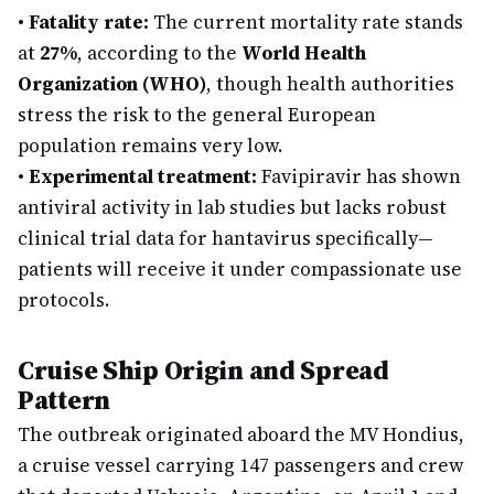
•
Fatality rate:
The current mortality rate stands
at
27%
, according to the
World Health
Organization (WHO)
, though health authorities
stress the risk to the general European
population remains very low.
•
Experimental treatment:
Favipiravir has shown
antiviral activity in lab studies but lacks robust
clinical trial data for hantavirus specifically—
patients will receive it under compassionate use
protocols.
Cruise Ship Origin and Spread
Pattern
The outbreak originated aboard the MV Hondius,
a cruise vessel carrying 147 passengers and crew