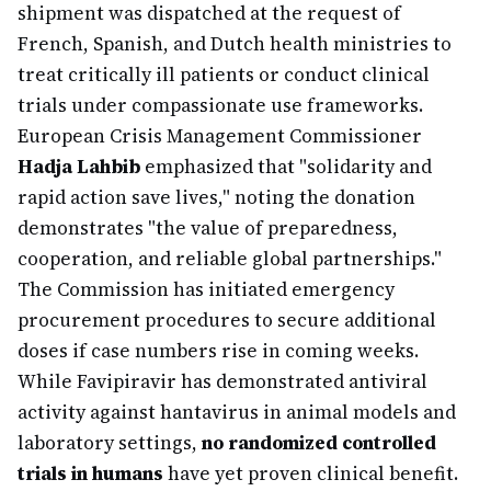
shipment was dispatched at the request of
French, Spanish, and Dutch health ministries to
treat critically ill patients or conduct clinical
trials under compassionate use frameworks.
European Crisis Management Commissioner
Hadja Lahbib
emphasized that "solidarity and
rapid action save lives," noting the donation
demonstrates "the value of preparedness,
cooperation, and reliable global partnerships."
The Commission has initiated emergency
procurement procedures to secure additional
doses if case numbers rise in coming weeks.
While Favipiravir has demonstrated antiviral
activity against hantavirus in animal models and
laboratory settings,
no randomized controlled
trials in humans
have yet proven clinical benefit.