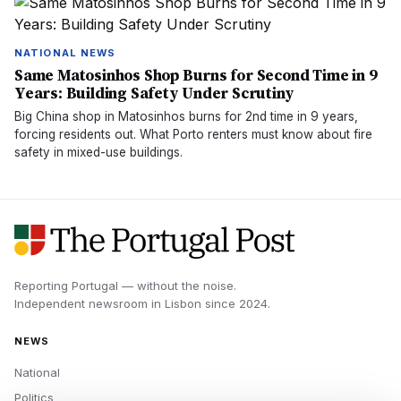
NATIONAL NEWS
Same Matosinhos Shop Burns for Second Time in 9
Years: Building Safety Under Scrutiny
Big China shop in Matosinhos burns for 2nd time in 9 years,
forcing residents out. What Porto renters must know about fire
safety in mixed-use buildings.
Reporting Portugal — without the noise.
Independent newsroom in
Lisbon
since
2024
.
NEWS
National
Politics