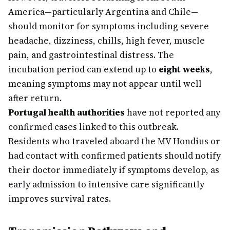
America—particularly Argentina and Chile—
should monitor for symptoms including severe
headache, dizziness, chills, high fever, muscle
pain, and gastrointestinal distress. The
incubation period can extend up to
eight weeks
,
meaning symptoms may not appear until well
after return.
Portugal health authorities
have not reported any
confirmed cases linked to this outbreak.
Residents who traveled aboard the MV Hondius or
had contact with confirmed patients should notify
their doctor immediately if symptoms develop, as
early admission to intensive care significantly
improves survival rates.