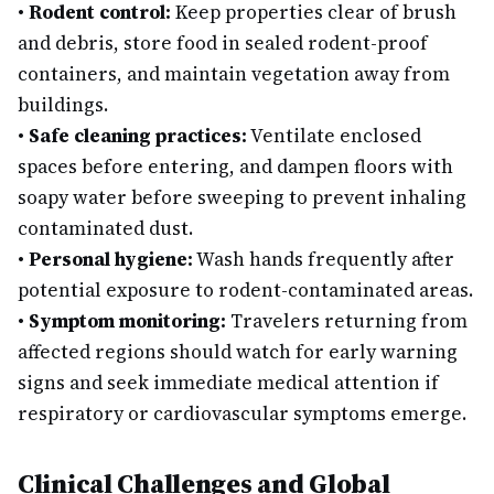
•
Rodent control:
Keep properties clear of brush
and debris, store food in sealed rodent-proof
containers, and maintain vegetation away from
buildings.
•
Safe cleaning practices:
Ventilate enclosed
spaces before entering, and dampen floors with
soapy water before sweeping to prevent inhaling
contaminated dust.
•
Personal hygiene:
Wash hands frequently after
potential exposure to rodent-contaminated areas.
•
Symptom monitoring:
Travelers returning from
affected regions should watch for early warning
signs and seek immediate medical attention if
respiratory or cardiovascular symptoms emerge.
Clinical Challenges and Global