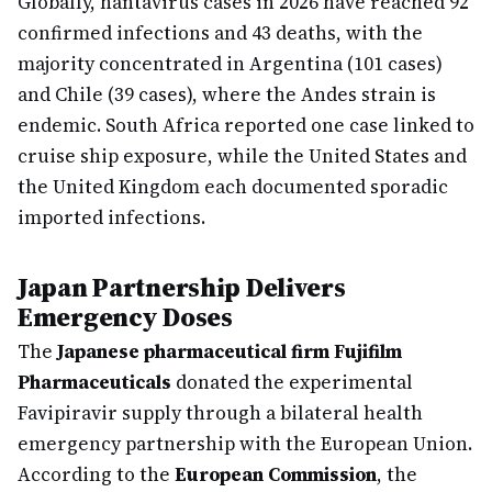
Globally, hantavirus cases in 2026 have reached 92
confirmed infections and 43 deaths, with the
majority concentrated in Argentina (101 cases)
and Chile (39 cases), where the Andes strain is
endemic. South Africa reported one case linked to
cruise ship exposure, while the United States and
the United Kingdom each documented sporadic
imported infections.
Japan Partnership Delivers
Emergency Doses
The
Japanese pharmaceutical firm Fujifilm
Pharmaceuticals
donated the experimental
Favipiravir supply through a bilateral health
emergency partnership with the European Union.
According to the
European Commission
, the