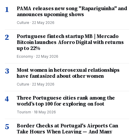
1
PAMA releases new song "Rapariguinha" and
announces upcoming shows
Culture
·
22 May 2026
2
Portuguese fintech startup MB | Mercado
Bitcoin launches Aforro Digital with returns
up to 22%
Economy
·
22 May 2026
3
Most women in heterosexual relationships
have fantasized about other women
Culture
·
22 May 2026
4
Three Portuguese cities rank among the
world’s top 100 for exploring on foot
Tourism
·
18 May 2026
5
Border Checks at Portugal's Airports Can
Take Hours When Leaving — And Many