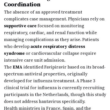
Coordination
The absence of an approved treatment
complicates case management. Physicians rely on
supportive care
focused on monitoring
respiratory, cardiac, and renal function while
managing complications as they arise. Patients
who develop
acute respiratory distress
syndrome
or cardiovascular collapse require
intensive care unit admission.
The
EMA
identified Favipiravir based on its broad-
spectrum antiviral properties, originally
developed for influenza treatment. A Phase 3
clinical trial for influenza is currently recruiting
participants in the Netherlands, though this study
does not address hantavirus specifically.
Health ministries in France, Spain, and the