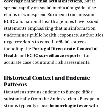
coverage rather than actual infections
, but it
spread rapidly on social media alongside false
claims of widespread European transmission.
ECDC
and national health agencies have issued
statements emphasizing that misinformation
undermines public health responses. Authorities
urge residents to consult official sources—
including the
Portugal Directorate-General of
Health
and
ECDC surveillance reports
—for
accurate case counts and risk assessments.
Historical Context and Endemic
Patterns
Hantavirus strains endemic to Europe differ
substantially from the Andes variant. European
strains typically cause
hemorrhagic fever with