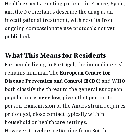
Health experts treating patients in France, Spain,
and the Netherlands describe the drug as an
investigational treatment, with results from
ongoing compassionate use protocols not yet
published.
What This Means for Residents
For people living in Portugal, the immediate risk
remains minimal. The
European Centre for
Disease Prevention and Control (ECDC)
and
WHO
both classify the threat to the general European
population as
very low
, given that person-to-
person transmission of the Andes strain requires
prolonged, close contact typically within
household or healthcare settings.
However, travelers returning from South