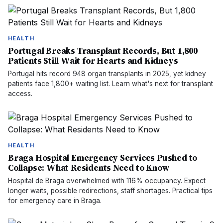
HEALTH
Portugal Breaks Transplant Records, But 1,800
Patients Still Wait for Hearts and Kidneys
Portugal hits record 948 organ transplants in 2025, yet kidney
patients face 1,800+ waiting list. Learn what's next for transplant
access.
HEALTH
Braga Hospital Emergency Services Pushed to
Collapse: What Residents Need to Know
Hospital de Braga overwhelmed with 116% occupancy. Expect
longer waits, possible redirections, staff shortages. Practical tips
for emergency care in Braga.