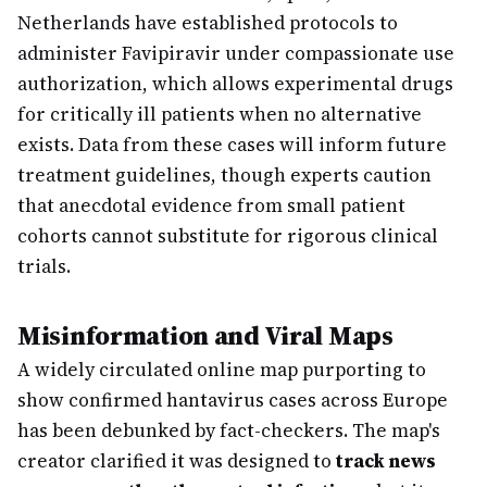
Netherlands have established protocols to
administer Favipiravir under compassionate use
authorization, which allows experimental drugs
for critically ill patients when no alternative
exists. Data from these cases will inform future
treatment guidelines, though experts caution
that anecdotal evidence from small patient
cohorts cannot substitute for rigorous clinical
trials.
Misinformation and Viral Maps
A widely circulated online map purporting to
show confirmed hantavirus cases across Europe
has been debunked by fact-checkers. The map's
creator clarified it was designed to
track news