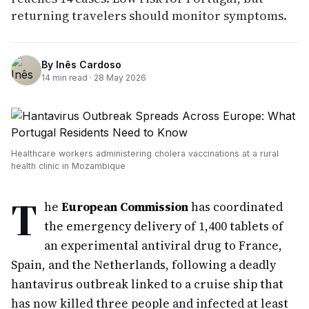
returning travelers should monitor symptoms.
By
Inês Cardoso
14
min read ·
28 May 2026
Healthcare workers administering cholera vaccinations at a rural
health clinic in Mozambique
T
he
European Commission
has coordinated
the emergency delivery of 1,400 tablets of
an experimental antiviral drug to France,
Spain, and the Netherlands, following a deadly
hantavirus outbreak linked to a cruise ship that
has now killed three people and infected at least