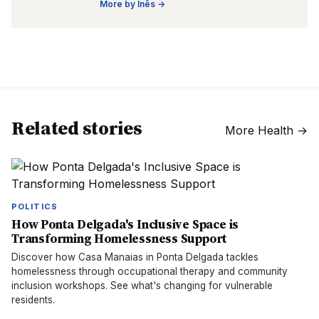
More by
Inês
→
Related stories
More
Health
→
POLITICS
How Ponta Delgada's Inclusive Space is
Transforming Homelessness Support
Discover how Casa Manaias in Ponta Delgada tackles
homelessness through occupational therapy and community
inclusion workshops. See what's changing for vulnerable
residents.