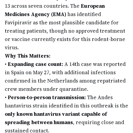
13 across seven countries. The
European
Medicines Agency (EMA)
has identified
Favipiravir as the most plausible candidate for
treating patients, though no approved treatment
or vaccine currently exists for this rodent-borne
virus.
Why This Matters:
•
Expanding case count:
A 14th case was reported
in Spain on May 27, with additional infections
confirmed in the Netherlands among repatriated
crew members under quarantine.
•
Person-to-person transmission:
The Andes
hantavirus strain identified in this outbreak is the
only known hantavirus variant capable of
spreading between humans
, requiring close and
sustained contact.