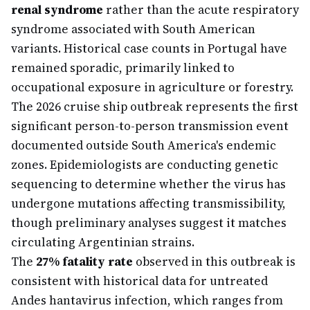
renal syndrome
rather than the acute respiratory
syndrome associated with South American
variants. Historical case counts in Portugal have
remained sporadic, primarily linked to
occupational exposure in agriculture or forestry.
The 2026 cruise ship outbreak represents the first
significant person-to-person transmission event
documented outside South America's endemic
zones. Epidemiologists are conducting genetic
sequencing to determine whether the virus has
undergone mutations affecting transmissibility,
though preliminary analyses suggest it matches
circulating Argentinian strains.
The
27% fatality rate
observed in this outbreak is
consistent with historical data for untreated
Andes hantavirus infection, which ranges from