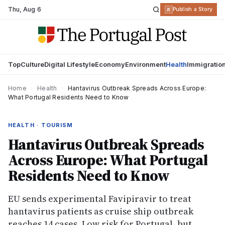
Thu
,
Aug 6
R
Publish a Story
Top
Culture
Digital Lifestyle
Economy
Environment
Health
Immigratio
Home
›
Health
›
Hantavirus Outbreak Spreads Across Europe:
What Portugal Residents Need to Know
HEALTH · TOURISM
Hantavirus Outbreak Spreads
Across Europe: What Portugal
Residents Need to Know
EU sends experimental Favipiravir to treat
hantavirus patients as cruise ship outbreak
reaches 14 cases. Low risk for Portugal, but