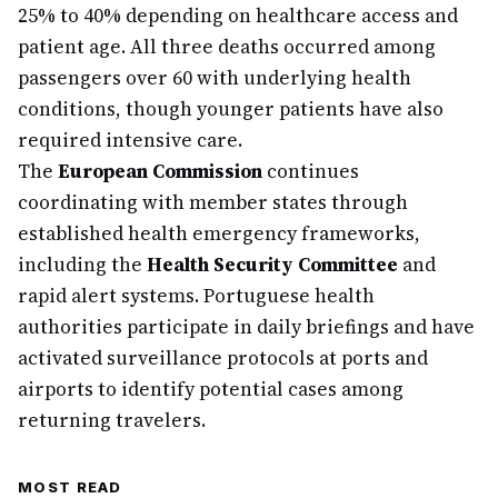
25% to 40% depending on healthcare access and
patient age. All three deaths occurred among
passengers over 60 with underlying health
conditions, though younger patients have also
required intensive care.
The
European Commission
continues
coordinating with member states through
established health emergency frameworks,
including the
Health Security Committee
and
rapid alert systems. Portuguese health
authorities participate in daily briefings and have
activated surveillance protocols at ports and
airports to identify potential cases among
returning travelers.
MOST READ