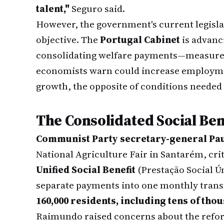
talent,"
Seguro said.
However, the government's current legislat
objective. The
Portugal Cabinet
is advanc
consolidating welfare payments—measures 
economists warn could increase employme
growth, the opposite of conditions needed 
The Consolidated Social Be
Communist Party secretary-general Pa
National Agriculture Fair in Santarém, cr
Unified Social Benefit
(Prestação Social Ú
separate payments into one monthly transf
160,000 residents, including tens of tho
Raimundo raised concerns about the refor