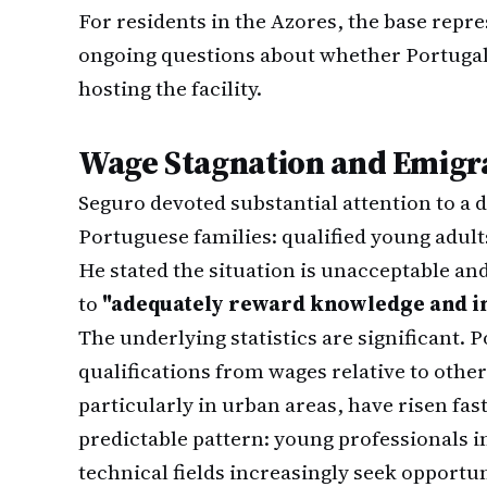
For residents in the Azores, the base repr
ongoing questions about whether Portugal
hosting the facility.
Wage Stagnation and Emigr
Seguro devoted substantial attention to a
Portuguese families: qualified young adults
He stated the situation is unacceptable an
to
"adequately reward knowledge and in
The underlying statistics are significant.
qualifications from wages relative to othe
particularly in urban areas, have risen fas
predictable pattern: young professionals i
technical fields increasingly seek opportu