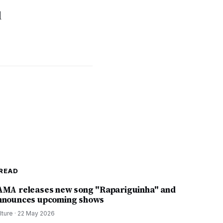
l
READ
AMA releases new song "Rapariguinha" and
nnounces upcoming shows
lture
·
22 May 2026