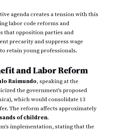
ive agenda creates a tension with this
ing labor code reforms and
that opposition parties and
nt precarity and suppress wage
to retain young professionals.
nefit and Labor Reform
ulo Raimundo
, speaking at the
iticized the government's proposed
nica), which would consolidate 13
er. The reform affects approximately
usands of children
.
m's implementation, stating that the