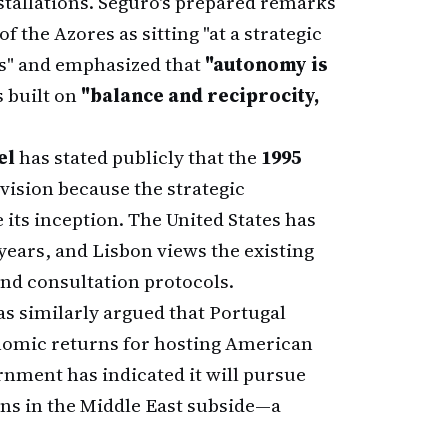
nstallations. Seguro's prepared remarks
f the Azores as sitting "at a strategic
s" and emphasized that
"autonomy is
s built on
"balance and reciprocity,
el
has stated publicly that the
1995
vision because the strategic
 its inception. The United States has
years, and Lisbon views the existing
nd consultation protocols.
s similarly argued that Portugal
onomic returns for hosting American
rnment has indicated it will pursue
ns in the Middle East subside—a