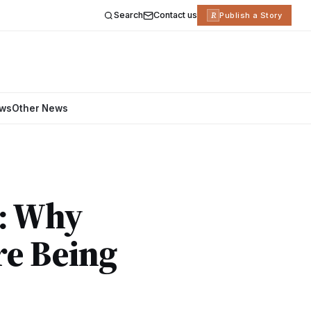
Search
Contact us
R
Publish a Story
ews
Other News
e: Why
re Being