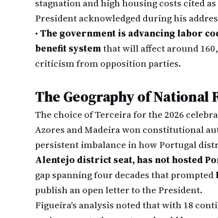
stagnation and high housing costs cited a
President acknowledged during his addres
•
The government is advancing labor cod
benefit system
that will affect around 16
criticism from opposition parties.
The Geography of National 
The choice of Terceira for the 2026 celebra
Azores and Madeira won constitutional aut
persistent imbalance in how Portugal dist
Alentejo district seat, has not hosted 
gap spanning four decades that prompted
publish an open letter to the President.
Figueira's analysis noted that with 18 con