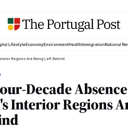
gital Lifestyle
Economy
Environment
Health
Immigration
National N
terior Regions Are Being Left Behind
S
 Four-Decade Absenc
's Interior Regions A
ind