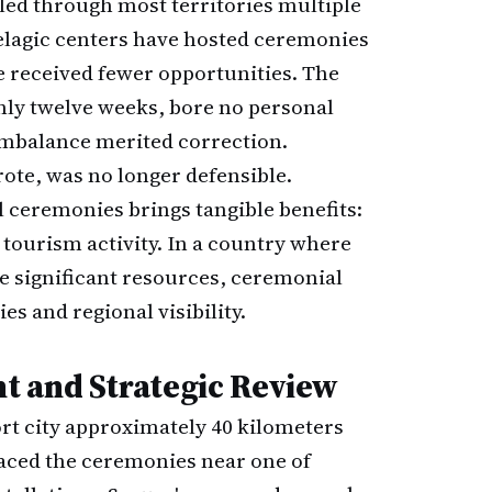
led through most territories multiple
pelagic centers have hosted ceremonies
e received fewer opportunities. The
only twelve weeks, bore no personal
 imbalance merited correction.
ote, was no longer defensible.
l ceremonies brings tangible benefits:
tourism activity. In a country where
e significant resources, ceremonial
es and regional visibility.
t and Strategic Review
ort city approximately 40 kilometers
laced the ceremonies near one of