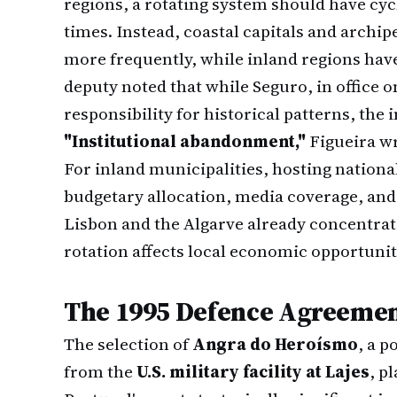
regions, a rotating system should have cyc
times. Instead, coastal capitals and archi
more frequently, while inland regions hav
deputy noted that while Seguro, in office 
responsibility for historical patterns, the
"Institutional abandonment,"
Figueira wr
For inland municipalities, hosting nationa
budgetary allocation, media coverage, and 
Lisbon and the Algarve already concentrat
rotation affects local economic opportuniti
The 1995 Defence Agreemen
The selection of
Angra do Heroísmo
, a p
from the
U.S. military facility at Lajes
, p