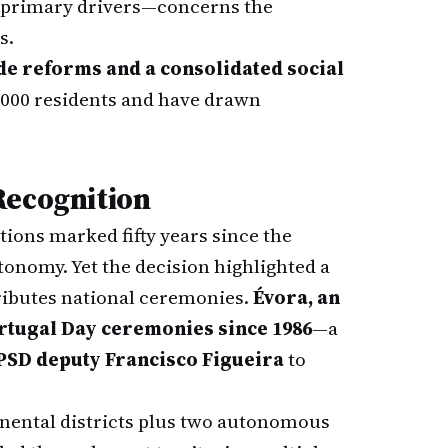
s primary drivers—concerns the
s.
e reforms and a consolidated social
0,000 residents and have drawn
Recognition
tions marked fifty years since the
onomy. Yet the decision highlighted a
ributes national ceremonies.
Évora, an
Portugal Day ceremonies since 1986
—a
PSD deputy Francisco Figueira
to
tinental districts plus two autonomous