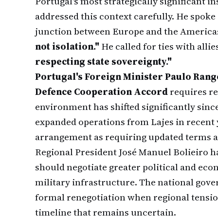
Portugal's most strategically significant i
addressed this context carefully. He spoke o
junction between Europe and the America
not isolation."
He called for ties with allie
respecting state sovereignty."
Portugal's Foreign Minister Paulo Rang
Defence Cooperation Accord
requires re
environment has shifted significantly since
expanded operations from Lajes in recent 
arrangement as requiring updated terms a
Regional President José Manuel Bolieiro ha
should negotiate greater political and ec
military infrastructure. The national gove
formal renegotiation when regional tensio
timeline that remains uncertain.