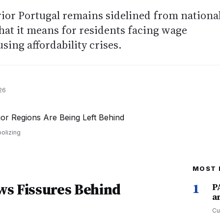
ior Portugal remains sidelined from nationa
at it means for residents facing wage
sing affordability crises.
26
olizing
MOST 
ws Fissures Behind
1
P
a
Cu