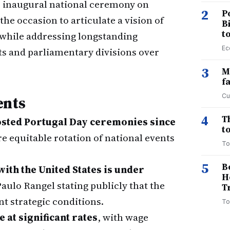
s inaugural national ceremony on
2
P
the occasion to articulate a vision of
B
t
while addressing longstanding
Ec
s and parliamentary divisions over
3
M
f
Cu
ents
4
T
hosted Portugal Day ceremonies since
to
re equitable rotation of national events
To
5
B
ith the United States is under
H
Paulo Rangel stating publicly that the
T
t strategic conditions.
To
at significant rates
, with wage