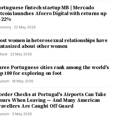
ortuguese fintech startup MB | Mercado
itcoin launches Aforro Digital with returns up
o 22%
onomy
·
22 May 2026
ost women in heterosexual relationships have
antasized about other women
lture
·
22 May 2026
hree Portuguese cities rank among the world’s
p 100 for exploring on foot
urism
·
18 May 2026
order Checks at Portugal's Airports Can Take
ours When Leaving — And Many American
ravellers Are Caught Off Guard
urism
·
3 May 2026