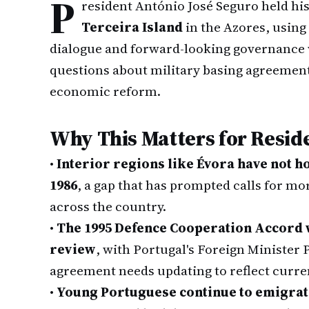
P
resident António José Seguro held hi
Terceira Island
in the Azores, using 
dialogue and forward-looking governance 
questions about military basing agreement
economic reform.
Why This Matters for Resid
•
Interior regions like Évora have not 
1986
, a gap that has prompted calls for mo
across the country.
•
The 1995 Defence Cooperation Accord w
review
, with Portugal's Foreign Minister 
agreement needs updating to reflect curren
•
Young Portuguese continue to emigrate 