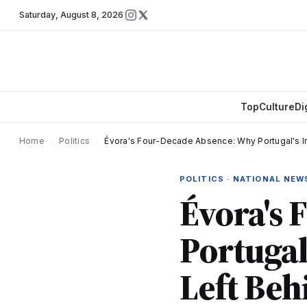
Saturday
,
August 8, 2026
Top
Culture
Di
Home
›
Politics
›
Évora's Four-Decade Absence: Why Portugal's In
POLITICS · NATIONAL NEW
Évora's
Portugal
Left Beh