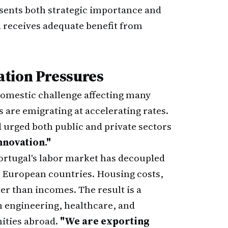
esents both strategic importance and
 receives adequate benefit from
ation Pressures
 domestic challenge affecting many
 are emigrating at accelerating rates.
d urged both public and private sectors
novation."
 Portugal's labor market has decoupled
r European countries. Housing costs,
ter than incomes. The result is a
n engineering, healthcare, and
nities abroad.
"We are exporting