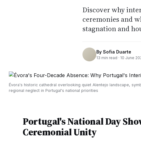
Discover why inter
ceremonies and wh
stagnation and hou
By
Sofia Duarte
13
min read ·
10 June 20
Évora's historic cathedral overlooking quiet Alentejo landscape, symb
regional neglect in Portugal's national priorities
Portugal's National Day Sho
Ceremonial Unity