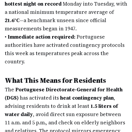
hottest night on record
Monday into Tuesday, with
a national minimum temperature average of
21.6°C
—a benchmark unseen since official
measurements began in 1947.
•
Immediate action required:
Portuguese
authorities have activated contingency protocols
this week as temperatures peak across the
country.
What This Means for Residents
The
Portuguese Directorate-General for Health
(DGS)
has activated its
heat contingency plan
,
advising residents to drink at least
1.5 liters of
water daily
, avoid direct sun exposure between
11 a.m. and 5 p.m., and check on elderly neighbors
and relatives. The protocol mirrors emergency