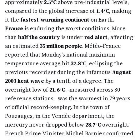
approximately
2.5°C
above pre-industrial levels,
compared to the global increase of
1.4°C
, making
it the
fastest-warming continent
on Earth.
France
is enduring the worst conditions. More
than
half the country
is under
red alert
, affecting
an estimated
35 million people
. Météo-France
reported that Monday's national maximum
temperature average hit
37.8°C
, eclipsing the
previous record set during the infamous
August
2003 heat wave
by a tenth of a degree. The
overnight low of
21.6°C
—measured across 30
reference stations—was the warmest in 79 years
of official record-keeping. In the town of
Pouzauges, in the Vendée department, the
mercury never dropped below
28.7°C
overnight.
French Prime Minister Michel Barnier confirmed