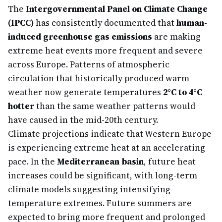
The
Intergovernmental Panel on Climate Change
(IPCC)
has consistently documented that
human-
induced greenhouse gas emissions
are making
extreme heat events more frequent and severe
across Europe. Patterns of atmospheric
circulation that historically produced warm
weather now generate temperatures
2°C to 4°C
hotter
than the same weather patterns would
have caused in the mid-20th century.
Climate projections indicate that Western Europe
is experiencing extreme heat at an accelerating
pace. In the
Mediterranean basin
, future heat
increases could be significant, with long-term
climate models suggesting intensifying
temperature extremes. Future summers are
expected to bring more frequent and prolonged