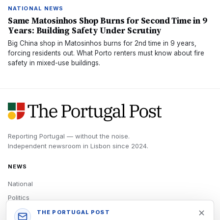
NATIONAL NEWS
Same Matosinhos Shop Burns for Second Time in 9
Years: Building Safety Under Scrutiny
Big China shop in Matosinhos burns for 2nd time in 9 years,
forcing residents out. What Porto renters must know about fire
safety in mixed-use buildings.
Reporting Portugal — without the noise.
Independent newsroom in
Lisbon
since
2024
.
NEWS
National
Politics
Economy
THE PORTUGAL POST