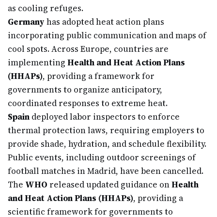
as cooling refuges.
Germany
has adopted heat action plans
incorporating public communication and maps of
cool spots. Across Europe, countries are
implementing
Health and Heat Action Plans
(HHAPs)
, providing a framework for
governments to organize anticipatory,
coordinated responses to extreme heat.
Spain
deployed labor inspectors to enforce
thermal protection laws, requiring employers to
provide shade, hydration, and schedule flexibility.
Public events, including outdoor screenings of
football matches in Madrid, have been cancelled.
The
WHO
released updated guidance on
Health
and Heat Action Plans (HHAPs)
, providing a
scientific framework for governments to