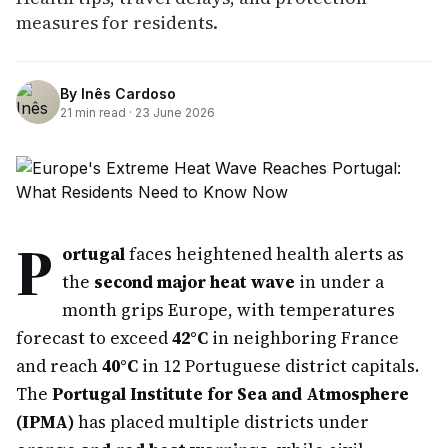
measures for residents.
By
Inês Cardoso
21
min read ·
23 June 2026
P
ortugal
faces heightened health alerts as
the
second major heat wave
in under a
month grips Europe, with temperatures
forecast to exceed
42°C
in neighboring France
and reach
40°C
in 12 Portuguese district capitals.
The
Portugal Institute for Sea and Atmosphere
(IPMA)
has placed multiple districts under