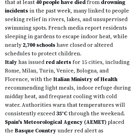
that at least
40 people have died
from
drowning
incidents
in the past week, many linked to people
seeking relief in rivers, lakes, and unsupervised
swimming spots. French media report residents
sleeping in gardens to escape indoor heat, while
nearly
2,700 schools
have closed or altered
schedules to protect children.
Italy
has issued
red alerts
for 15 cities, including
Rome, Milan, Turin, Venice, Bologna, and
Florence, with the
Italian Ministry of Health
recommending light meals, indoor refuge during
midday heat, and frequent cooling with cold
water. Authorities warn that temperatures will
consistently exceed
35°C
through the weekend.
Spain's Meteorological Agency (AEMET)
placed
the
Basque Country
under red alert as