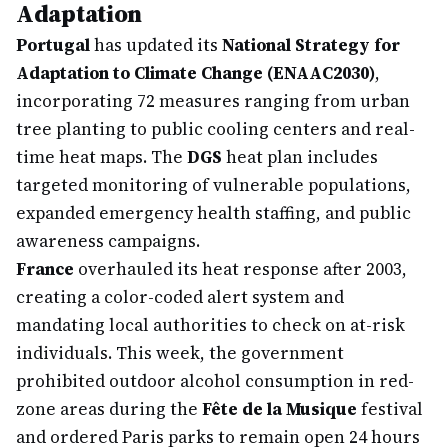
Adaptation
Portugal
has updated its
National Strategy for
Adaptation to Climate Change (ENAAC2030)
,
incorporating 72 measures ranging from urban
tree planting to public cooling centers and real-
time heat maps. The
DGS
heat plan includes
targeted monitoring of vulnerable populations,
expanded emergency health staffing, and public
awareness campaigns.
France
overhauled its heat response after 2003,
creating a color-coded alert system and
mandating local authorities to check on at-risk
individuals. This week, the government
prohibited outdoor alcohol consumption in red-
zone areas during the
Fête de la Musique
festival
and ordered Paris parks to remain open 24 hours