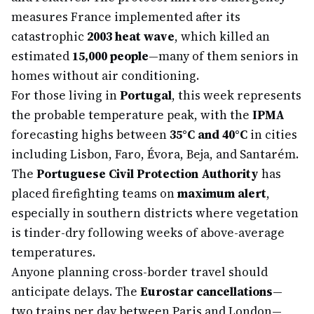
measures France implemented after its
catastrophic
2003 heat wave
, which killed an
estimated
15,000 people
—many of them seniors in
homes without air conditioning.
For those living in
Portugal
, this week represents
the probable temperature peak, with the
IPMA
forecasting highs between
35°C and 40°C
in cities
including Lisbon, Faro, Évora, Beja, and Santarém.
The
Portuguese Civil Protection Authority
has
placed firefighting teams on
maximum alert
,
especially in southern districts where vegetation
is tinder-dry following weeks of above-average
temperatures.
Anyone planning cross-border travel should
anticipate delays. The
Eurostar cancellations
—
two trains per day between Paris and London—