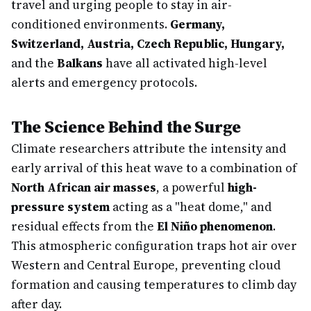
travel and urging people to stay in air-
conditioned environments.
Germany,
Switzerland, Austria, Czech Republic, Hungary,
and the
Balkans
have all activated high-level
alerts and emergency protocols.
The Science Behind the Surge
Climate researchers attribute the intensity and
early arrival of this heat wave to a combination of
North African air masses
, a powerful
high-
pressure system
acting as a "heat dome," and
residual effects from the
El Niño phenomenon
.
This atmospheric configuration traps hot air over
Western and Central Europe, preventing cloud
formation and causing temperatures to climb day
after day.