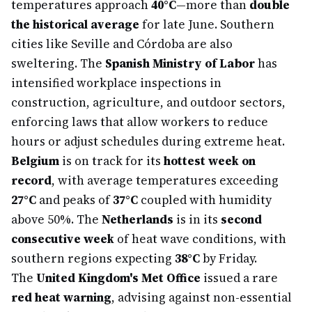
temperatures approach
40°C
—more than
double
the historical average
for late June. Southern
cities like Seville and Córdoba are also
sweltering. The
Spanish Ministry of Labor
has
intensified workplace inspections in
construction, agriculture, and outdoor sectors,
enforcing laws that allow workers to reduce
hours or adjust schedules during extreme heat.
Belgium
is on track for its
hottest week on
record
, with average temperatures exceeding
27°C
and peaks of
37°C
coupled with humidity
above 50%. The
Netherlands
is in its
second
consecutive week
of heat wave conditions, with
southern regions expecting
38°C
by Friday.
The
United Kingdom's Met Office
issued a rare
red heat warning
, advising against non-essential