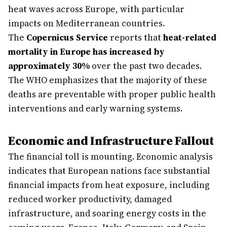
heat waves across Europe, with particular
impacts on Mediterranean countries.
The
Copernicus Service
reports that
heat-related
mortality in Europe has increased by
approximately 30%
over the past two decades.
The WHO emphasizes that the majority of these
deaths are preventable with proper public health
interventions and early warning systems.
Economic and Infrastructure Fallout
The financial toll is mounting. Economic analysis
indicates that European nations face substantial
financial impacts from heat exposure, including
reduced worker productivity, damaged
infrastructure, and soaring energy costs in the