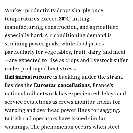
Worker productivity drops sharply once
temperatures exceed
30°C
, hitting
manufacturing, construction, and agriculture
especially hard. Air conditioning demand is
straining power grids, while food prices—
particularly for vegetables, fruit, dairy, and meat
—are expected to rise as crops and livestock suffer
under prolonged heat stress.
Rail infrastructure
is buckling under the strain.
Besides the
Eurostar cancellations
, France's
national rail network has experienced delays and
service reductions as crews monitor tracks for
warping and overhead power lines for sagging.
British rail operators have issued similar
warnings. The phenomenon occurs when steel