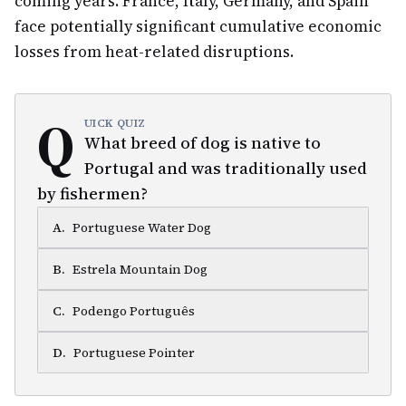
coming years. France, Italy, Germany, and Spain
face potentially significant cumulative economic
losses from heat-related disruptions.
Q
UICK QUIZ
What breed of dog is native to
Portugal and was traditionally used
by fishermen?
A
.
Portuguese Water Dog
B
.
Estrela Mountain Dog
C
.
Podengo Português
D
.
Portuguese Pointer