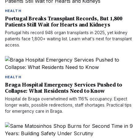
HEALTH
Portugal Breaks Transplant Records, But 1,800
Patients Still Wait for Hearts and Kidneys
Portugal hits record 948 organ transplants in 2025, yet kidney
patients face 1,800+ waiting list. Learn what's next for transplant
access.
HEALTH
Braga Hospital Emergency Services Pushed to
Collapse: What Residents Need to Know
Hospital de Braga overwhelmed with 116% occupancy. Expect
longer waits, possible redirections, staff shortages. Practical tips
for emergency care in Braga.