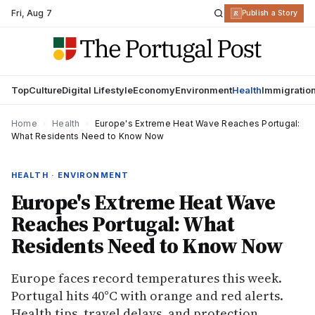
Fri
,
Aug 7
R
Publish a Story
Top
Culture
Digital Lifestyle
Economy
Environment
Health
Immigratio
Home
›
Health
›
Europe's Extreme Heat Wave Reaches Portugal:
What Residents Need to Know Now
HEALTH · ENVIRONMENT
Europe's Extreme Heat Wave
Reaches Portugal: What
Residents Need to Know Now
Europe faces record temperatures this week.
Portugal hits 40°C with orange and red alerts.
Health tips, travel delays, and protection