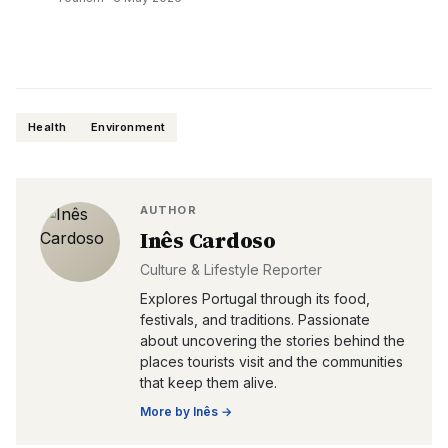
Health
Environment
AUTHOR
Inês Cardoso
Culture & Lifestyle Reporter
Explores Portugal through its food,
festivals, and traditions. Passionate
about uncovering the stories behind the
places tourists visit and the communities
that keep them alive.
More by
Inês
→