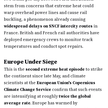
stem from concerns that extreme heat could
warp overhead power lines and cause rail
buckling, a phenomenon already causing
widespread delays on SNCF intercity routes
in
France. British and French rail authorities have
deployed emergency crews to monitor track
temperatures and conduct spot repairs.
Europe Under Siege
This is the
second extreme heat episode
to strike
the continent since late May, and climate
scientists at the
European Union's Copernicus
Climate Change Service
confirm that such events
are intensifying at roughly
twice the global
average rate
. Europe has warmed by