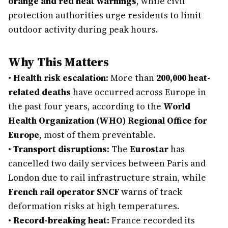
orange and red heat warnings
, while civil
protection authorities urge residents to limit
outdoor activity during peak hours.
Why This Matters
•
Health risk escalation:
More than
200,000 heat-
related deaths
have occurred across Europe in
the past four years, according to the
World
Health Organization (WHO) Regional Office for
Europe
, most of them preventable.
•
Transport disruptions:
The
Eurostar
has
cancelled two daily services between Paris and
London due to rail infrastructure strain, while
French rail operator SNCF
warns of track
deformation risks at high temperatures.
•
Record-breaking heat:
France recorded its