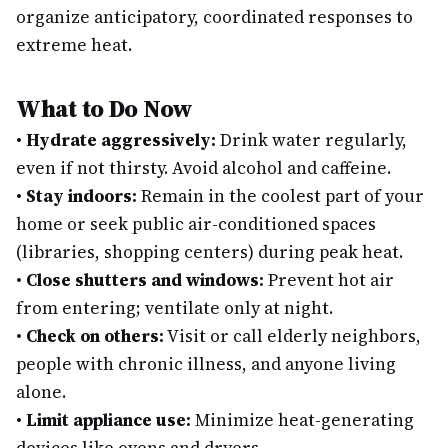
organize anticipatory, coordinated responses to
extreme heat.
What to Do Now
•
Hydrate aggressively:
Drink water regularly,
even if not thirsty. Avoid alcohol and caffeine.
•
Stay indoors:
Remain in the coolest part of your
home or seek public air-conditioned spaces
(libraries, shopping centers) during peak heat.
•
Close shutters and windows:
Prevent hot air
from entering; ventilate only at night.
•
Check on others:
Visit or call elderly neighbors,
people with chronic illness, and anyone living
alone.
•
Limit appliance use:
Minimize heat-generating