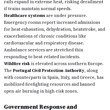
rails expand in extreme heat, risking derailment
if trains maintain normal speeds.
Healthcare systems
are under pressure.
Emergency rooms report increased admissions
for heat exhaustion, dehydration, heatstroke, and
exacerbations of chronic conditions like
cardiovascular and respiratory disease.
Ambulance services are stretched thin
responding to heat-related incidents.
Wildfire risk
is elevated across southern Europe.
The
Portugal Civil Protection Authority
, along
with counterparts in Spain, Italy, and Greece, has
mobilized firefighting resources and banned
open-air burning in high-risk zones.
Government Response and