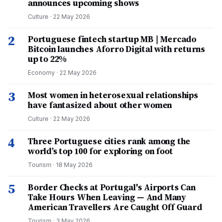
announces upcoming shows
Culture
·
22 May 2026
2
Portuguese fintech startup MB | Mercado
Bitcoin launches Aforro Digital with returns
up to 22%
Economy
·
22 May 2026
3
Most women in heterosexual relationships
have fantasized about other women
Culture
·
22 May 2026
4
Three Portuguese cities rank among the
world’s top 100 for exploring on foot
Tourism
·
18 May 2026
5
Border Checks at Portugal's Airports Can
Take Hours When Leaving — And Many
American Travellers Are Caught Off Guard
Tourism
·
3 May 2026