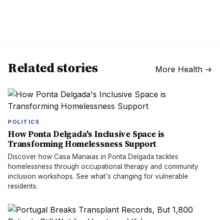
Related stories
More
Health
→
POLITICS
How Ponta Delgada's Inclusive Space is
Transforming Homelessness Support
Discover how Casa Manaias in Ponta Delgada tackles
homelessness through occupational therapy and community
inclusion workshops. See what's changing for vulnerable
residents.