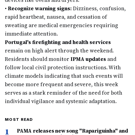
devices like ovens and dryers.
•
Recognize warning signs:
Dizziness, confusion,
rapid heartbeat, nausea, and cessation of
sweating are medical emergencies requiring
immediate attention.
Portugal's firefighting and health services
remain on high alert through the weekend.
Residents should monitor
IPMA updates
and
follow local civil protection instructions. With
climate models indicating that such events will
become more frequent and severe, this week
serves as a stark reminder of the need for both
individual vigilance and systemic adaptation.
MOST READ
1
PAMA releases new song "Rapariguinha" and